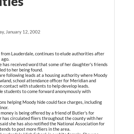
ities
ay, January 12, 2002
rom Lauderdale, continues to elude authorities after
 ago.
e has received word that some of her daughter's friends
led to her being found.
are following leads at a housing authority where Moody
wland, school attendance officer for Meridian and
n contact with students to help develop leads.
ade students to come forward anonymously with
ns helping Moody hide could face charges, including
inor.
oney is being offered by a friend of Butler's for
 has circulated fliers throughout the county with her
said she has also notified the National Association for
ends to post more fliers in the area.