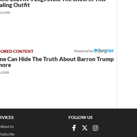
ling Outfit
.com
Powered by
ne Can Hide The Truth About Barron Trump
more
t.com
RVICES
FOLLOW US
About Us
Subscribe