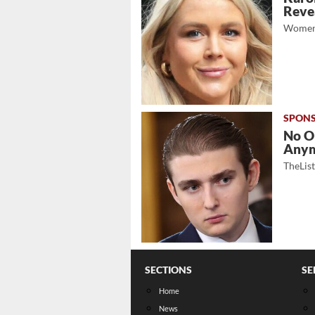
Revea
Women
No O
Any
TheLis
SECTIONS
SE
Home
News