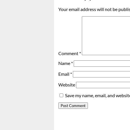
Your email address will not be publi
Comment
*
Name
*
Email
*
Website
Save my name, email, and website