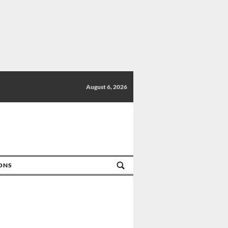
August 6, 2026
IONS