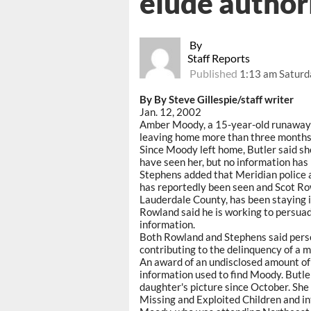
elude author
By
Staff Reports
Published
1:13 am Saturd
By By Steve Gillespie/staff writer
Jan. 12, 2002
Amber Moody, a 15-year-old runaway f
leaving home more than three months
Since Moody left home, Butler said sh
have seen her, but no information has 
Stephens added that Meridian police 
has reportedly been seen and Scot Ro
Lauderdale County, has been staying i
Rowland said he is working to persu
information.
Both Rowland and Stephens said perso
contributing to the delinquency of a m
An award of an undisclosed amount of m
information used to find Moody. Butler
daughter's picture since October. She 
Missing and Exploited Children and int