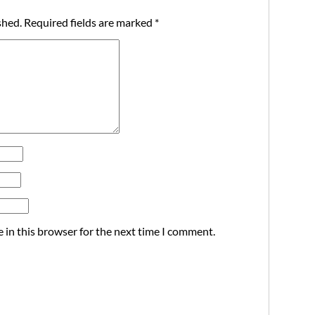
shed.
Required fields are marked
*
 in this browser for the next time I comment.