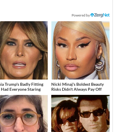
Powered by
ia Trump's Badly Fitting
Nicki Minaj's Boldest Beauty
t Had Everyone Staring
Risks Didn't Always Pay Off