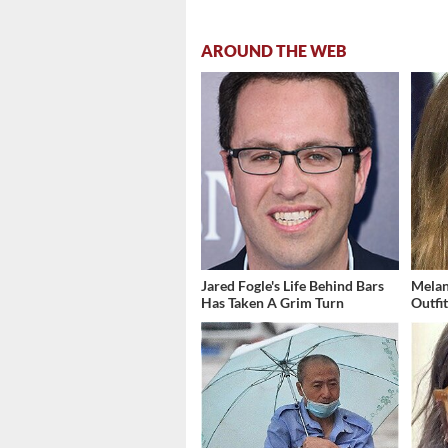
AROUND THE WEB
Jared Fogle's Life Behind Bars
Melan
Has Taken A Grim Turn
Outfi