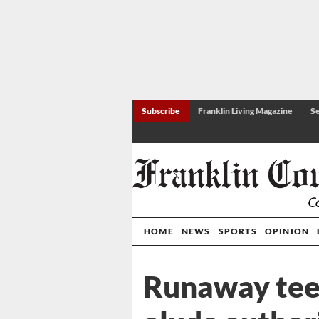
Subscribe
Franklin Living Magazine
Se
HOME
NEWS
SPORTS
OPINION
Runaway tee