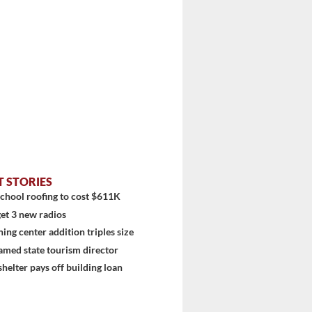
T STORIES
chool roofing to cost $611K
et 3 new radios
ning center addition triples size
stem
amed state tourism director
shelter pays off building loan