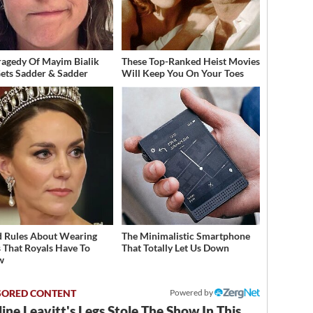
ragedy Of Mayim Bialik
These Top-Ranked Heist Movies
Gets Sadder & Sadder
Will Keep You On Your Toes
 Rules About Wearing
The Minimalistic Smartphone
s That Royals Have To
That Totally Let Us Down
w
Powered by
ine Leavitt's Legs Stole The Show In This