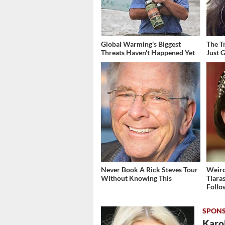
Global Warming's Biggest
The T
Threats Haven't Happened Yet
Just 
Never Book A Rick Steves Tour
Weird
Without Knowing This
Tiara
Follo
Karol