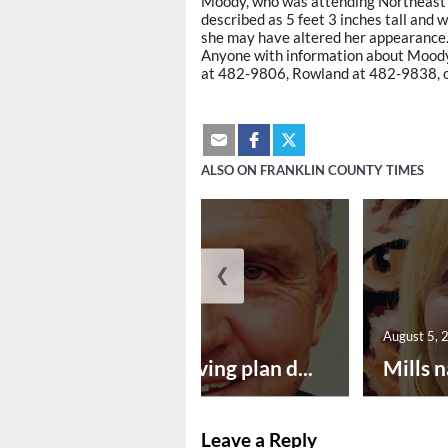
Moody, who was attending Northeast L
described as 5 feet 3 inches tall and 
she may have altered her appearance
Anyone with information about Moody
at 482-9806, Rowland at 482-9838, o
ALSO ON FRANKLIN COUNTY TIMES
❮
August 5, 2026
August 5, 
Successful paving plan d...
Mills n
Leave a Reply