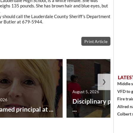
auderdale High School, is a white female. She was
weighs 135 pounds. She has brown hair and blue eyes, but
.
 should call the Lauderdale County Sheriff's Department
r Butler at 679-5944.
Print Article
LATES
❯
Middle s
VFD to g
August 5, 2026
Fire trai
2026
Disciplinary point sy
Allred n
amed principal at ...
...
Colbert 