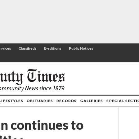
rvices
Classifieds
E-editions
Public Notices
LIFESTYLES
OBITUARIES
RECORDS
GALLERIES
SPECIAL SECT
n continues to