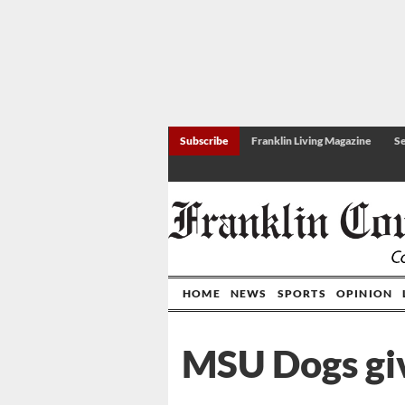
Subscribe
Franklin Living Magazine
Se
HOME
NEWS
SPORTS
OPINION
MSU Dogs giv