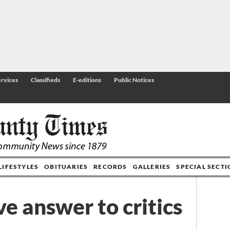
rvices
Classifieds
E-editions
Public Notices
LIFESTYLES
OBITUARIES
RECORDS
GALLERIES
SPECIAL SECT
e answer to critics