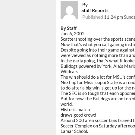
By
Staff Reports
Published
11:24 pm Sunda
By Staff
Jan. 6, 2002
Scattershooting over the sports scene
Now that's what you call gaining insta
Despite going into their game against
were viewed as nothing more than ano
In the early going, that's what it look
Bulldogs powered by York, Ala.'s Mari
Wildcats.
The win should do a lot for MSU's conf
Next up for Mississippi State is a ro
to do after a big win is get up for the 
The SEC is so tough that each opponent
But for now, the Bulldogs are on top o
world.
Historic match
draws good crowd
Around 200 area soccer fans braved t
Soccer Complex on Saturday afternoo
Lamar School.