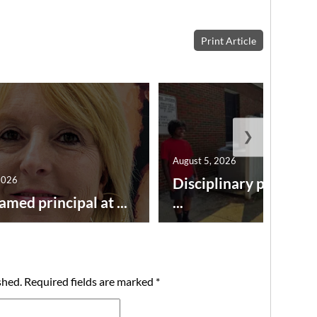
Print Article
❯
August 5, 2026
2026
Disciplinary point sy
amed principal at ...
...
shed.
Required fields are marked
*