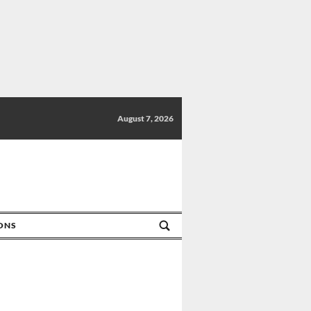
August 7, 2026
IONS