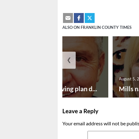
ALSO ON FRANKLIN COUNTY TIMES
❮
August 5, 2026
August 5, 
Successful paving plan d...
Mills n
Leave a Reply
Your email address will not be publi