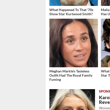
What Happened To That '70s
Malia
Show Star Kurtwood Smith?
Has U
Meghan Markle's Tasteless
What 
Outfit Had The Royal Family
Star 
Fuming
Karol
Revea
Women