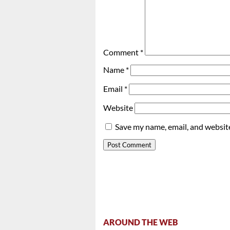
Comment
*
Name
*
Email
*
Website
Save my name, email, and website
AROUND THE WEB