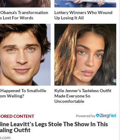
 Obama's Transformation
Lottery Winners Who Wound
s Lost For Words
Up Losing It All
Happened To Smallville
Kylie Jenner's Tasteless Outfit
Tom Welling?
Made Everyone So
Uncomfortable
Powered by
ine Leavitt's Legs Stole The Show In This
ling Outfit
.com