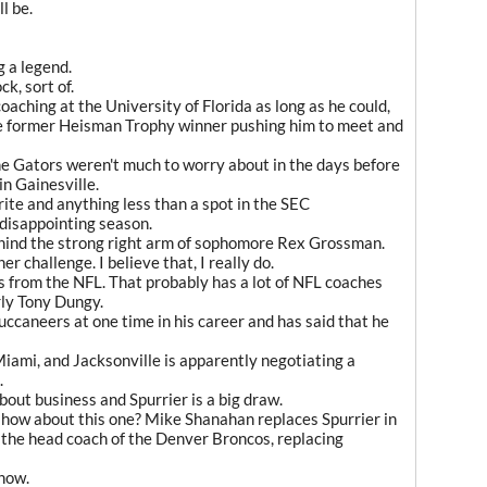
l be.
 a legend.
k, sort of.
aching at the University of Florida as long as he could,
the former Heisman Trophy winner pushing him to meet and
he Gators weren't much to worry about in the days before
in Gainesville.
ite and anything less than a spot in the SEC
disappointing season.
ehind the strong right arm of sophomore Rex Grossman.
er challenge. I believe that, I really do.
es from the NFL. That probably has a lot of NFL coaches
rly Tony Dungy.
uccaneers at one time in his career and has said that he
Miami, and Jacksonville is apparently negotiating a
.
 about business and Spurrier is a big draw.
 how about this one? Mike Shanahan replaces Spurrier in
s the head coach of the Denver Broncos, replacing
know.