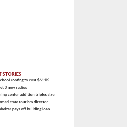
T STORIES
chool roofing to cost $611K
et 3 new radios
ning center addition triples size
amed state tourism director
shelter pays off building loan