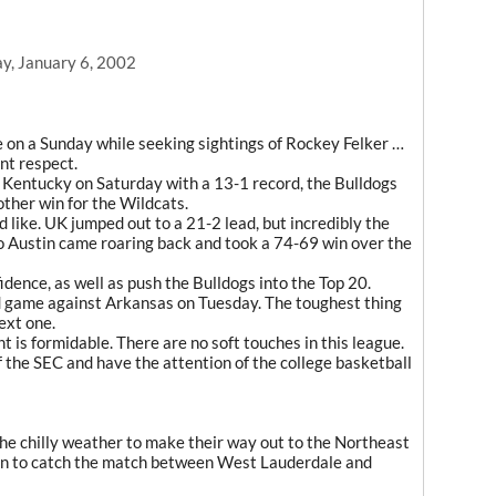
y, January 6, 2002
 on a Sunday while seeking sightings of Rockey Felker …
nt respect.
 Kentucky on Saturday with a 13-1 record, the Bulldogs
ther win for the Wildcats.
ed like. UK jumped out to a 21-2 lead, but incredibly the
o Austin came roaring back and took a 74-69 win over the
idence, as well as push the Bulldogs into the Top 20.
ad game against Arkansas on Tuesday. The toughest thing
next one.
 is formidable. There are no soft touches in this league.
f the SEC and have the attention of the college basketball
he chilly weather to make their way out to the Northeast
n to catch the match between West Lauderdale and