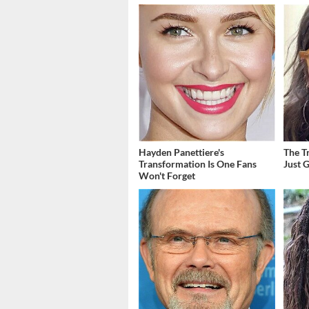
Hayden Panettiere's
The T
Transformation Is One Fans
Just 
Won't Forget