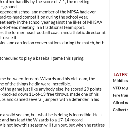
rather handily by the score of 7-1, the meeting
ic ground.
independent school and member of the MPSA had ever
head-to-head competition during the school year.
et early in the school year against the likes of MHSAA
ad-to-head meeting in a traditional team sport.
s the former head football coach and athletic director at
to see it.
side and carried on conversations during the match, both
cheduled to play a baseball game this spring.
LATES
ame between Jordan's Wizards and his old team, the
Middle s
me of the things he did were incredible.
VFD to g
w of the game just like anybody else, he scored 29 points
 He knocked down 11-of-13 free throws, made one of his
Fire trai
ups and canned several jumpers with a defender in his
Allred n
Colbert 
a solid season, but what he is doing is incredible. He is
 and has lead the Wizards to a 17-14 record.
is not how this season will turn out, but when he retires