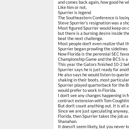
and comes back again, how good he wil
Like him or not,
Spurrier is legend
The Southeastern Conference is losing
Steve Spurrier's resignation was a shoc
Most figured Spurrier would keep on co
but there is a burning desire inside 
beat the next challenge.
Most people don't even realize that t
Spurrier began prowling the sidelines 
Now Florida is the perennial SEC favor
Championship Game and the BCS is a 
This year the Gators finished 10-2 b
Spurrier says he is just ready for anoth
He also says he would listen to queri
shaking in their boots, most particula
Spurrier played quarterback for the B
would prefer to work in Florida.
I don't see any changes happening in 
contract extension with Tom Coughlin
But don't count anything out. It is all
Since we are just speculating anyway,
Florida, then Spurrier takes the job a
Shanahan.
It doesn't seem likely, but you never 