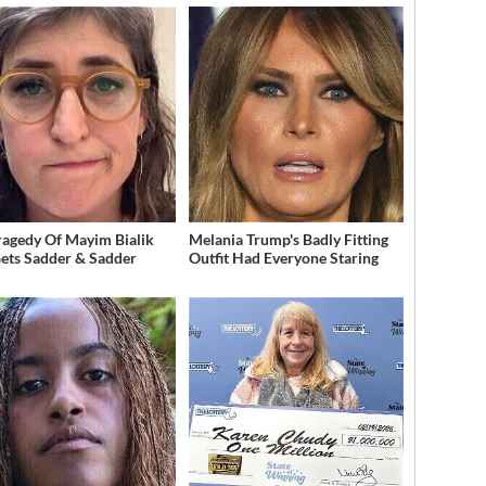
ragedy Of Mayim Bialik
Melania Trump's Badly Fitting
Gets Sadder & Sadder
Outfit Had Everyone Staring