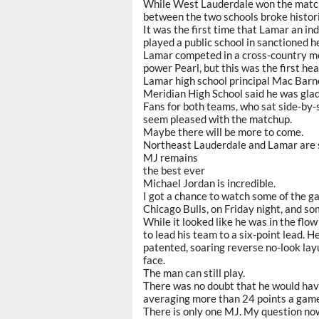
While West Lauderdale won the match 
between the two schools broke histor
It was the first time that Lamar an 
played a public school in sanctioned 
Lamar competed in a cross-country me
power Pearl, but this was the first he
Lamar high school principal Mac Barne
Meridian High School said he was glad 
Fans for both teams, who sat side-by-
seem pleased with the matchup.
Maybe there will be more to come.
Northeast Lauderdale and Lamar are s
MJ remains
the best ever
Michael Jordan is incredible.
I got a chance to watch some of the g
Chicago Bulls, on Friday night, and so
While it looked like he was in the flo
to lead his team to a six-point lead.
patented, soaring reverse no-look lay
face.
The man can still play.
There was no doubt that he would have 
averaging more than 24 points a game
There is only one MJ. My question now 