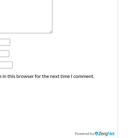
 in this browser for the next time I comment.
Powered by