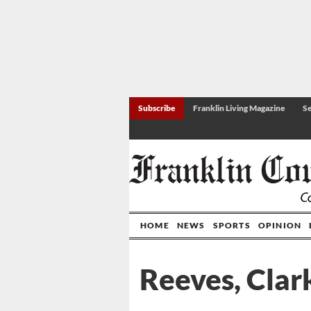
Subscribe
Franklin Living Magazine
Se
HOME
NEWS
SPORTS
OPINION
Reeves, Clar