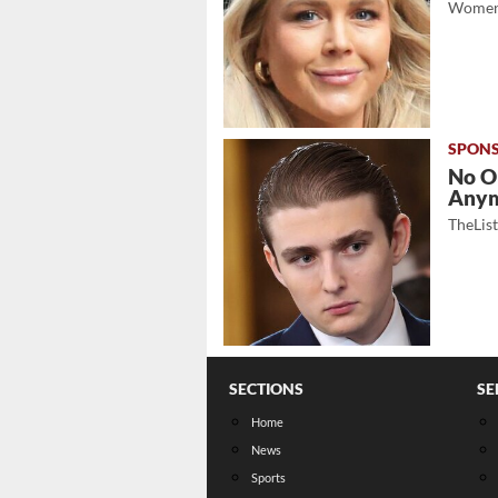
Women
No O
Any
TheLis
SECTIONS
SE
Home
News
Sports