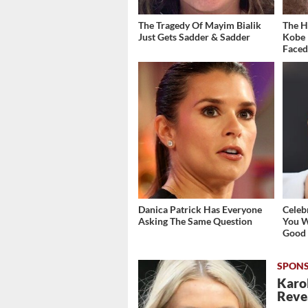
The Tragedy Of Mayim Bialik
The H
Just Gets Sadder & Sadder
Kobe 
Face
Danica Patrick Has Everyone
Celeb
Asking The Same Question
You W
Good
Karol
Revea