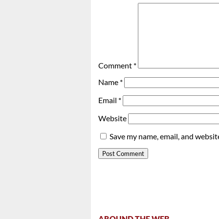
Comment
*
Name
*
Email
*
Website
Save my name, email, and website
AROUND THE WEB