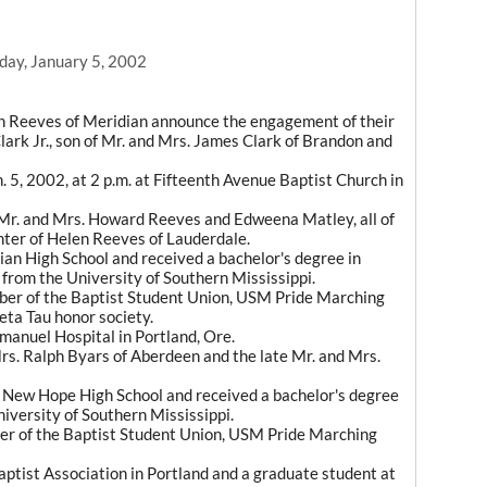
day, January 5, 2002
len Reeves of Meridian announce the engagement of their
lark Jr., son of Mr. and Mrs. James Clark of Brandon and
. 5, 2002, at 2 p.m. at Fifteenth Avenue Baptist Church in
Mr. and Mrs. Howard Reeves and Edweena Matley, all of
hter of Helen Reeves of Lauderdale.
dian High School and received a bachelor's degree in
, from the University of Southern Mississippi.
er of the Baptist Student Union, USM Pride Marching
ta Tau honor society.
anuel Hospital in Portland, Ore.
Mrs. Ralph Byars of Aberdeen and the late Mr. and Mrs.
f New Hope High School and received a bachelor's degree
iversity of Southern Mississippi.
r of the Baptist Student Union, USM Pride Marching
aptist Association in Portland and a graduate student at