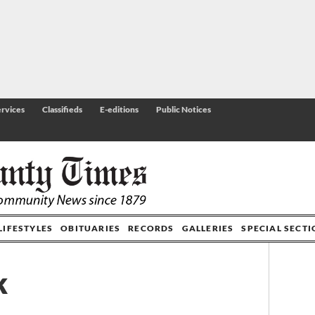
rvices
Classifieds
E-editions
Public Notices
LIFESTYLES
OBITUARIES
RECORDS
GALLERIES
SPECIAL SECT
k