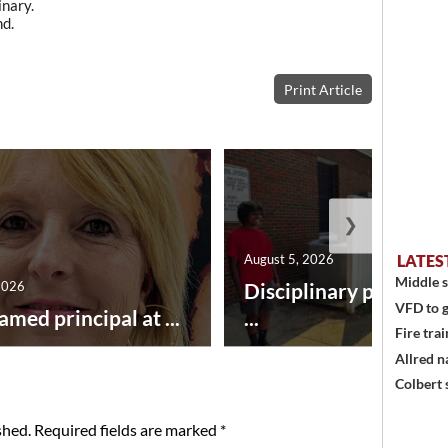
nary.
nd.
Print Article
❯
August 5, 2026
LATES
Middle s
2026
Disciplinary point sy
VFD to g
amed principal at ...
...
Fire trai
Allred n
Colbert 
shed.
Required fields are marked
*