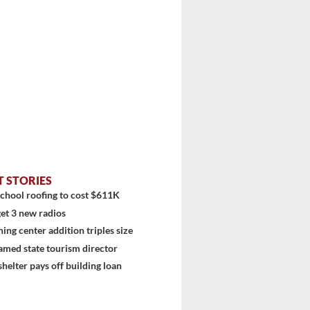
T STORIES
chool roofing to cost $611K
stem
et 3 new radios
ning center addition triples size
amed state tourism director
shelter pays off building loan