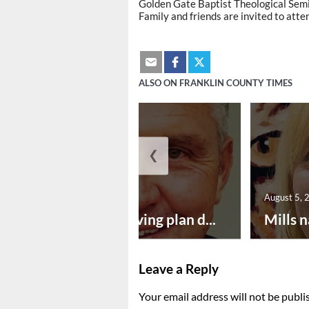
Golden Gate Baptist Theological Semi
Family and friends are invited to atte
ALSO ON FRANKLIN COUNTY TIMES
❮
August 5, 2026
August 5, 
Successful paving plan d...
Mills n
Leave a Reply
Your email address will not be publi