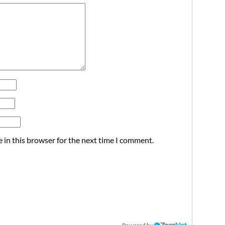
 in this browser for the next time I comment.