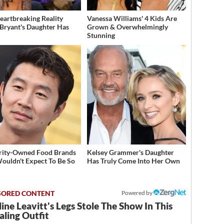
eartbreaking Reality
Vanessa Williams' 4 Kids Are
Bryant's Daughter Has
Grown & Overwhelmingly
d
Stunning
rity-Owned Food Brands
Kelsey Grammer's Daughter
ouldn't Expect To Be So
Has Truly Come Into Her Own
Powered by
ine Leavitt's Legs Stole The Show In This
ling Outfit