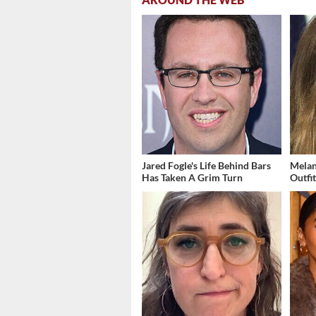
Jared Fogle's Life Behind Bars
Melan
Has Taken A Grim Turn
Outfi