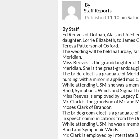
By
Staff Reports
Published
11:10 pm Satur
By Staff
Ed Reeves of Dothan, Ala., and Jo El
daughter, Lorrie Elizabeth, to James C
Teresa Patterson of Oxford.
The wedding will be held Saturday, Jan
Meridian.
Miss Reeves is the granddaughter of 
Meridian. She is the great-granddaug
The bride-elect is a graduate of Meri
nursing, with a minor in applied music
While attending USM, she was a memb
Band, Symphonic Winds and Sigma The
Miss Reeves is employed by Legacy Em
Mr. Clark is the grandson of Mr. and 
Moses Clark of Brandon.
The bridegroom-elect is a graduate o
in speech communications from the Un
While attending USM, he was a membe
Band and Symphonic Winds.
Mr. Clark is employed by Interstate B