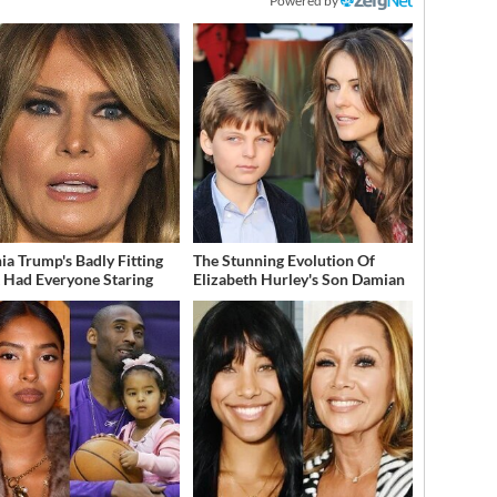
Powered by
ia Trump's Badly Fitting
The Stunning Evolution Of
t Had Everyone Staring
Elizabeth Hurley's Son Damian