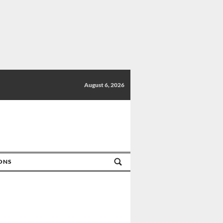
August 6, 2026
IONS