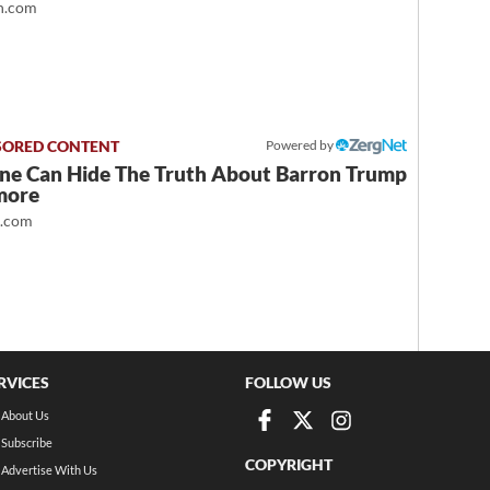
.com
Powered by
ne Can Hide The Truth About Barron Trump
more
t.com
RVICES
FOLLOW US
About Us
Subscribe
COPYRIGHT
Advertise With Us