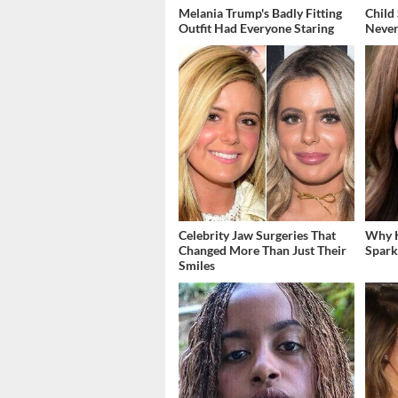
Melania Trump's Badly Fitting
Child
Outfit Had Everyone Staring
Never
Celebrity Jaw Surgeries That
Why K
Changed More Than Just Their
Spark
Smiles