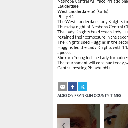
Neshoba Central will face Philadelphi
Lauderdale.
West Lauderdale 56 (Girls)
Philly 41
The West Lauderdale Lady Knights to
Thursday night at Neshoba Central Cl
The Lady Knights head coach Jody Hurst
regained their composure in the secon
The Knights used Huggins in the secon
Huggins led the Lady Knights with 14
apiece.
Shekara Young led the Lady tornadoes
The tournament will continue today, 
Central hosting Philadelphia.
ALSO ON FRANKLIN COUNTY TIMES
❮