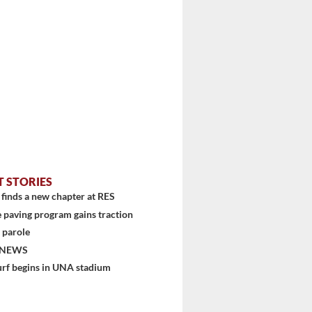
T STORIES
finds a new chapter at RES
 paving program gains traction
 parole
 NEWS
urf begins in UNA stadium