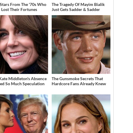
 Stars From The '70s Who
The Tragedy Of Mayim Bialik
 Lost Their Fortunes
Just Gets Sadder & Sadder
ate Middleton's Absence
The Gunsmoke Secrets That
ed So Much Speculation
Hardcore Fans Already Knew