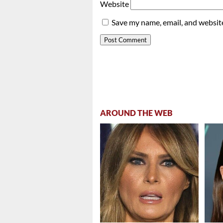
Website
Save my name, email, and website
AROUND THE WEB