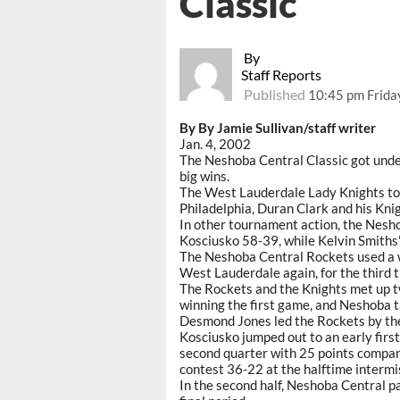
Classic
By
Staff Reports
Published
10:45 pm Frida
By By Jamie Sullivan/staff writer
Jan. 4, 2002
The Neshoba Central Classic got unde
big wins.
The West Lauderdale Lady Knights too
Philadelphia, Duran Clark and his Knig
In other tournament action, the Nesh
Kosciusko 58-39, while Kelvin Smiths
The Neshoba Central Rockets used a win
West Lauderdale again, for the third t
The Rockets and the Knights met up t
winning the first game, and Neshoba 
Desmond Jones led the Rockets by the 
Kosciusko jumped out to an early firs
second quarter with 25 points compar
contest 36-22 at the halftime intermi
In the second half, Neshoba Central pa