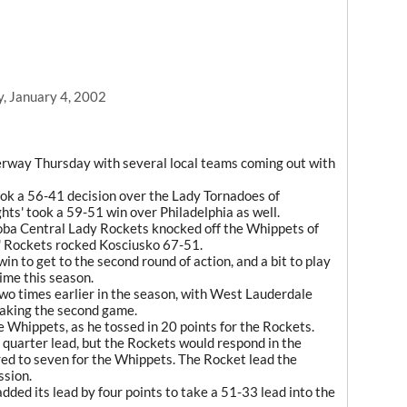
y, January 4, 2002
rway Thursday with several local teams coming out with
k a 56-41 decision over the Lady Tornadoes of
hts' took a 59-51 win over Philadelphia as well.
oba Central Lady Rockets knocked off the Whippets of
' Rockets rocked Kosciusko 67-51.
 to get to the second round of action, and a bit to play
ime this season.
wo times earlier in the season, with West Lauderdale
taking the second game.
Whippets, as he tossed in 20 points for the Rockets.
t quarter lead, but the Rockets would respond in the
ed to seven for the Whippets. The Rocket lead the
ssion.
dded its lead by four points to take a 51-33 lead into the