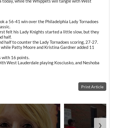
a today, while the Whippets will tangle with West
ok a 56-41 win over the Philadelphia Lady Tornadoes
assic.
 felt his Lady Knights started a little slow, but they
d half.
d half to counter the Lady Tornadoes scoring, 27-27.
, while Patty Moore and Kristina Gardner added 11
 with 16 points.
with West Lauderdale playing Kosciusko, and Neshoba
Print Article
❯