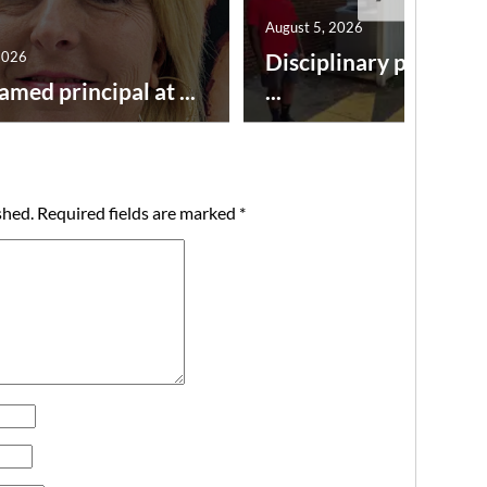
August 5, 2026
2026
Disciplinary point sy
amed principal at ...
...
shed.
Required fields are marked
*