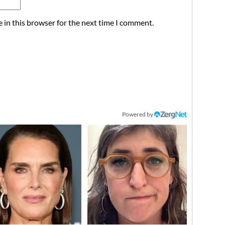
 in this browser for the next time I comment.
Powered by