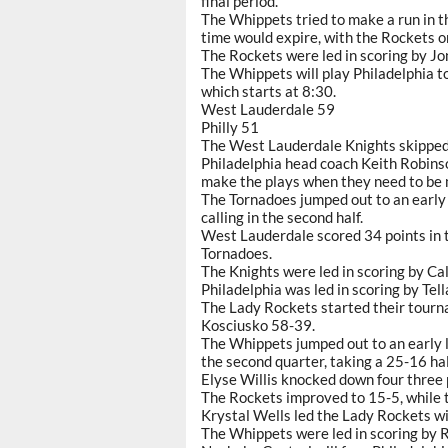
final period.
The Whippets tried to make a run in t
time would expire, with the Rockets o
The Rockets were led in scoring by J
The Whippets will play Philadelphia to
which starts at 8:30.
West Lauderdale 59
Philly 51
The West Lauderdale Knights skipped
Philadelphia head coach Keith Robins
make the plays when they need to be 
The Tornadoes jumped out to an early 
calling in the second half.
West Lauderdale scored 34 points in t
Tornadoes.
The Knights were led in scoring by Ca
Philadelphia was led in scoring by Te
The Lady Rockets started their tourna
Kosciusko 58-39.
The Whippets jumped out to an early l
the second quarter, taking a 25-16 hal
Elyse Willis knocked down four three 
The Rockets improved to 15-5, while t
Krystal Wells led the Lady Rockets wi
The Whippets were led in scoring by 