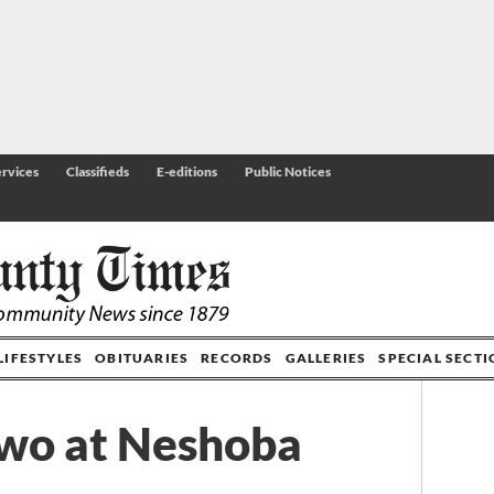
rvices
Classifieds
E-editions
Public Notices
LIFESTYLES
OBITUARIES
RECORDS
GALLERIES
SPECIAL SECT
two at Neshoba