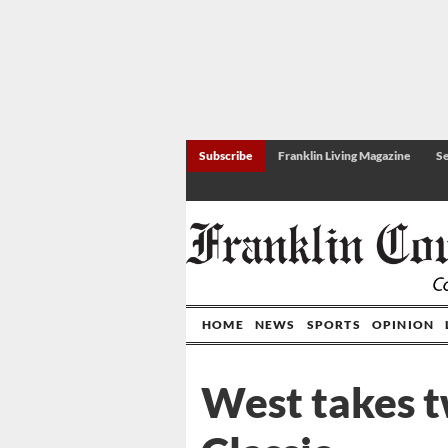
Subscribe
Franklin Living Magazine
Se
HOME
NEWS
SPORTS
OPINION
West takes 