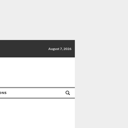
August 7, 2026
IONS