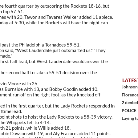
he fourth quarter by outscoring the Rockets 18-16, but
n top 67-51.
ones with 20, Tawon and Tavares Walker added 11 apiece.
day at 5:30, while the Rockets will have the night cap
 past the Philadelphia Tornadoes 59-51.
on said, "West Lauderdale just outsmarted us." "They
made."
first half lead, but West Lauderdale would answer the
he second half to take a 59-51 decision over the
LATES
lvin Moore with 26.
Johnson 
llas Burnside with 13, and Bobby Goodin added 10.
ment run off on the right foot, as they knocked off
Florence
2 denied
ed in the first quarter, but the Lady Rockets responded in
POLICE
ftime lead.
point shots to hoist the Lady Rockets to a 58-39 victory.
Laying t
he Whippets fell to 4-14.
th 21 points, while Willis added 18.
Robin Dawson with 19, and Aly Frazure added 11 points.