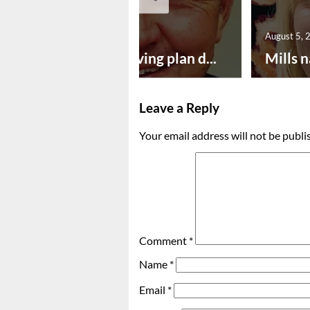
August 5, 2026
August 5, 
Successful paving plan d...
Mills n
Leave a Reply
Your email address will not be publi
Comment
*
Name
*
Email
*