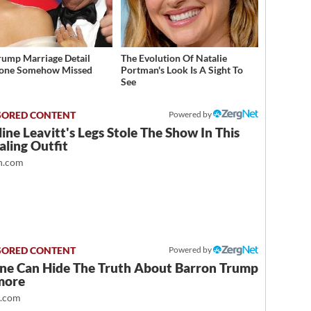
rump Marriage Detail
The Evolution Of Natalie
yone Somehow Missed
Portman's Look Is A Sight To
See
Powered by
ine Leavitt's Legs Stole The Show In This
ling Outfit
.com
Powered by
ne Can Hide The Truth About Barron Trump
more
t.com