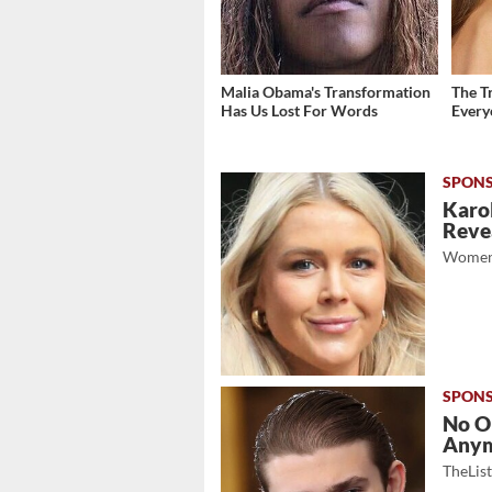
Malia Obama's Transformation
The T
Has Us Lost For Words
Ever
Karol
Revea
Women
No O
Any
TheLis