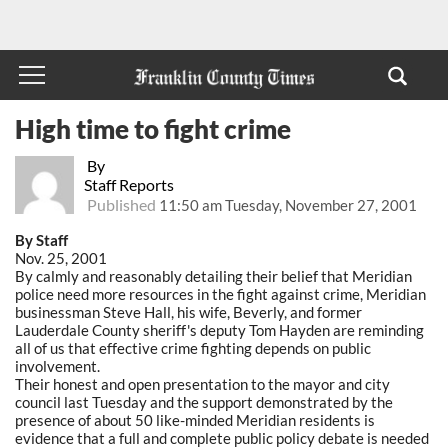
High time to fight crime
By
Staff Reports
Published
11:50 am Tuesday, November 27, 2001
By Staff
Nov. 25, 2001
By calmly and reasonably detailing their belief that Meridian
police need more resources in the fight against crime, Meridian
businessman Steve Hall, his wife, Beverly, and former
Lauderdale County sheriff's deputy Tom Hayden are reminding
all of us that effective crime fighting depends on public
involvement.
Their honest and open presentation to the mayor and city
council last Tuesday and the support demonstrated by the
presence of about 50 like-minded Meridian residents is
evidence that a full and complete public policy debate is needed