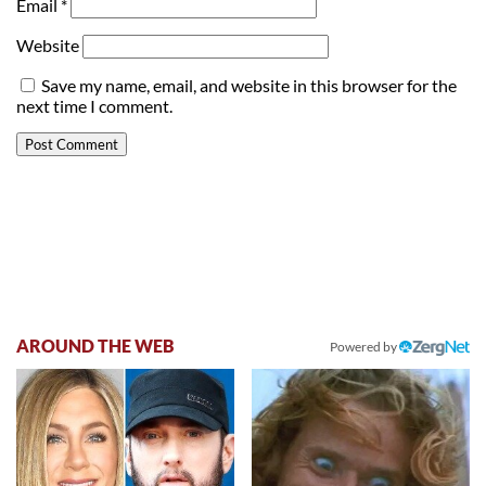
Email
*
Website
Save my name, email, and website in this browser for the
next time I comment.
AROUND THE WEB
Powered by