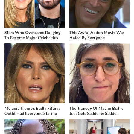
Stars Who Overcame Bullying
This Awful Action Movie Was
To Become Major Celebrities
Hated By Everyone
Melania Trump's Badly Fitting
The Tragedy Of Mayim Bialik
Outfit Had Everyone Staring
Just Gets Sadder & Sadder