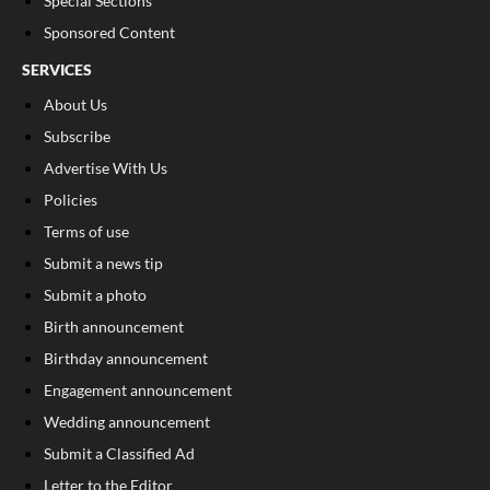
Special Sections
Sponsored Content
SERVICES
About Us
Subscribe
Advertise With Us
Policies
Terms of use
Submit a news tip
Submit a photo
Birth announcement
Birthday announcement
Engagement announcement
Wedding announcement
Submit a Classified Ad
Letter to the Editor