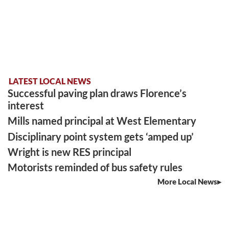
LATEST LOCAL NEWS
Successful paving plan draws Florence’s
interest
Mills named principal at West Elementary
Disciplinary point system gets ‘amped up’
Wright is new RES principal
Motorists reminded of bus safety rules
More Local News