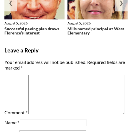
❮
❯
August 5, 2026
August 5, 2026
Successful paving plan draws
Mills named principal at West
Florence’s interest
Elementary
Leave a Reply
Your email address will not be published.
Required fields are
marked
*
Comment
*
Name
*