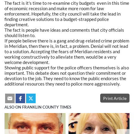
The fact is it's time to re-examine city budgets even in this time
of economic recession and make more room for law
enforcement. Hopefully, the city council will take the lead in
finding creative solutions to a budget-strapped police
department.
The fact is people have ideas and comments that city officials
should listen to.
If people believe there is a gang and drug-related crime problem
in Meridian, then there is, in fact, a problem. Denial will not lead
to a solution. Accepting the fears of Meridian residents and
working constructively to alleviate them, would be a very
welcome development.
Showing public support for the police officers themselves is also
important. This debate does not question their commitment or
devotion to the job. They need to know the public endorses the
additional resources they need to police more aggressively.
Print Article
ALSO ON FRANKLIN COUNTY TIMES