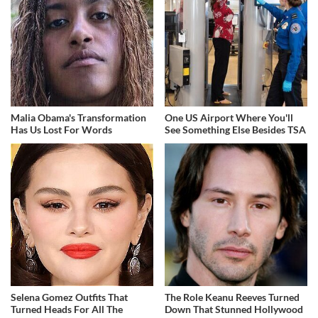
Malia Obama's Transformation
One US Airport Where You'll
Has Us Lost For Words
See Something Else Besides TSA
Selena Gomez Outfits That
The Role Keanu Reeves Turned
Turned Heads For All The
Down That Stunned Hollywood