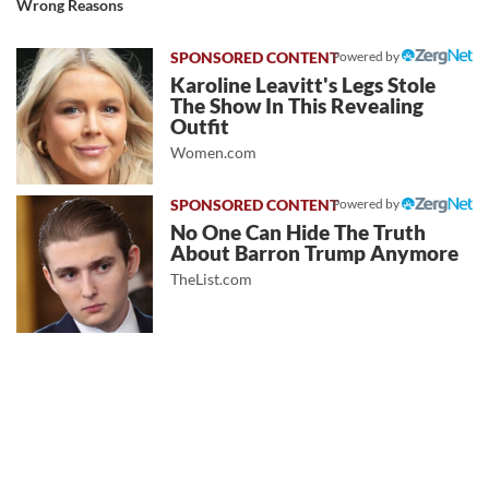
Wrong Reasons
Powered by
Karoline Leavitt's Legs Stole
The Show In This Revealing
Outfit
Women.com
Powered by
No One Can Hide The Truth
About Barron Trump Anymore
TheList.com