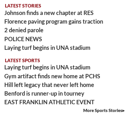
LATEST STORIES
Johnson finds a new chapter at RES
Florence paving program gains traction
2 denied parole
POLICE NEWS
Laying turf begins in UNA stadium
LATEST SPORTS
Laying turf begins in UNA stadium
Gym artifact finds new home at PCHS
Hill left legacy that never left home
Benford is runner-up in tourney
EAST FRANKLIN ATHLETIC EVENT
More Sports Stories