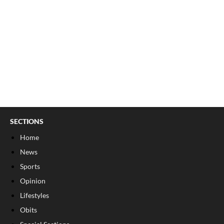
SECTIONS
Home
News
Sports
Opinion
Lifestyles
Obits