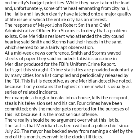
on the city's budget priorities. While they have taken the lead,
and, unfortunately, some of the heat emanating from city hall,
the Halls and Hayden clearly have latched onto a major quality
of life issue in which the entire city has an interest.
The response of Mayor John Robert Smith and Chief
Administrative Officer Ken Storms is to deny that a problem
exists. One Meridian resident who attended the city council
hearing said Smith and Storms had their heads in the sand,
which seemed to be a fairly apt observation.
At a mid-week news conference, Smith and Storms waved
sheets of paper they said included statistics on crime in
Meridian produced for the FBI's Uniform Crime Report.
Let's get this straight: Crime statistics are provided voluntarily
by many cities for a list compiled and periodically released by
the FBI. This list is deceptive, as one Meridian detective noted,
because it only contains the highest crime in what is usually a
series of related incidents.
For example, a burglar breaks into a house, kills the occupant,
steals his television set and his car. Four crimes have been
committed; only the murder gets reported for the purposes of
this list because it is the most serious offense.
There really should be no argument over what this list is.
The fact is that Meridian has been without a police chief since
July 20. The mayor has backed away from naming a chief by the
end of this month, even while the clock still ticks.