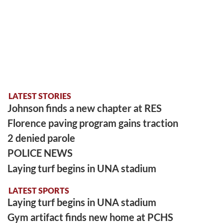
LATEST STORIES
Johnson finds a new chapter at RES
Florence paving program gains traction
2 denied parole
POLICE NEWS
Laying turf begins in UNA stadium
LATEST SPORTS
Laying turf begins in UNA stadium
Gym artifact finds new home at PCHS