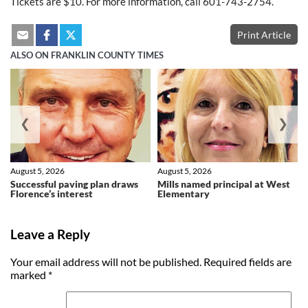
Tickets are $10. For more information, call 601-743-2754.
Print Article
ALSO ON FRANKLIN COUNTY TIMES
❮
❯
August 5, 2026
August 5, 2026
Successful paving plan draws
Mills named principal at West
Florence’s interest
Elementary
Leave a Reply
Your email address will not be published.
Required fields are
marked
*