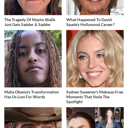
The Tragedy Of Mayim Bialik
What Happened To David
Just Gets Sadder & Sadder
Spade's Hollywood Career?
Malia Obama's Transformation
Sydney Sweeney's Makeup‑Free
Has Us Lost For Words
Moments That Stole The
Spotlight