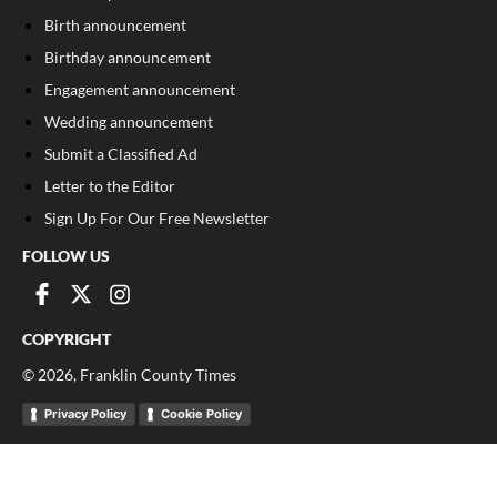
Birth announcement
Birthday announcement
Engagement announcement
Wedding announcement
Submit a Classified Ad
Letter to the Editor
Sign Up For Our Free Newsletter
FOLLOW US
COPYRIGHT
©
2026
, Franklin County Times
Privacy Policy
Cookie Policy
Your Privacy Choices