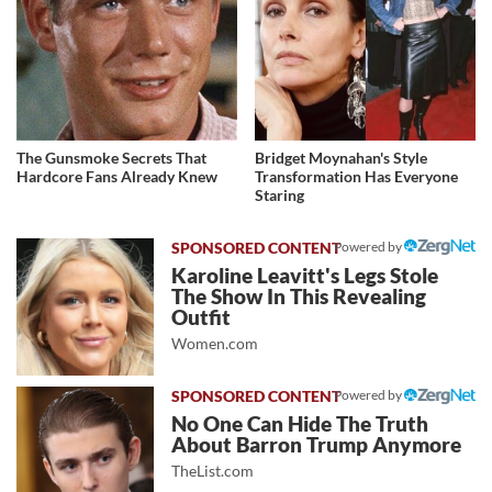
The Gunsmoke Secrets That
Bridget Moynahan's Style
Hardcore Fans Already Knew
Transformation Has Everyone
Staring
Powered by
Karoline Leavitt's Legs Stole
The Show In This Revealing
Outfit
Women.com
Powered by
No One Can Hide The Truth
About Barron Trump Anymore
TheList.com