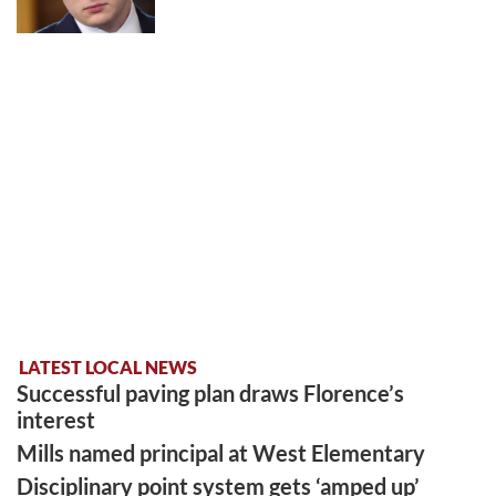
LATEST LOCAL NEWS
Successful paving plan draws Florence’s
interest
Mills named principal at West Elementary
Disciplinary point system gets ‘amped up’