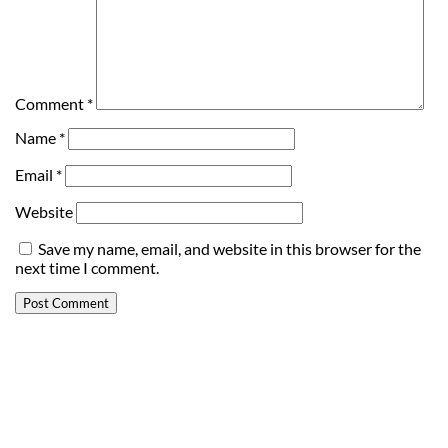
Comment
*
Name
*
Email
*
Website
Save my name, email, and website in this browser for the
next time I comment.