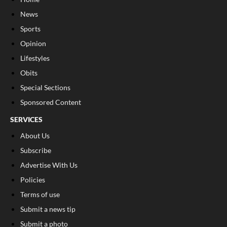
News
Sports
Opinion
Lifestyles
Obits
Special Sections
Sponsored Content
SERVICES
About Us
Subscribe
Advertise With Us
Policies
Terms of use
Submit a news tip
Submit a photo