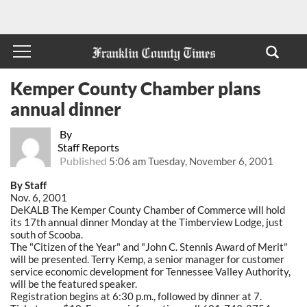
Kemper County Chamber plans
annual dinner
By
Staff Reports
Published
5:06 am Tuesday, November 6, 2001
By Staff
Nov. 6, 2001
DeKALB The Kemper County Chamber of Commerce will hold
its 17th annual dinner Monday at the Timberview Lodge, just
south of Scooba.
The "Citizen of the Year" and "John C. Stennis Award of Merit"
will be presented. Terry Kemp, a senior manager for customer
service economic development for Tennessee Valley Authority,
will be the featured speaker.
Registration begins at 6:30 p.m., followed by dinner at 7.