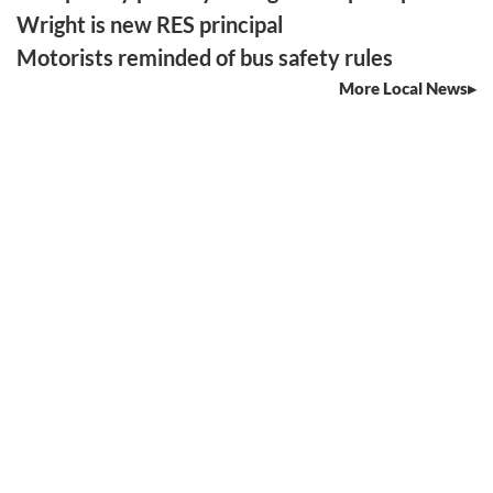
Wright is new RES principal
Motorists reminded of bus safety rules
More Local News