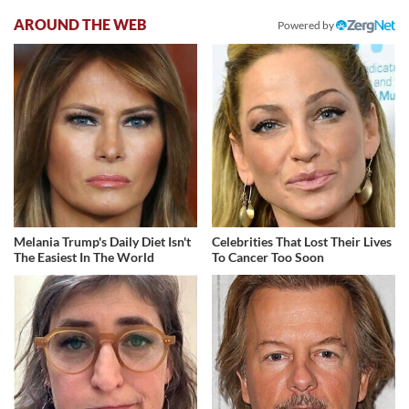
AROUND THE WEB
Powered by
Melania Trump's Daily Diet Isn't
Celebrities That Lost Their Lives
The Easiest In The World
To Cancer Too Soon