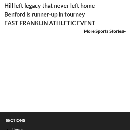
Hill left legacy that never left home
Benford is runner-up in tourney
EAST FRANKLIN ATHLETIC EVENT
More Sports Stories
SECTIONS
Home