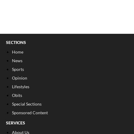
SECTIONS
Home
News
Sports
Opinion
Lifestyles
Obits
Special Sections
Sponsored Content
SERVICES
About Us