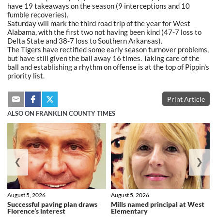
have 19 takeaways on the season (9 interceptions and 10
fumble recoveries).
Saturday will mark the third road trip of the year for West
Alabama, with the first two not having been kind (47-7 loss to
Delta State and 38-7 loss to Southern Arkansas).
The Tigers have rectified some early season turnover problems,
but have still given the ball away 16 times. Taking care of the
ball and establishing a rhythm on offense is at the top of Pippin's
priority list.
Print Article
ALSO ON FRANKLIN COUNTY TIMES
❮
❯
August 5, 2026
August 5, 2026
Successful paving plan draws
Mills named principal at West
Florence’s interest
Elementary