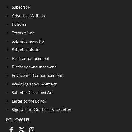
Subscribe
Advertise With Us
Policies
Terms of use
Submit a news tip
Submit a photo
Birth announcement
Birthday announcement
Engagement announcement
Wedding announcement
Submit a Classified Ad
Letter to the Editor
Sign Up For Our Free Newsletter
FOLLOW US