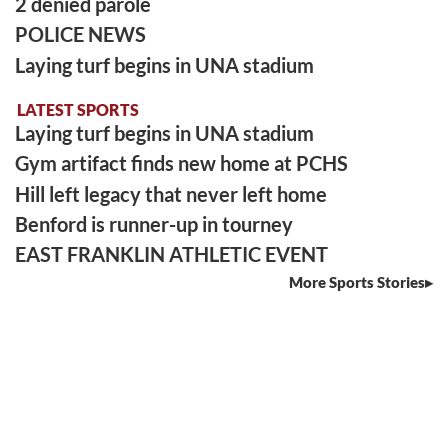
2 denied parole
POLICE NEWS
Laying turf begins in UNA stadium
LATEST SPORTS
Laying turf begins in UNA stadium
Gym artifact finds new home at PCHS
Hill left legacy that never left home
Benford is runner-up in tourney
EAST FRANKLIN ATHLETIC EVENT
More Sports Stories