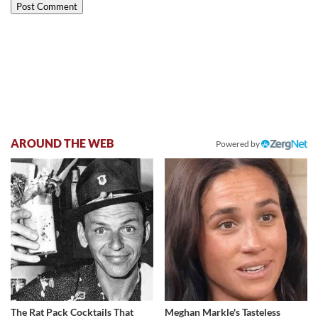
AROUND THE WEB
Powered by
The Rat Pack Cocktails That
Meghan Markle's Tasteless