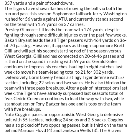
357 yards and a pair of touchdowns.
The Tigers have shown flashes of moving the ball via both the
run and pass this season. Sophomore tailback Jerry Washington
rushed for 56 yards against ATU, and currently stands second
on the team with 159 yards on 37 carries.
Presley Gilmore still leads the team with 174 yards, despite
fighting through some difficult injuries over the past few weeks.
Bakari Bryant leads the all Tiger passers with 464 yards on 36-
of-70 passing. However, it appears as though sophomore Brett
Gilliland will get his second starting nod of the season versus
West Georgia. Gilliland has connected on 20-of-46 passes and
is third on the squad in rushing with 69 yards. Gerald Gales
continues to impress his coaches, hauling in eight catches last
week to move his team-leading total to 21 for 302 yards.
Defensively, Lorin Lovely heads a stingy Tiger defense with 57
tackles, including 22 solos and two sacks. He is also third on the
team with three pass breakups. After a pair of interceptions last
week, the Tigers have already surpassed last season's total of
five. Cedric Coleman continues to lead the way with two, while
standout senior Tony Badger has one and is tops on the team
with five breakups.
Nate Coggins paces an opportunistic West Georgia defensive
unit with 55 tackles, including 24 solos and 2.5 sacks. Coggins
has also picked off two opposing passes, but is third on the team
behind Marquis Floyd (4) and Daetwan Wells (3). The Braves