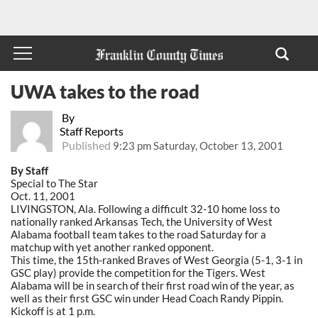
UWA takes to the road
By
Staff Reports
Published
9:23 pm Saturday, October 13, 2001
By Staff
Special to The Star
Oct. 11, 2001
LIVINGSTON, Ala. Following a difficult 32-10 home loss to
nationally ranked Arkansas Tech, the University of West
Alabama football team takes to the road Saturday for a
matchup with yet another ranked opponent.
This time, the 15th-ranked Braves of West Georgia (5-1, 3-1 in
GSC play) provide the competition for the Tigers. West
Alabama will be in search of their first road win of the year, as
well as their first GSC win under Head Coach Randy Pippin.
Kickoff is at 1 p.m.