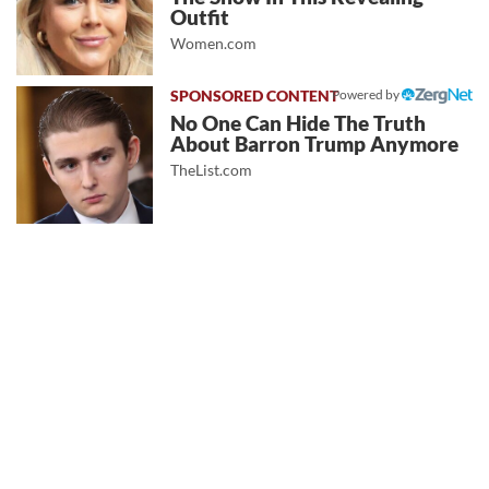
Outfit
Women.com
Powered by
No One Can Hide The Truth
About Barron Trump Anymore
TheList.com