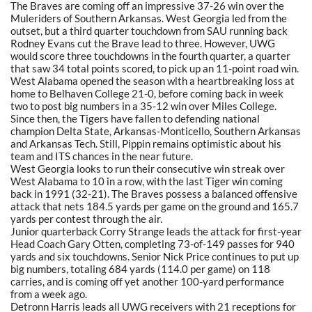
The Braves are coming off an impressive 37-26 win over the
Muleriders of Southern Arkansas. West Georgia led from the
outset, but a third quarter touchdown from SAU running back
Rodney Evans cut the Brave lead to three. However, UWG
would score three touchdowns in the fourth quarter, a quarter
that saw 34 total points scored, to pick up an 11-point road win.
West Alabama opened the season with a heartbreaking loss at
home to Belhaven College 21-0, before coming back in week
two to post big numbers in a 35-12 win over Miles College.
Since then, the Tigers have fallen to defending national
champion Delta State, Arkansas-Monticello, Southern Arkansas
and Arkansas Tech. Still, Pippin remains optimistic about his
team and ITS chances in the near future.
West Georgia looks to run their consecutive win streak over
West Alabama to 10 in a row, with the last Tiger win coming
back in 1991 (32-21). The Braves possess a balanced offensive
attack that nets 184.5 yards per game on the ground and 165.7
yards per contest through the air.
Junior quarterback Corry Strange leads the attack for first-year
Head Coach Gary Otten, completing 73-of-149 passes for 940
yards and six touchdowns. Senior Nick Price continues to put up
big numbers, totaling 684 yards (114.0 per game) on 118
carries, and is coming off yet another 100-yard performance
from a week ago.
Detronn Harris leads all UWG receivers with 21 receptions for