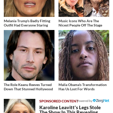
Melania Trump's Badly Fitting
Music Icons Who Are The
Outfit Had Everyone Staring
Nicest People Off The Stage
The Role Keanu Reeves Turned
Malia Obama's Transformation
Down That Stunned Hollywood
Has Us Lost For Words
Powered by
Karoline Leavitt's Legs Stole
The Show In This Revealing