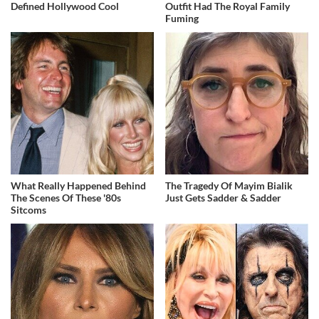
Defined Hollywood Cool
Outfit Had The Royal Family
Fuming
What Really Happened Behind
The Tragedy Of Mayim Bialik
The Scenes Of These '80s
Just Gets Sadder & Sadder
Sitcoms