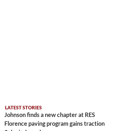
LATEST STORIES
Johnson finds a new chapter at RES
Florence paving program gains traction