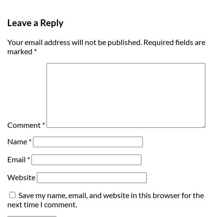
Leave a Reply
Your email address will not be published.
Required fields are
marked
*
Comment
*
Name
*
Email
*
Website
Save my name, email, and website in this browser for the
next time I comment.