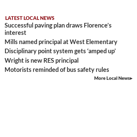
LATEST LOCAL NEWS
Successful paving plan draws Florence’s
interest
Mills named principal at West Elementary
Disciplinary point system gets ‘amped up’
Wright is new RES principal
Motorists reminded of bus safety rules
More Local News