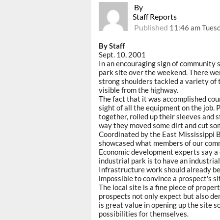
By
Staff Reports
Published
11:46 am Tuesd
By Staff
Sept. 10, 2001
In an encouraging sign of community s
park site over the weekend. There we
strong shoulders tackled a variety of 
visible from the highway.
The fact that it was accomplished cour
sight of all the equipment on the job.
together, rolled up their sleeves and
way they moved some dirt and cut so
Coordinated by the East Mississippi 
showcased what members of our commu
Economic development experts say a c
industrial park is to have an industria
Infrastructure work should already be in
impossible to convince a prospect's si
The local site is a fine piece of prope
prospects not only expect but also dem
is great value in opening up the site s
possibilities for themselves.