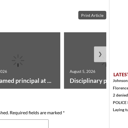
Print Article
❯
2026
August 5, 2026
LATES
amed principal at ...
Disciplinary point syst
Johnson 
Florence
2 denied
POLICE
Laying t
shed.
Required fields are marked
*