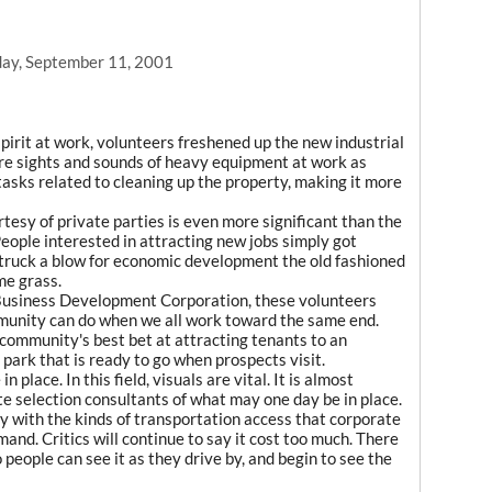
ay, September 11, 2001
pirit at work, volunteers freshened up the new industrial
re sights and sounds of heavy equipment at work as
tasks related to cleaning up the property, making it more
tesy of private parties is even more significant than the
 People interested in attracting new jobs simply got
 struck a blow for economic development the old fashioned
me grass.
Business Development Corporation, these volunteers
nity can do when we all work toward the same end.
ommunity's best bet at attracting tenants to an
l park that is ready to go when prospects visit.
 place. In this field, visuals are vital. It is almost
te selection consultants of what may one day be in place.
rty with the kinds of transportation access that corporate
and. Critics will continue to say it cost too much. There
o people can see it as they drive by, and begin to see the