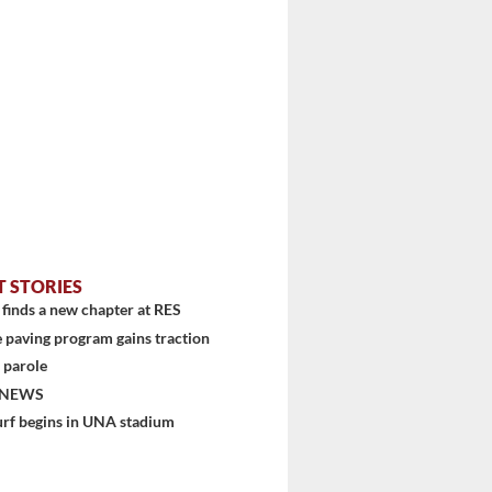
T STORIES
...
finds a new chapter at RES
 paving program gains traction
 parole
 NEWS
urf begins in UNA stadium