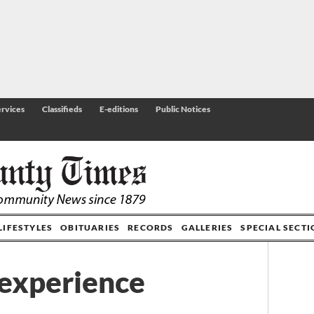
rvices
Classifieds
E-editions
Public Notices
LIFESTYLES
OBITUARIES
RECORDS
GALLERIES
SPECIAL SECT
 experience