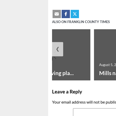
ALSO ON FRANKLIN COUNTY TIMES
❮
August 5, 2026
August 5, 
Successful paving pla...
Mills n
Leave a Reply
Your email address will not be publi