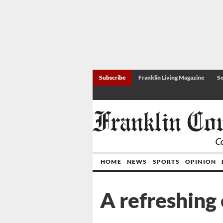
Subscribe
Franklin Living Magazine
Se
HOME
NEWS
SPORTS
OPINION
A refreshing