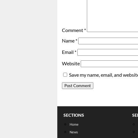
Comment
*
Name
*
Email
*
Website
Save my name, email, and website
SECTIONS
SE
Home
News