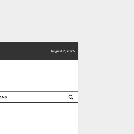
August 7, 2026
IONS