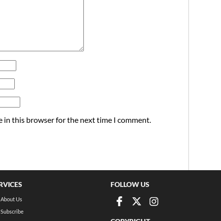
 in this browser for the next time I comment.
RVICES
FOLLOW US
About Us
Subscribe