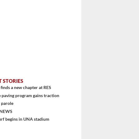
T STORIES
finds a new chapter at RES
 paving program gains traction
 parole
 NEWS
urf begins in UNA stadium
stem