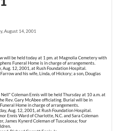
01
y, August 14, 2001
w will be held today at 1 pm. at Magnolia Cemetery with
ephens Funeral Home is in charge of arrangements.
y, Aug. 12, 2001, at Rush Foundation Hospital.
 Farrow and his wife, Linda, of Hickory; a son, Douglas
 Nell" Coleman Ennis will be held Thursday at 10 a.m. at
he Rev. Gary McAbee officiating. Burial will be in
uneral Home in charge of arrangements.
nday, Aug. 12, 2001, at Rush Foundation Hospital.
anor Ennis Ward of Charlotte, N.C. and Sara Coleman
er, James Kynerd Coleman of Tuscaloosa; four
ldren.