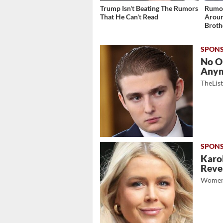
Trump Isn't Beating The Rumors
Rumor
That He Can't Read
Aroun
Broth
No O
Any
TheLis
Karol
Revea
Women