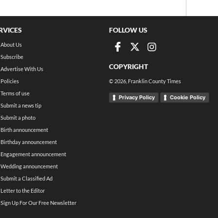
RVICES
FOLLOW US
About Us
Subscribe
COPYRIGHT
Advertise With Us
Policies
©
2026
, Franklin County Times
Terms of use
Privacy Policy
Cookie Policy
Submit a news tip
Submit a photo
Birth announcement
Birthday announcement
Engagement announcement
Wedding announcement
Submit a Classified Ad
Letter to the Editor
Sign Up For Our Free Newsletter