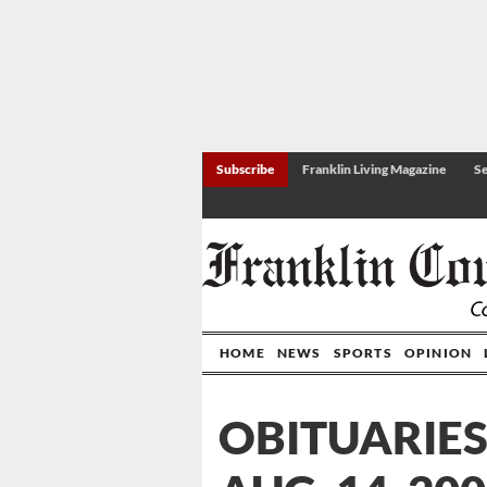
Subscribe
Franklin Living Magazine
Se
HOME
NEWS
SPORTS
OPINION
OBITUARIES