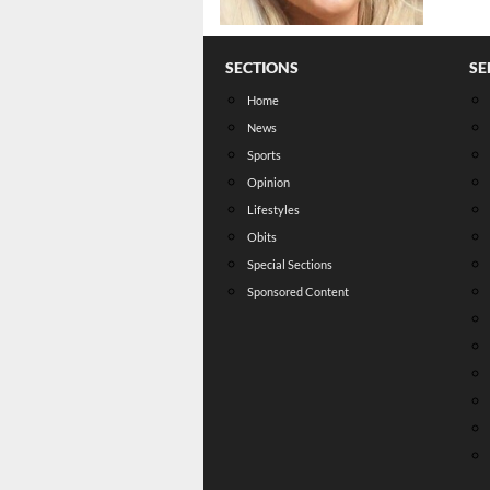
SECTIONS
SE
Home
News
Sports
Opinion
Lifestyles
Obits
Special Sections
Sponsored Content