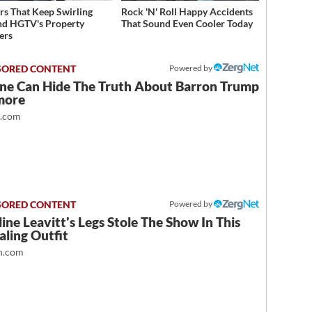
s That Keep Swirling
Rock 'N' Roll Happy Accidents
d HGTV's Property
That Sound Even Cooler Today
ers
Powered by
ne Can Hide The Truth About Barron Trump
more
t.com
Powered by
ine Leavitt's Legs Stole The Show In This
ling Outfit
.com