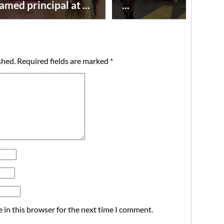
amed principal at ...
...
shed.
Required fields are marked
*
 in this browser for the next time I comment.