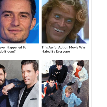
ever Happened To
This Awful Action Movie Was
do Bloom?
Hated By Everyone