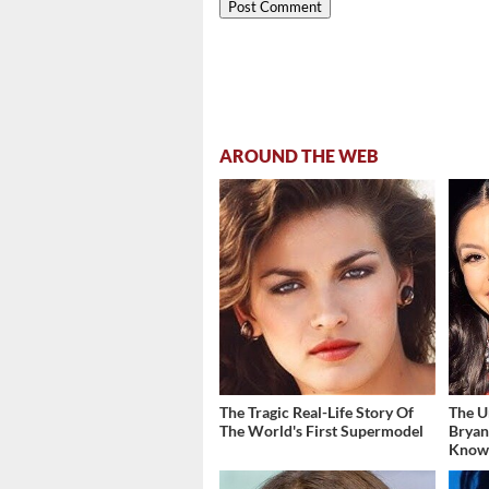
AROUND THE WEB
The Tragic Real-Life Story Of
The U
The World's First Supermodel
Bryan
Kno