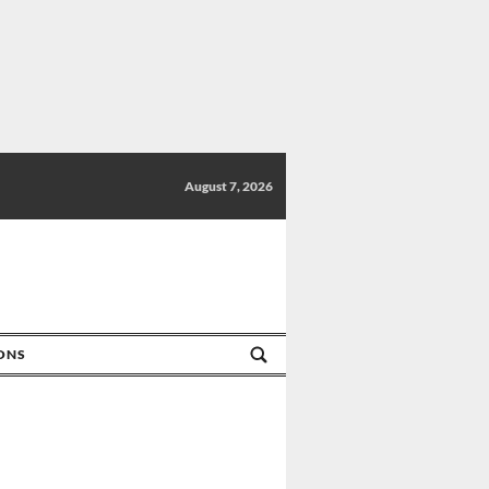
August 7, 2026
IONS