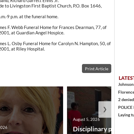
and, Richard Garrett Ennis Jr.
 to Livingston First Baptist Church, P.O. Box 1646,
m.-9 p.m. at the funeral home.
es F. Webb Funeral Home for Frances Dearman, 77, of
2001, at Guardian Angel Hospice.
es L. Osby Funeral Home for Carolyn N. Hampton, 50, of
001, at Riley Hospital.
Print Article
LATES
Johnson 
Florence
2 denied
POLICE
❯
Laying t
August 5, 2026
2026
Disciplinary point sy