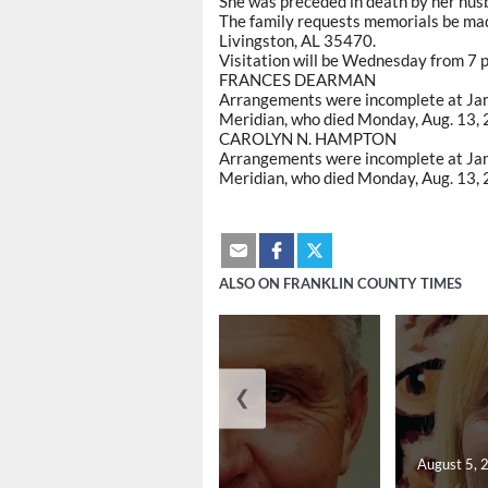
She was preceded in death by her husb
The family requests memorials be made
Livingston, AL 35470.
Visitation will be Wednesday from 7 p.
FRANCES DEARMAN
Arrangements were incomplete at Jam
Meridian, who died Monday, Aug. 13, 
CAROLYN N. HAMPTON
Arrangements were incomplete at Jam
Meridian, who died Monday, Aug. 13, 2
ALSO ON FRANKLIN COUNTY TIMES
❮
August 5, 2026
August 5, 