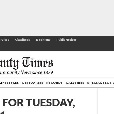
rvices
Classifieds
E-editions
Public Notices
LIFESTYLES
OBITUARIES
RECORDS
GALLERIES
SPECIAL SECT
 FOR TUESDAY,