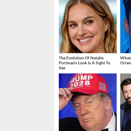
The Evolution Of Natalie
What
Portman's Look Is A Sight To
Orlan
See