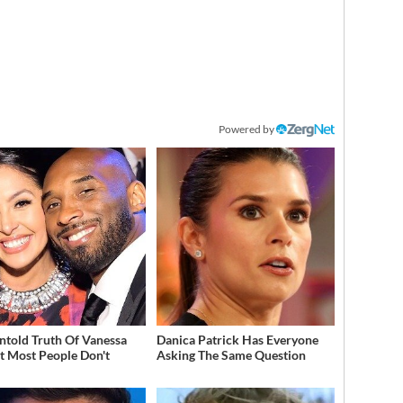
Powered by
ntold Truth Of Vanessa
Danica Patrick Has Everyone
t Most People Don't
Asking The Same Question
w