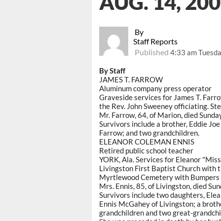
AUG. 14, 20
By
Staff Reports
Published
4:33 am Tuesda
By Staff
JAMES T. FARROW
Aluminum company press operator
Graveside services for James T. Farro
the Rev. John Sweeney officiating. St
Mr. Farrow, 64, of Marion, died Sunda
Survivors include a brother, Eddie Joe
Farrow; and two grandchildren.
ELEANOR COLEMAN ENNIS
Retired public school teacher
YORK, Ala. Services for Eleanor "Miss
Livingston First Baptist Church with t
Myrtlewood Cemetery with Bumpers F
Mrs. Ennis, 85, of Livingston, died Su
Survivors include two daughters, Ele
Ennis McGahey of Livingston; a broth
grandchildren and two great-grandchi