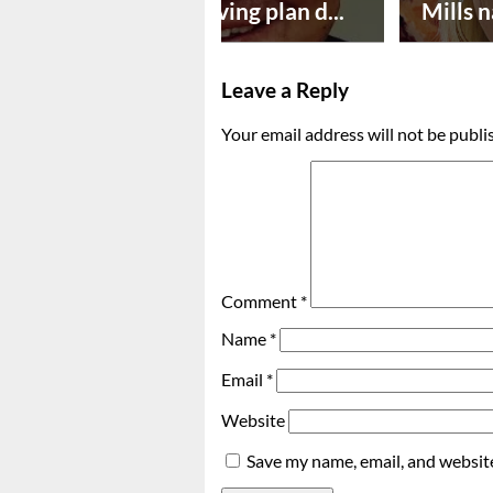
Successful paving plan d...
Mills n
Leave a Reply
Your email address will not be publi
Comment
*
Name
*
Email
*
Website
Save my name, email, and website