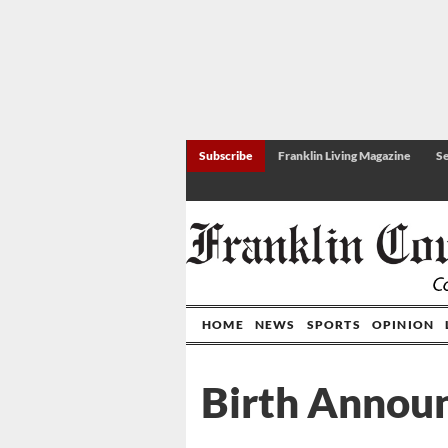
Subscribe
Franklin Living Magazine
Se
HOME
NEWS
SPORTS
OPINION
Birth Annou