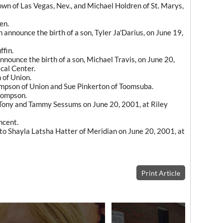
n of Las Vegas, Nev., and Michael Holdren of St. Marys,
en.
announce the birth of a son, Tyler Ja'Darius, on June 19,
ffin.
ounce the birth of a son, Michael Travis, on June 20,
cal Center.
 of Union.
pson of Union and Sue Pinkerton of Toomsuba.
hompson.
 Tony and Tammy Sessums on June 20, 2001, at Riley
ncent.
to Shayla Latsha Hatter of Meridian on June 20, 2001, at
Print Article