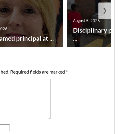
❯
August 5, 2026
2026
Disciplinary point sy
amed principal at ...
...
shed.
Required fields are marked
*