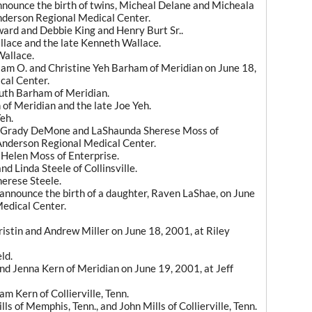
announce the birth of twins, Micheal Delane and Micheala
Anderson Regional Medical Center.
ard and Debbie King and Henry Burt Sr..
lace and the late Kenneth Wallace.
Wallace.
liam O. and Christine Yeh Barham of Meridian on June 18,
cal Center.
uth Barham of Meridian.
of Meridian and the late Joe Yeh.
eh.
to Grady DeMone and LaShaunda Sherese Moss of
f Anderson Regional Medical Center.
Helen Moss of Enterprise.
 Linda Steele of Collinsville.
erese Steele.
 announce the birth of a daughter, Raven LaShae, on June
Medical Center.
ristin and Andrew Miller on June 18, 2001, at Riley
ld.
and Jenna Kern of Meridian on June 19, 2001, at Jeff
m Kern of Collierville, Tenn.
 of Memphis, Tenn., and John Mills of Collierville, Tenn.