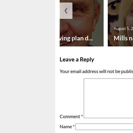
❮
August 5, 2026
August 5, 
Successful paving plan d...
Mills n
Leave a Reply
Your email address will not be publi
Comment
*
Name
*