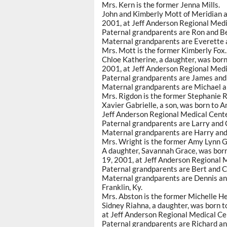
Mrs. Kern is the former Jenna Mills.
John and Kimberly Mott of Meridian a
2001, at Jeff Anderson Regional Medi
Paternal grandparents are Ron and Be
Maternal grandparents are Everette a
Mrs. Mott is the former Kimberly Fox.
Chloe Katherine, a daughter, was born
2001, at Jeff Anderson Regional Medi
Paternal grandparents are James and 
Maternal grandparents are Michael an
Mrs. Rigdon is the former Stephanie R
Xavier Gabrielle, a son, was born to 
Jeff Anderson Regional Medical Cente
Paternal grandparents are Larry and C
Maternal grandparents are Harry and
Mrs. Wright is the former Amy Lynn G
A daughter, Savannah Grace, was born 
19, 2001, at Jeff Anderson Regional 
Paternal grandparents are Bert and C
Maternal grandparents are Dennis and
Franklin, Ky.
Mrs. Abston is the former Michelle He
Sidney Riahna, a daughter, was born t
at Jeff Anderson Regional Medical Ce
Paternal grandparents are Richard an