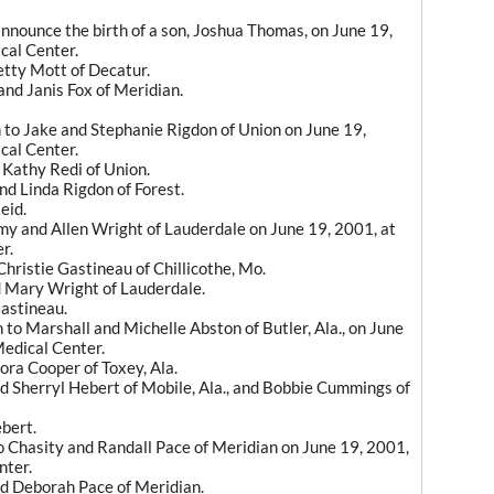
nnounce the birth of a son, Joshua Thomas, on June 19,
cal Center.
tty Mott of Decatur.
nd Janis Fox of Meridian.
 to Jake and Stephanie Rigdon of Union on June 19,
cal Center.
Kathy Redi of Union.
d Linda Rigdon of Forest.
eid.
Amy and Allen Wright of Lauderdale on June 19, 2001, at
r.
hristie Gastineau of Chillicothe, Mo.
 Mary Wright of Lauderdale.
astineau.
to Marshall and Michelle Abston of Butler, Ala., on June
Medical Center.
ora Cooper of Toxey, Ala.
 Sherryl Hebert of Mobile, Ala., and Bobbie Cummings of
bert.
o Chasity and Randall Pace of Meridian on June 19, 2001,
nter.
d Deborah Pace of Meridian.