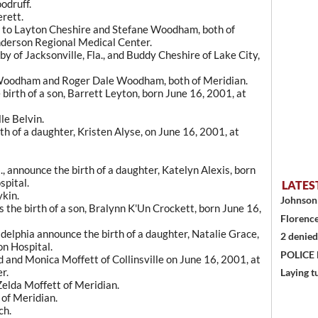
odruff.
erett.
rn to Layton Cheshire and Stefane Woodham, both of
Anderson Regional Medical Center.
 of Jacksonville, Fla., and Buddy Cheshire of Lake City,
Woodham and Roger Dale Woodham, both of Meridian.
birth of a son, Barrett Leyton, born June 16, 2001, at
le Belvin.
h of a daughter, Kristen Alyse, on June 16, 2001, at
., announce the birth of a daughter, Katelyn Alexis, born
spital.
LATES
ykin.
Johnson 
s the birth of a son, Bralynn K'Un Crockett, born June 16,
Florence
elphia announce the birth of a daughter, Natalie Grace,
2 denied
on Hospital.
POLICE
d and Monica Moffett of Collinsville on June 16, 2001, at
r.
Laying t
elda Moffett of Meridian.
 of Meridian.
ch.