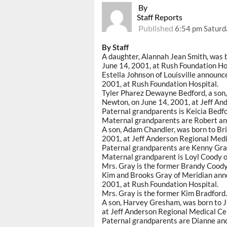
By
Staff Reports
Published
6:54 pm Saturda
By Staff
A daughter, Alannah Jean Smith, was 
June 14, 2001, at Rush Foundation Ho
Estella Johnson of Louisville announc
2001, at Rush Foundation Hospital.
Tyler Pharez Dewayne Bedford, a son,
Newton, on June 14, 2001, at Jeff An
Paternal grandparents is Keicia Bedfo
Maternal grandparents are Robert an
A son, Adam Chandler, was born to Bri
2001, at Jeff Anderson Regional Medi
Paternal grandparents are Kenny Gray 
Maternal grandparent is Loyl Coody o
Mrs. Gray is the former Brandy Coody
Kim and Brooks Gray of Meridian annou
2001, at Rush Foundation Hospital.
Mrs. Gray is the former Kim Bradford.
A son, Harvey Gresham, was born to J
at Jeff Anderson Regional Medical Ce
Paternal grandparents are Dianne and