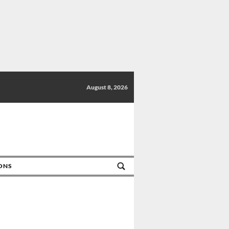
August 8, 2026
IONS