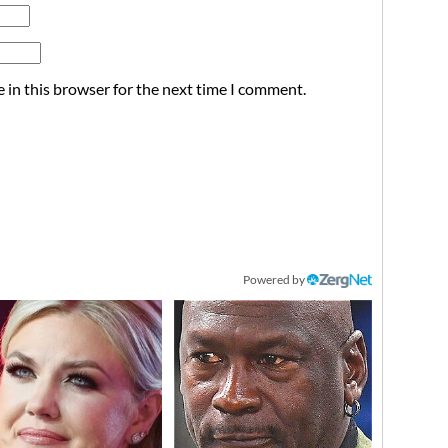
 in this browser for the next time I comment.
Powered by