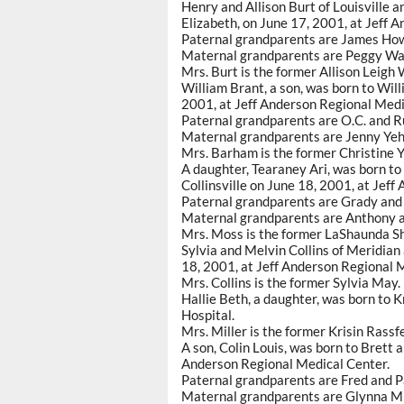
Henry and Allison Burt of Louisville 
Elizabeth, on June 17, 2001, at Jeff 
Paternal grandparents are James How
Maternal grandparents are Peggy Wal
Mrs. Burt is the former Allison Leigh 
William Brant, a son, was born to Wil
2001, at Jeff Anderson Regional Medi
Paternal grandparents are O.C. and R
Maternal grandparents are Jenny Yeh 
Mrs. Barham is the former Christine Y
A daughter, Tearaney Ari, was born 
Collinsville on June 18, 2001, at Jef
Paternal grandparents are Grady and 
Maternal grandparents are Anthony and
Mrs. Moss is the former LaShaunda Sh
Sylvia and Melvin Collins of Meridian
18, 2001, at Jeff Anderson Regional 
Mrs. Collins is the former Sylvia May.
Hallie Beth, a daughter, was born to K
Hospital.
Mrs. Miller is the former Krisin Rassfe
A son, Colin Louis, was born to Brett 
Anderson Regional Medical Center.
Paternal grandparents are Fred and Pa
Maternal grandparents are Glynna Mills