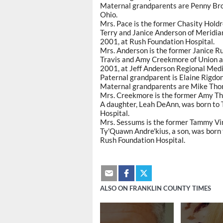
Maternal grandparents are Penny Brow
Ohio.
Mrs. Pace is the former Chasity Holdr
Terry and Janice Anderson of Meridian 
2001, at Rush Foundation Hospital.
Mrs. Anderson is the former Janice Ru
Travis and Amy Creekmore of Union ann
2001, at Jeff Anderson Regional Medi
Paternal grandparent is Elaine Rigdon
Maternal grandparents are Mike Thom
Mrs. Creekmore is the former Amy T
A daughter, Leah DeAnn, was born to
Hospital.
Mrs. Sessums is the former Tammy Vi
Ty'Quawn Andre'kius, a son, was born 
Rush Foundation Hospital.
ALSO ON FRANKLIN COUNTY TIMES