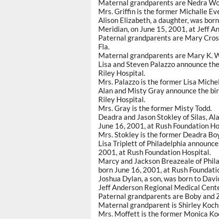
Maternal grandparents are Nedra Wo
Mrs. Griffin is the former Michalle Ev
Alison Elizabeth, a daughter, was bo
Meridian, on June 15, 2001, at Jeff 
Paternal grandparents are Mary Crosby
Fla.
Maternal grandparents are Mary K. 
Lisa and Steven Palazzo announce the 
Riley Hospital.
Mrs. Palazzo is the former Lisa Michel
Alan and Misty Gray announce the birt
Riley Hospital.
Mrs. Gray is the former Misty Todd.
Deadra and Jason Stokley of Silas, Ala
June 16, 2001, at Rush Foundation Ho
Mrs. Stokley is the former Deadra Bo
Lisa Triplett of Philadelphia announce
2001, at Rush Foundation Hospital.
Marcy and Jackson Breazeale of Philad
born June 16, 2001, at Rush Foundati
Joshua Dylan, a son, was born to Davi
Jeff Anderson Regional Medical Cente
Paternal grandparents are Boby and Z
Maternal grandparent is Shirley Koch
Mrs. Moffett is the former Monica Ko