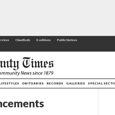
rvices
Classifieds
E-editions
Public Notices
LIFESTYLES
OBITUARIES
RECORDS
GALLERIES
SPECIAL SECT
ncements