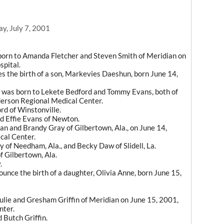
y, July 7, 2001
born to Amanda Fletcher and Steven Smith of Meridian on
spital.
es the birth of a son, Markevies Daeshun, born June 14,
 was born to Lekete Bedford and Tommy Evans, both of
derson Regional Medical Center.
rd of Winstonville.
d Effie Evans of Newton.
an and Brandy Gray of Gilbertown, Ala., on June 14,
cal Center.
of Needham, Ala., and Becky Daw of Slidell, La.
f Gilbertown, Ala.
.
nce the birth of a daughter, Olivia Anne, born June 15,
ulie and Gresham Griffin of Meridian on June 15, 2001,
nter.
 Butch Griffin.