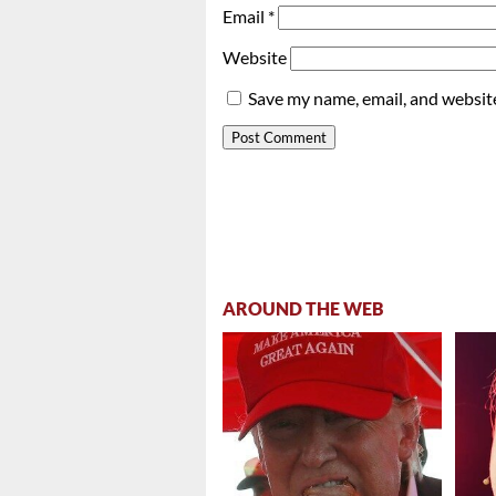
Email
*
Website
Save my name, email, and website
AROUND THE WEB