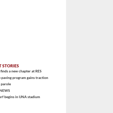
T STORIES
finds a new chapter at RES
 paving program gains traction
 parole
 NEWS
urf begins in UNA stadium