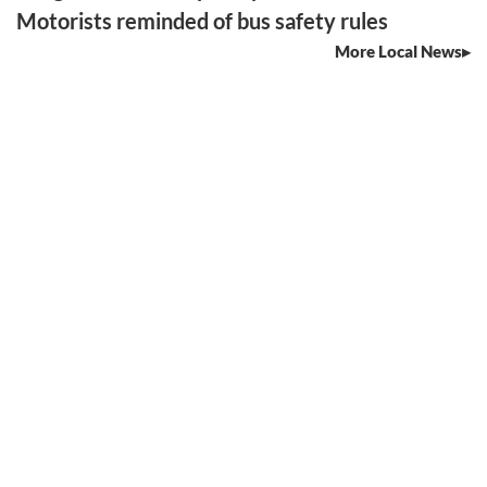
Motorists reminded of bus safety rules
More Local News