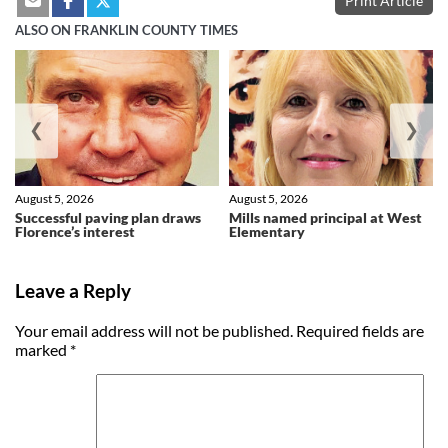
Print Article
ALSO ON FRANKLIN COUNTY TIMES
❮
❯
August 5, 2026
August 5, 2026
Successful paving plan draws
Mills named principal at West
Florence’s interest
Elementary
Leave a Reply
Your email address will not be published.
Required fields are
marked
*