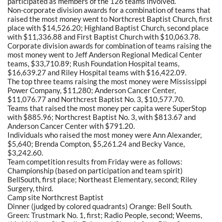
participated as members of the 126 teams involved.
Non-corporate division awards for a combination of teams that
raised the most money went to Northcrest Baptist Church, first
place with $14,526.20; Highland Baptist Church, second place
with $11,336.88 and First Baptist Church with $10,063.78.
Corporate division awards for combination of teams raising the
most money went to Jeff Anderson Regional Medical Center
teams, $33,710.89; Rush Foundation Hospital teams,
$16,639.27 and Riley Hospital teams with $16,422.09.
The top three teams raising the most money were Mississippi
Power Company, $11,280; Anderson Cancer Center,
$11,076.77 and Northcrest Baptist No. 3, $10,577.70.
Teams that raised the most money per capita were SuperStop
with $885.96; Northcrest Baptist No. 3, with $813.67 and
Anderson Cancer Center with $791.20.
Individuals who raised the most money were Ann Alexander,
$5,640; Brenda Compton, $5,261.24 and Becky Vance,
$3,242.60.
Team competition results from Friday were as follows:
Championship (based on participation and team spirit)
BellSouth, first place; Northeast Elementary, second; Riley
Surgery, third.
Camp site Northcrest Baptist
Dinner (judged by colored quadrants) Orange: Bell South.
Green: Trustmark No. 1, first; Radio People, second; Weems,