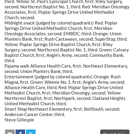
third. Yellow: St. Paul's Episcopal Church, first; Riley Surgery,
second; Northcrest Baptist No. 1, third. Red: Meridian Oncology
Associates, first; Poplar Springs Drive United Methodist
Church, second.
Midnight snack (judged by colored quadrants) Red: Poplar
Springs Drive United Methodist Church, first; Meridian
Oncology Associates, second; EMBDC, third. Orange: Union
Planters Bank, first; Rush Castaways, second; SuperStop, third.
Yellow: Poplar Springs Drive Baptist Church, first; Riley
Surgery, second; Northcrest Baptist No. 1, third. Green: Calvary
Baptist Church, first; Angie's Army, second; Community Bank,
third.
Pajama walk Alliance Health Care, first; Northeast Elementary,
second; Union Planters Bank, third.
Entertainment (judged by colored quadrants) Orange: Rush
Magna, first. Green: Weems No. 1, first; Angie's Army, second;
Alliance Health Care, third. Red: Poplar Springs Drive United
Methodist Church, first; Meridian Oncology, second. Yellow:
Northcrest Baptist, first; Northpark, second; Oakland Heights
United Methodist Church, third.
Smart Shop Northeast Elementary, first; BellSouth, second;
Anderson Cancer Center, third.
Steve Gillespie