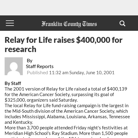
Relay for Life raises $400,000 for
research
By
Staff Reports
Published
11:32 am Sunday, June 10, 2001
By Staff
The 2001 version of Relay for Life raised a total of $400,139
for the American Cancer Society, surpassing its goal of
$325,000, organizers said Saturday.
The local Relay for Life fund-raising campaign is the largest in
the Mid-South division of the American Cancer Society, which
includes Mississippi, Alabama, Louisiana, Arkansas, Tennessee
and Kentucky.
More than 3,700 people attended Friday night's festivities at
Meridian High School's Ray Stadium. More than 1,500 people