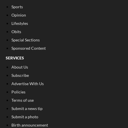
Sports
Opinion
Lifestyles
Obits
Special Sections
Sponsored Content
SERVICES
About Us
Subscribe
Advertise With Us
Policies
Terms of use
Submit a news tip
Submit a photo
Birth announcement