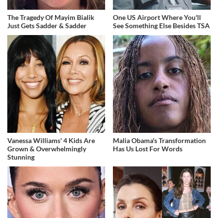
The Tragedy Of Mayim Bialik
One US Airport Where You'll
Just Gets Sadder & Sadder
See Something Else Besides TSA
Vanessa Williams' 4 Kids Are
Malia Obama's Transformation
Grown & Overwhelmingly
Has Us Lost For Words
Stunning