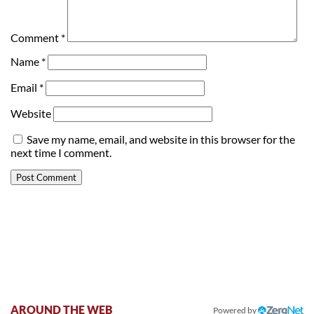
Comment
*
Name
*
Email
*
Website
Save my name, email, and website in this browser for the
next time I comment.
AROUND THE WEB
Powered by