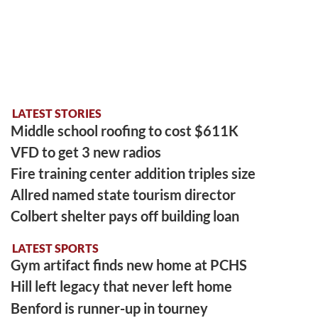
LATEST STORIES
Middle school roofing to cost $611K
VFD to get 3 new radios
Fire training center addition triples size
Allred named state tourism director
Colbert shelter pays off building loan
LATEST SPORTS
Gym artifact finds new home at PCHS
Hill left legacy that never left home
Benford is runner-up in tourney