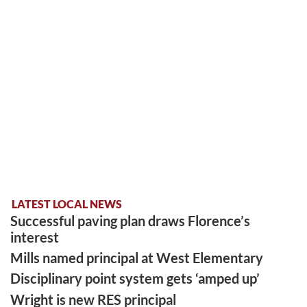
LATEST LOCAL NEWS
Successful paving plan draws Florence’s
interest
Mills named principal at West Elementary
Disciplinary point system gets ‘amped up’
Wright is new RES principal