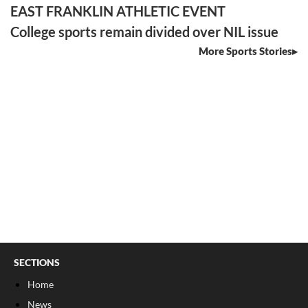
EAST FRANKLIN ATHLETIC EVENT
College sports remain divided over NIL issue
More Sports Stories
SECTIONS
Home
News