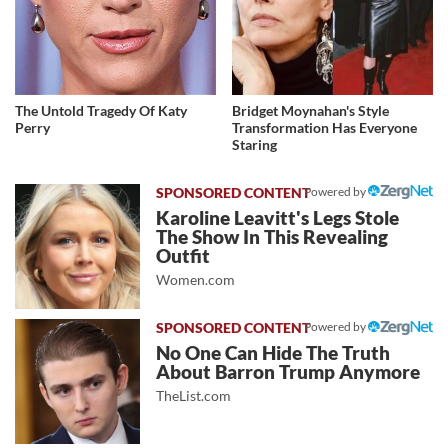
The Untold Tragedy Of Katy
Bridget Moynahan's Style
Perry
Transformation Has Everyone
Staring
Powered by
Karoline Leavitt's Legs Stole
The Show In This Revealing
Outfit
Women.com
Powered by
No One Can Hide The Truth
About Barron Trump Anymore
TheList.com