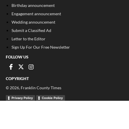
Birthday announcement
Engagement announcement
Wedding announcement
Submit a Classified Ad
Letter to the Editor
Sign Up For Our Free Newsletter
FOLLOW US
COPYRIGHT
©
2026
, Franklin County Times
Privacy Policy
Cookie Policy
Your Privacy Choices
Notice at collection