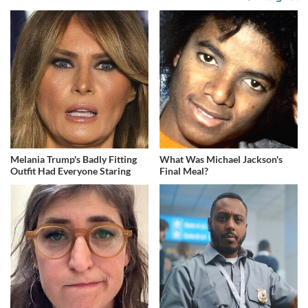
Melania Trump's Badly Fitting
What Was Michael Jackson's
Outfit Had Everyone Staring
Final Meal?