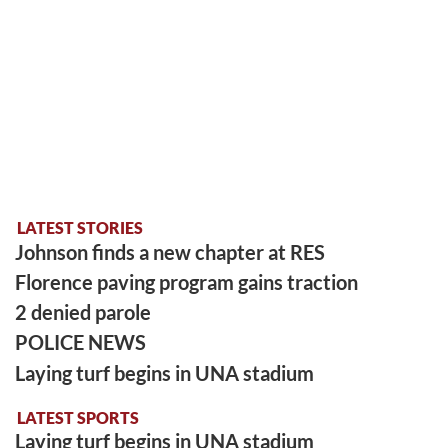
LATEST STORIES
Johnson finds a new chapter at RES
Florence paving program gains traction
2 denied parole
POLICE NEWS
Laying turf begins in UNA stadium
LATEST SPORTS
Laying turf begins in UNA stadium