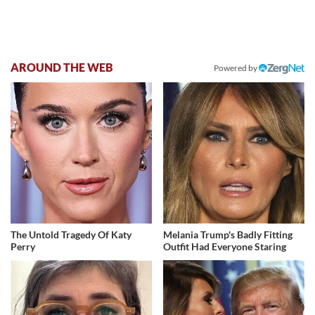
AROUND THE WEB
Powered by
The Untold Tragedy Of Katy
Melania Trump's Badly Fitting
Perry
Outfit Had Everyone Staring