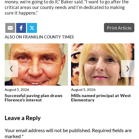
money, we’re going to do it,” Baker said. “I want to go after the
critical areas our county needs and I’m dedicated to making
sure it happens.”
Print Article
ALSO ON FRANKLIN COUNTY TIMES
❮
❯
August 5, 2026
August 5, 2026
Successful paving plan draws
Mills named principal at West
Florence’s interest
Elementary
Leave a Reply
Your email address will not be published.
Required fields are
marked
*