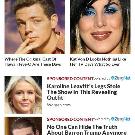
Where The Original Cast Of
Kat Von D Looks Nothing Like
Hawaii Five-O Are These Days
Her TV Days What So Ever
Powered by
Karoline Leavitt's Legs Stole
The Show In This Revealing
Outfit
Women.com
Powered by
No One Can Hide The Truth
About Barron Trump Anymore