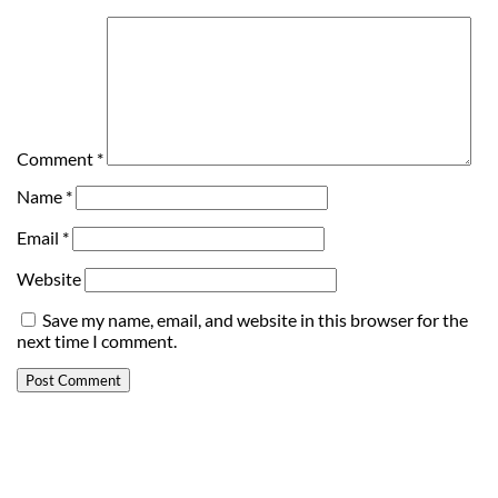
Comment
*
Name
*
Email
*
Website
Save my name, email, and website in this browser for the
next time I comment.