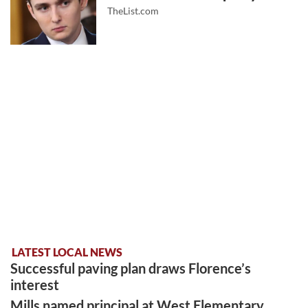
TheList.com
LATEST LOCAL NEWS
Successful paving plan draws Florence’s
interest
Mills named principal at West Elementary