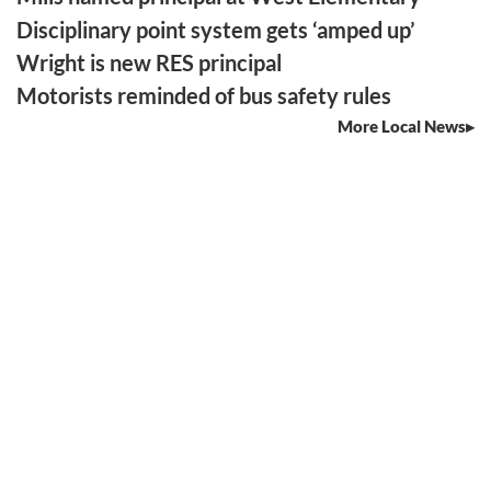
Disciplinary point system gets ‘amped up’
Wright is new RES principal
Motorists reminded of bus safety rules
More Local News