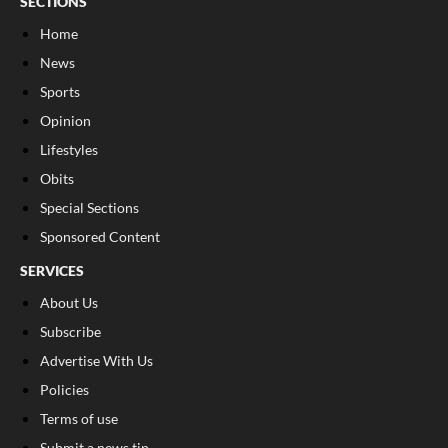
SECTIONS
Home
News
Sports
Opinion
Lifestyles
Obits
Special Sections
Sponsored Content
SERVICES
About Us
Subscribe
Advertise With Us
Policies
Terms of use
Submit a news tip