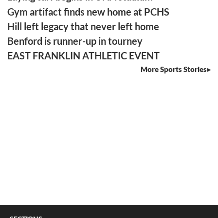
Gym artifact finds new home at PCHS
Hill left legacy that never left home
Benford is runner-up in tourney
EAST FRANKLIN ATHLETIC EVENT
More Sports Stories