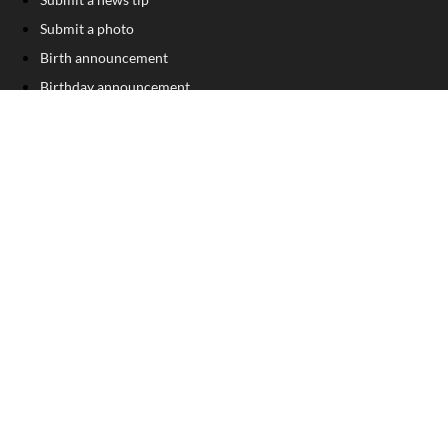
Submit a photo
Birth announcement
Birthday announcement
Engagement announcement
Wedding announcement
Submit a Classified Ad
Letter to the Editor
Sign Up For Our Free Newsletter
FOLLOW US
COPYRIGHT
©
2026
, Franklin County Times
Privacy Policy
Cookie Policy