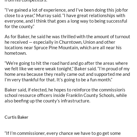
“I’ve gained a lot of experience, and I’ve been doing this job for
close to a year,” Murray said. “I have great relationships with
everyone, and I think that goes a long way to being successful
for the county.”
As for Baker, he said he was thrilled with the amount of turnout
he received — especially in Churntown, Union and other
locations near Spruce Pine Mountain, which are all near his
hometown.
“We’re going to hit the road hard and go after the areas where
we felt like we were weak tonight,” Baker said. “I’m proud of my
home area because they really came out and supported me and
I’m very thankful for that. It’s going to be a fun month.”
Baker said, if elected, he hopes to reinforce the commission’s
school resource officers inside Franklin County Schools, while
also beefing up the county’s infrastructure.
Curtis Baker
“If I’m commissioner, every chance we have to go get some