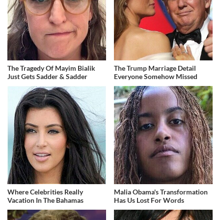
The Tragedy Of Mayim Bialik
The Trump Marriage Detail
Just Gets Sadder & Sadder
Everyone Somehow Missed
Where Celebrities Really
Malia Obama's Transformation
Vacation In The Bahamas
Has Us Lost For Words