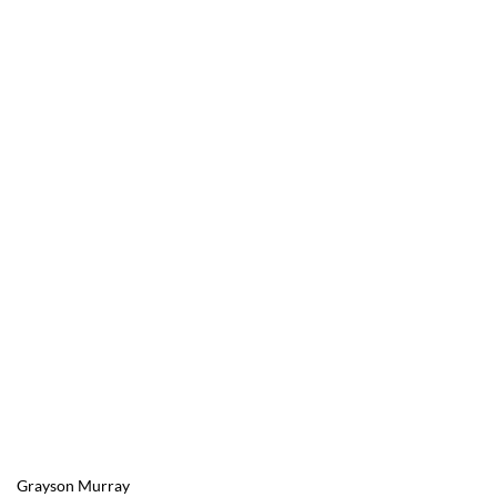
Grayson Murray