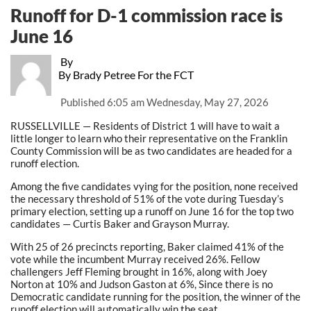
Runoff for D-1 commission race is
June 16
By
By Brady Petree For the FCT
Published
6:05 am Wednesday, May 27, 2026
RUSSELLVILLE — Residents of District 1 will have to wait a
little longer to learn who their representative on the Franklin
County Commission will be as two candidates are headed for a
runoff election.
Among the five candidates vying for the position, none received
the necessary threshold of 51% of the vote during Tuesday’s
primary election, setting up a runoff on June 16 for the top two
candidates — Curtis Baker and Grayson Murray.
With 25 of 26 precincts reporting, Baker claimed 41% of the
vote while the incumbent Murray received 26%. Fellow
challengers Jeff Fleming brought in 16%, along with Joey
Norton at 10% and Judson Gaston at 6%, Since there is no
Democratic candidate running for the position, the winner of the
runoff election will automatically win the seat.