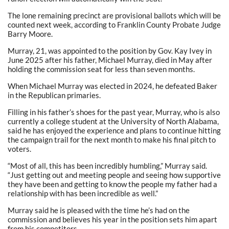
The lone remaining precinct are provisional ballots which will be
counted next week, according to Franklin County Probate Judge
Barry Moore.
Murray, 21, was appointed to the position by Gov. Kay Ivey in
June 2025 after his father, Michael Murray, died in May after
holding the commission seat for less than seven months.
When Michael Murray was elected in 2024, he defeated Baker
in the Republican primaries.
Filling in his father’s shoes for the past year, Murray, who is also
currently a college student at the University of North Alabama,
said he has enjoyed the experience and plans to continue hitting
the campaign trail for the next month to make his final pitch to
voters.
“Most of all, this has been incredibly humbling,” Murray said.
“Just getting out and meeting people and seeing how supportive
they have been and getting to know the people my father had a
relationship with has been incredible as well.”
Murray said he is pleased with the time he’s had on the
commission and believes his year in the position sets him apart
from his competitors.