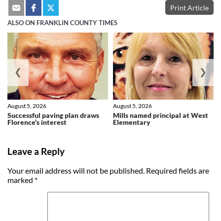
Print Article
ALSO ON FRANKLIN COUNTY TIMES
❮
❯
August 5, 2026
August 5, 2026
Successful paving plan draws
Mills named principal at West
Florence’s interest
Elementary
Leave a Reply
Your email address will not be published.
Required fields are
marked
*