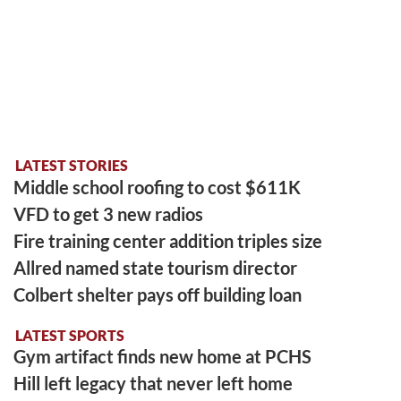
LATEST STORIES
Middle school roofing to cost $611K
VFD to get 3 new radios
Fire training center addition triples size
Allred named state tourism director
Colbert shelter pays off building loan
LATEST SPORTS
Gym artifact finds new home at PCHS
Hill left legacy that never left home