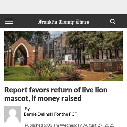
Report favors return of live lion
mascot, if money raised
By
Bernie Delinski For the FCT
Published
6:03 am Wednesday, August 27, 2025