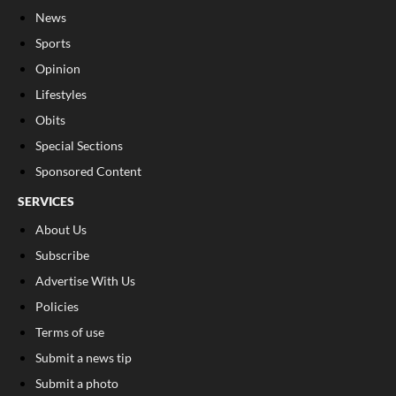
News
Sports
Opinion
Lifestyles
Obits
Special Sections
Sponsored Content
SERVICES
About Us
Subscribe
Advertise With Us
Policies
Terms of use
Submit a news tip
Submit a photo