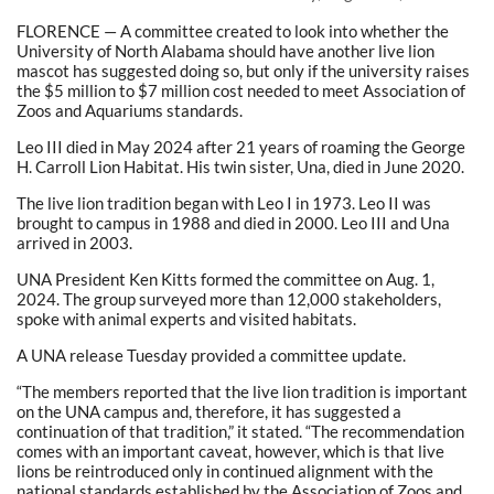
FLORENCE — A committee created to look into whether the
University of North Alabama should have another live lion
mascot has suggested doing so, but only if the university raises
the $5 million to $7 million cost needed to meet Association of
Zoos and Aquariums standards.
Leo III died in May 2024 after 21 years of roaming the George
H. Carroll Lion Habitat. His twin sister, Una, died in June 2020.
The live lion tradition began with Leo I in 1973. Leo II was
brought to campus in 1988 and died in 2000. Leo III and Una
arrived in 2003.
UNA President Ken Kitts formed the committee on Aug. 1,
2024. The group surveyed more than 12,000 stakeholders,
spoke with animal experts and visited habitats.
A UNA release Tuesday provided a committee update.
“The members reported that the live lion tradition is important
on the UNA campus and, therefore, it has suggested a
continuation of that tradition,” it stated. “The recommendation
comes with an important caveat, however, which is that live
lions be reintroduced only in continued alignment with the
national standards established by the Association of Zoos and