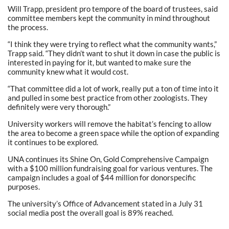
Will Trapp, president pro tempore of the board of trustees, said
committee members kept the community in mind throughout
the process.
“I think they were trying to reflect what the community wants,”
Trapp said. “They didn’t want to shut it down in case the public is
interested in paying for it, but wanted to make sure the
community knew what it would cost.
“That committee did a lot of work, really put a ton of time into it
and pulled in some best practice from other zoologists. They
definitely were very thorough.”
University workers will remove the habitat’s fencing to allow
the area to become a green space while the option of expanding
it continues to be explored.
UNA continues its Shine On, Gold Comprehensive Campaign
with a $100 million fundraising goal for various ventures. The
campaign includes a goal of $44 million for donorspecific
purposes.
The university’s Office of Advancement stated in a July 31
social media post the overall goal is 89% reached.