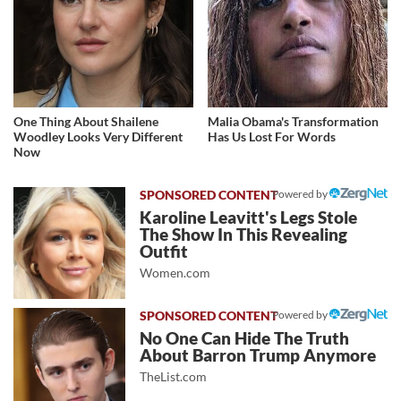
One Thing About Shailene
Malia Obama's Transformation
Woodley Looks Very Different
Has Us Lost For Words
Now
Powered by
Karoline Leavitt's Legs Stole
The Show In This Revealing
Outfit
Women.com
Powered by
No One Can Hide The Truth
About Barron Trump Anymore
TheList.com