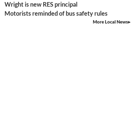
Wright is new RES principal
Motorists reminded of bus safety rules
More Local News