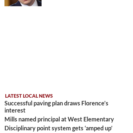
LATEST LOCAL NEWS
Successful paving plan draws Florence’s
interest
Mills named principal at West Elementary
Disciplinary point system gets ‘amped up’