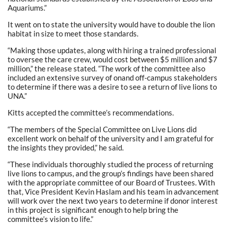
Aquariums.”
It went on to state the university would have to double the lion
habitat in size to meet those standards.
“Making those updates, along with hiring a trained professional
to oversee the care crew, would cost between $5 million and $7
million,” the release stated. “The work of the committee also
included an extensive survey of onand off-campus stakeholders
to determine if there was a desire to see a return of live lions to
UNA.”
Kitts accepted the committee’s recommendations.
“The members of the Special Committee on Live Lions did
excellent work on behalf of the university and I am grateful for
the insights they provided,” he said.
“These individuals thoroughly studied the process of returning
live lions to campus, and the group’s findings have been shared
with the appropriate committee of our Board of Trustees. With
that, Vice President Kevin Haslam and his team in advancement
will work over the next two years to determine if donor interest
in this project is significant enough to help bring the
committee’s vision to life.”