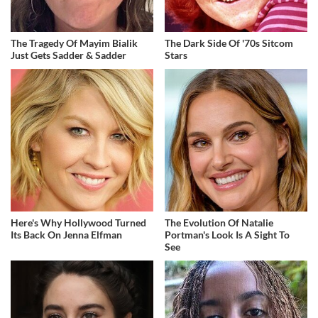
The Tragedy Of Mayim Bialik
The Dark Side Of '70s Sitcom
Just Gets Sadder & Sadder
Stars
Here's Why Hollywood Turned
The Evolution Of Natalie
Its Back On Jenna Elfman
Portman's Look Is A Sight To
See