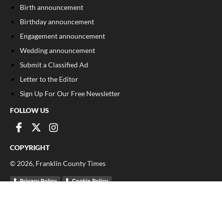
Birth announcement
Birthday announcement
Engagement announcement
Wedding announcement
Submit a Classified Ad
Letter to the Editor
Sign Up For Our Free Newsletter
FOLLOW US
COPYRIGHT
©
2026
, Franklin County Times
Privacy Policy
Cookie Policy
Your Privacy Choices