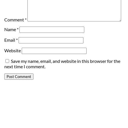
Comment
*
Name
*
Email
*
Website
Save my name, email, and website in this browser for the
next time I comment.