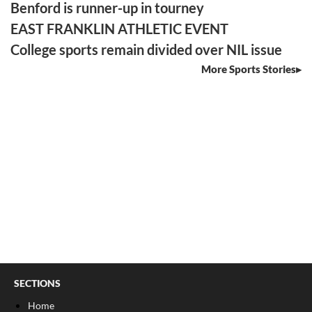
Benford is runner-up in tourney
EAST FRANKLIN ATHLETIC EVENT
College sports remain divided over NIL issue
More Sports Stories
SECTIONS
Home