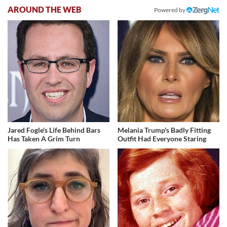
AROUND THE WEB
Powered by
Jared Fogle's Life Behind Bars
Melania Trump's Badly Fitting
Has Taken A Grim Turn
Outfit Had Everyone Staring