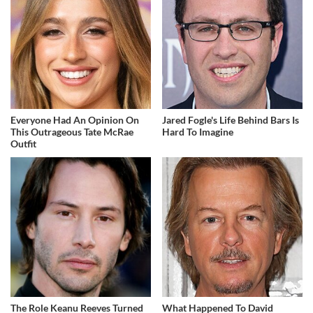
Everyone Had An Opinion On
Jared Fogle's Life Behind Bars Is
This Outrageous Tate McRae
Hard To Imagine
Outfit
The Role Keanu Reeves Turned
What Happened To David