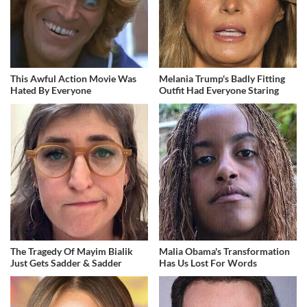
This Awful Action Movie Was
Melania Trump's Badly Fitting
Hated By Everyone
Outfit Had Everyone Staring
The Tragedy Of Mayim Bialik
Malia Obama's Transformation
Just Gets Sadder & Sadder
Has Us Lost For Words