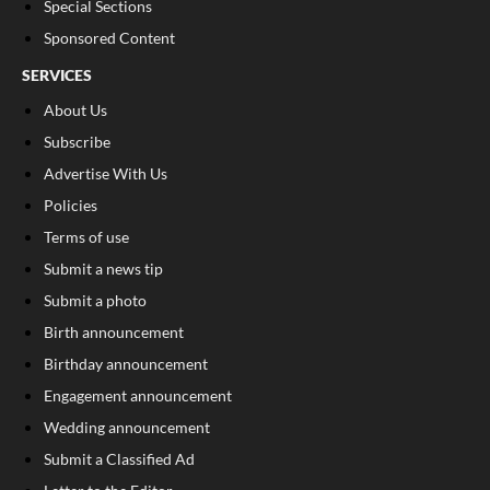
Special Sections
Sponsored Content
SERVICES
About Us
Subscribe
Advertise With Us
Policies
Terms of use
Submit a news tip
Submit a photo
Birth announcement
Birthday announcement
Engagement announcement
Wedding announcement
Submit a Classified Ad