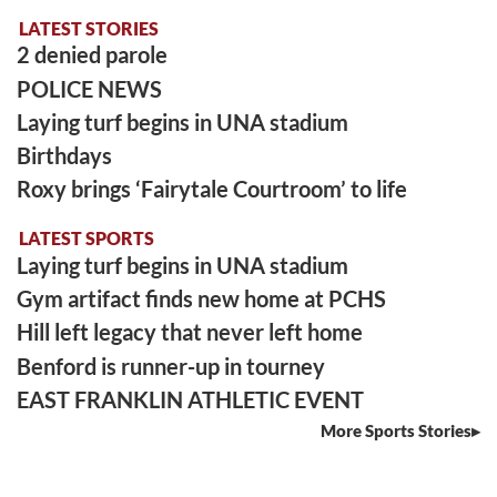
LATEST STORIES
2 denied parole
POLICE NEWS
Laying turf begins in UNA stadium
Birthdays
Roxy brings ‘Fairytale Courtroom’ to life
LATEST SPORTS
Laying turf begins in UNA stadium
Gym artifact finds new home at PCHS
Hill left legacy that never left home
Benford is runner-up in tourney
EAST FRANKLIN ATHLETIC EVENT
More Sports Stories