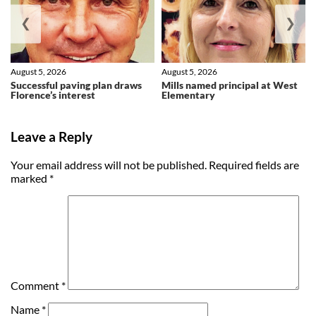
❮
❯
August 5, 2026
August 5, 2026
Successful paving plan draws
Mills named principal at West
Florence’s interest
Elementary
Leave a Reply
Your email address will not be published.
Required fields are
marked
*
Comment
*
Name
*