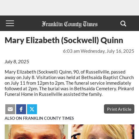
Mary Elizabeth (Sockwell) Quinn
6:03 am Wednesday, July 16, 2025
July 8, 2025
Mary Elizabeth (Sockwell) Quinn, 90, of Russellville, passed
away on July 8. Visitation was held at Bethsaida Baptist Church
on July 11 from 12pm to 2pm. The funeral service immediately
followed at 2pm. The burial was in Bethsaida Cemetery. Pinkard
Funeral Home in Russellville assisted the family.
Print Article
ALSO ON FRANKLIN COUNTY TIMES