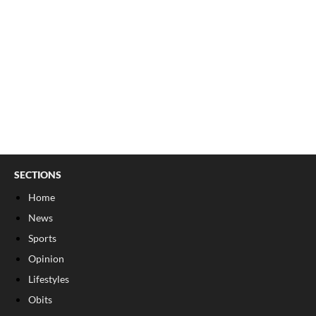
SECTIONS
Home
News
Sports
Opinion
Lifestyles
Obits