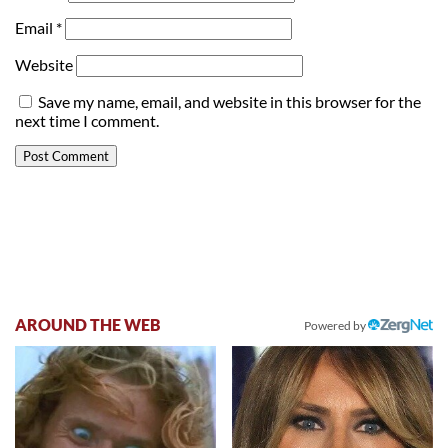
Email
*
Website
Save my name, email, and website in this browser for the
next time I comment.
AROUND THE WEB
Powered by