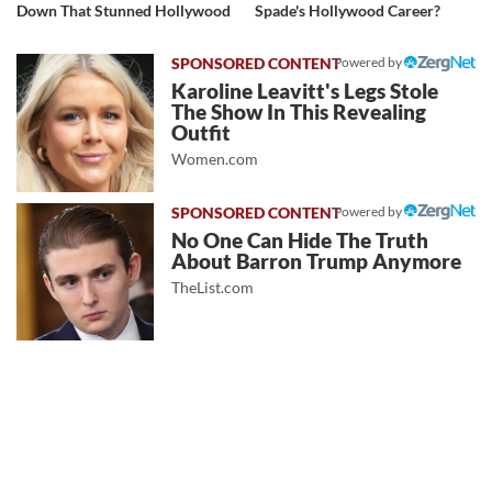
Down That Stunned Hollywood
Spade's Hollywood Career?
Powered by
Karoline Leavitt's Legs Stole
The Show In This Revealing
Outfit
Women.com
Powered by
No One Can Hide The Truth
About Barron Trump Anymore
TheList.com