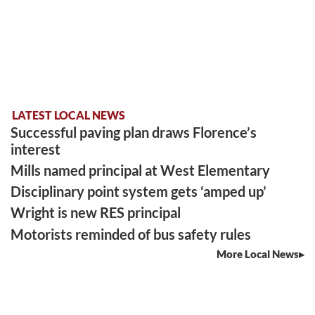
LATEST LOCAL NEWS
Successful paving plan draws Florence’s
interest
Mills named principal at West Elementary
Disciplinary point system gets ‘amped up’
Wright is new RES principal
Motorists reminded of bus safety rules
More Local News