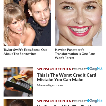
Taylor Swift's Exes Speak Out
Hayden Panettiere's
About The Songwriter
Transformation Is One Fans
Won't Forget
Powered by
This Is The Worst Credit Card
Mistake You Can Make
Moneydigest.com
Powered by