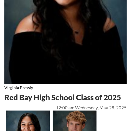
Virginia Pressly
Red Bay High School Class of 2025
12:00 am Wednesday, May 28, 2025