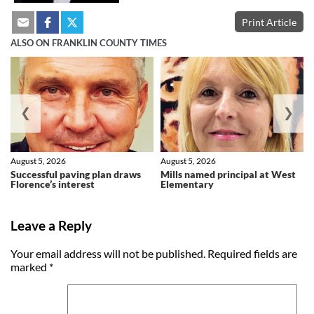
Print Article
ALSO ON FRANKLIN COUNTY TIMES
❮
❯
August 5, 2026
August 5, 2026
Successful paving plan draws
Mills named principal at West
Florence’s interest
Elementary
Leave a Reply
Your email address will not be published.
Required fields are
marked
*