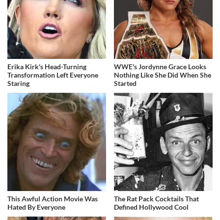
Erika Kirk's Head-Turning
WWE's Jordynne Grace Looks
Transformation Left Everyone
Nothing Like She Did When She
Staring
Started
This Awful Action Movie Was
The Rat Pack Cocktails That
Hated By Everyone
Defined Hollywood Cool