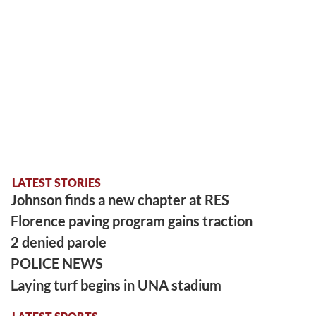
LATEST STORIES
Johnson finds a new chapter at RES
Florence paving program gains traction
2 denied parole
POLICE NEWS
Laying turf begins in UNA stadium