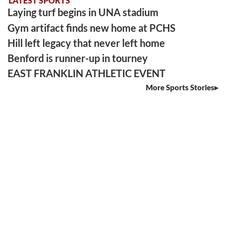
LATEST SPORTS
Laying turf begins in UNA stadium
Gym artifact finds new home at PCHS
Hill left legacy that never left home
Benford is runner-up in tourney
EAST FRANKLIN ATHLETIC EVENT
More Sports Stories