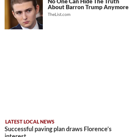
No One Can Hide The Truth
About Barron Trump Anymore
TheList.com
LATEST LOCAL NEWS
Successful paving plan draws Florence’s
interest