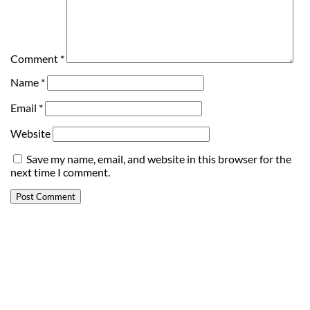
Comment
*
Name
*
Email
*
Website
Save my name, email, and website in this browser for the
next time I comment.