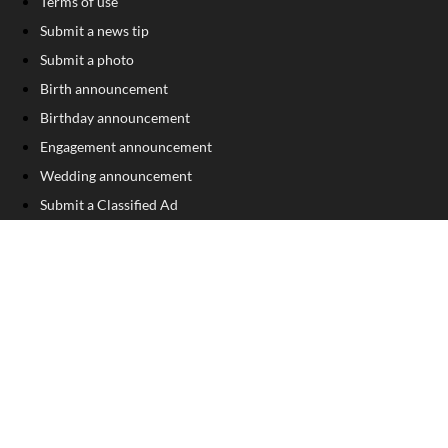
Terms of use
Submit a news tip
Submit a photo
Birth announcement
Birthday announcement
Engagement announcement
Wedding announcement
Submit a Classified Ad
Letter to the Editor
Sign Up For Our Free Newsletter
FOLLOW US
COPYRIGHT
©
2026
, Franklin County Times
Privacy Policy
Cookie Policy