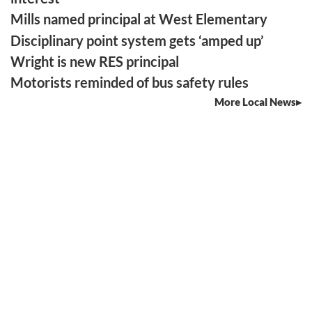
Mills named principal at West Elementary
Disciplinary point system gets ‘amped up’
Wright is new RES principal
Motorists reminded of bus safety rules
More Local News