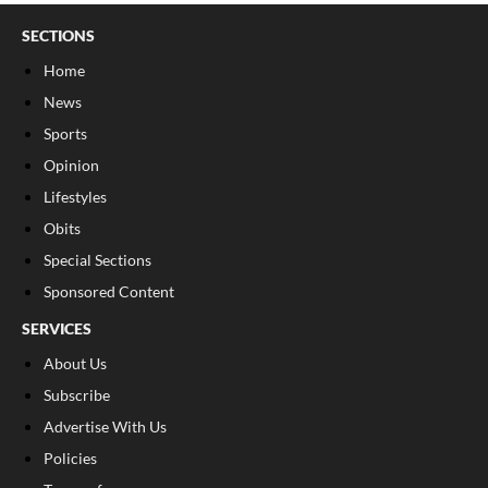
SECTIONS
Home
News
Sports
Opinion
Lifestyles
Obits
Special Sections
Sponsored Content
SERVICES
About Us
Subscribe
Advertise With Us
Policies