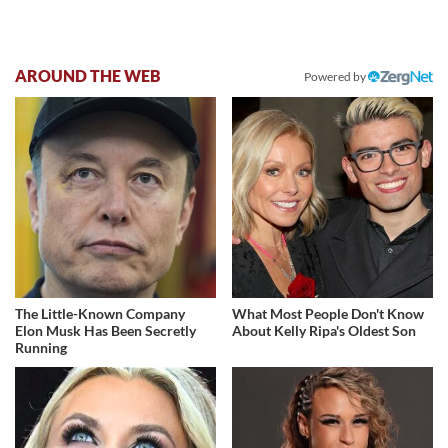
AROUND THE WEB
Powered by
The Little-Known Company
What Most People Don't Know
Elon Musk Has Been Secretly
About Kelly Ripa's Oldest Son
Running