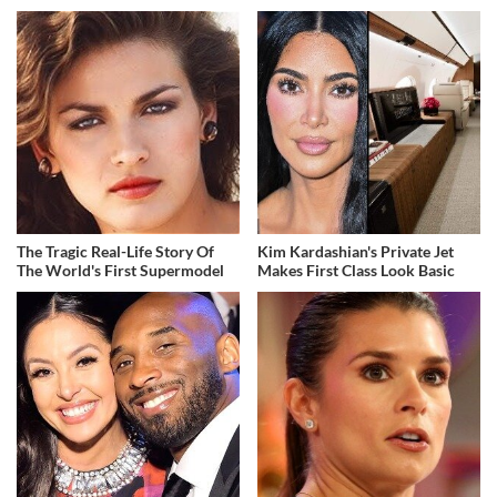
The Tragic Real-Life Story Of
Kim Kardashian's Private Jet
The World's First Supermodel
Makes First Class Look Basic