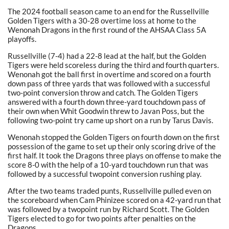
The 2024 football season came to an end for the Russellville
Golden Tigers with a 30-28 overtime loss at home to the
Wenonah Dragons in the first round of the AHSAA Class 5A
playoffs.
Russellville (7-4) had a 22-8 lead at the half, but the Golden
Tigers were held scoreless during the third and fourth quarters.
Wenonah got the ball first in overtime and scored on a fourth
down pass of three yards that was followed with a successful
two-point conversion throw and catch. The Golden Tigers
answered with a fourth down three-yard touchdown pass of
their own when Whit Goodwin threw to Javan Poss, but the
following two-point try came up short on a run by Tarus Davis.
Wenonah stopped the Golden Tigers on fourth down on the first
possession of the game to set up their only scoring drive of the
first half. It took the Dragons three plays on offense to make the
score 8-0 with the help of a 10-yard touchdown run that was
followed by a successful twopoint conversion rushing play.
After the two teams traded punts, Russellville pulled even on
the scoreboard when Cam Phinizee scored on a 42-yard run that
was followed by a twopoint run by Richard Scott. The Golden
Tigers elected to go for two points after penalties on the
Dragons.