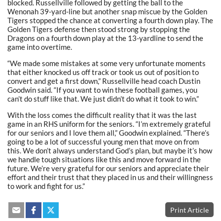
blocked. Russellville followed by getting the ball to the
Wenonah 39-yard-line but another snap miscue by the Golden
Tigers stopped the chance at converting a fourth down play. The
Golden Tigers defense then stood strong by stopping the
Dragons on a fourth down play at the 13-yardline to send the
game into overtime.
“We made some mistakes at some very unfortunate moments
that either knocked us off track or took us out of position to
convert and get a first down,” Russellville head coach Dustin
Goodwin said. “If you want to win these football games, you
can’t do stuff like that. We just didn’t do what it took to win.”
With the loss comes the difficult reality that it was the last
game in an RHS uniform for the seniors. “I’m extremely grateful
for our seniors and I love them all,” Goodwin explained. “There’s
going to be a lot of successful young men that move on from
this. We don’t always understand God’s plan, but maybe it’s how
we handle tough situations like this and move forward in the
future. We’re very grateful for our seniors and appreciate their
effort and their trust that they placed in us and their willingness
to work and fight for us.”
Print Article