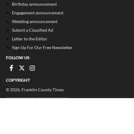
Birthday announcement
Engagement announcement
Wedding announcement
Submit a Classified Ad
Letter to the Editor
Sign Up For Our Free Newsletter
FOLLOW US
COPYRIGHT
©
2026
, Franklin County Times
Privacy Policy
Cookie Policy
Your Privacy Choices
Notice at collection