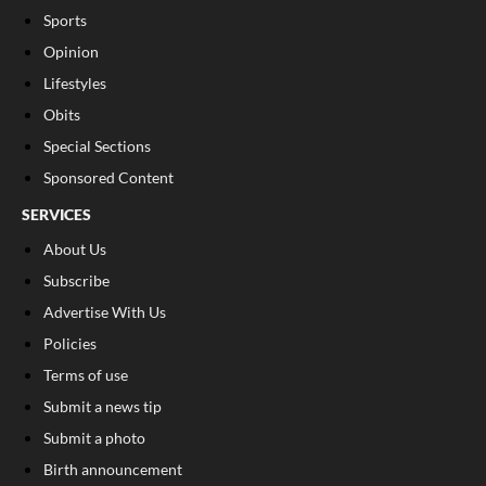
Sports
Opinion
Lifestyles
Obits
Special Sections
Sponsored Content
SERVICES
About Us
Subscribe
Advertise With Us
Policies
Terms of use
Submit a news tip
Submit a photo
Birth announcement