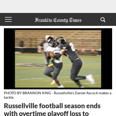
PHOTO BY BRANNON KING - Russellville’s Daniel Aycock makes a
tackle.
Russellville football season ends
with overtime playoff loss to