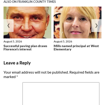
ALSO ON FRANKLIN COUNTY TIMES
❮
❯
August 5, 2026
August 5, 2026
Successful paving plan draws
Mills named principal at West
Florence’s interest
Elementary
Leave a Reply
Your email address will not be published.
Required fields are
marked
*