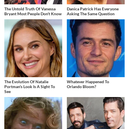
The Untold Truth Of Vanessa
Danica Patrick Has Everyone
Bryant Most People Don't Know
Asking The Same Question
The Evolution Of Natalie
Whatever Happened To
Portman's Look Is A Sight To
Orlando Bloom?
See