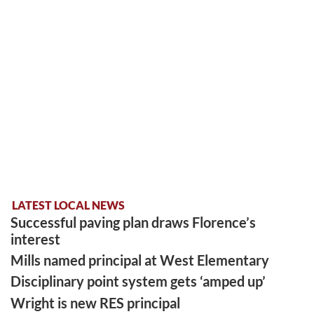
LATEST LOCAL NEWS
Successful paving plan draws Florence’s
interest
Mills named principal at West Elementary
Disciplinary point system gets ‘amped up’
Wright is new RES principal