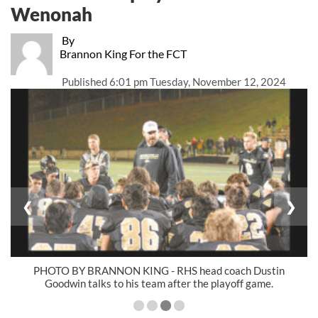
Wenonah
By
Brannon King For the FCT
Published
6:01 pm Tuesday, November 12, 2024
❮
❯
PHOTO BY BRANNON KING - RHS head coach Dustin
Goodwin talks to his team after the playoff game.