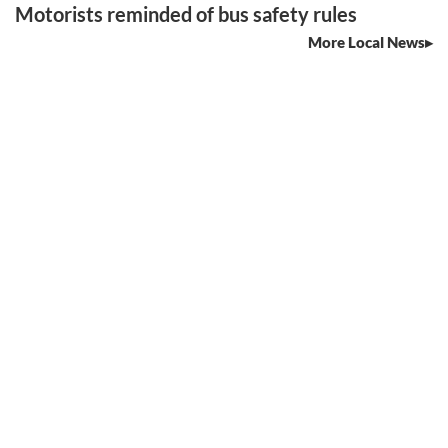
Motorists reminded of bus safety rules
More Local News