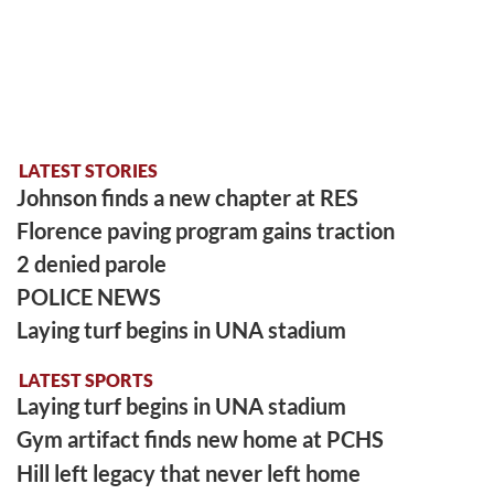
LATEST STORIES
Johnson finds a new chapter at RES
Florence paving program gains traction
2 denied parole
POLICE NEWS
Laying turf begins in UNA stadium
LATEST SPORTS
Laying turf begins in UNA stadium
Gym artifact finds new home at PCHS
Hill left legacy that never left home