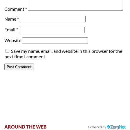
Comment
*
Name
*
Email
*
Website
Save my name, email, and website in this browser for the
next time I comment.
AROUND THE WEB
Powered by