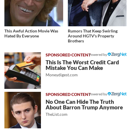
This Awful Action Movie Was
Rumors That Keep Swirling
Hated By Everyone
Around HGTV's Property
Brothers
Powered by
This Is The Worst Credit Card
Mistake You Can Make
Moneydigest.com
Powered by
No One Can Hide The Truth
About Barron Trump Anymore
TheList.com