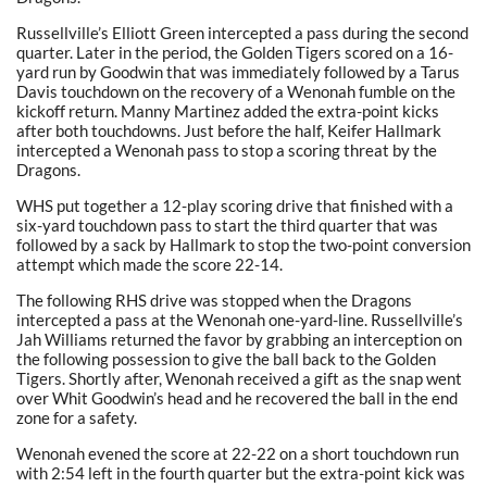
Russellville’s Elliott Green intercepted a pass during the second
quarter. Later in the period, the Golden Tigers scored on a 16-
yard run by Goodwin that was immediately followed by a Tarus
Davis touchdown on the recovery of a Wenonah fumble on the
kickoff return. Manny Martinez added the extra-point kicks
after both touchdowns. Just before the half, Keifer Hallmark
intercepted a Wenonah pass to stop a scoring threat by the
Dragons.
WHS put together a 12-play scoring drive that finished with a
six-yard touchdown pass to start the third quarter that was
followed by a sack by Hallmark to stop the two-point conversion
attempt which made the score 22-14.
The following RHS drive was stopped when the Dragons
intercepted a pass at the Wenonah one-yard-line. Russellville’s
Jah Williams returned the favor by grabbing an interception on
the following possession to give the ball back to the Golden
Tigers. Shortly after, Wenonah received a gift as the snap went
over Whit Goodwin’s head and he recovered the ball in the end
zone for a safety.
Wenonah evened the score at 22-22 on a short touchdown run
with 2:54 left in the fourth quarter but the extra-point kick was