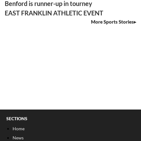
Benford is runner-up in tourney
EAST FRANKLIN ATHLETIC EVENT
More Sports Stories
SECTIONS
Home
News