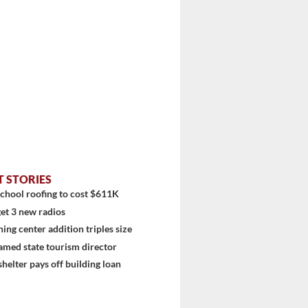
T STORIES
chool roofing to cost $611K
et 3 new radios
ning center addition triples size
amed state tourism director
shelter pays off building loan