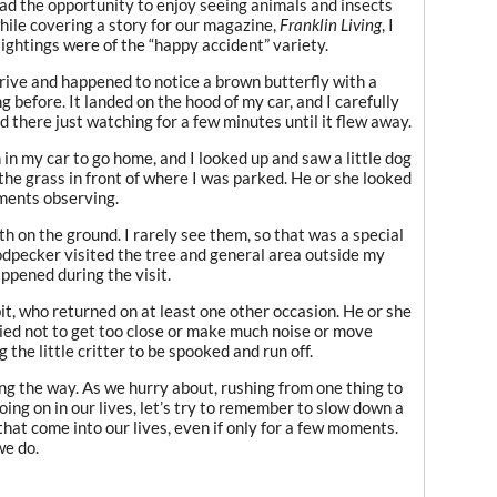
had the opportunity to enjoy seeing animals and insects
while covering a story for our magazine,
Franklin Living
, I
sightings were of the “happy accident” variety.
rive and happened to notice a brown butterfly with a
 before. It landed on the hood of my car, and I carefully
 there just watching for a few minutes until it flew away.
 in my car to go home, and I looked up and saw a little dog
the grass in front of where I was parked. He or she looked
oments observing.
th on the ground. I rarely see them, so that was a special
dpecker visited the tree and general area outside my
ppened during the visit.
it, who returned on at least one other occasion. He or she
ried not to get too close or make much noise or move
the little critter to be spooked and run off.
g the way. As we hurry about, rushing from one thing to
oing on in our lives, let’s try to remember to slow down a
that come into our lives, even if only for a few moments.
we do.