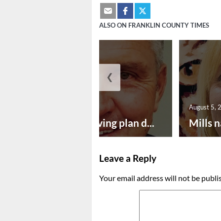
ALSO ON FRANKLIN COUNTY TIMES
❮
August 5, 2026
August 5, 
Successful paving plan d...
Mills n
Leave a Reply
Your email address will not be publi