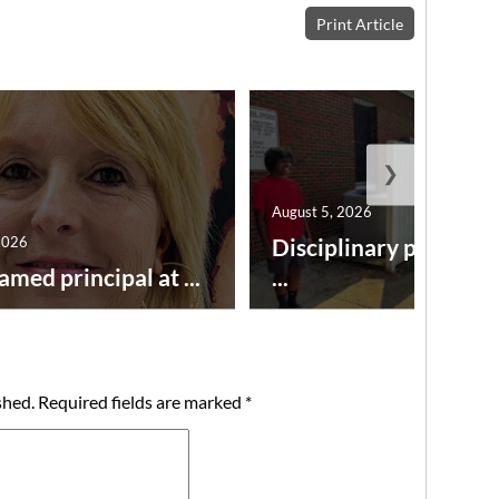
Print Article
❯
August 5, 2026
2026
Disciplinary point sy
amed principal at ...
...
shed.
Required fields are marked
*