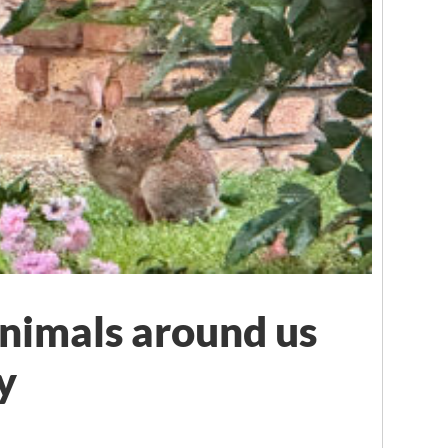
nimals around us
y