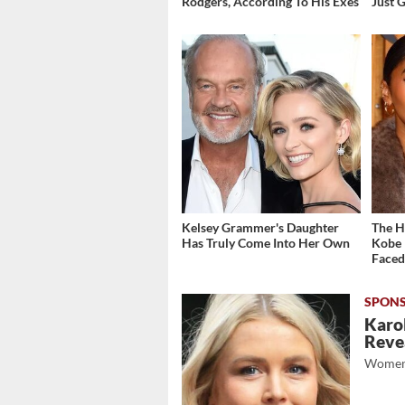
Rodgers, According To His Exes
Just 
Kelsey Grammer's Daughter
The H
Has Truly Come Into Her Own
Kobe 
Face
Karol
Revea
Women