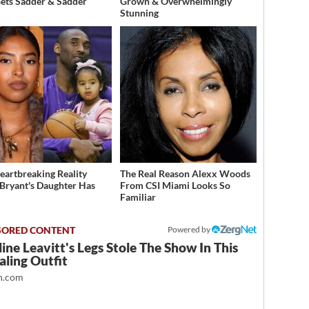
Gets Sadder & Sadder
Grown & Overwhelmingly
Stunning
eartbreaking Reality
The Real Reason Alexx Woods
Bryant's Daughter Has
From CSI Miami Looks So
d
Familiar
Powered by
ine Leavitt's Legs Stole The Show In This
ling Outfit
.com