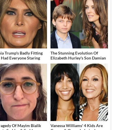
ia Trump's Badly Fitting
The Stunning Evolution Of
t Had Everyone Staring
Elizabeth Hurley's Son Damian
ragedy Of Mayim Bialik
Vanessa Williams' 4 Kids Are