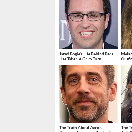
Jared Fogle's Life Behind Bars
Melan
Has Taken A Grim Turn
Outfi
The Truth About Aaron
The T