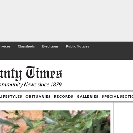
rvices
Classifieds
E-editions
Public Notices
LIFESTYLES
OBITUARIES
RECORDS
GALLERIES
SPECIAL SECT