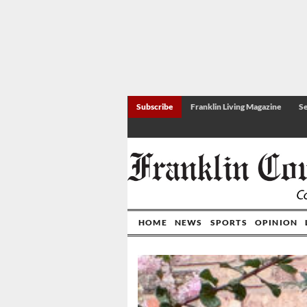
Subscribe
Franklin Living Magazine
Se
HOME
NEWS
SPORTS
OPINION