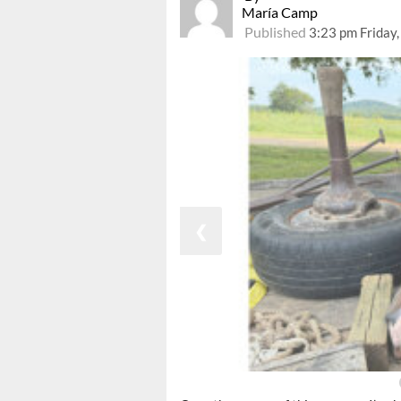
María Camp
Published
3:23 pm Friday
❮