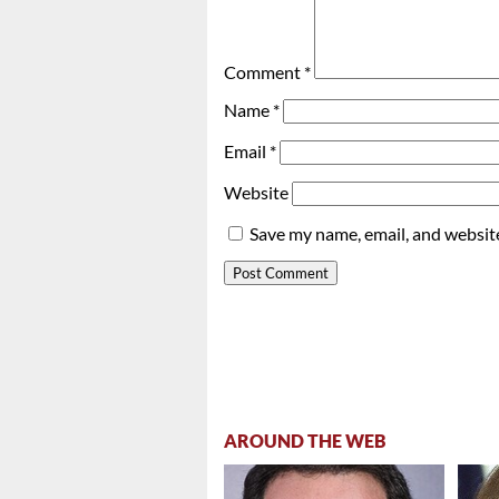
Comment
*
Name
*
Email
*
Website
Save my name, email, and website
AROUND THE WEB