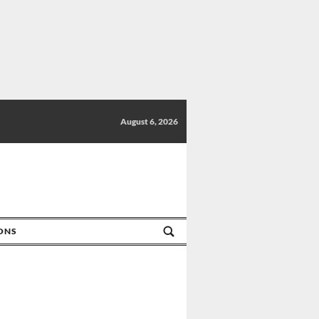
August 6, 2026
IONS