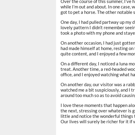
Over the course of this summer, I’ve 
while I’m out and about. In one case, 
got to pet a horse. The other notable 
One day, I had pulled partway up my d
lovely pattern I didn’t remember seeing
took a photo with my phone and stayed
On another occasion, I had just gotten
had made himself at home, resting on 
quite content, and I enjoyed a few m
On a different day, I noticed a luna mo
treat. Another time, a red-headed woo
office, and I enjoyed watching what ha
On another day, our visitor was a rabb
watched me a bit suspiciously, and I t
around too much so as to avoid causing 
I love these moments that happen alon
the next, stressing over whatever is g
little and notice the wonderful things 
Our lives will surely be richer for it if 