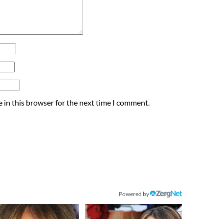
 in this browser for the next time I comment.
Powered by