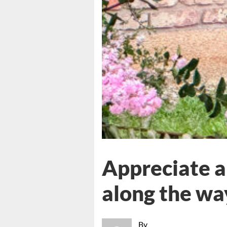
Appreciate a
along the wa
By