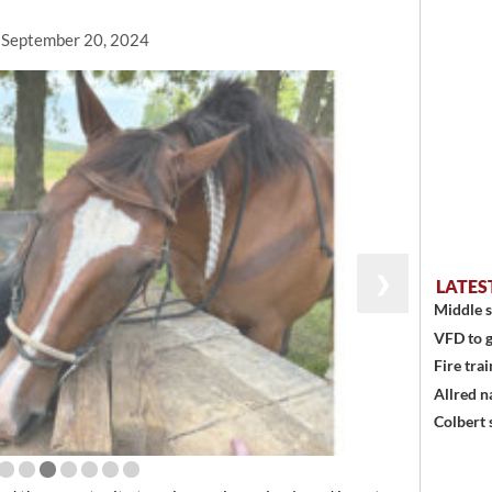
, September 20, 2024
❯
LATES
Middle s
VFD to g
Fire trai
Allred n
Colbert 