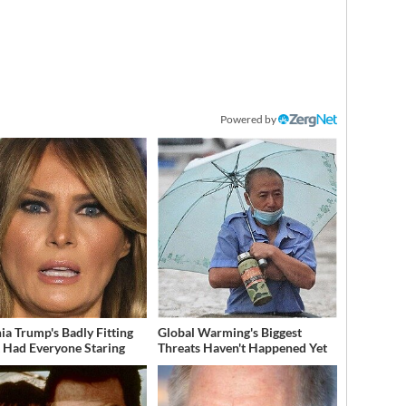
Powered by
ia Trump's Badly Fitting
Global Warming's Biggest
t Had Everyone Staring
Threats Haven't Happened Yet