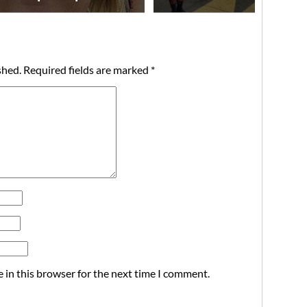
shed.
Required fields are marked
*
 in this browser for the next time I comment.