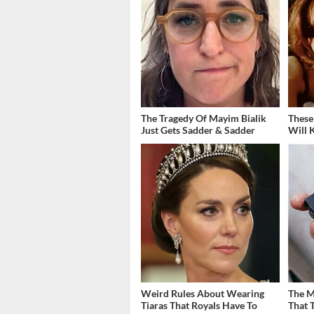
The Tragedy Of Mayim Bialik
These
Just Gets Sadder & Sadder
Will 
Weird Rules About Wearing
The M
Tiaras That Royals Have To
That 