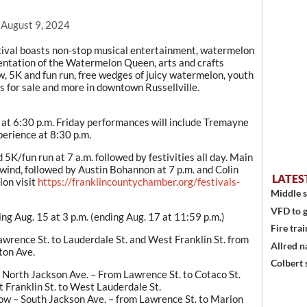
 August 9, 2024
ival boasts non-stop musical entertainment, watermelon
entation of the Watermelon Queen, arts and crafts
w, 5K and fun run, free wedges of juicy watermelon, youth
s for sale and more in downtown Russellville.
 at 6:30 p.m. Friday performances will include Tremayne
erience at 8:30 p.m.
5K/fun run at 7 a.m. followed by festivities all day. Main
wind, followed by Austin Bohannon at 7 p.m. and Colin
LATES
ion visit
https://franklincountychamber.org/festivals-
Middle s
VFD to g
ning Aug. 15 at 3 p.m. (ending Aug. 17 at 11:59 p.m.)
Fire trai
wrence St. to Lauderdale St. and West Franklin St. from
Allred n
ton Ave.
Colbert 
– North Jackson Ave. – From Lawrence St. to Cotaco St.
Franklin St. to West Lauderdale St.
show – South Jackson Ave. – from Lawrence St. to Marion