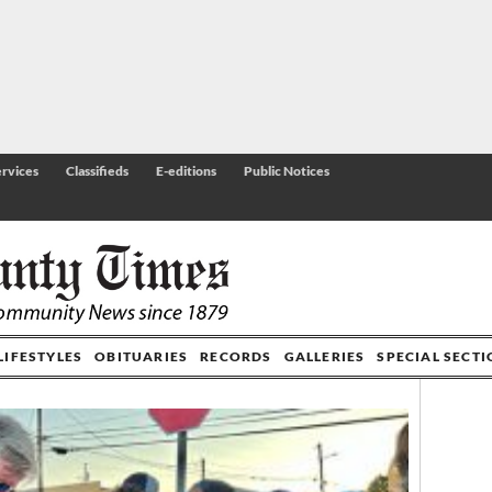
rvices
Classifieds
E-editions
Public Notices
LIFESTYLES
OBITUARIES
RECORDS
GALLERIES
SPECIAL SECT