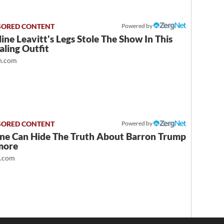
Powered by
ine Leavitt's Legs Stole The Show In This
ling Outfit
.com
Powered by
ne Can Hide The Truth About Barron Trump
more
t.com