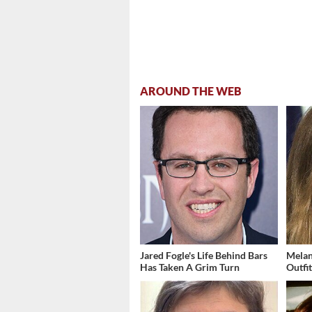
AROUND THE WEB
Jared Fogle's Life Behind Bars
Melan
Has Taken A Grim Turn
Outfi