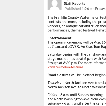
Staff Reports
Published
1:26 pm Friday,
The Franklin County Watermelon Fest
contests and more, including the pres
vendors, an antique car and truck sho
performances, themed festival T-shirt
Entertainment
The opening ceremony will be Aug. 16
at 7 p.m. and LOVER: An Eras Tour Exp
Saturday begins with the car show and 
stage music amps up at 6 p.m. with Re
Stough at 8:30 p.m. For more informat
2/watermelon-festival
.
Road closures
will be in effect begin
Thursday
– North Jackson Ave. from La
North Jackson Ave. to North Washing
Friday
– 8 a.m. until Sunday morning. 
and North Washington Ave. from West 
Saturday
– 6 a.m. until after the car 