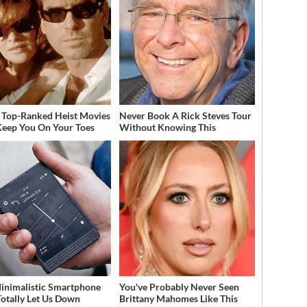
 Top-Ranked Heist Movies
Never Book A Rick Steves Tour
Keep You On Your Toes
Without Knowing This
inimalistic Smartphone
You've Probably Never Seen
Totally Let Us Down
Brittany Mahomes Like This