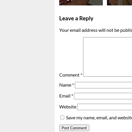
Leave a Reply
Your email address will not be publi
Comment
*
Name
*
Email
*
Website
Save my name, email, and website