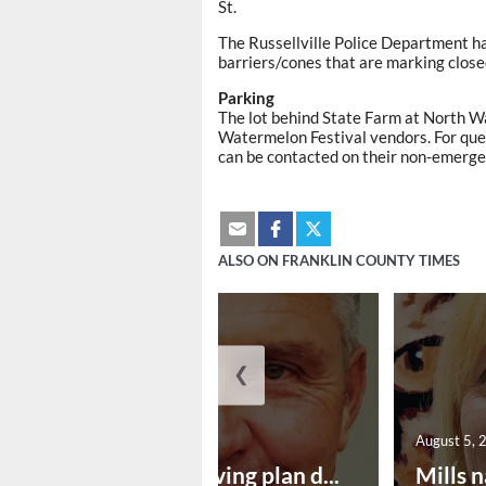
St.
The Russellville Police Department ha
barriers/cones that are marking clos
Parking
The lot behind State Farm at North Wa
Watermelon Festival vendors. For ques
can be contacted on their non-emerg
ALSO ON FRANKLIN COUNTY TIMES
❮
August 5, 2026
August 5, 
Successful paving plan d...
Mills n