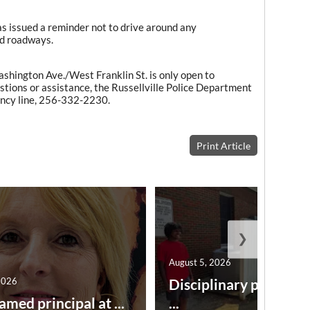
s issued a reminder not to drive around any
ed roadways.
shington Ave./West Franklin St. is only open to
tions or assistance, the Russellville Police Department
ency line, 256-332-2230.
Print Article
❯
August 5, 2026
2026
Disciplinary point sy
amed principal at ...
...