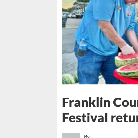
Franklin Co
Festival retu
By