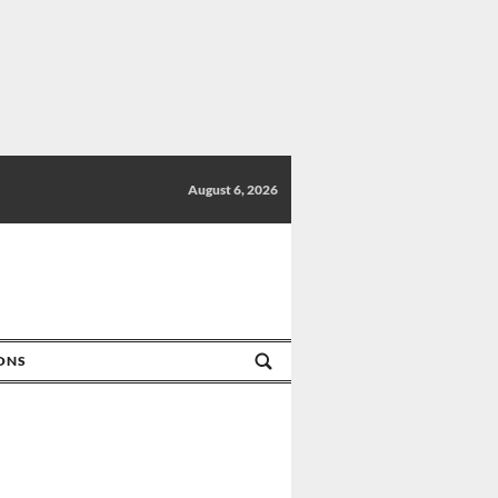
August 6, 2026
IONS