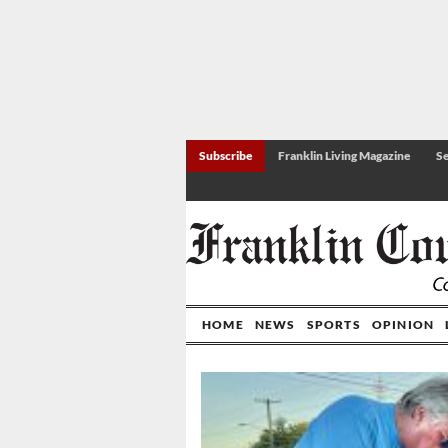
Subscribe
Franklin Living Magazine
Se
HOME
NEWS
SPORTS
OPINION