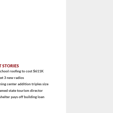
T STORIES
chool roofing to cost $611K
et 3 new radios
ning center addition triples size
amed state tourism director
shelter pays off building loan