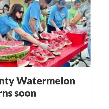
unty Watermelon
rns soon