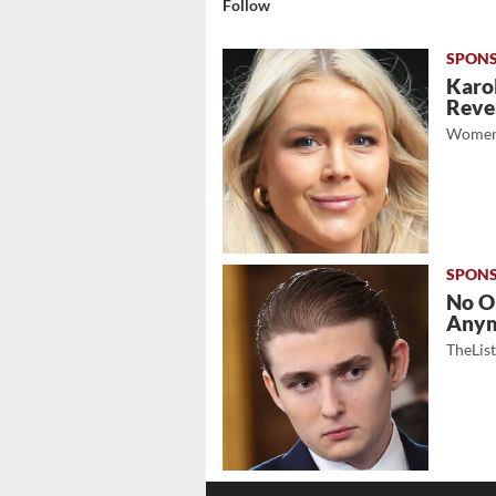
Follow
Karol
Revea
Women
No O
Any
TheLis