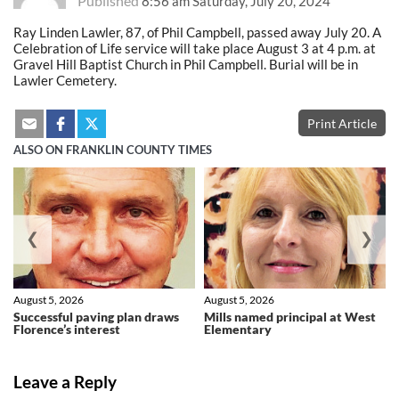
Published
8:56 am Saturday, July 20, 2024
Ray Linden Lawler, 87, of Phil Campbell, passed away July 20. A
Celebration of Life service will take place August 3 at 4 p.m. at
Gravel Hill Baptist Church in Phil Campbell. Burial will be in
Lawler Cemetery.
Print Article
ALSO ON FRANKLIN COUNTY TIMES
❮
❯
August 5, 2026
August 5, 2026
Successful paving plan draws
Mills named principal at West
Florence’s interest
Elementary
Leave a Reply