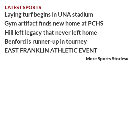
LATEST SPORTS
Laying turf begins in UNA stadium
Gym artifact finds new home at PCHS
Hill left legacy that never left home
Benford is runner-up in tourney
EAST FRANKLIN ATHLETIC EVENT
More Sports Stories