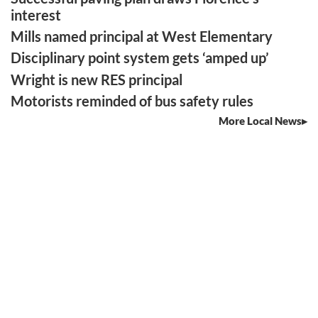
interest
Mills named principal at West Elementary
Disciplinary point system gets ‘amped up’
Wright is new RES principal
Motorists reminded of bus safety rules
More Local News