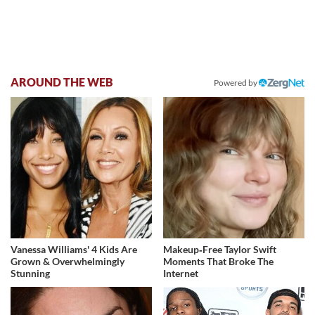
AROUND THE WEB
Powered by
Vanessa Williams' 4 Kids Are
Makeup‑Free Taylor Swift
Grown & Overwhelmingly
Moments That Broke The
Stunning
Internet