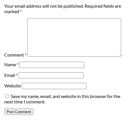
Your email address will not be published.
Required fields are
marked
*
Comment
*
Name
*
Email
*
Website
Save my name, email, and website in this browser for the
next time I comment.