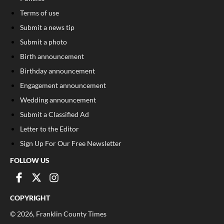
Terms of use
Submit a news tip
Submit a photo
Birth announcement
Birthday announcement
Engagement announcement
Wedding announcement
Submit a Classified Ad
Letter to the Editor
Sign Up For Our Free Newsletter
FOLLOW US
COPYRIGHT
©
2026
, Franklin County Times