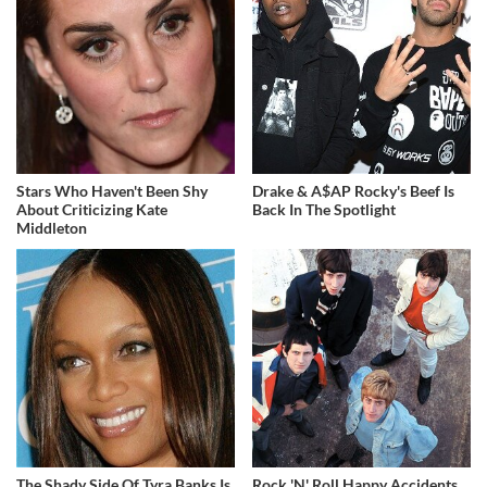
Stars Who Haven't Been Shy
Drake & A$AP Rocky's Beef Is
About Criticizing Kate
Back In The Spotlight
Middleton
The Shady Side Of Tyra Banks Is
Rock 'N' Roll Happy Accidents