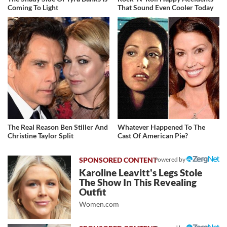
Coming To Light
That Sound Even Cooler Today
The Real Reason Ben Stiller And
Whatever Happened To The
Christine Taylor Split
Cast Of American Pie?
Powered by
Karoline Leavitt's Legs Stole
The Show In This Revealing
Outfit
Women.com