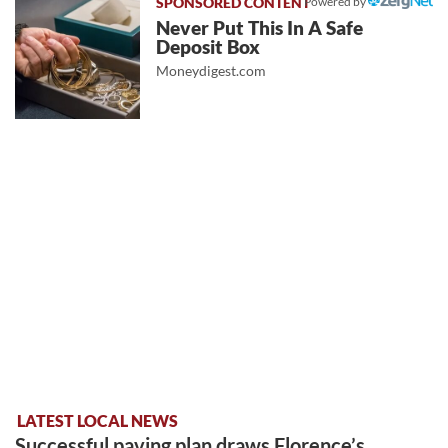
Powered by
Never Put This In A Safe
Deposit Box
Moneydigest.com
LATEST LOCAL NEWS
Successful paving plan draws Florence’s