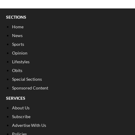
SECTIONS
Home
News
Sports
Opinion
Lifestyles
Obits
Special Sections
Sponsored Content
SERVICES
About Us
Subscribe
Advertise With Us
Policies