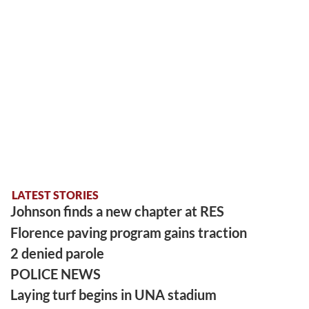
LATEST STORIES
Johnson finds a new chapter at RES
Florence paving program gains traction
2 denied parole
POLICE NEWS
Laying turf begins in UNA stadium