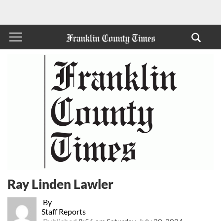
Ray Linden Lawler
By
Staff Reports