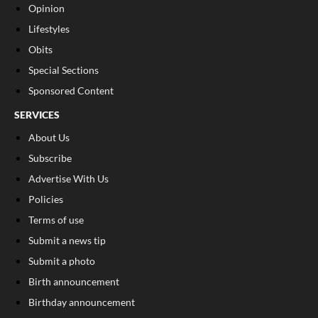
Opinion
Lifestyles
Obits
Special Sections
Sponsored Content
SERVICES
About Us
Subscribe
Advertise With Us
Policies
Terms of use
Submit a news tip
Submit a photo
Birth announcement
Birthday announcement