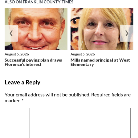
ALSO ON FRANKLIN COUNTY TIMES
❮
❯
August 5, 2026
August 5, 2026
Successful paving plan draws
Mills named principal at West
Florence’s interest
Elementary
Leave a Reply
Your email address will not be published.
Required fields are
marked
*