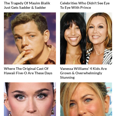
The Tragedy Of Mayim Bialik
Celebrities Who Didn't See Eye
Just Gets Sadder & Sadder
To Eye With Prince
Where The Original Cast Of
Vanessa Williams' 4 Kids Are
Hawaii Five-O Are These Days
Grown & Overwhelmingly
Stunning