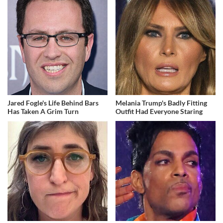
Jared Fogle's Life Behind Bars
Melania Trump's Badly Fitting
Has Taken A Grim Turn
Outfit Had Everyone Staring