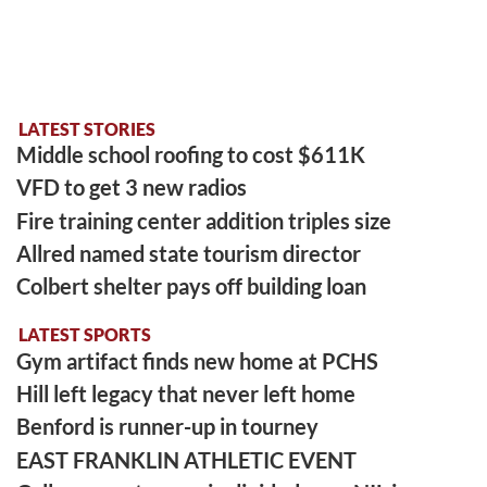
LATEST STORIES
Middle school roofing to cost $611K
VFD to get 3 new radios
Fire training center addition triples size
Allred named state tourism director
Colbert shelter pays off building loan
LATEST SPORTS
Gym artifact finds new home at PCHS
Hill left legacy that never left home
Benford is runner-up in tourney
EAST FRANKLIN ATHLETIC EVENT