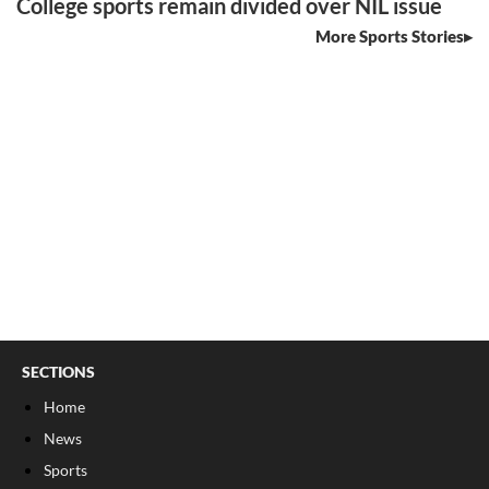
College sports remain divided over NIL issue
More Sports Stories
SECTIONS
Home
News
Sports