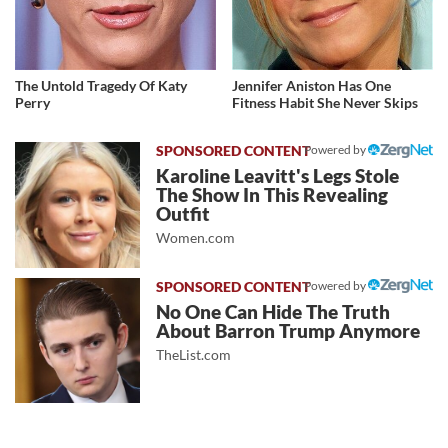
The Untold Tragedy Of Katy
Jennifer Aniston Has One
Perry
Fitness Habit She Never Skips
Powered by
Karoline Leavitt's Legs Stole
The Show In This Revealing
Outfit
Women.com
Powered by
No One Can Hide The Truth
About Barron Trump Anymore
TheList.com