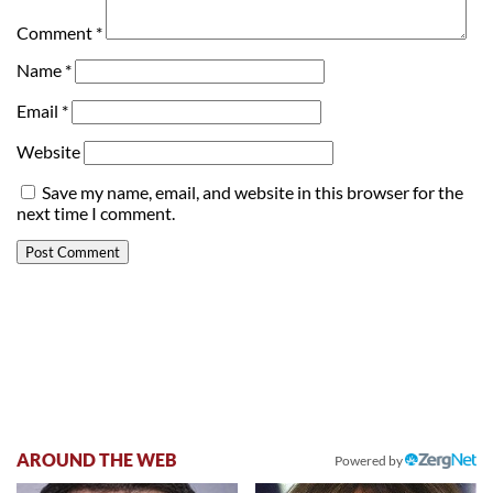
Comment
*
Name
*
Email
*
Website
Save my name, email, and website in this browser for the
next time I comment.
AROUND THE WEB
Powered by