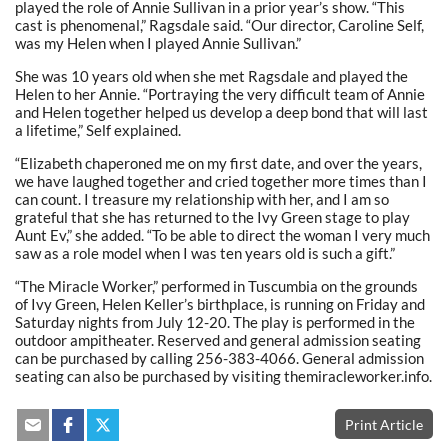
played the role of Annie Sullivan in a prior year’s show. “This
cast is phenomenal,” Ragsdale said. “Our director, Caroline Self,
was my Helen when I played Annie Sullivan.”
She was 10 years old when she met Ragsdale and played the
Helen to her Annie. “Portraying the very difficult team of Annie
and Helen together helped us develop a deep bond that will last
a lifetime,” Self explained.
“Elizabeth chaperoned me on my first date, and over the years,
we have laughed together and cried together more times than I
can count. I treasure my relationship with her, and I am so
grateful that she has returned to the Ivy Green stage to play
Aunt Ev,” she added. “To be able to direct the woman I very much
saw as a role model when I was ten years old is such a gift.”
“The Miracle Worker,” performed in Tuscumbia on the grounds
of Ivy Green, Helen Keller’s birthplace, is running on Friday and
Saturday nights from July 12-20. The play is performed in the
outdoor ampitheater. Reserved and general admission seating
can be purchased by calling 256-383-4066. General admission
seating can also be purchased by visiting themiracleworker.info.
Print Article