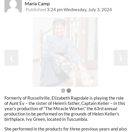
María Camp
Published
3:24 pm Wednesday, July 3, 2024
❮
❯
Formerly of Russellville, Elizabeth Ragsdale is playing the role
of Aunt Ev – the sister of Helen’s father, Captain Keller – in this
year’s production of “The Miracle Worker,” the 63rd annual
production to be performed on the grounds of Helen Keller’s
birthplace, Ivy Green, located in Tuscumbia.
She performed in the products for three previous years and also