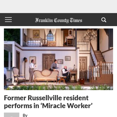
Former Russellville resident
performs in ‘Miracle Worker’
By