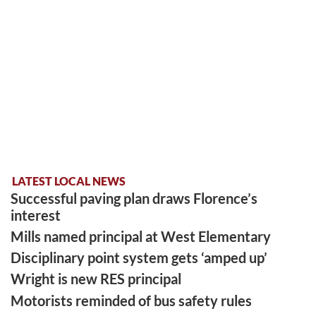
LATEST LOCAL NEWS
Successful paving plan draws Florence’s
interest
Mills named principal at West Elementary
Disciplinary point system gets ‘amped up’
Wright is new RES principal
Motorists reminded of bus safety rules