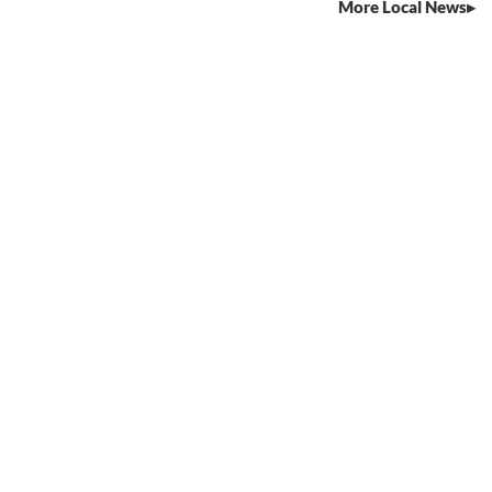
More Local News