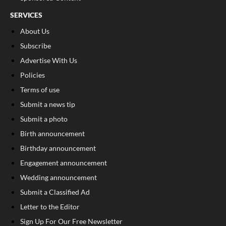
SERVICES
About Us
Subscribe
Advertise With Us
Policies
Terms of use
Submit a news tip
Submit a photo
Birth announcement
Birthday announcement
Engagement announcement
Wedding announcement
Submit a Classified Ad
Letter to the Editor
Sign Up For Our Free Newsletter