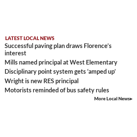
LATEST LOCAL NEWS
Successful paving plan draws Florence’s
interest
Mills named principal at West Elementary
Disciplinary point system gets ‘amped up’
Wright is new RES principal
Motorists reminded of bus safety rules
More Local News