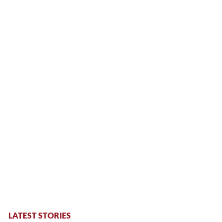
LATEST STORIES