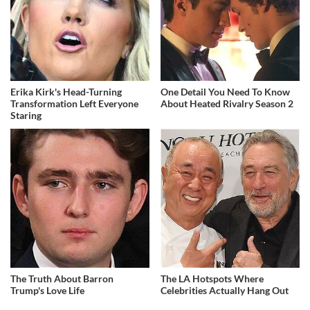
Erika Kirk's Head-Turning
One Detail You Need To Know
Transformation Left Everyone
About Heated Rivalry Season 2
Staring
The Truth About Barron
The LA Hotspots Where
Trump's Love Life
Celebrities Actually Hang Out