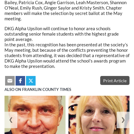
Bailey, Patricia Cox, Angie Garrison, Leah Masterson, Shannon
O’Neal, Emily Rush, Ginger Saylor and Kristy Smith. Chapter
members will make the selection by secret ballot at the May
meeting.
DKG Alpha Upsilon will continue to honor area schools
outstanding senior female students with the highest grade
point average.
In the past, this recognition has been presented at the society’s
May meeting, but because of the conflicts preventing the honor
students from attending, it was decided that a representative of
DKG Alpha Upsilon would attend the school’s awards program
to make the presentation.
Print Article
ALSO ON FRANKLIN COUNTY TIMES
❮
❯