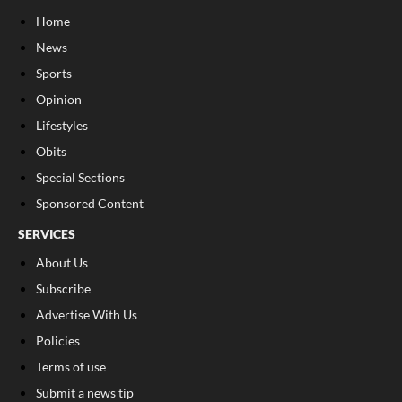
Home
News
Sports
Opinion
Lifestyles
Obits
Special Sections
Sponsored Content
SERVICES
About Us
Subscribe
Advertise With Us
Policies
Terms of use
Submit a news tip