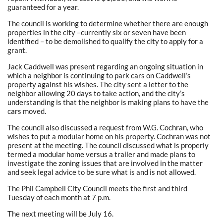
guaranteed for a year.
The council is working to determine whether there are enough
properties in the city –currently six or seven have been
identified – to be demolished to qualify the city to apply for a
grant.
Jack Caddwell was present regarding an ongoing situation in
which a neighbor is continuing to park cars on Caddwell’s
property against his wishes. The city sent a letter to the
neighbor allowing 20 days to take action, and the city’s
understanding is that the neighbor is making plans to have the
cars moved.
The council also discussed a request from W.G. Cochran, who
wishes to put a modular home on his property. Cochran was not
present at the meeting. The council discussed what is properly
termed a modular home versus a trailer and made plans to
investigate the zoning issues that are involved in the matter
and seek legal advice to be sure what is and is not allowed.
The Phil Campbell City Council meets the first and third
Tuesday of each month at 7 p.m.
The next meeting will be July 16.