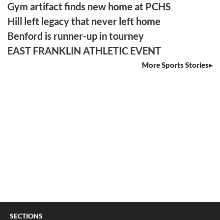
Gym artifact finds new home at PCHS
Hill left legacy that never left home
Benford is runner-up in tourney
EAST FRANKLIN ATHLETIC EVENT
More Sports Stories
SECTIONS