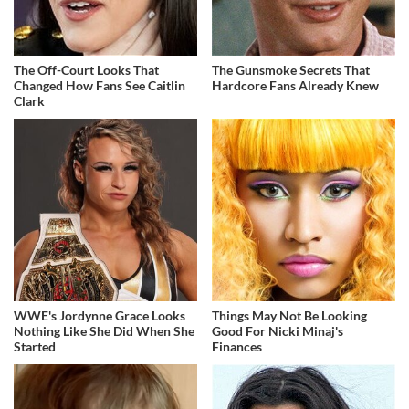
The Off-Court Looks That
The Gunsmoke Secrets That
Changed How Fans See Caitlin
Hardcore Fans Already Knew
Clark
WWE's Jordynne Grace Looks
Things May Not Be Looking
Nothing Like She Did When She
Good For Nicki Minaj's
Started
Finances