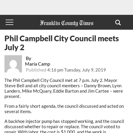
Phil Campbell City Council meets
July 2
By
María Camp
Published
4:16 pm Tuesday, July 9, 2019
The Phil Campbell City Council met at 7 p.m. July 2. Mayor
Steve Bell and all city council members – Danny Brown, Lynn
Landers, Mike McQuary, Eddie Barton and Jim Cartee – were
present.
From a fairly short agenda, the council discussed and acted on
several items.
A backhoe injector pump has stopped working, and the council
discussed whether to repair or replace. The council voted to
repair. With labor, the cost is $1,000, and the work is