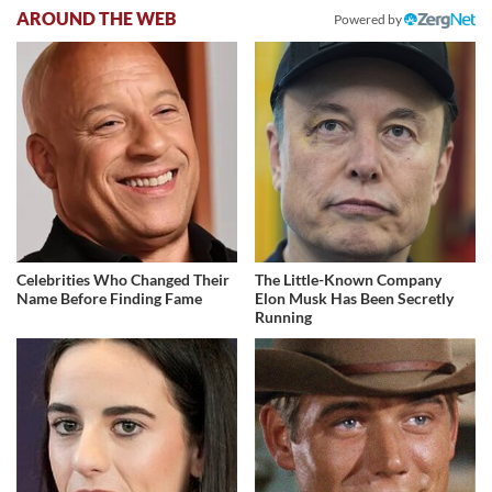
AROUND THE WEB
Powered by
Celebrities Who Changed Their
The Little-Known Company
Name Before Finding Fame
Elon Musk Has Been Secretly
Running