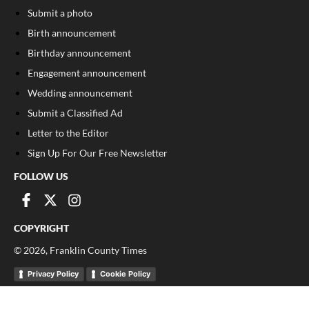
Submit a photo
Birth announcement
Birthday announcement
Engagement announcement
Wedding announcement
Submit a Classified Ad
Letter to the Editor
Sign Up For Our Free Newsletter
FOLLOW US
COPYRIGHT
©
2026
, Franklin County Times
Privacy Policy
Cookie Policy