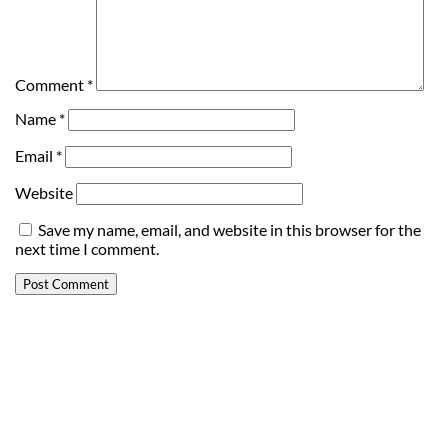
Comment
*
Name
*
Email
*
Website
Save my name, email, and website in this browser for the
next time I comment.