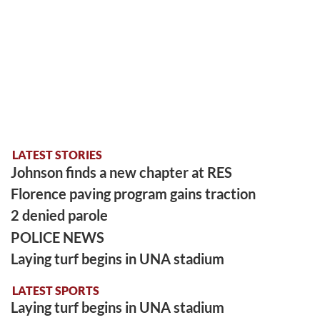
LATEST STORIES
Johnson finds a new chapter at RES
Florence paving program gains traction
2 denied parole
POLICE NEWS
Laying turf begins in UNA stadium
LATEST SPORTS
Laying turf begins in UNA stadium