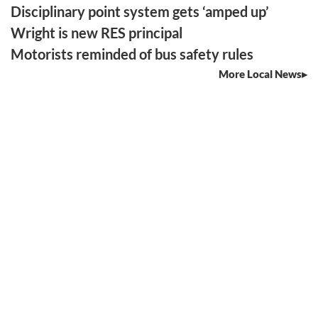
Disciplinary point system gets ‘amped up’
Wright is new RES principal
Motorists reminded of bus safety rules
More Local News