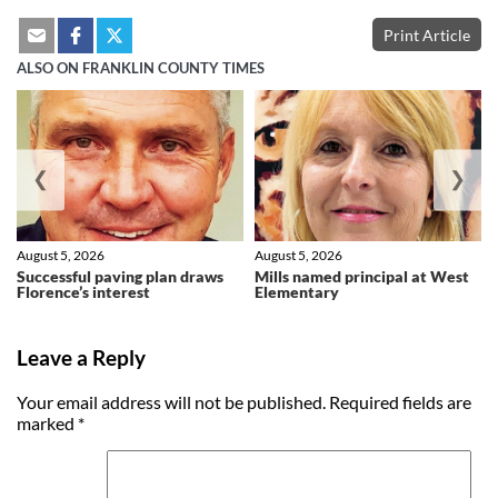
Print Article
ALSO ON FRANKLIN COUNTY TIMES
❮
❯
August 5, 2026
August 5, 2026
Successful paving plan draws
Mills named principal at West
Florence’s interest
Elementary
Leave a Reply
Your email address will not be published.
Required fields are
marked
*