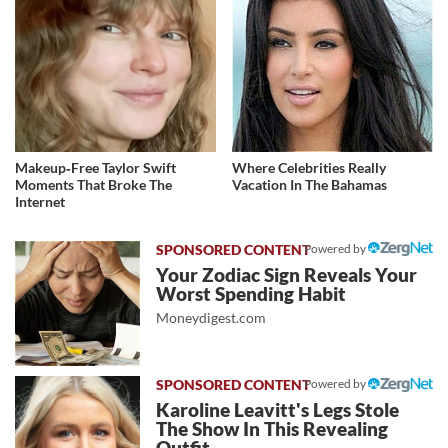
Makeup‑Free Taylor Swift
Where Celebrities Really
Moments That Broke The
Vacation In The Bahamas
Internet
Powered by
Your Zodiac Sign Reveals Your
Worst Spending Habit
Moneydigest.com
Powered by
Karoline Leavitt's Legs Stole
The Show In This Revealing