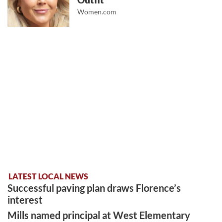
Outfit
Women.com
LATEST LOCAL NEWS
Successful paving plan draws Florence’s
interest
Mills named principal at West Elementary