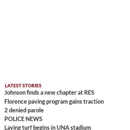
LATEST STORIES
Johnson finds a new chapter at RES
Florence paving program gains traction
2 denied parole
POLICE NEWS
Laying turf begins in UNA stadium