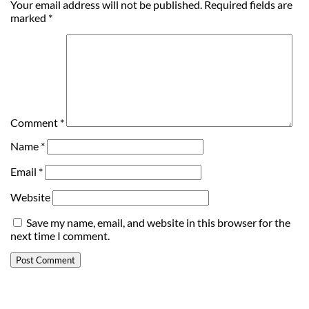
Your email address will not be published.
Required fields are
marked
*
Comment
*
Name
*
Email
*
Website
Save my name, email, and website in this browser for the
next time I comment.