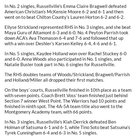
In No. 2 singles, Russellville’s Emma Claire Bragwell defeated
American Christian’s McKensie Moore 6-2 and 6-1 and then
went on to beat Chilton County’s Lauren Horton 6-2 and 6-2.
Ellyse Strickland represented RHS in No. 3 singles, and she beat
Maya Guru of Altamont 6-3 and 6-0. No. 4 Peyton Parrish took
down ACA’s Ava Thomason 6-4 and 7-6 and followed that up
with a win over Deshler’s Karsen Kelley 6-4, 4-6 and 6-1.
In No. 5 singles, Kaydee Holland won over Rachel Stuckey 6-0
and 6-0. Anna Woods also participated in No. 1 singles, and
Natalie Busler took part in No. 6 singles for Russellville.
The RHS doubles teams of Woods/Strickland, Bragwell/Parrish
and Holland/Miller all dropped their first matches.
On the boys’ courts, Russellville finished in 10th place as a team
with seven points. Coach Brett Voss’ team finished just behind
Section 7 winner West Point. The Warriors had 10 points and
finished in ninth spot. The 4A-5A team title also went to the
Montgomery Academy team, with 66 points.
In No. 3 singles, Russellville’s Kiah Derrick defeated Ben
Holman of Satsuma 6-1 and 6-1, while Tino Soto beat Satsuma’s
Tyrek Cunningham 6-4 and 6-3 in No. 5 singles.