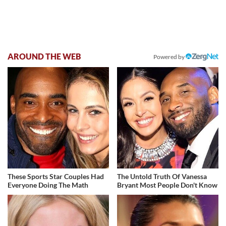
AROUND THE WEB
Powered by
These Sports Star Couples Had
The Untold Truth Of Vanessa
Everyone Doing The Math
Bryant Most People Don't Know