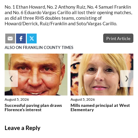
No. 1 Ethan Howard, No. 2 Anthony Ruiz, No. 4 Samuel Franklin
and No. 6 Eduardo Vargas Carillo all lost their opening matches,
as did all three RHS doubles teams, consisting of
Howard/Derrick, Ruiz/Franklin and Soto/Vargas Carillo.
Print Article
ALSO ON FRANKLIN COUNTY TIMES
❮
❯
August 5, 2026
August 5, 2026
Successful paving plan draws
Mills named principal at West
Florence’s interest
Elementary
Leave a Reply