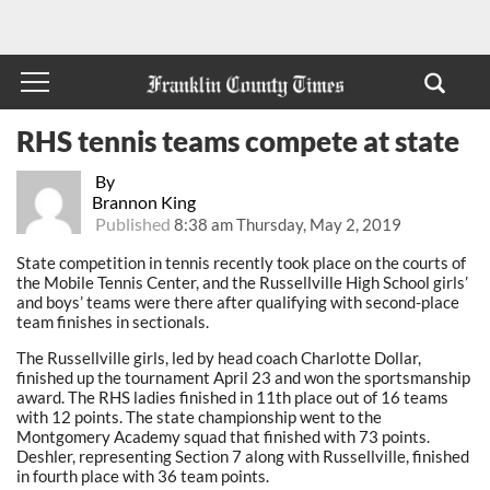
RHS tennis teams compete at state
By
Brannon King
Published
8:38 am Thursday, May 2, 2019
State competition in tennis recently took place on the courts of
the Mobile Tennis Center, and the Russellville High School girls’
and boys’ teams were there after qualifying with second-place
team finishes in sectionals.
The Russellville girls, led by head coach Charlotte Dollar,
finished up the tournament April 23 and won the sportsmanship
award. The RHS ladies finished in 11th place out of 16 teams
with 12 points. The state championship went to the
Montgomery Academy squad that finished with 73 points.
Deshler, representing Section 7 along with Russellville, finished
in fourth place with 36 team points.