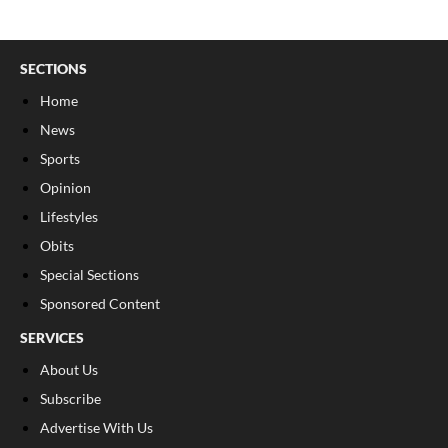
SECTIONS
Home
News
Sports
Opinion
Lifestyles
Obits
Special Sections
Sponsored Content
SERVICES
About Us
Subscribe
Advertise With Us