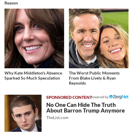
Reason
Why Kate Middleton's Absence
The Worst Public Moments
Sparked So Much Speculation
From Blake Lively & Ryan
Reynolds
Powered by
No One Can Hide The Truth
About Barron Trump Anymore
TheList.com