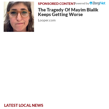
Powered by
The Tragedy Of Mayim Bialik
Keeps Getting Worse
Looper.com
LATEST LOCAL NEWS