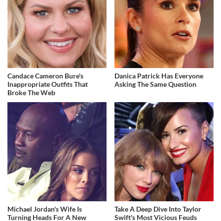
Candace Cameron Bure's
Danica Patrick Has Everyone
Inappropriate Outfits That
Asking The Same Question
Broke The Web
Michael Jordan's Wife Is
Take A Deep Dive Into Taylor
Turning Heads For A New
Swift's Most Vicious Feuds