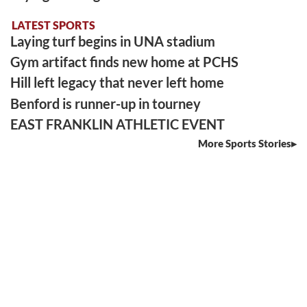
LATEST SPORTS
Laying turf begins in UNA stadium
Gym artifact finds new home at PCHS
Hill left legacy that never left home
Benford is runner-up in tourney
EAST FRANKLIN ATHLETIC EVENT
More Sports Stories