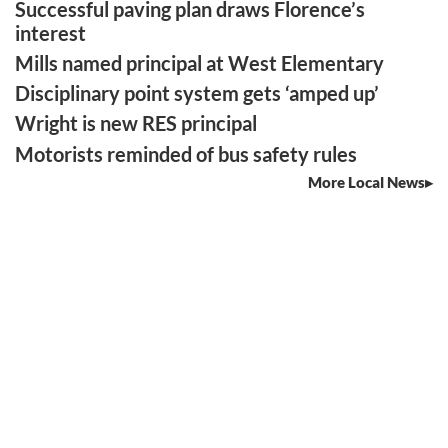
Successful paving plan draws Florence’s
interest
Mills named principal at West Elementary
Disciplinary point system gets ‘amped up’
Wright is new RES principal
Motorists reminded of bus safety rules
More Local News