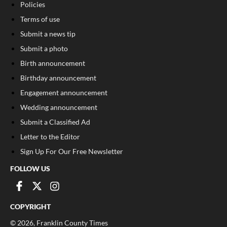
Policies
Terms of use
Submit a news tip
Submit a photo
Birth announcement
Birthday announcement
Engagement announcement
Wedding announcement
Submit a Classified Ad
Letter to the Editor
Sign Up For Our Free Newsletter
FOLLOW US
COPYRIGHT
©
2026
, Franklin County Times