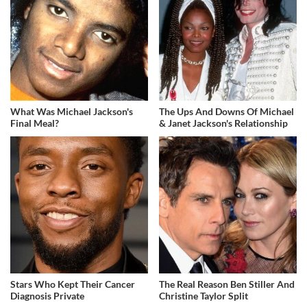
What Was Michael Jackson's
The Ups And Downs Of Michael
Final Meal?
& Janet Jackson's Relationship
Stars Who Kept Their Cancer
The Real Reason Ben Stiller And
Diagnosis Private
Christine Taylor Split