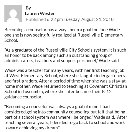
By
Lauren Wester
Published
6:22 pm Tuesday, August 21, 2018
Becoming a counselor has always been a goal for Jane Wade –
one she is now seeing fully realized at Russellville Elementary
School.
“As a graduate of the Russellville City Schools system, it is such
an honor to be back among such an outstanding group of
administrators, teachers and support personnel,” Wade said.
Wade was a teacher for many years, with her first teaching job
at West Elementary School, where she taught kindergarteners
and first-graders. After a period of time when she was a stay-at-
home mother, Wade returned to teaching at Covenant Christian
School in Tuscumbia, where she later became their K-12
guidance counselor.
“Becoming a counselor was always a goal of mine. I had
considered going into community counseling but felt that being
part of a school system was where I belonged,” Wade said. “After
teaching several years, I decided to go back to school and work
toward achieving my dream.”