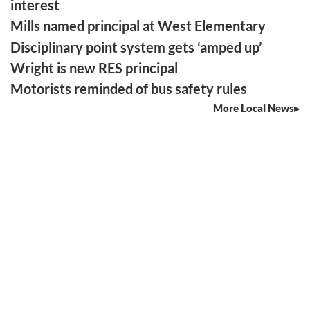
interest
Mills named principal at West Elementary
Disciplinary point system gets ‘amped up’
Wright is new RES principal
Motorists reminded of bus safety rules
More Local News