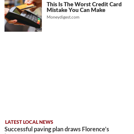
This Is The Worst Credit Card
Mistake You Can Make
Moneydigest.com
LATEST LOCAL NEWS
Successful paving plan draws Florence’s