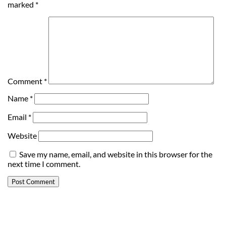
marked
*
Comment
*
Name
*
Email
*
Website
Save my name, email, and website in this browser for the
next time I comment.