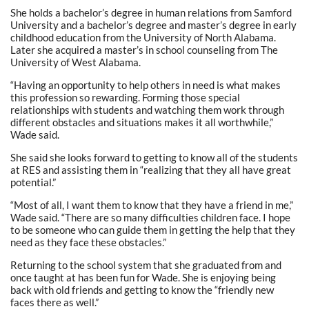
She holds a bachelor’s degree in human relations from Samford
University and a bachelor’s degree and master’s degree in early
childhood education from the University of North Alabama.
Later she acquired a master’s in school counseling from The
University of West Alabama.
“Having an opportunity to help others in need is what makes
this profession so rewarding. Forming those special
relationships with students and watching them work through
different obstacles and situations makes it all worthwhile,”
Wade said.
She said she looks forward to getting to know all of the students
at RES and assisting them in “realizing that they all have great
potential.”
“Most of all, I want them to know that they have a friend in me,”
Wade said. “There are so many difficulties children face. I hope
to be someone who can guide them in getting the help that they
need as they face these obstacles.”
Returning to the school system that she graduated from and
once taught at has been fun for Wade. She is enjoying being
back with old friends and getting to know the “friendly new
faces there as well.”