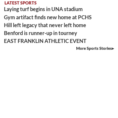
LATEST SPORTS
Laying turf begins in UNA stadium
Gym artifact finds new home at PCHS
Hill left legacy that never left home
Benford is runner-up in tourney
EAST FRANKLIN ATHLETIC EVENT
More Sports Stories