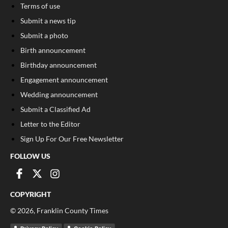
Terms of use
Submit a news tip
Submit a photo
Birth announcement
Birthday announcement
Engagement announcement
Wedding announcement
Submit a Classified Ad
Letter to the Editor
Sign Up For Our Free Newsletter
FOLLOW US
COPYRIGHT
©
2026
, Franklin County Times