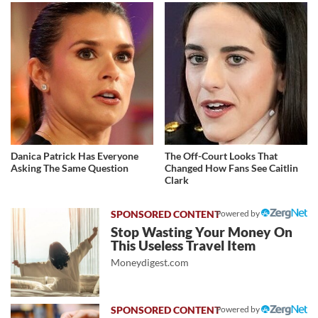
Danica Patrick Has Everyone
The Off-Court Looks That
Asking The Same Question
Changed How Fans See Caitlin
Clark
Powered by
Stop Wasting Your Money On
This Useless Travel Item
Moneydigest.com
Powered by