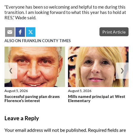
“Everyone has been so welcoming and helpful to me during this
transition. I am looking forward to what this year has to hold at
RES,” Wade said.
Print Article
ALSO ON FRANKLIN COUNTY TIMES
❮
❯
August 5, 2026
August 5, 2026
Successful paving plan draws
Mills named principal at West
Florence’s interest
Elementary
Leave a Reply
Your email address will not be published.
Required fields are