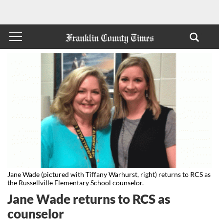
Jane Wade (pictured with Tiffany Warhurst, right) returns to RCS as
the Russellville Elementary School counselor.
Jane Wade returns to RCS as
counselor