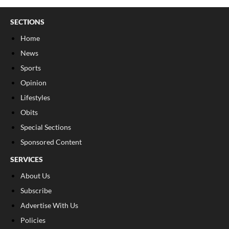
SECTIONS
Home
News
Sports
Opinion
Lifestyles
Obits
Special Sections
Sponsored Content
SERVICES
About Us
Subscribe
Advertise With Us
Policies