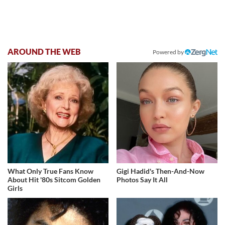
AROUND THE WEB
Powered by
What Only True Fans Know
Gigi Hadid's Then-And-Now
About Hit '80s Sitcom Golden
Photos Say It All
Girls