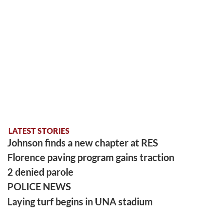
LATEST STORIES
Johnson finds a new chapter at RES
Florence paving program gains traction
2 denied parole
POLICE NEWS
Laying turf begins in UNA stadium