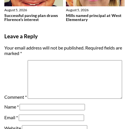
August 5, 2026
August 5, 2026
Successful paving plan draws
Mills named principal at West
Florence’s interest
Elementary
Leave a Reply
Your email address will not be published.
Required fields are
marked
*
Comment
*
Name
*
Email
*
Website