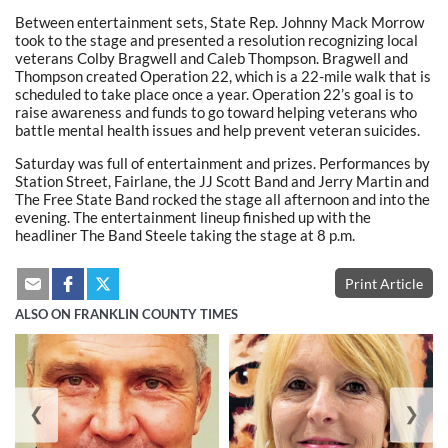
Between entertainment sets, State Rep. Johnny Mack Morrow
took to the stage and presented a resolution recognizing local
veterans Colby Bragwell and Caleb Thompson. Bragwell and
Thompson created Operation 22, which is a 22-mile walk that is
scheduled to take place once a year. Operation 22’s goal is to
raise awareness and funds to go toward helping veterans who
battle mental health issues and help prevent veteran suicides.
Saturday was full of entertainment and prizes. Performances by
Station Street, Fairlane, the JJ Scott Band and Jerry Martin and
The Free State Band rocked the stage all afternoon and into the
evening. The entertainment lineup finished up with the
headliner The Band Steele taking the stage at 8 p.m.
Print Article
ALSO ON FRANKLIN COUNTY TIMES
❮
❯