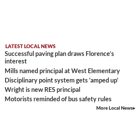
LATEST LOCAL NEWS
Successful paving plan draws Florence’s
interest
Mills named principal at West Elementary
Disciplinary point system gets ‘amped up’
Wright is new RES principal
Motorists reminded of bus safety rules
More Local News