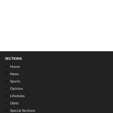
SECTIONS
Home
News
Sports
Opinion
Lifestyles
Obits
Special Sections