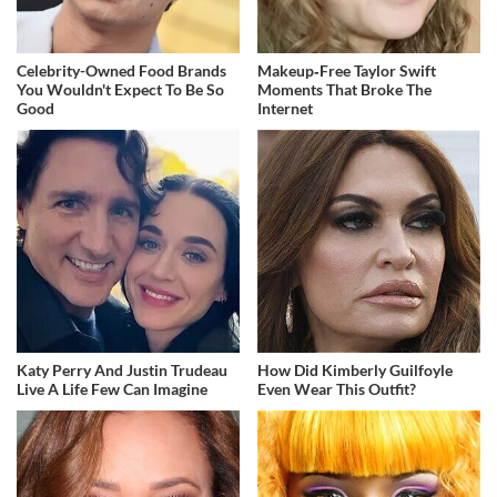
Celebrity-Owned Food Brands
Makeup‑Free Taylor Swift
You Wouldn't Expect To Be So
Moments That Broke The
Good
Internet
Katy Perry And Justin Trudeau
How Did Kimberly Guilfoyle
Live A Life Few Can Imagine
Even Wear This Outfit?