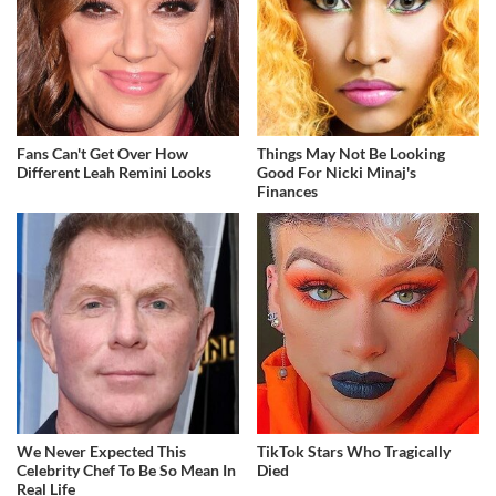
Fans Can't Get Over How
Things May Not Be Looking
Different Leah Remini Looks
Good For Nicki Minaj's
Finances
We Never Expected This
TikTok Stars Who Tragically
Celebrity Chef To Be So Mean In
Died
Real Life