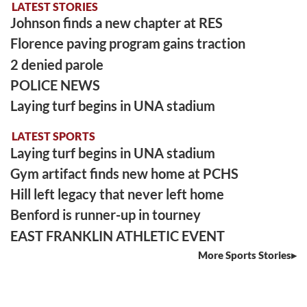
LATEST STORIES
Johnson finds a new chapter at RES
Florence paving program gains traction
2 denied parole
POLICE NEWS
Laying turf begins in UNA stadium
LATEST SPORTS
Laying turf begins in UNA stadium
Gym artifact finds new home at PCHS
Hill left legacy that never left home
Benford is runner-up in tourney
EAST FRANKLIN ATHLETIC EVENT
More Sports Stories