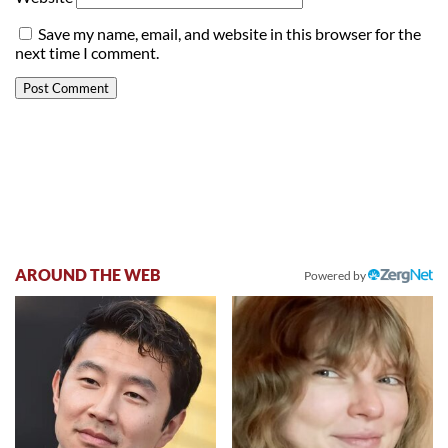
Save my name, email, and website in this browser for the
next time I comment.
AROUND THE WEB
Powered by