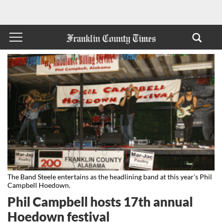
The Band Steele entertains as the headlining band at this year’s Phil
Campbell Hoedown.
Phil Campbell hosts 17th annual
Hoedown festival