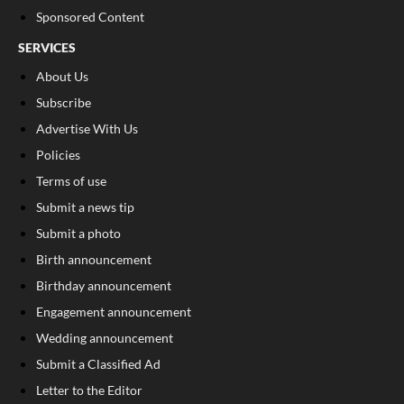
Sponsored Content
SERVICES
About Us
Subscribe
Advertise With Us
Policies
Terms of use
Submit a news tip
Submit a photo
Birth announcement
Birthday announcement
Engagement announcement
Wedding announcement
Submit a Classified Ad
Letter to the Editor