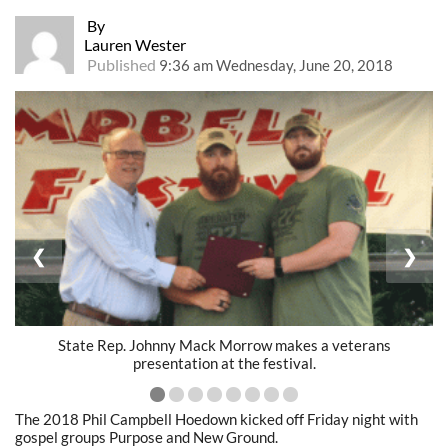
By
Lauren Wester
Published
9:36 am Wednesday, June 20, 2018
❮
❯
State Rep. Johnny Mack Morrow makes a veterans
presentation at the festival.
The 2018 Phil Campbell Hoedown kicked off Friday night with
gospel groups Purpose and New Ground.