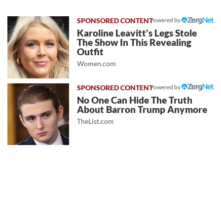
Powered by
Karoline Leavitt's Legs Stole
The Show In This Revealing
Outfit
Women.com
Powered by
No One Can Hide The Truth
About Barron Trump Anymore
TheList.com