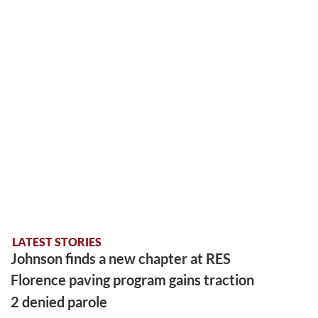
LATEST STORIES
Johnson finds a new chapter at RES
Florence paving program gains traction
2 denied parole