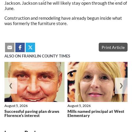
Jackson. Jackson said he will likely stay open through the end of
June.
Construction and remodeling have already begun inside what
was formerly the furniture store.
Print Article
ALSO ON FRANKLIN COUNTY TIMES
❮
❯
August 5, 2026
August 5, 2026
Successful paving plan draws
Mills named principal at West
Florence’s interest
Elementary