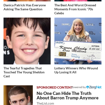
Danica Patrick Has Everyone
The Best And Worst Dressed
Asking The Same Question
Moments From Iconic '70s
Celebs
The Tearful Tragedies That
Lottery Winners Who Wound
Touched The Young Sheldon
Up Losing It All
Cast
Powered by
No One Can Hide The Truth
About Barron Trump Anymore
TheList.com