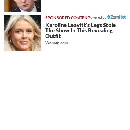
Powered by
Karoline Leavitt's Legs Stole
The Show In This Revealing
Outfit
Women.com