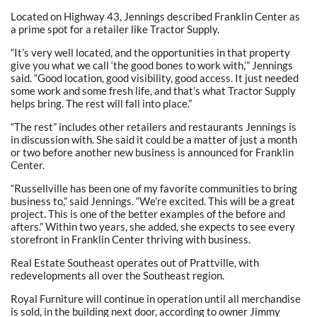
Located on Highway 43, Jennings described Franklin Center as
a prime spot for a retailer like Tractor Supply.
“It’s very well located, and the opportunities in that property
give you what we call ‘the good bones to work with,’” Jennings
said. “Good location, good visibility, good access. It just needed
some work and some fresh life, and that’s what Tractor Supply
helps bring. The rest will fall into place.”
“The rest” includes other retailers and restaurants Jennings is
in discussion with. She said it could be a matter of just a month
or two before another new business is announced for Franklin
Center.
“Russellville has been one of my favorite communities to bring
business to,” said Jennings. “We’re excited. This will be a great
project. This is one of the better examples of the before and
afters.” Within two years, she added, she expects to see every
storefront in Franklin Center thriving with business.
Real Estate Southeast operates out of Prattville, with
redevelopments all over the Southeast region.
Royal Furniture will continue in operation until all merchandise
is sold, in the building next door, according to owner Jimmy