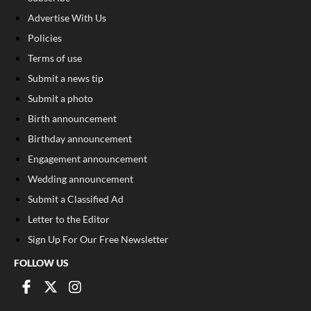
Advertise With Us
Policies
Terms of use
Submit a news tip
Submit a photo
Birth announcement
Birthday announcement
Engagement announcement
Wedding announcement
Submit a Classified Ad
Letter to the Editor
Sign Up For Our Free Newsletter
FOLLOW US