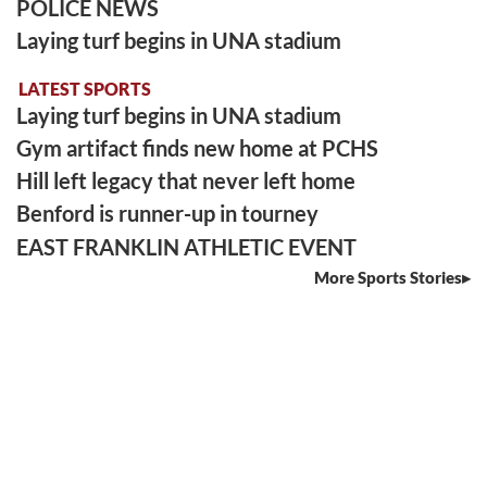
POLICE NEWS
Laying turf begins in UNA stadium
LATEST SPORTS
Laying turf begins in UNA stadium
Gym artifact finds new home at PCHS
Hill left legacy that never left home
Benford is runner-up in tourney
EAST FRANKLIN ATHLETIC EVENT
More Sports Stories