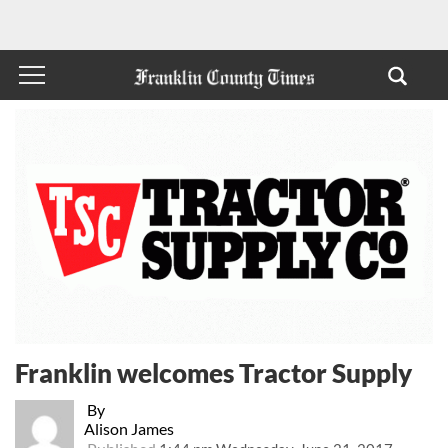
Franklin welcomes Tractor Supply
By
Alison James