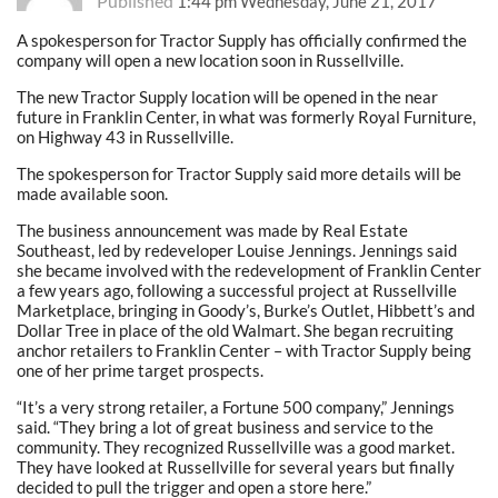
Published
1:44 pm Wednesday, June 21, 2017
A spokesperson for Tractor Supply has officially confirmed the
company will open a new location soon in Russellville.
The new Tractor Supply location will be opened in the near
future in Franklin Center, in what was formerly Royal Furniture,
on Highway 43 in Russellville.
The spokesperson for Tractor Supply said more details will be
made available soon.
The business announcement was made by Real Estate
Southeast, led by redeveloper Louise Jennings. Jennings said
she became involved with the redevelopment of Franklin Center
a few years ago, following a successful project at Russellville
Marketplace, bringing in Goody’s, Burke’s Outlet, Hibbett’s and
Dollar Tree in place of the old Walmart. She began recruiting
anchor retailers to Franklin Center – with Tractor Supply being
one of her prime target prospects.
“It’s a very strong retailer, a Fortune 500 company,” Jennings
said. “They bring a lot of great business and service to the
community. They recognized Russellville was a good market.
They have looked at Russellville for several years but finally
decided to pull the trigger and open a store here.”