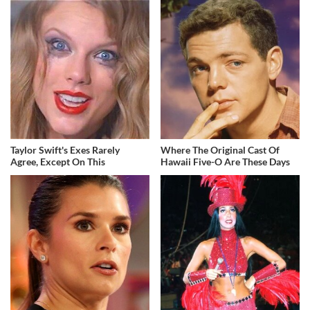
Taylor Swift's Exes Rarely
Where The Original Cast Of
Agree, Except On This
Hawaii Five-O Are These Days