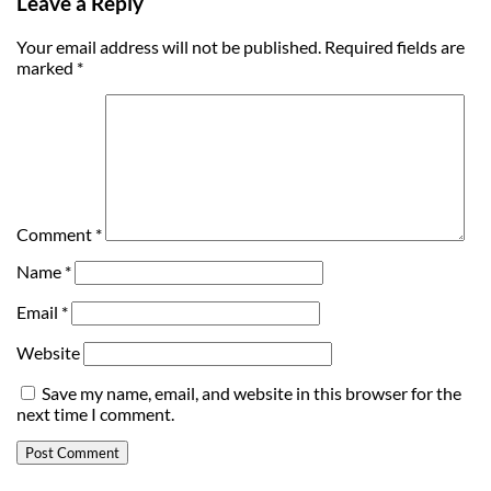
Leave a Reply
Your email address will not be published.
Required fields are
marked
*
Comment
*
Name
*
Email
*
Website
Save my name, email, and website in this browser for the
next time I comment.