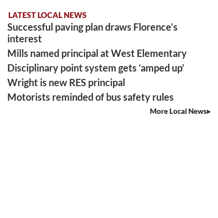
LATEST LOCAL NEWS
Successful paving plan draws Florence’s
interest
Mills named principal at West Elementary
Disciplinary point system gets ‘amped up’
Wright is new RES principal
Motorists reminded of bus safety rules
More Local News