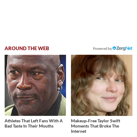
AROUND THE WEB
Powered by
Athletes That Left Fans With A
Makeup‑Free Taylor Swift
Bad Taste In Their Mouths
Moments That Broke The
Internet