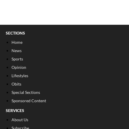
SECTIONS
Home
News
Sports
Opinion
Lifestyles
Obits
Special Sections
Sponsored Content
SERVICES
About Us
Subscribe