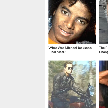
What Was Michael Jackson's
The P
Final Meal?
Chang