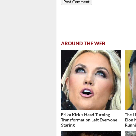
AROUND THE WEB
Erika Kirk's Head-Turning
The L
Transformation Left Everyone
Elon 
Staring
Runn