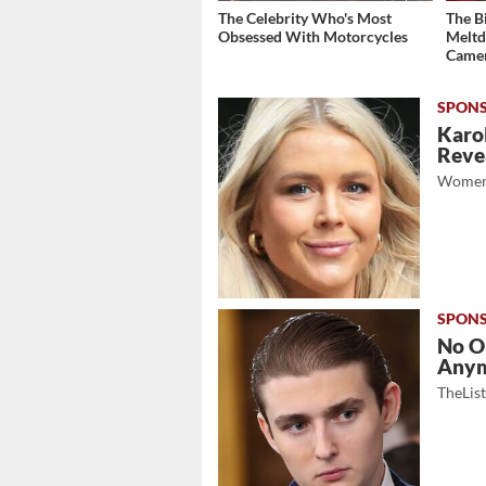
The Celebrity Who's Most
The B
Obsessed With Motorcycles
Meltd
Came
Karol
Revea
Women
No O
Any
TheLis