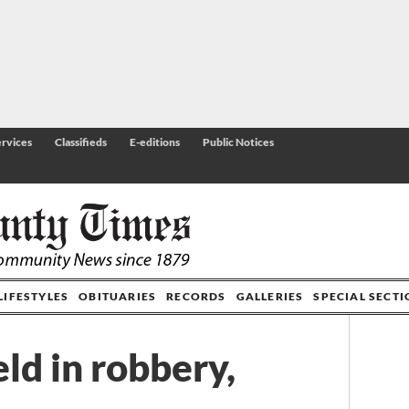
rvices
Classifieds
E-editions
Public Notices
LIFESTYLES
OBITUARIES
RECORDS
GALLERIES
SPECIAL SECT
ld in robbery,