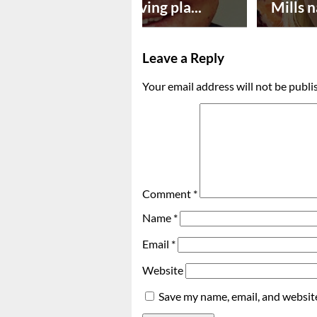
Successful paving pla...
Mills n
Leave a Reply
Your email address will not be publi
Comment
*
Name
*
Email
*
Website
Save my name, email, and website