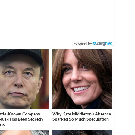
Powered by
ittle-Known Company
Why Kate Middleton's Absence
Musk Has Been Secretly
Sparked So Much Speculation
ing