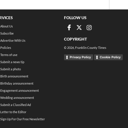
RVICES
FOLLOW US
About Us
Subscribe
COPYRIGHT
Advertise With Us
Policies
©
2026
, Franklin County Times
Terms of use
Privacy Policy
Cookie Policy
Submit a news tip
Submit a photo
Birth announcement
Birthday announcement
Engagement announcement
Wedding announcement
Submit a Classified Ad
Letter to the Editor
Sign Up For Our Free Newsletter