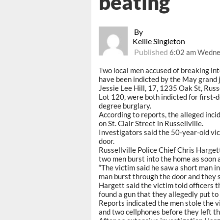
beating
By
Kellie Singleton
Published
6:02 am Wedne
Two local men accused of breaking in
have been indicted by the May grand jur
Jessie Lee Hill, 17, 1235 Oak St, Rus
Lot 120, were both indicted for first-
degree burglary.
According to reports, the alleged inci
on St. Clair Street in Russellville.
Investigators said the 50-year-old v
door.
Russellville Police Chief Chris Hargett
two men burst into the home as soon a
“The victim said he saw a short man i
man burst through the door and they s
Hargett said the victim told officers
found a gun that they allegedly put to
Reports indicated the men stole the vi
and two cellphones before they left th