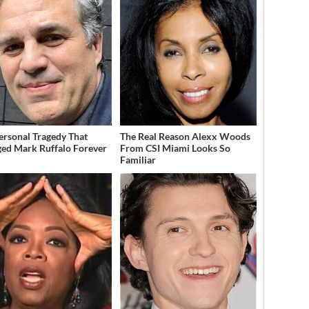
ersonal Tragedy That
The Real Reason Alexx Woods
ed Mark Ruffalo Forever
From CSI Miami Looks So
Familiar