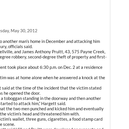
sday, May 30, 2012
to another man’s home in December and attacking him
y, officials said.
sellville, and James Anthony Pruitt, 43, 575 Payne Creek,
degree robbery, second-degree theft of property and first-
dent took place about 6:30 p.m. on Dec. 2 at a residence
ictim was at home alone when he answered a knock at the
 said at the time of the incident that the victim stated
s he opened the door.
n a toboggan standing in the doorway and then another
tarted to attack him,” Hargett said.
 that the two men punched and kicked him and eventually
 the victim’s head and threatened him with.
ctim’s wallet, three guns, cigarettes, a food stamp card
e scene.