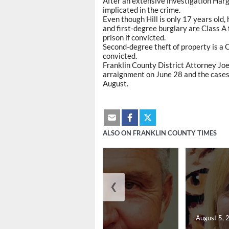
After an extensive investigation Harg
implicated in the crime.
Even though Hill is only 17 years old,
and first-degree burglary are Class A f
prison if convicted.
Second-degree theft of property is a C
convicted.
Franklin County District Attorney Joe
arraignment on June 28 and the cases c
August.
ALSO ON FRANKLIN COUNTY TIMES
❮
August 5, 2026
August 5, 