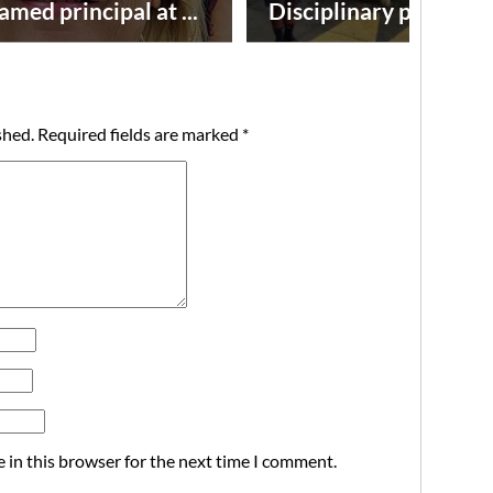
amed principal at ...
Disciplinary point syst
shed.
Required fields are marked
*
 in this browser for the next time I comment.