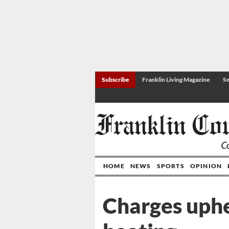
Subscribe
Franklin Living Magazine
Se
HOME
NEWS
SPORTS
OPINION
Charges uphe