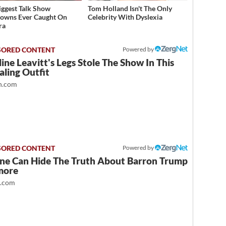
iggest Talk Show
Tom Holland Isn't The Only
owns Ever Caught On
Celebrity With Dyslexia
ra
Powered by
ine Leavitt's Legs Stole The Show In This
ling Outfit
.com
Powered by
ne Can Hide The Truth About Barron Trump
more
t.com