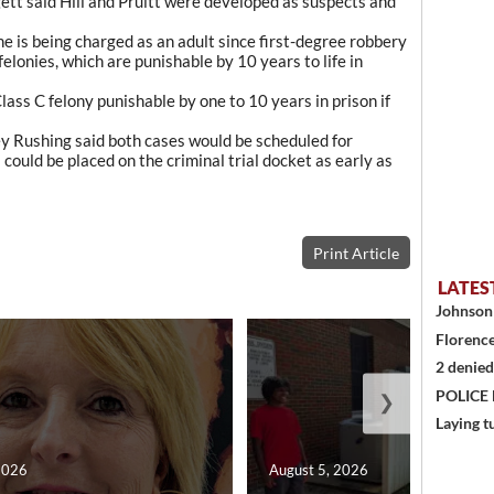
ett said Hill and Pruitt were developed as suspects and
 he is being charged as an adult since first-degree robbery
elonies, which are punishable by 10 years to life in
lass C felony punishable by one to 10 years in prison if
y Rushing said both cases would be scheduled for
ould be placed on the criminal trial docket as early as
Print Article
LATES
Johnson 
Florence
2 denied
POLICE
❯
Laying t
2026
August 5, 2026