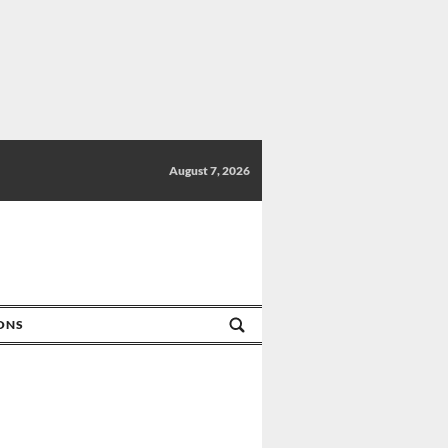
August 7, 2026
IONS