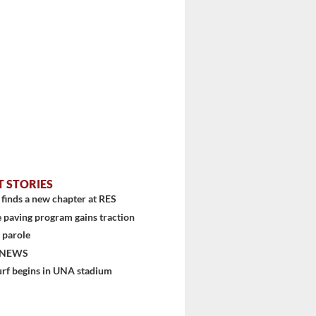
T STORIES
finds a new chapter at RES
 paving program gains traction
 parole
 NEWS
urf begins in UNA stadium