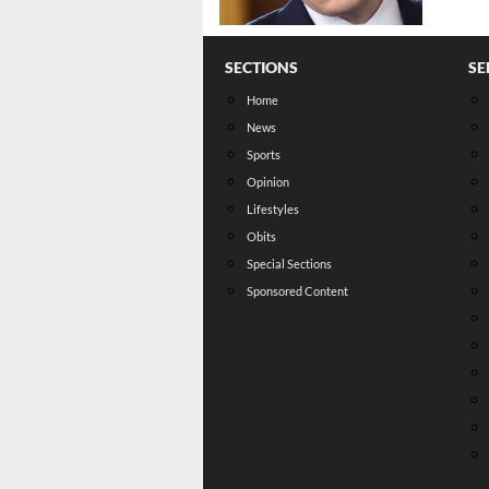
SECTIONS
SE
Home
News
Sports
Opinion
Lifestyles
Obits
Special Sections
Sponsored Content