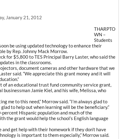
ay, January 21, 2012
THARPTO
WN –
Students
soon be using updated technology to enhance their
ible by Rep. Johnny Mack Morrow.
k for $5,800 to TES Principal Barry Laster, who said the
pdates in the classrooms.
 projectors, document cameras and other hardware that we
Laster said. “We appreciate this grant money and it will
ducation.”
 of an educational trust fund community service grant,
al businessman Jamie Kiel, and his wife, Melissa, who
rting me to this need,” Morrow said. “I’m always glad to
 glad to help out when learning will be the beneficiary.”
-percent Hispanic population and much of the
th the grant would help the school’s English language
 and get help with their homework if they don’t have
chnology is important to them especially,” Morrow said.