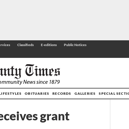
rvices
Classifieds
E-editions
Public Notices
LIFESTYLES
OBITUARIES
RECORDS
GALLERIES
SPECIAL SECT
ceives grant