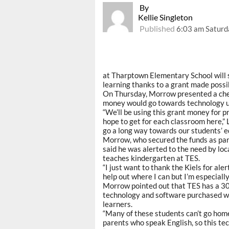
By
Kellie Singleton
Published
6:03 am Saturd
at Tharptown Elementary School will 
learning thanks to a grant made poss
On Thursday, Morrow presented a chec
money would go towards technology u
“We’ll be using this grant money for
hope to get for each classroom here,” 
go a long way towards our students’ e
Morrow, who secured the funds as part
said he was alerted to the need by loc
teaches kindergarten at TES.
“I just want to thank the Kiels for ale
help out where I can but I’m especially
Morrow pointed out that TES has a 30
technology and software purchased wi
learners.
“Many of these students can’t go home
parents who speak English, so this te