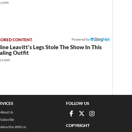
t.com
Powered by
ine Leavitt's Legs Stole The Show In This
ling Outfit
.com
RVICES
FOLLOW US
About Us
Subscribe
COPYRIGHT
Advertise With Us