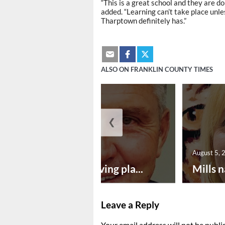
“This is a great school and they are d
added. “Learning can’t take place unle
Tharptown definitely has.”
ALSO ON FRANKLIN COUNTY TIMES
❮
August 5, 2026
August 5, 
Successful paving pla...
Mills n
Leave a Reply
Your email address will not be publi