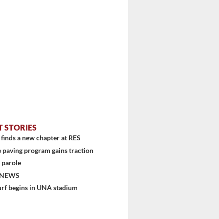
T STORIES
finds a new chapter at RES
 paving program gains traction
...
 parole
 NEWS
urf begins in UNA stadium