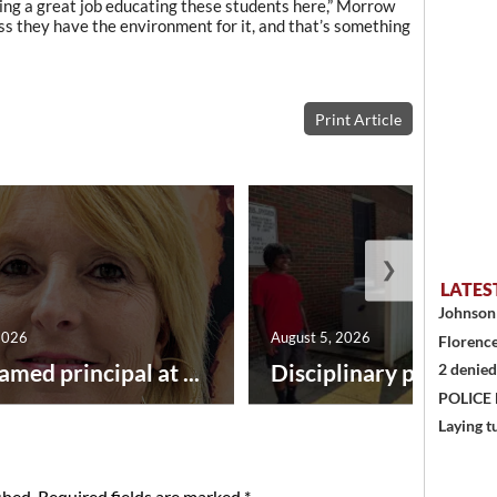
oing a great job educating these students here,” Morrow
ss they have the environment for it, and that’s something
Print Article
❯
LATES
Johnson 
2026
August 5, 2026
Florence
amed principal at ...
Disciplinary point syst
2 denied
POLICE
Laying t
shed.
Required fields are marked
*