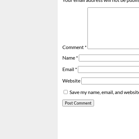
Comment
*
Name
*
Email
*
Website
Save my name, email, and website