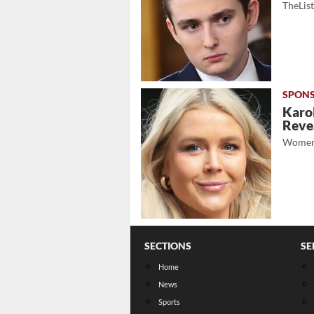
TheLis
Karol
Revea
Women
SECTIONS
SE
Home
News
Sports