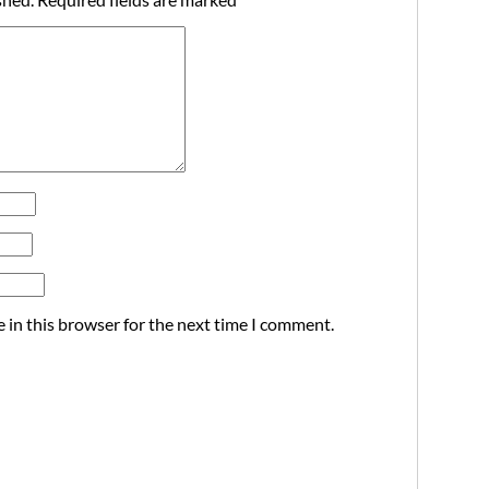
 in this browser for the next time I comment.