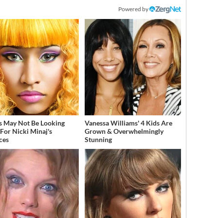
Powered by
s May Not Be Looking
Vanessa Williams' 4 Kids Are
For Nicki Minaj's
Grown & Overwhelmingly
ces
Stunning