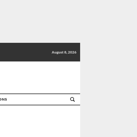
August 8, 2026
IONS