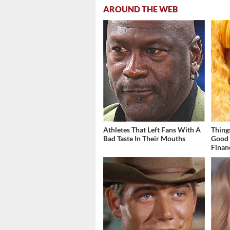
AROUND THE WEB
Athletes That Left Fans With A
Thing
Bad Taste In Their Mouths
Good 
Finan