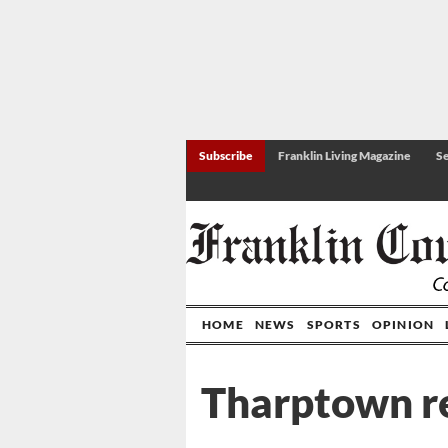
Subscribe
Franklin Living Magazine
Se
HOME
NEWS
SPORTS
OPINION
Tharptown re