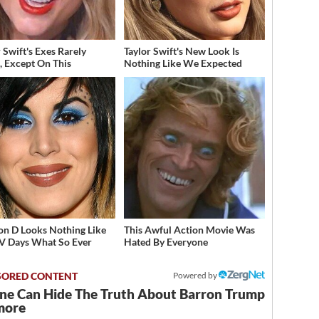
 Swift's Exes Rarely
Taylor Swift's New Look Is
, Except On This
Nothing Like We Expected
on D Looks Nothing Like
This Awful Action Movie Was
V Days What So Ever
Hated By Everyone
Powered by
ne Can Hide The Truth About Barron Trump
more