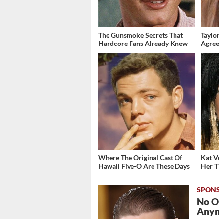
The Gunsmoke Secrets That
Taylor
Hardcore Fans Already Knew
Agree
Where The Original Cast Of
Kat V
Hawaii Five-O Are These Days
Her T
No O
Any