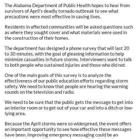
The Alabama Department of Public Health hopes to hear from
survivors of April’s deadly tornado outbreak to see what
precautions were most effective in saving lives.
Residents in affected communities will be asked questions such
as where they sought cover and what materials were used in
the construction of their homes.
The department has designed a phone survey that will last 20
to 30 minutes, with the goal of gleaning information to help
minimize casualties in future storms. Interviewers want to talk
to both people who sustained injuries and those who did not.
One of the main goals of this survey is to analyze the
effectiveness of our public education efforts regarding storm
safety. We need to know that people are hearing the warning
sounds on the television and radio.
We need to be sure that the public gets the message to get into
an interior room or to get out of your car and into a ditch or low-
lying area.
Because the April storms were so widespread, the event offers
an important opportunity to see how effective these messages
have been. Improving emergency messaging could be an