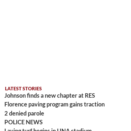
LATEST STORIES
Johnson finds a new chapter at RES
Florence paving program gains traction
2 denied parole
POLICE NEWS
Laying turf begins in UNA stadium