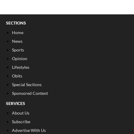
SECTIONS
Home
News
Sports
Opinion
Lifestyles
Obits
Special Sections
Sponsored Content
SERVICES
About Us
Subscribe
Advertise With Us