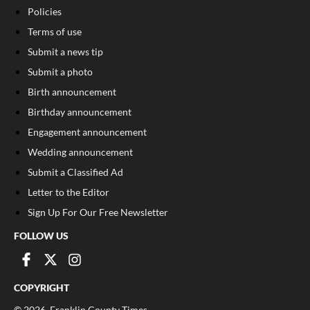
Policies
Terms of use
Submit a news tip
Submit a photo
Birth announcement
Birthday announcement
Engagement announcement
Wedding announcement
Submit a Classified Ad
Letter to the Editor
Sign Up For Our Free Newsletter
FOLLOW US
COPYRIGHT
©
2026
, Franklin County Times