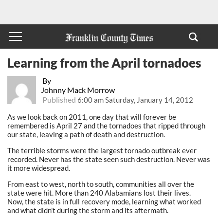
Learning from the April tornadoes
By
Johnny Mack Morrow
Published
6:00 am Saturday, January 14, 2012
As we look back on 2011, one day that will forever be
remembered is April 27 and the tornadoes that ripped through
our state, leaving a path of death and destruction.
The terrible storms were the largest tornado outbreak ever
recorded. Never has the state seen such destruction. Never was
it more widespread.
From east to west, north to south, communities all over the
state were hit. More than 240 Alabamians lost their lives.
Now, the state is in full recovery mode, learning what worked
and what didn’t during the storm and its aftermath.