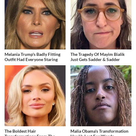
Melania Trump's Badly Fitting
The Tragedy Of Mayim Bialik
Outfit Had Everyone Staring
Just Gets Sadder & Sadder
The Boldest Hair
Malia Obama's Transformation