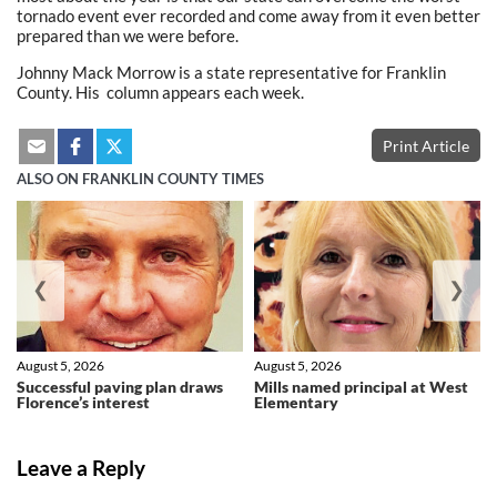
tornado event ever recorded and come away from it even better
prepared than we were before.
Johnny Mack Morrow is a state representative for Franklin
County. His column appears each week.
Print Article
ALSO ON FRANKLIN COUNTY TIMES
❮
❯
August 5, 2026
August 5, 2026
Successful paving plan draws
Mills named principal at West
Florence’s interest
Elementary
Leave a Reply