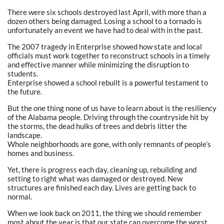
There were six schools destroyed last April, with more than a
dozen others being damaged. Losing a school to a tornado is
unfortunately an event we have had to deal with in the past.
The 2007 tragedy in Enterprise showed how state and local
officials must work together to reconstruct schools in a timely
and effective manner while minimizing the disruption to
students.
Enterprise showed a school rebuilt is a powerful testament to
the future.
But the one thing none of us have to learn about is the resiliency
of the Alabama people. Driving through the countryside hit by
the storms, the dead hulks of trees and debris litter the
landscape.
Whole neighborhoods are gone, with only remnants of people’s
homes and business.
Yet, there is progress each day, cleaning up, rebuilding and
setting to right what was damaged or destroyed. New
structures are finished each day. Lives are getting back to
normal.
When we look back on 2011, the thing we should remember
most about the year is that our state can overcome the worst