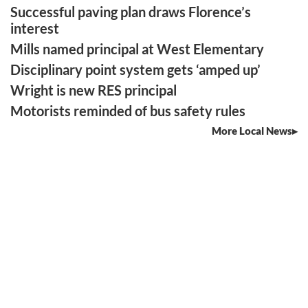
Successful paving plan draws Florence’s
interest
Mills named principal at West Elementary
Disciplinary point system gets ‘amped up’
Wright is new RES principal
Motorists reminded of bus safety rules
More Local News