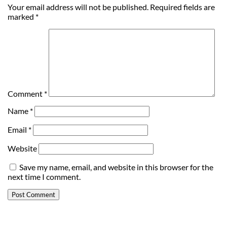
Your email address will not be published.
Required fields are
marked
*
Comment
*
Name
*
Email
*
Website
Save my name, email, and website in this browser for the
next time I comment.