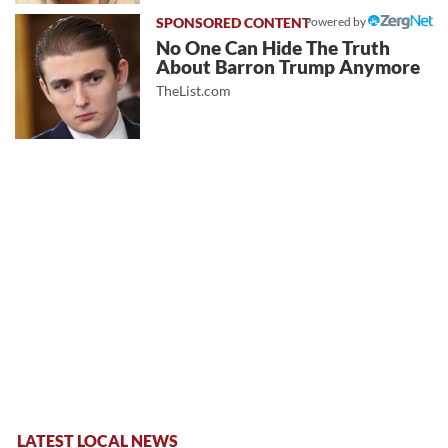
Powered by
No One Can Hide The Truth
About Barron Trump Anymore
TheList.com
LATEST LOCAL NEWS