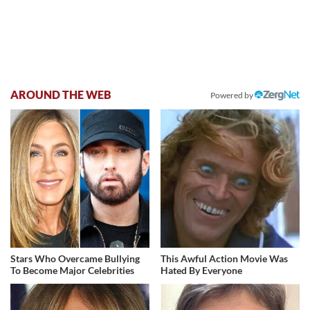
AROUND THE WEB
Powered by
Stars Who Overcame Bullying
This Awful Action Movie Was
To Become Major Celebrities
Hated By Everyone