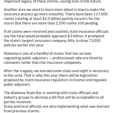
important legacy of these storms, saving lives in the future.
Another area we need to learn more about is how to make the
insurance process go more smoothly. There have been 117,000
claims totaling at least $2.2 billion paid by insurers for the
storm. But there are more than 2,500 claims still pending.
If all claims were resolved and counted, state insurance officials
say the total would probably approach $3 billion. It prompted
the state’s largest insurance company, Alfa, to drop 73,000
policies earlier this year.
Alabama is one of a handful of states that has no laws
regulating public adjusters — professionals who are hired by
claimants rather than the insurance companies.
After the tragedy, we learned some state oversight is necessary
in this area. That is why this year there will be legislation
proposed by state insurance regulators to license and regulate
public adjusters.
The Alabama State Bar is working with state officials and
industry groups to develop a bill that will be acceptable to all
parties involved.
State and local officials are also implementing what was learned
from previous storms.