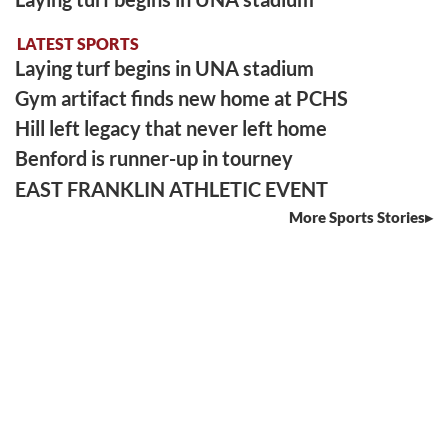
LATEST SPORTS
Laying turf begins in UNA stadium
Gym artifact finds new home at PCHS
Hill left legacy that never left home
Benford is runner-up in tourney
EAST FRANKLIN ATHLETIC EVENT
More Sports Stories