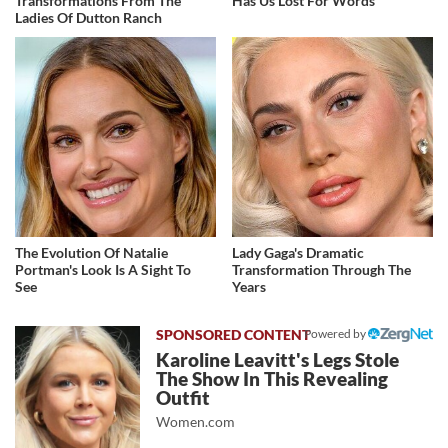
Transformations From The
Has Us Lost For Words
Ladies Of Dutton Ranch
The Evolution Of Natalie
Lady Gaga's Dramatic
Portman's Look Is A Sight To
Transformation Through The
See
Years
Powered by
Karoline Leavitt's Legs Stole
The Show In This Revealing
Outfit
Women.com