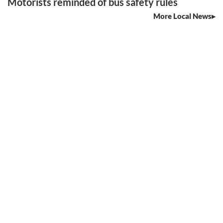
Motorists reminded of bus safety rules
More Local News