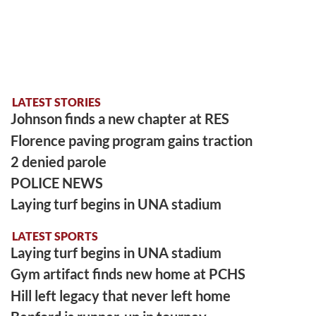
LATEST STORIES
Johnson finds a new chapter at RES
Florence paving program gains traction
2 denied parole
POLICE NEWS
Laying turf begins in UNA stadium
LATEST SPORTS
Laying turf begins in UNA stadium
Gym artifact finds new home at PCHS
Hill left legacy that never left home