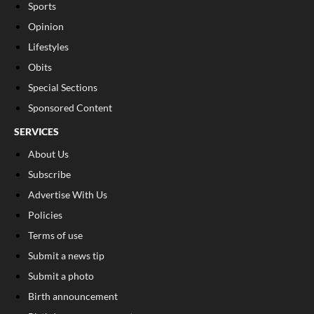
Sports
Opinion
Lifestyles
Obits
Special Sections
Sponsored Content
SERVICES
About Us
Subscribe
Advertise With Us
Policies
Terms of use
Submit a news tip
Submit a photo
Birth announcement