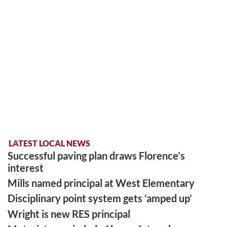
LATEST LOCAL NEWS
Successful paving plan draws Florence’s
interest
Mills named principal at West Elementary
Disciplinary point system gets ‘amped up’
Wright is new RES principal