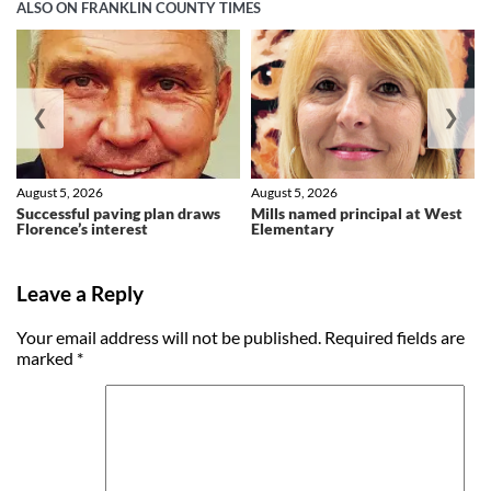
ALSO ON FRANKLIN COUNTY TIMES
❮
❯
August 5, 2026
August 5, 2026
Successful paving plan draws
Mills named principal at West
Florence’s interest
Elementary
Leave a Reply
Your email address will not be published.
Required fields are
marked
*