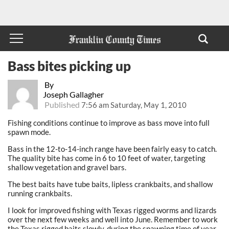
Bass bites picking up
By
Joseph Gallagher
Published
7:56 am Saturday, May 1, 2010
Fishing conditions continue to improve as bass move into full
spawn mode.
Bass in the 12-to-14-inch range have been fairly easy to catch.
The quality bite has come in 6 to 10 feet of water, targeting
shallow vegetation and gravel bars.
The best baits have tube baits, lipless crankbaits, and shallow
running crankbaits.
I look for improved fishing with Texas rigged worms and lizards
over the next few weeks and well into June. Remember to work
the Texas rigged baits slowly, during the spawning time of year.