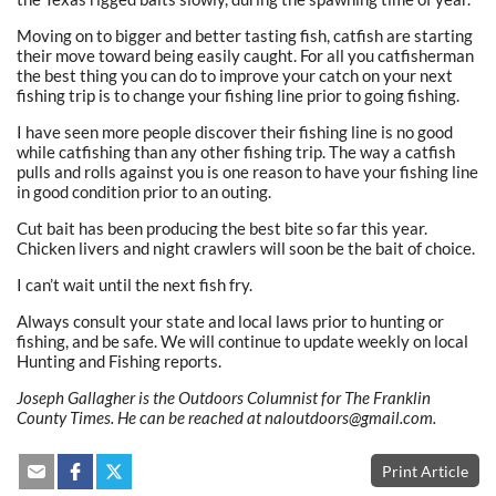
Moving on to bigger and better tasting fish, catfish are starting
their move toward being easily caught. For all you catfisherman
the best thing you can do to improve your catch on your next
fishing trip is to change your fishing line prior to going fishing.
I have seen more people discover their fishing line is no good
while catfishing than any other fishing trip. The way a catfish
pulls and rolls against you is one reason to have your fishing line
in good condition prior to an outing.
Cut bait has been producing the best bite so far this year.
Chicken livers and night crawlers will soon be the bait of choice.
I can’t wait until the next fish fry.
Always consult your state and local laws prior to hunting or
fishing, and be safe. We will continue to update weekly on local
Hunting and Fishing reports.
Joseph Gallagher is the Outdoors Columnist for The Franklin
County Times. He can be reached at naloutdoors@gmail.com.
Print Article