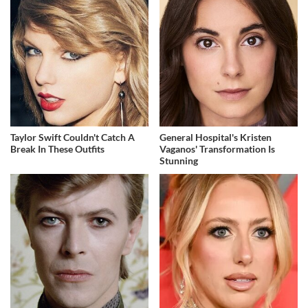
Taylor Swift Couldn't Catch A
General Hospital's Kristen
Break In These Outfits
Vaganos' Transformation Is
Stunning