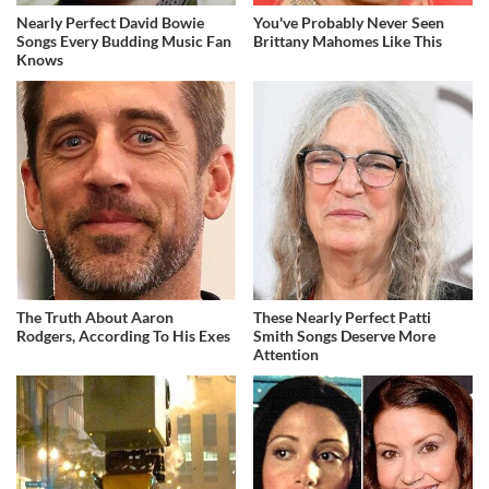
Nearly Perfect David Bowie
You've Probably Never Seen
Songs Every Budding Music Fan
Brittany Mahomes Like This
Knows
The Truth About Aaron
These Nearly Perfect Patti
Rodgers, According To His Exes
Smith Songs Deserve More
Attention