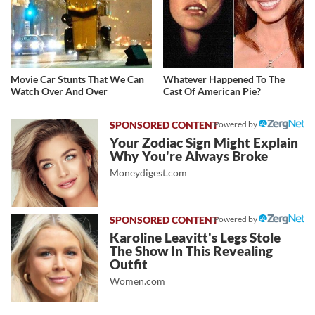
Movie Car Stunts That We Can
Whatever Happened To The
Watch Over And Over
Cast Of American Pie?
Powered by
Your Zodiac Sign Might Explain
Why You're Always Broke
Moneydigest.com
Powered by
Karoline Leavitt's Legs Stole
The Show In This Revealing
Outfit
Women.com