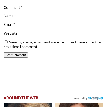
Comment
*
Name
*
Email
*
Website
Save my name, email, and website in this browser for the
next time I comment.
AROUND THE WEB
Powered by