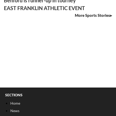
Benford is runner-up in tourney
EAST FRANKLIN ATHLETIC EVENT
More Sports Stories
SECTIONS
Home
News