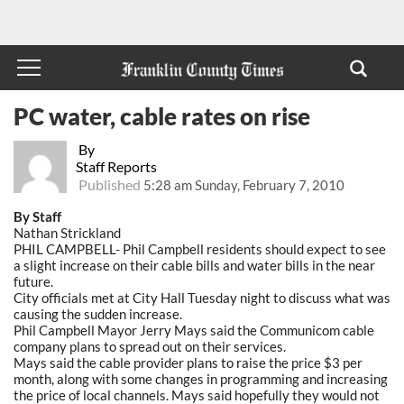
PC water, cable rates on rise
By
Staff Reports
Published
5:28 am Sunday, February 7, 2010
By Staff
Nathan Strickland
PHIL CAMPBELL- Phil Campbell residents should expect to see
a slight increase on their cable bills and water bills in the near
future.
City officials met at City Hall Tuesday night to discuss what was
causing the sudden increase.
Phil Campbell Mayor Jerry Mays said the Communicom cable
company plans to spread out on their services.
Mays said the cable provider plans to raise the price $3 per
month, along with some changes in programming and increasing
the price of local channels. Mays said hopefully they would not