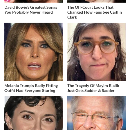
David Bowie's Greatest Songs
The Off-Court Looks That
You Probably Never Heard
Changed How Fans See Caitlin
Clark
Melania Trump's Badly Fitting
The Tragedy Of Mayim Bialik
Outfit Had Everyone Staring
Just Gets Sadder & Sadder