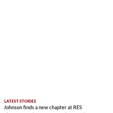
LATEST STORIES
Johnson finds a new chapter at RES