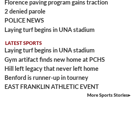
Florence paving program gains traction
2 denied parole
POLICE NEWS
Laying turf begins in UNA stadium
LATEST SPORTS
Laying turf begins in UNA stadium
Gym artifact finds new home at PCHS
Hill left legacy that never left home
Benford is runner-up in tourney
EAST FRANKLIN ATHLETIC EVENT
More Sports Stories