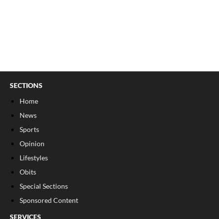
SECTIONS
Home
News
Sports
Opinion
Lifestyles
Obits
Special Sections
Sponsored Content
SERVICES