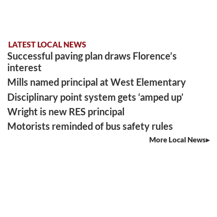
LATEST LOCAL NEWS
Successful paving plan draws Florence’s
interest
Mills named principal at West Elementary
Disciplinary point system gets ‘amped up’
Wright is new RES principal
Motorists reminded of bus safety rules
More Local News