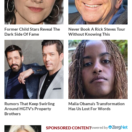
Former Child Stars Reveal The
Never Book A Rick Steves Tour
Dark Side Of Fame
Without Knowing This
Rumors That Keep Swirling
Malia Obama's Transformation
Around HGTV's Property
Has Us Lost For Words
Brothers
Powered by