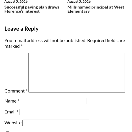
August 5, 2026
August 5, 2026
Successful paving plan draws
Mills named principal at West
Florence’s interest
Elementary
Leave a Reply
Your email address will not be published.
Required fields are
marked
*
Comment
*
Name
*
Email
*
Website