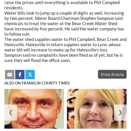
raise the prices until everything is available to Phil Campbell
residents.
Water bills look to jump up a couple of digits as well, increasing
by two percent. Water Board Chairman Stephen Sampson said
chemicals to treat the water at the Bear Creek Water Shed
have increased by five percent. He said the water company has
to follow suit.
The water shed supplies water to Phil Campbell, Bear Creek and
Haleyville. Haleyville in return supplies water to Lynn, whose
water bill will increase to make up for Haleyville’s loss.
Sampson said no complaints have been filed as of yet, but he is
sure they will flood the office soon.
Print Article
ALSO ON FRANKLIN COUNTY TIMES
❮
❯