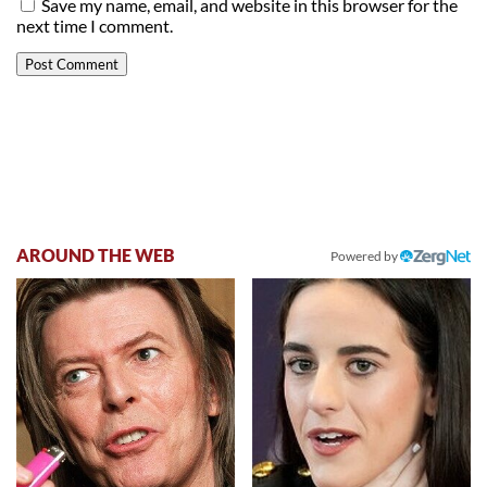
Save my name, email, and website in this browser for the
next time I comment.
AROUND THE WEB
Powered by