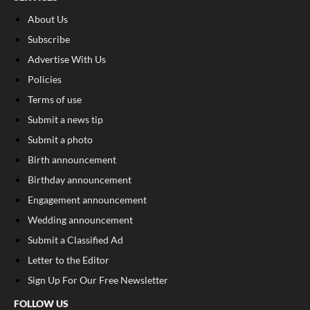
About Us
Subscribe
Advertise With Us
Policies
Terms of use
Submit a news tip
Submit a photo
Birth announcement
Birthday announcement
Engagement announcement
Wedding announcement
Submit a Classified Ad
Letter to the Editor
Sign Up For Our Free Newsletter
FOLLOW US