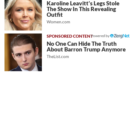
Karoline Leavitt's Legs Stole
The Show In This Revealing
Outfit
Women.com
Powered by
No One Can Hide The Truth
About Barron Trump Anymore
TheList.com