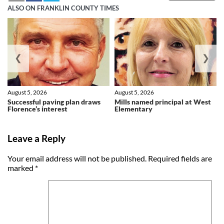
ALSO ON FRANKLIN COUNTY TIMES
❮
❯
August 5, 2026
August 5, 2026
Successful paving plan draws
Mills named principal at West
Florence’s interest
Elementary
Leave a Reply
Your email address will not be published.
Required fields are
marked
*