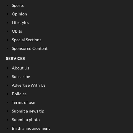
Sports
Opinion
Lifestyles
Obits
Special Sections
Sponsored Content
SERVICES
About Us
Subscribe
Advertise With Us
Policies
Terms of use
Submit a news tip
Submit a photo
Birth announcement