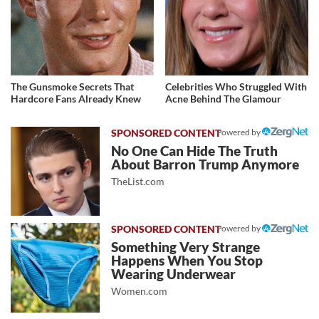
The Gunsmoke Secrets That
Celebrities Who Struggled With
Hardcore Fans Already Knew
Acne Behind The Glamour
Powered by
No One Can Hide The Truth
About Barron Trump Anymore
TheList.com
Powered by
Something Very Strange
Happens When You Stop
Wearing Underwear
Women.com