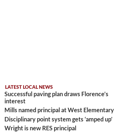
LATEST LOCAL NEWS
Successful paving plan draws Florence’s
interest
Mills named principal at West Elementary
Disciplinary point system gets ‘amped up’
Wright is new RES principal