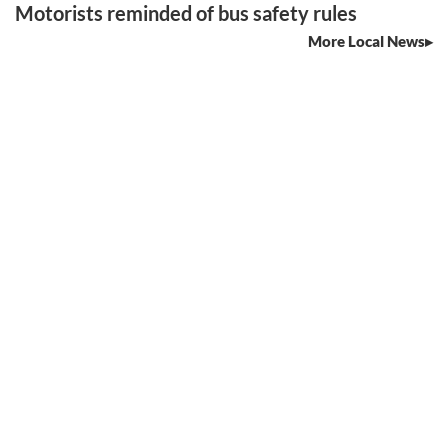
Motorists reminded of bus safety rules
More Local News