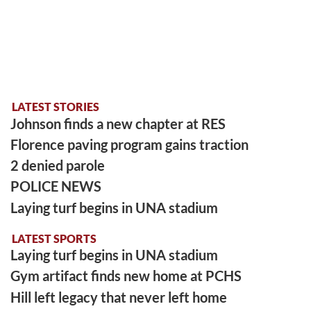
LATEST STORIES
Johnson finds a new chapter at RES
Florence paving program gains traction
2 denied parole
POLICE NEWS
Laying turf begins in UNA stadium
LATEST SPORTS
Laying turf begins in UNA stadium
Gym artifact finds new home at PCHS
Hill left legacy that never left home