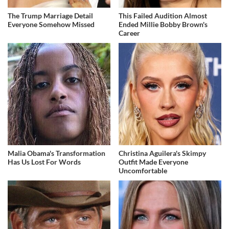
The Trump Marriage Detail
This Failed Audition Almost
Everyone Somehow Missed
Ended Millie Bobby Brown's
Career
Malia Obama's Transformation
Christina Aguilera's Skimpy
Has Us Lost For Words
Outfit Made Everyone
Uncomfortable