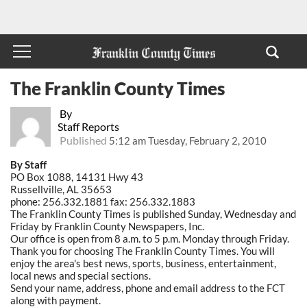
The Franklin County Times
By
Staff Reports
Published
5:12 am Tuesday, February 2, 2010
By Staff
PO Box 1088, 14131 Hwy 43
Russellville, AL 35653
phone: 256.332.1881 fax: 256.332.1883
The Franklin County Times is published Sunday, Wednesday and
Friday by Franklin County Newspapers, Inc.
Our office is open from 8 a.m. to 5 p.m. Monday through Friday.
Thank you for choosing The Franklin County Times. You will
enjoy the area's best news, sports, business, entertainment,
local news and special sections.
Send your name, address, phone and email address to the FCT
along with payment.