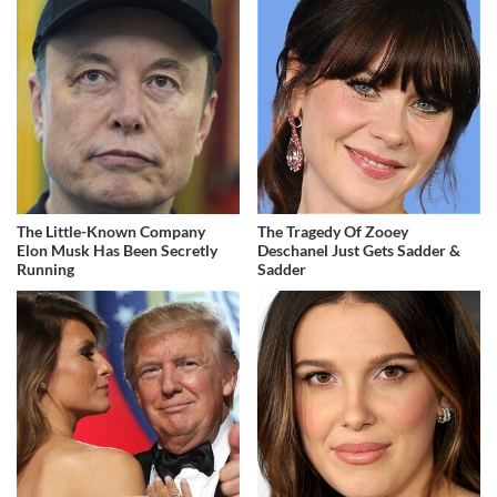
The Little-Known Company
The Tragedy Of Zooey
Elon Musk Has Been Secretly
Deschanel Just Gets Sadder &
Running
Sadder