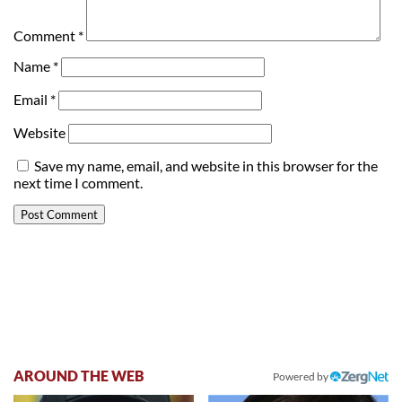
Comment
*
Name
*
Email
*
Website
Save my name, email, and website in this browser for the
next time I comment.
AROUND THE WEB
Powered by