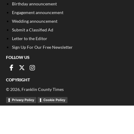
Birthday announcement
Engagement announcement
Wedding announcement
Submit a Classified Ad
Letter to the Editor
Sign Up For Our Free Newsletter
FOLLOW US
COPYRIGHT
©
2026
, Franklin County Times
Privacy Policy
Cookie Policy
Your Privacy Choices
Notice at collection