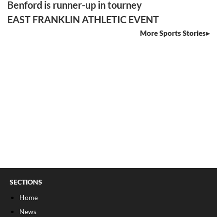
Benford is runner-up in tourney
EAST FRANKLIN ATHLETIC EVENT
More Sports Stories
SECTIONS
Home
News