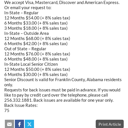
We accept Visa, Mastercard, Discover and American Express.
Or email your request to:
In-State – Regular
12 Months $54.00 (+ 8% sales tax)
6 Months $33.00 (+ 8% sales tax)
3 Months $18.00 (+ 8% sales tax)
In-State – Outside Area
12 Months $68.00 (+ 8% sales tax)
6 Months $42.00 (+ 8% sales tax)
Out of State – Regular
12 Months $76.00 (+ 8% sales tax)
6 Months $48.00 (+ 8% sales tax)
In-State Local Senior Citizen
12 Months $50.00 (+ 8% sales tax)
6 Months $30.00 (+ 8% sales tax)
Senior Discount is valid for Franklin County, Alabama residents
only.
Requests for back issues must be paid in advance. If you would
like to pay by credit card over the telephone, please call
256.332.1881. Back issues are available for one year only.
Back Issue Rates:
75
Print Article