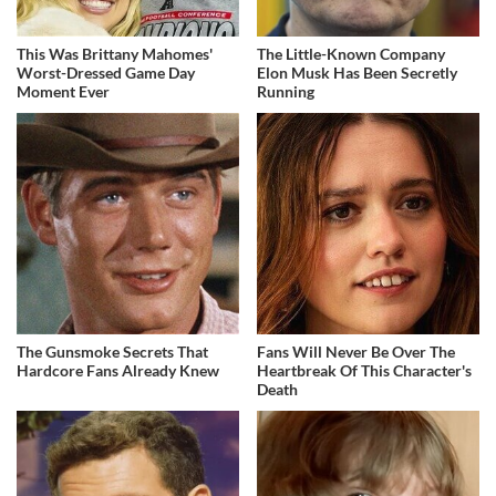
This Was Brittany Mahomes'
The Little-Known Company
Worst-Dressed Game Day
Elon Musk Has Been Secretly
Moment Ever
Running
The Gunsmoke Secrets That
Fans Will Never Be Over The
Hardcore Fans Already Knew
Heartbreak Of This Character's
Death