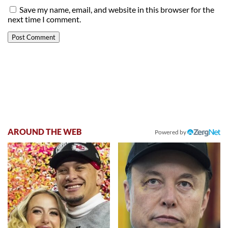
Save my name, email, and website in this browser for the
next time I comment.
AROUND THE WEB
Powered by