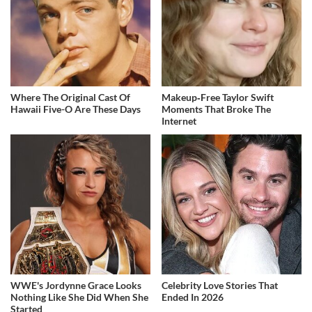
Where The Original Cast Of
Makeup‑Free Taylor Swift
Hawaii Five-O Are These Days
Moments That Broke The
Internet
WWE's Jordynne Grace Looks
Celebrity Love Stories That
Nothing Like She Did When She
Ended In 2026
Started