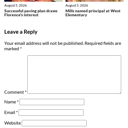
August 5, 2026
August 5, 2026
Successful paving plan draws
Mills named principal at West
Florence’s interest
Elementary
Leave a Reply
Your email address will not be published.
Required fields are
marked
*
Comment
*
Name
*
Email
*
Website