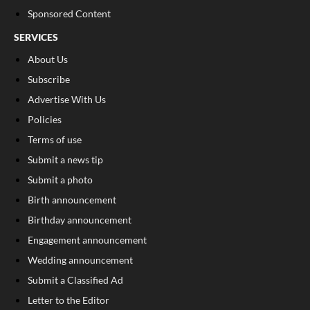
Sponsored Content
SERVICES
About Us
Subscribe
Advertise With Us
Policies
Terms of use
Submit a news tip
Submit a photo
Birth announcement
Birthday announcement
Engagement announcement
Wedding announcement
Submit a Classified Ad
Letter to the Editor