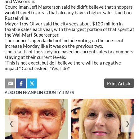
and Wisconsin.
Councilman Jeff Masterson said he didn't believe that shoppers
would travel to areas that already have a higher sales tax than
Russellville.
Mayor Troy Oliver said the city sees about $120 million in
taxable sales each year, with the largest portion of that spent at
the Wal-Mart Supercenter.
The council's agenda did not include voting on the one-cent
increase Monday like it was on the previous two.
The results of the study are based on current sales tax numbers
staying at their current levels.
"This is not exact, but do I believe there will be a negative
impact," Couch asked. "Yes, I do."
Print Article
ALSO ON FRANKLIN COUNTY TIMES
❮
❯