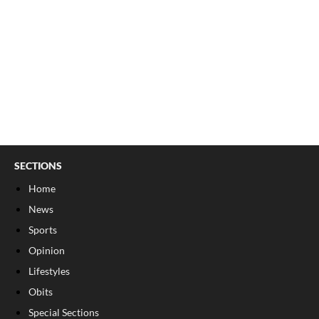
SECTIONS
Home
News
Sports
Opinion
Lifestyles
Obits
Special Sections