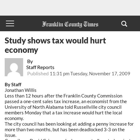
Study shows tax would hurt
economy
By
Staff Reports
Published
11:31 pm Tuesday, November 17, 2009
By Staff
Jonathan Willis
Less than 12 hours after the Franklin County Commission
passed a one-cent sales tax increase, an economist from the
University of North Alabama told Russellville city council
members Monday that a tax increase would hurt the local
economy.
The city council has been looking at adding a penny increase for
more than two months, but has been deadlocked 3-3 on the
issue.