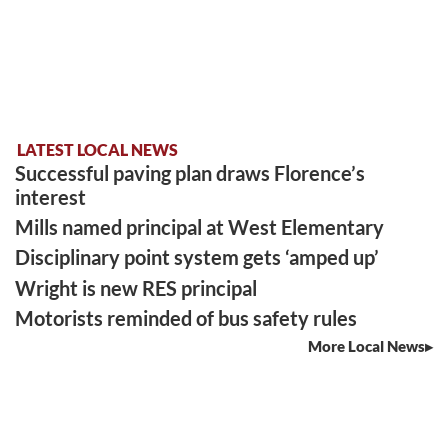
LATEST LOCAL NEWS
Successful paving plan draws Florence’s
interest
Mills named principal at West Elementary
Disciplinary point system gets ‘amped up’
Wright is new RES principal
Motorists reminded of bus safety rules
More Local News