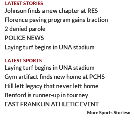
LATEST STORIES
Johnson finds a new chapter at RES
Florence paving program gains traction
2 denied parole
POLICE NEWS
Laying turf begins in UNA stadium
LATEST SPORTS
Laying turf begins in UNA stadium
Gym artifact finds new home at PCHS
Hill left legacy that never left home
Benford is runner-up in tourney
EAST FRANKLIN ATHLETIC EVENT
More Sports Stories