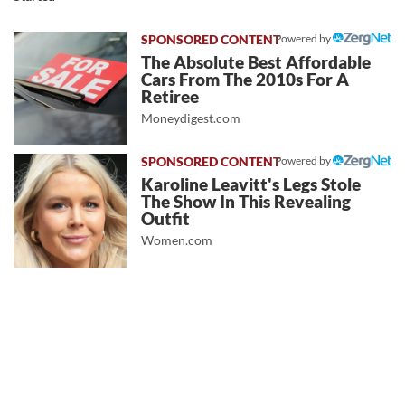
Powered by
The Absolute Best Affordable
Cars From The 2010s For A
Retiree
Moneydigest.com
Powered by
Karoline Leavitt's Legs Stole
The Show In This Revealing
Outfit
Women.com