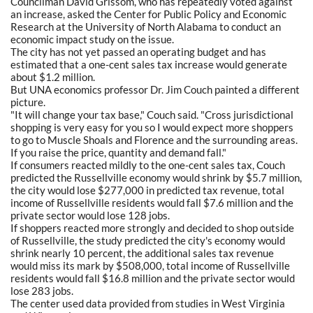
Councilman David Grissom, who has repeatedly voted against
an increase, asked the Center for Public Policy and Economic
Research at the University of North Alabama to conduct an
economic impact study on the issue.
The city has not yet passed an operating budget and has
estimated that a one-cent sales tax increase would generate
about $1.2 million.
But UNA economics professor Dr. Jim Couch painted a different
picture.
"It will change your tax base," Couch said. "Cross jurisdictional
shopping is very easy for you so I would expect more shoppers
to go to Muscle Shoals and Florence and the surrounding areas.
If you raise the price, quantity and demand fall."
If consumers reacted mildly to the one-cent sales tax, Couch
predicted the Russellville economy would shrink by $5.7 million,
the city would lose $277,000 in predicted tax revenue, total
income of Russellville residents would fall $7.6 million and the
private sector would lose 128 jobs.
If shoppers reacted more strongly and decided to shop outside
of Russellville, the study predicted the city's economy would
shrink nearly 10 percent, the additional sales tax revenue
would miss its mark by $508,000, total income of Russellville
residents would fall $16.8 million and the private sector would
lose 283 jobs.
The center used data provided from studies in West Virginia