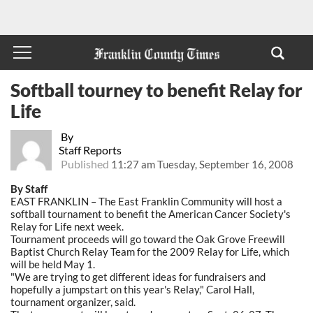
Softball tourney to benefit Relay for
Life
By
Staff Reports
Published
11:27 am Tuesday, September 16, 2008
By Staff
EAST FRANKLIN – The East Franklin Community will host a
softball tournament to benefit the American Cancer Society's
Relay for Life next week.
Tournament proceeds will go toward the Oak Grove Freewill
Baptist Church Relay Team for the 2009 Relay for Life, which
will be held May 1.
"We are trying to get different ideas for fundraisers and
hopefully a jumpstart on this year's Relay," Carol Hall,
tournament organizer, said.