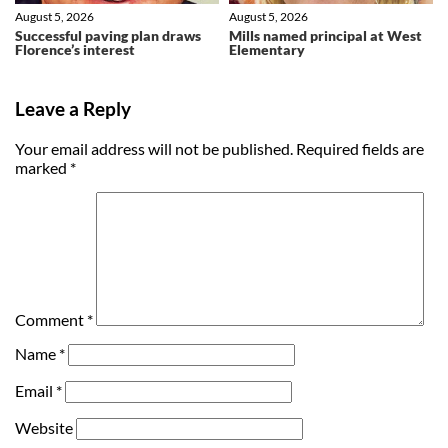
August 5, 2026
August 5, 2026
Successful paving plan draws
Mills named principal at West
Florence’s interest
Elementary
Leave a Reply
Your email address will not be published.
Required fields are
marked
*
Comment
*
Name
*
Email
*
Website