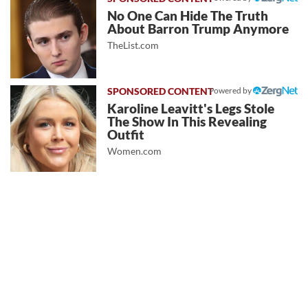
No One Can Hide The Truth
About Barron Trump Anymore
TheList.com
Powered by
Karoline Leavitt's Legs Stole
The Show In This Revealing
Outfit
Women.com