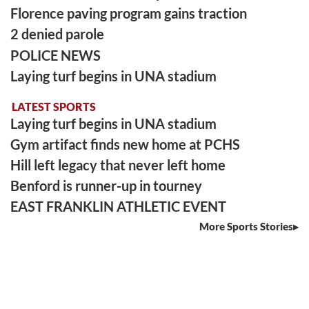
Florence paving program gains traction
2 denied parole
POLICE NEWS
Laying turf begins in UNA stadium
LATEST SPORTS
Laying turf begins in UNA stadium
Gym artifact finds new home at PCHS
Hill left legacy that never left home
Benford is runner-up in tourney
EAST FRANKLIN ATHLETIC EVENT
More Sports Stories