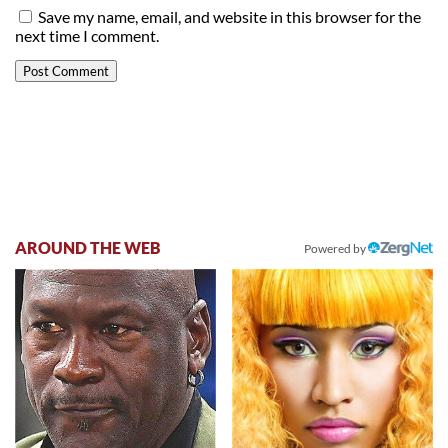
Save my name, email, and website in this browser for the
next time I comment.
AROUND THE WEB
Powered by