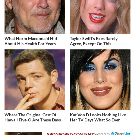
What Norm Macdonald Hid
Taylor Swift's Exes Rarely
About His Health For Years
Agree, Except On This
Where The Original Cast Of
Kat Von D Looks Nothing Like
Hawaii Five-O Are These Days
Her TV Days What So Ever
Powered by