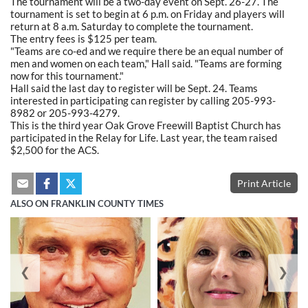
The tournament will be a two-day event on Sept. 26-27. The
tournament is set to begin at 6 p.m. on Friday and players will
return at 8 a.m. Saturday to complete the tournament.
The entry fees is $125 per team.
"Teams are co-ed and we require there be an equal number of
men and women on each team," Hall said. "Teams are forming
now for this tournament."
Hall said the last day to register will be Sept. 24. Teams
interested in participating can register by calling 205-993-
8982 or 205-993-4279.
This is the third year Oak Grove Freewill Baptist Church has
participated in the Relay for Life. Last year, the team raised
$2,500 for the ACS.
Print Article
ALSO ON FRANKLIN COUNTY TIMES
❮
❯