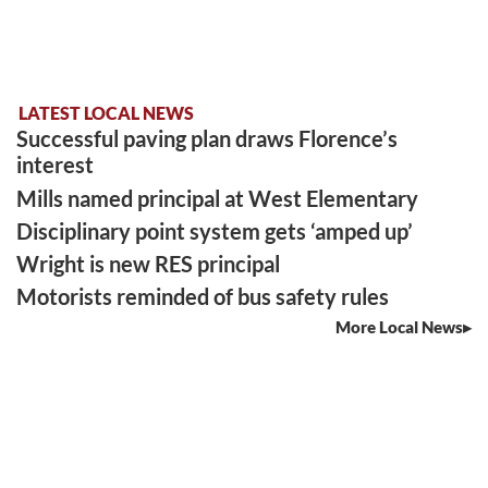
LATEST LOCAL NEWS
Successful paving plan draws Florence’s
interest
Mills named principal at West Elementary
Disciplinary point system gets ‘amped up’
Wright is new RES principal
Motorists reminded of bus safety rules
More Local News