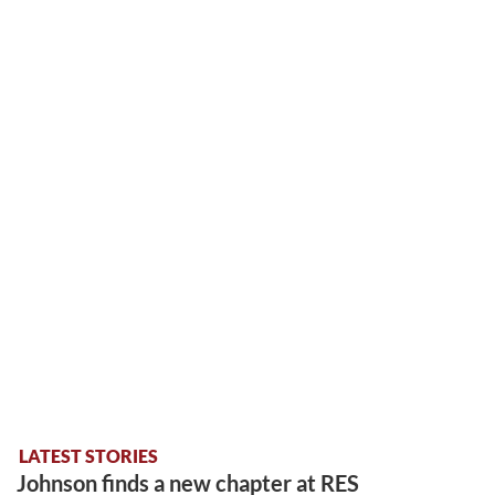
LATEST STORIES
Johnson finds a new chapter at RES