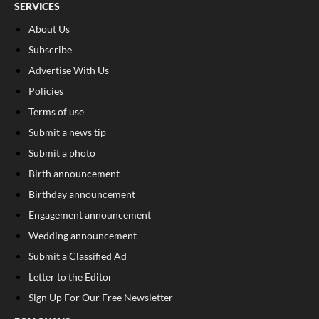
SERVICES
About Us
Subscribe
Advertise With Us
Policies
Terms of use
Submit a news tip
Submit a photo
Birth announcement
Birthday announcement
Engagement announcement
Wedding announcement
Submit a Classified Ad
Letter to the Editor
Sign Up For Our Free Newsletter