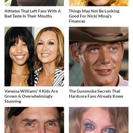
Athletes That Left Fans With A
Things May Not Be Looking
Bad Taste In Their Mouths
Good For Nicki Minaj's
Finances
Vanessa Williams' 4 Kids Are
The Gunsmoke Secrets That
Grown & Overwhelmingly
Hardcore Fans Already Knew
Stunning