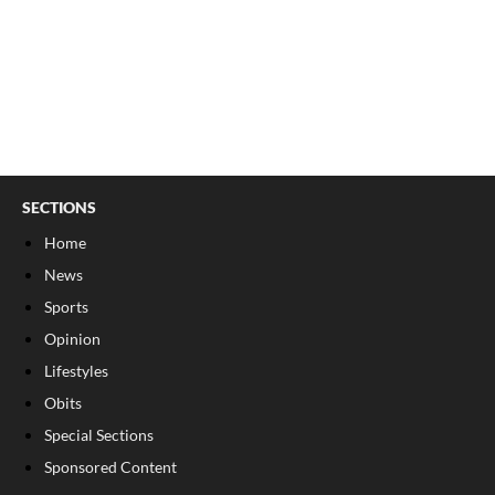
SECTIONS
Home
News
Sports
Opinion
Lifestyles
Obits
Special Sections
Sponsored Content