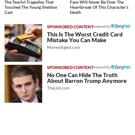
The Tearful Tragedies That
Fans Will Never Be Over The
Touched The Young Sheldon
Heartbreak Of This Character's
Cast
Death
Powered by
This Is The Worst Credit Card
Mistake You Can Make
Moneydigest.com
Powered by
No One Can Hide The Truth
About Barron Trump Anymore
TheList.com