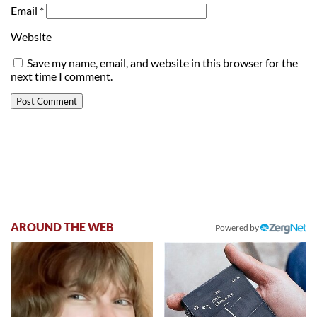
Email
*
Website
Save my name, email, and website in this browser for the
next time I comment.
AROUND THE WEB
Powered by