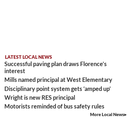
LATEST LOCAL NEWS
Successful paving plan draws Florence’s
interest
Mills named principal at West Elementary
Disciplinary point system gets ‘amped up’
Wright is new RES principal
Motorists reminded of bus safety rules
More Local News