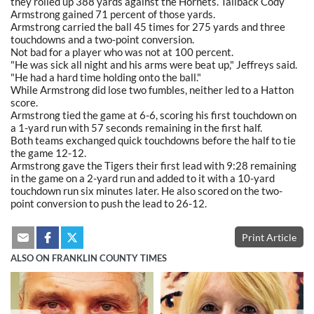
they rolled up 388 yards against the Hornets. Tailback Cody
Armstrong gained 71 percent of those yards.
Armstrong carried the ball 45 times for 275 yards and three
touchdowns and a two-point conversion.
Not bad for a player who was not at 100 percent.
"He was sick all night and his arms were beat up," Jeffreys said.
"He had a hard time holding onto the ball."
While Armstrong did lose two fumbles, neither led to a Hatton
score.
Armstrong tied the game at 6-6, scoring his first touchdown on
a 1-yard run with 57 seconds remaining in the first half.
Both teams exchanged quick touchdowns before the half to tie
the game 12-12.
Armstrong gave the Tigers their first lead with 9:28 remaining
in the game on a 2-yard run and added to it with a 10-yard
touchdown run six minutes later. He also scored on the two-
point conversion to push the lead to 26-12.
Print Article
ALSO ON FRANKLIN COUNTY TIMES