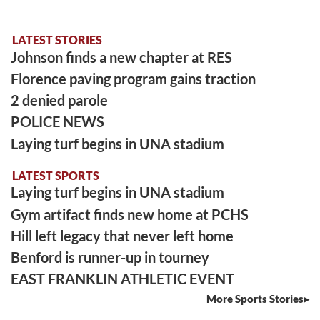
LATEST STORIES
Johnson finds a new chapter at RES
Florence paving program gains traction
2 denied parole
POLICE NEWS
Laying turf begins in UNA stadium
LATEST SPORTS
Laying turf begins in UNA stadium
Gym artifact finds new home at PCHS
Hill left legacy that never left home
Benford is runner-up in tourney
EAST FRANKLIN ATHLETIC EVENT
More Sports Stories