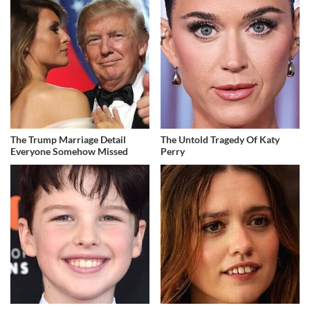
The Trump Marriage Detail
The Untold Tragedy Of Katy
Everyone Somehow Missed
Perry