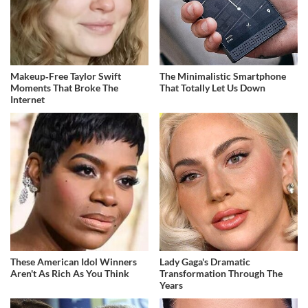
Makeup‑Free Taylor Swift
The Minimalistic Smartphone
Moments That Broke The
That Totally Let Us Down
Internet
These American Idol Winners
Lady Gaga's Dramatic
Aren't As Rich As You Think
Transformation Through The
Years