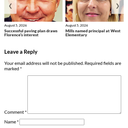
❮
❯
August 5, 2026
August 5, 2026
Successful paving plan draws
Mills named principal at West
Florence’s interest
Elementary
Leave a Reply
Your email address will not be published.
Required fields are
marked
*
Comment
*
Name
*