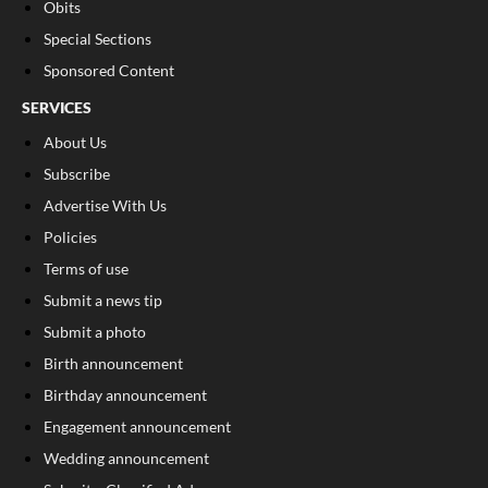
Obits
Special Sections
Sponsored Content
SERVICES
About Us
Subscribe
Advertise With Us
Policies
Terms of use
Submit a news tip
Submit a photo
Birth announcement
Birthday announcement
Engagement announcement
Wedding announcement