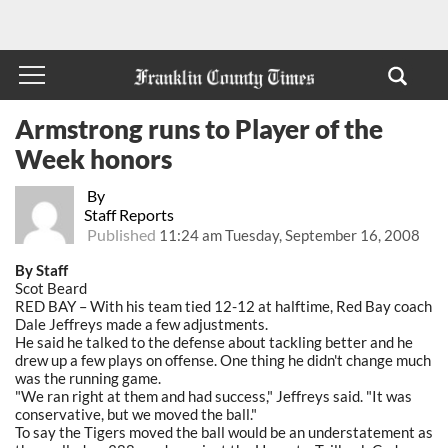
Armstrong runs to Player of the
Week honors
By
Staff Reports
Published
11:24 am Tuesday, September 16, 2008
By Staff
Scot Beard
RED BAY – With his team tied 12-12 at halftime, Red Bay coach
Dale Jeffreys made a few adjustments.
He said he talked to the defense about tackling better and he
drew up a few plays on offense. One thing he didn't change much
was the running game.
"We ran right at them and had success," Jeffreys said. "It was
conservative, but we moved the ball."
To say the Tigers moved the ball would be an understatement as