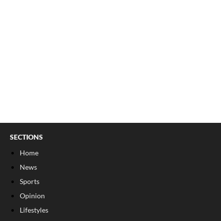
SECTIONS
Home
News
Sports
Opinion
Lifestyles