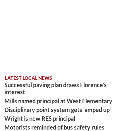
LATEST LOCAL NEWS
Successful paving plan draws Florence’s
interest
Mills named principal at West Elementary
Disciplinary point system gets ‘amped up’
Wright is new RES principal
Motorists reminded of bus safety rules