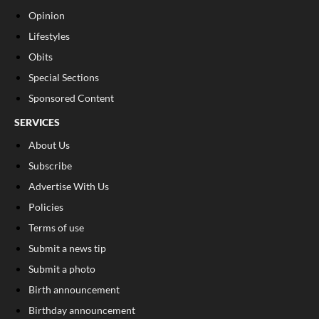
Opinion
Lifestyles
Obits
Special Sections
Sponsored Content
SERVICES
About Us
Subscribe
Advertise With Us
Policies
Terms of use
Submit a news tip
Submit a photo
Birth announcement
Birthday announcement