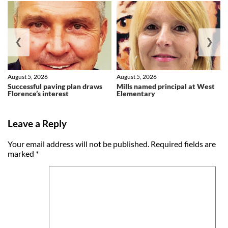
❮
❯
August 5, 2026
August 5, 2026
Successful paving plan draws
Mills named principal at West
Florence’s interest
Elementary
Leave a Reply
Your email address will not be published.
Required fields are
marked
*