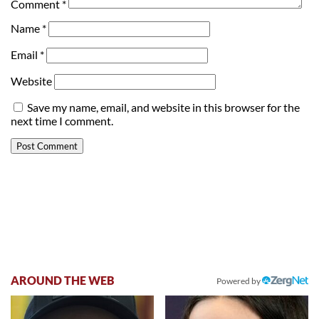
Comment
*
Name
*
Email
*
Website
Save my name, email, and website in this browser for the
next time I comment.
AROUND THE WEB
Powered by