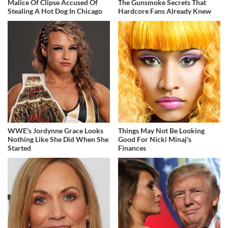
Malice Of Clipse Accused Of
The Gunsmoke Secrets That
Stealing A Hot Dog In Chicago
Hardcore Fans Already Knew
WWE's Jordynne Grace Looks
Things May Not Be Looking
Nothing Like She Did When She
Good For Nicki Minaj's
Started
Finances