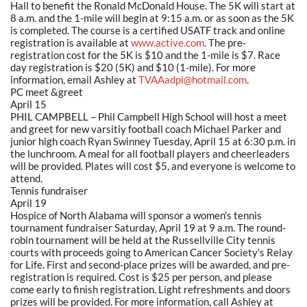
Hall to benefit the Ronald McDonald House. The 5K will start at
8 a.m. and the 1-mile will begin at 9:15 a.m. or as soon as the 5K
is completed. The course is a certified USATF track and online
registration is available at
www.active.com
. The pre-
registration cost for the 5K is $10 and the 1-mile is $7. Race
day registration is $20 (5K) and $10 (1-mile). For more
information, email Ashley at
TVAAadpi@hotmail.com
.
PC meet &greet
April 15
PHIL CAMPBELL – Phil Campbell High School will host a meet
and greet for new varsitiy football coach Michael Parker and
junior high coach Ryan Swinney Tuesday, April 15 at 6:30 p.m. in
the lunchroom. A meal for all football players and cheerleaders
will be provided. Plates will cost $5, and everyone is welcome to
attend.
Tennis fundraiser
April 19
Hospice of North Alabama will sponsor a women's tennis
tournament fundraiser Saturday, April 19 at 9 a.m. The round-
robin tournament will be held at the Russellville City tennis
courts with proceeds going to American Cancer Society's Relay
for Life. First and second-place prizes will be awarded, and pre-
registration is required. Cost is $25 per person, and please
come early to finish registration. Light refreshments and doors
prizes will be provided. For more information, call Ashley at