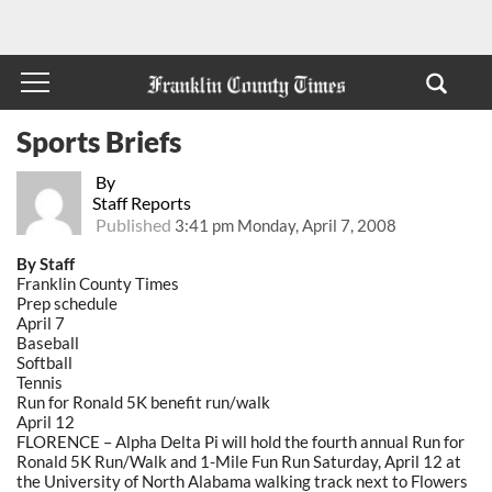
Sports Briefs
By
Staff Reports
Published
3:41 pm Monday, April 7, 2008
By Staff
Franklin County Times
Prep schedule
April 7
Baseball
Softball
Tennis
Run for Ronald 5K benefit run/walk
April 12
FLORENCE – Alpha Delta Pi will hold the fourth annual Run for
Ronald 5K Run/Walk and 1-Mile Fun Run Saturday, April 12 at
the University of North Alabama walking track next to Flowers