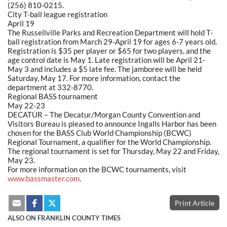
(256) 810-0215.
City T-ball league registration
April 19
The Russellville Parks and Recreation Department will hold T-
ball registration from March 29-April 19 for ages 6-7 years old.
Registration is $35 per player or $65 for two players, and the
age control date is May 1. Late registration will be April 21-
May 3 and includes a $5 late fee. The jamboree will be held
Saturday, May 17. For more information, contact the
department at 332-8770.
Regional BASS tournament
May 22-23
DECATUR – The Decatur/Morgan County Convention and
Visitors Bureau is pleased to announce Ingalls Harbor has been
chosen for the BASS Club World Championship (BCWC)
Regional Tournament, a qualifier for the World Championship.
The regional tournament is set for Thursday, May 22 and Friday,
May 23.
For more information on the BCWC tournaments, visit
www.bassmaster.com
.
Print Article
ALSO ON FRANKLIN COUNTY TIMES