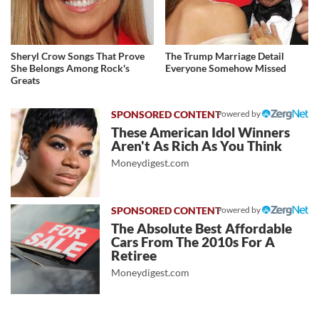
Sheryl Crow Songs That Prove
The Trump Marriage Detail
She Belongs Among Rock's
Everyone Somehow Missed
Greats
Powered by
These American Idol Winners
Aren't As Rich As You Think
Moneydigest.com
Powered by
The Absolute Best Affordable
Cars From The 2010s For A
Retiree
Moneydigest.com