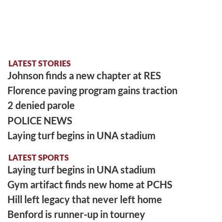
LATEST STORIES
Johnson finds a new chapter at RES
Florence paving program gains traction
2 denied parole
POLICE NEWS
Laying turf begins in UNA stadium
LATEST SPORTS
Laying turf begins in UNA stadium
Gym artifact finds new home at PCHS
Hill left legacy that never left home
Benford is runner-up in tourney