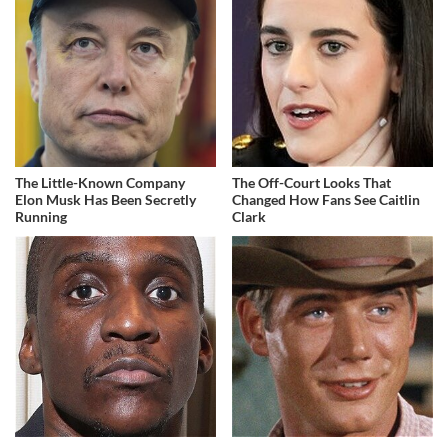
The Little-Known Company
The Off-Court Looks That
Elon Musk Has Been Secretly
Changed How Fans See Caitlin
Running
Clark