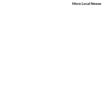
More Local News