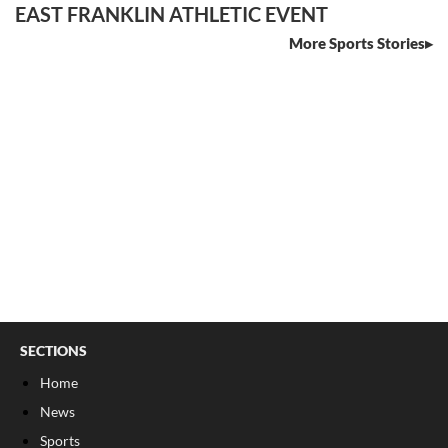
EAST FRANKLIN ATHLETIC EVENT
More Sports Stories
SECTIONS
Home
News
Sports