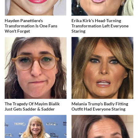
Hayden Panettiere's
Erika Kirk's Head-Turning
Transformation Is One Fans
Transformation Left Everyone
Won't Forget
Staring
The Tragedy Of Mayim Bialik
Melania Trump's Badly Fitting
Just Gets Sadder & Sadder
Outfit Had Everyone Staring