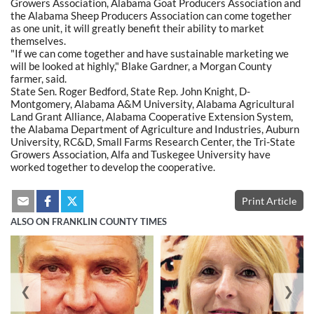
Growers Association, Alabama Goat Producers Association and
the Alabama Sheep Producers Association can come together
as one unit, it will greatly benefit their ability to market
themselves.
"If we can come together and have sustainable marketing we
will be looked at highly," Blake Gardner, a Morgan County
farmer, said.
State Sen. Roger Bedford, State Rep. John Knight, D-
Montgomery, Alabama A&M University, Alabama Agricultural
Land Grant Alliance, Alabama Cooperative Extension System,
the Alabama Department of Agriculture and Industries, Auburn
University, RC&D, Small Farms Research Center, the Tri-State
Growers Association, Alfa and Tuskegee University have
worked together to develop the cooperative.
Print Article
ALSO ON FRANKLIN COUNTY TIMES
❮
❯