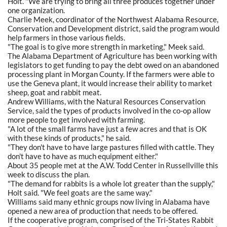
Holt. "We are trying to bring all three produces together under
one organization.
Charlie Meek, coordinator of the Northwest Alabama Resource,
Conservation and Development district, said the program would
help farmers in those various fields.
"The goal is to give more strength in marketing," Meek said.
The Alabama Department of Agriculture has been working with
legislators to get funding to pay the debt owed on an abandoned
processing plant in Morgan County. If the farmers were able to
use the Geneva plant, it would increase their ability to market
sheep, goat and rabbit meat.
Andrew Williams, with the Natural Resources Conservation
Service, said the types of products involved in the co-op allow
more people to get involved with farming.
"A lot of the small farms have just a few acres and that is OK
with these kinds of products," he said.
"They don't have to have large pastures filled with cattle. They
don't have to have as much equipment either."
About 35 people met at the A.W. Todd Center in Russellville this
week to discuss the plan.
"The demand for rabbits is a whole lot greater than the supply,"
Holt said. "We feel goats are the same way."
Williams said many ethnic groups now living in Alabama have
opened a new area of production that needs to be offered.
If the cooperative program, comprised of the Tri-States Rabbit