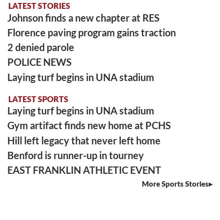
LATEST STORIES
Johnson finds a new chapter at RES
Florence paving program gains traction
2 denied parole
POLICE NEWS
Laying turf begins in UNA stadium
LATEST SPORTS
Laying turf begins in UNA stadium
Gym artifact finds new home at PCHS
Hill left legacy that never left home
Benford is runner-up in tourney
EAST FRANKLIN ATHLETIC EVENT
More Sports Stories