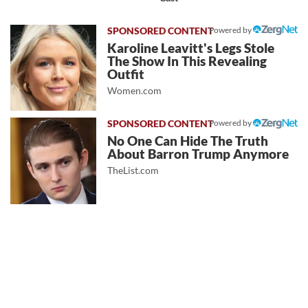
Powered by
Karoline Leavitt's Legs Stole
The Show In This Revealing
Outfit
Women.com
Powered by
No One Can Hide The Truth
About Barron Trump Anymore
TheList.com