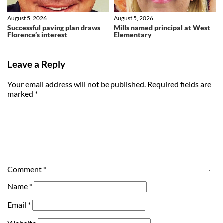
August 5, 2026
August 5, 2026
Successful paving plan draws
Mills named principal at West
Florence’s interest
Elementary
Leave a Reply
Your email address will not be published.
Required fields are
marked
*
Comment
*
Name
*
Email
*
Website