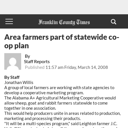
Area farmers part of statewide co-
op plan
By
Staff Reports
Published
11:57 am Friday, March 14, 2008
By Staff
Jonathan Willis
A group of local farmers are working with state agencies to
develop a cooperative marketing program.
The Alabama A+ Agricultural Marketing Cooperative would
allow sheep, goat and rabbit farmers statewide to come
together in one association.
This would help producers unite in areas related to production,
marketing and processing their products.
"It will be a multi-species program," said Leighton farmer J.C.