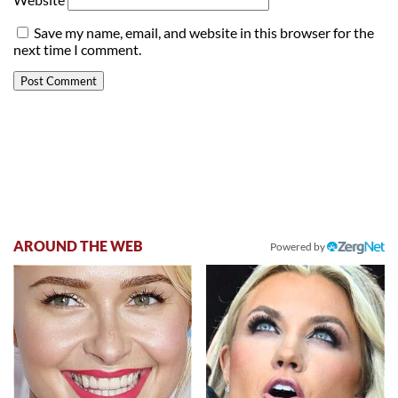
Save my name, email, and website in this browser for the
next time I comment.
AROUND THE WEB
Powered by