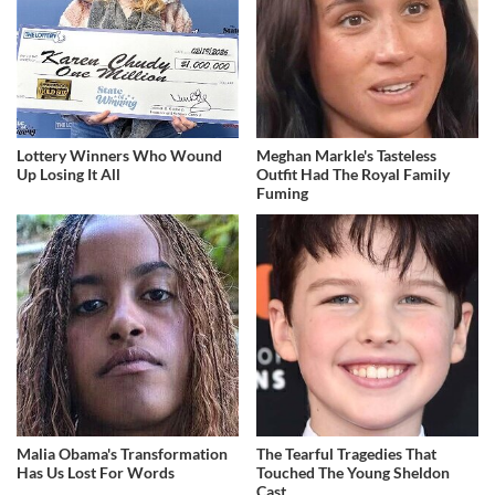
Lottery Winners Who Wound
Meghan Markle's Tasteless
Up Losing It All
Outfit Had The Royal Family
Fuming
Malia Obama's Transformation
The Tearful Tragedies That
Has Us Lost For Words
Touched The Young Sheldon
Cast