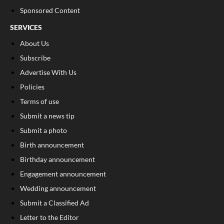
Sponsored Content
SERVICES
About Us
Subscribe
Advertise With Us
Policies
Terms of use
Submit a news tip
Submit a photo
Birth announcement
Birthday announcement
Engagement announcement
Wedding announcement
Submit a Classified Ad
Letter to the Editor