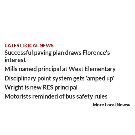
LATEST LOCAL NEWS
Successful paving plan draws Florence’s
interest
Mills named principal at West Elementary
Disciplinary point system gets ‘amped up’
Wright is new RES principal
Motorists reminded of bus safety rules
More Local News