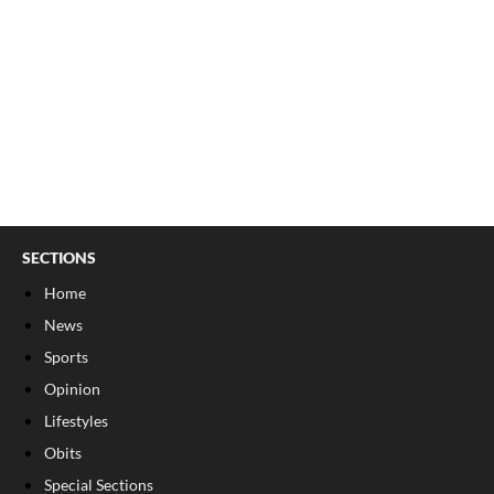
SECTIONS
Home
News
Sports
Opinion
Lifestyles
Obits
Special Sections