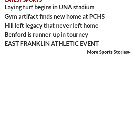
Laying turf begins in UNA stadium
Gym artifact finds new home at PCHS
Hill left legacy that never left home
Benford is runner-up in tourney
EAST FRANKLIN ATHLETIC EVENT
More Sports Stories