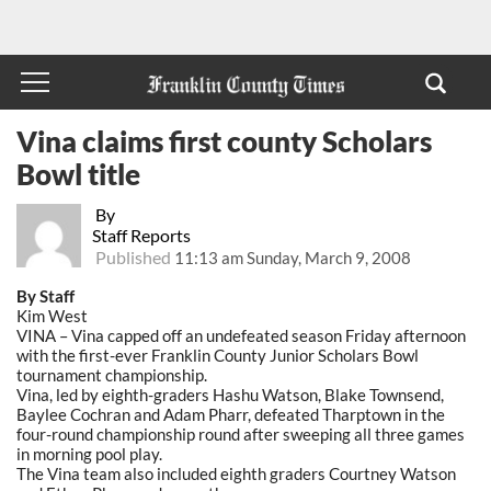
Vina claims first county Scholars
Bowl title
By
Staff Reports
Published
11:13 am Sunday, March 9, 2008
By Staff
Kim West
VINA – Vina capped off an undefeated season Friday afternoon
with the first-ever Franklin County Junior Scholars Bowl
tournament championship.
Vina, led by eighth-graders Hashu Watson, Blake Townsend,
Baylee Cochran and Adam Pharr, defeated Tharptown in the
four-round championship round after sweeping all three games
in morning pool play.
The Vina team also included eighth graders Courtney Watson