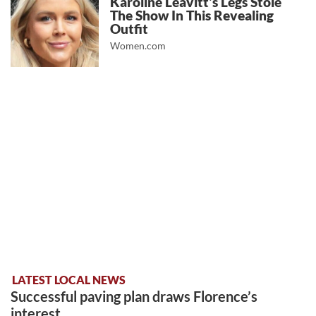
Karoline Leavitt's Legs Stole
The Show In This Revealing
Outfit
Women.com
LATEST LOCAL NEWS
Successful paving plan draws Florence’s
interest