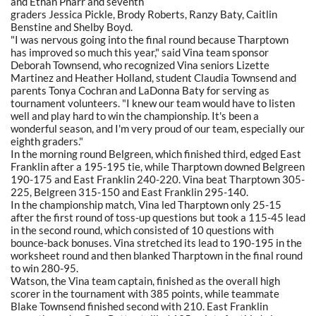
and Ethan Pharr and seventh
graders Jessica Pickle, Brody Roberts, Ranzy Baty, Caitlin
Benstine and Shelby Boyd.
"I was nervous going into the final round because Tharptown
has improved so much this year," said Vina team sponsor
Deborah Townsend, who recognized Vina seniors Lizette
Martinez and Heather Holland, student Claudia Townsend and
parents Tonya Cochran and LaDonna Baty for serving as
tournament volunteers. "I knew our team would have to listen
well and play hard to win the championship. It's been a
wonderful season, and I'm very proud of our team, especially our
eighth graders."
In the morning round Belgreen, which finished third, edged East
Franklin after a 195-195 tie, while Tharptown downed Belgreen
190-175 and East Franklin 240-220. Vina beat Tharptown 305-
225, Belgreen 315-150 and East Franklin 295-140.
In the championship match, Vina led Tharptown only 25-15
after the first round of toss-up questions but took a 115-45 lead
in the second round, which consisted of 10 questions with
bounce-back bonuses. Vina stretched its lead to 190-195 in the
worksheet round and then blanked Tharptown in the final round
to win 280-95.
Watson, the Vina team captain, finished as the overall high
scorer in the tournament with 385 points, while teammate
Blake Townsend finished second with 210. East Franklin