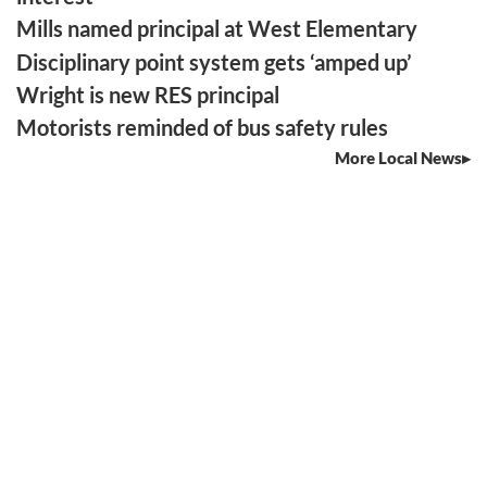
Mills named principal at West Elementary
Disciplinary point system gets ‘amped up’
Wright is new RES principal
Motorists reminded of bus safety rules
More Local News