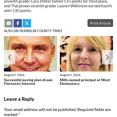
seventh grader Cory Potter tallied 135 points for third place,
and Tharptown seventh grader Lauren Wilkinson earned fourth
with 130 points.
Print Article
ALSO ON FRANKLIN COUNTY TIMES
❮
❯
August 5, 2026
August 5, 2026
Successful paving plan draws
Mills named principal at West
Florence’s interest
Elementary
Leave a Reply
Your email address will not be published.
Required fields are
marked
*