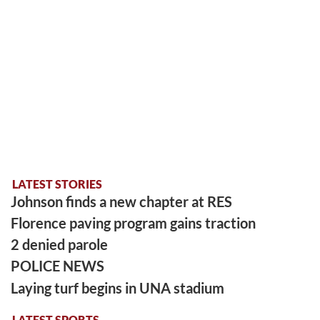
LATEST STORIES
Johnson finds a new chapter at RES
Florence paving program gains traction
2 denied parole
POLICE NEWS
Laying turf begins in UNA stadium
LATEST SPORTS