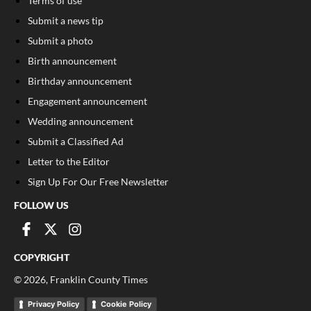
Terms of use
Submit a news tip
Submit a photo
Birth announcement
Birthday announcement
Engagement announcement
Wedding announcement
Submit a Classified Ad
Letter to the Editor
Sign Up For Our Free Newsletter
FOLLOW US
COPYRIGHT
©
2026
, Franklin County Times
Privacy Policy
Cookie Policy