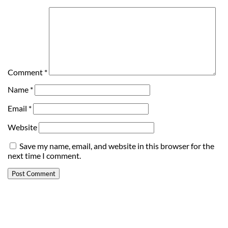
Comment
*
Name
*
Email
*
Website
Save my name, email, and website in this browser for the
next time I comment.