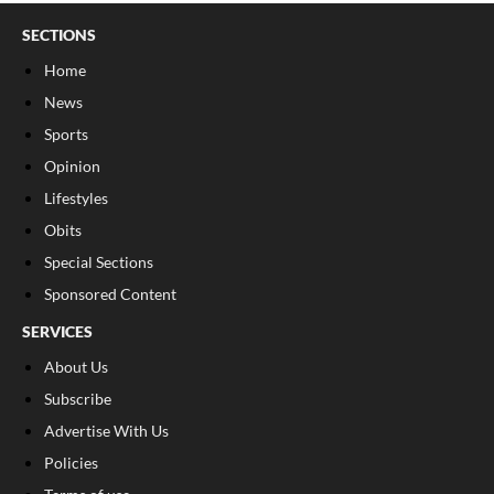
SECTIONS
Home
News
Sports
Opinion
Lifestyles
Obits
Special Sections
Sponsored Content
SERVICES
About Us
Subscribe
Advertise With Us
Policies