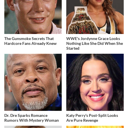
The Gunsmoke Secrets That
WWE's Jordynne Grace Looks
Hardcore Fans Already Knew
Nothing Like She Did When She
Started
Dr. Dre Sparks Romance
Katy Perry's Post-Split Looks
Rumors With Mystery Woman
Are Pure Revenge