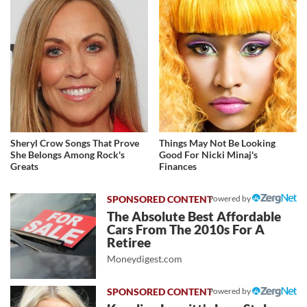
Sheryl Crow Songs That Prove
Things May Not Be Looking
She Belongs Among Rock's
Good For Nicki Minaj's
Greats
Finances
Powered by
The Absolute Best Affordable
Cars From The 2010s For A
Retiree
Moneydigest.com
Powered by