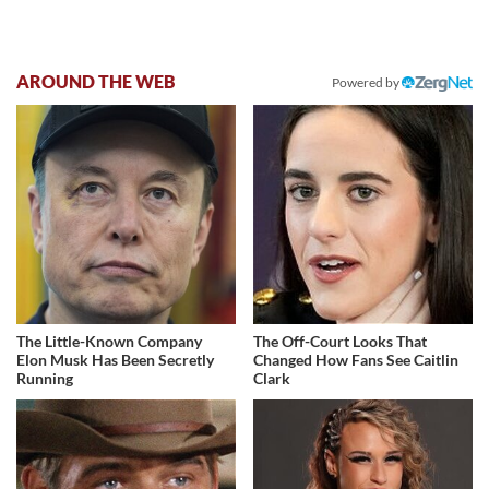
AROUND THE WEB
Powered by
The Little-Known Company
The Off-Court Looks That
Elon Musk Has Been Secretly
Changed How Fans See Caitlin
Running
Clark