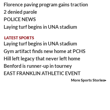
Florence paving program gains traction
2 denied parole
POLICE NEWS
Laying turf begins in UNA stadium
LATEST SPORTS
Laying turf begins in UNA stadium
Gym artifact finds new home at PCHS
Hill left legacy that never left home
Benford is runner-up in tourney
EAST FRANKLIN ATHLETIC EVENT
More Sports Stories