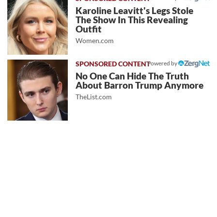
Karoline Leavitt's Legs Stole
The Show In This Revealing
Outfit
Women.com
Powered by
No One Can Hide The Truth
About Barron Trump Anymore
TheList.com