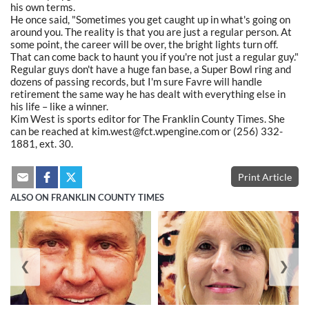
his own terms.
He once said, "Sometimes you get caught up in what's going on
around you. The reality is that you are just a regular person. At
some point, the career will be over, the bright lights turn off.
That can come back to haunt you if you're not just a regular guy."
Regular guys don't have a huge fan base, a Super Bowl ring and
dozens of passing records, but I'm sure Favre will handle
retirement the same way he has dealt with everything else in
his life – like a winner.
Kim West is sports editor for The Franklin County Times. She
can be reached at kim.west@fct.wpengine.com or (256) 332-
1881, ext. 30.
Print Article
ALSO ON FRANKLIN COUNTY TIMES
❮
❯