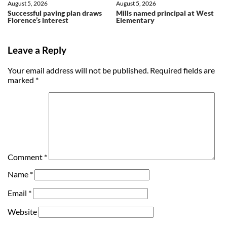
August 5, 2026
August 5, 2026
Successful paving plan draws
Mills named principal at West
Florence’s interest
Elementary
Leave a Reply
Your email address will not be published.
Required fields are
marked
*
Comment
*
Name
*
Email
*
Website