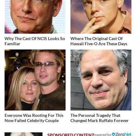
Why The Cast Of NCIS Looks So
Where The Original Cast Of
Familiar
Hawaii Five-O Are These Days
Everyone Was Rooting For This
The Personal Tragedy That
Now Failed Celebrity Couple
Changed Mark Ruffalo Forever
Powered by