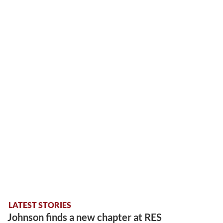
LATEST STORIES
Johnson finds a new chapter at RES