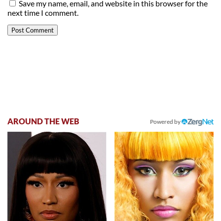
Save my name, email, and website in this browser for the
next time I comment.
AROUND THE WEB
Powered by