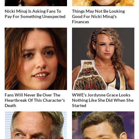
Nicki Minaj Is Asking Fans To
Things May Not Be Looking
Pay For Something Unexpected
Good For Nicki Minaj's
Finances
Fans Will Never Be Over The
WWE's Jordynne Grace Looks
Heartbreak Of This Character's
Nothing Like She Did When She
Death
Started