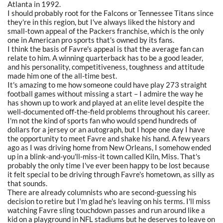
Atlanta in 1992.
I should probably root for the Falcons or Tennessee Titans since
they're in this region, but I've always liked the history and
small-town appeal of the Packers franchise, which is the only
one in American pro sports that's owned by its fans.
I think the basis of Favre's appeal is that the average fan can
relate to him. A winning quarterback has to be a good leader,
and his personality, competitiveness, toughness and attitude
made him one of the all-time best.
It's amazing to me how someone could have play 273 straight
football games without missing a start – I admire the way he
has shown up to work and played at an elite level despite the
well-documented off-the-field problems throughout his career.
I'm not the kind of sports fan who would spend hundreds of
dollars for a jersey or an autograph, but I hope one day I have
the opportunity to meet Favre and shake his hand. A few years
ago as I was driving home from New Orleans, I somehow ended
up in a blink-and-you'll-miss-it town called Kiln, Miss. That's
probably the only time I've ever been happy to be lost because
it felt special to be driving through Favre's hometown, as silly as
that sounds.
There are already columnists who are second-guessing his
decision to retire but I'm glad he's leaving on his terms. I'll miss
watching Favre sling touchdown passes and run around like a
kid on a playground in NFL stadiums but he deserves to leave on