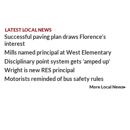
LATEST LOCAL NEWS
Successful paving plan draws Florence’s
interest
Mills named principal at West Elementary
Disciplinary point system gets ‘amped up’
Wright is new RES principal
Motorists reminded of bus safety rules
More Local News