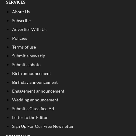
SERVICES
About Us
Subscribe
Advertise With Us
Policies
Terms of use
Submit a news tip
Submit a photo
Birth announcement
Birthday announcement
Engagement announcement
Wedding announcement
Submit a Classified Ad
Letter to the Editor
Sign Up For Our Free Newsletter