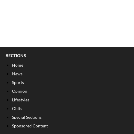
SECTIONS
Home
News
Sports
Opinion
Lifestyles
Obits
Special Sections
Sponsored Content