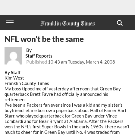
NFL won't be the same
By
Staff Reports
Published
10:43 am Tuesday, March 4, 2008
By Staff
Kim West
Franklin County Times
My boss tipped me off yesterday afternoon that Green Bay
quarterback Brett Favre had officially announced his
retirement.
I've been a Packers fan ever since I was a kid and my sister's
boyfriend let me borrow a paperback about Hall of Famer Bart
Starr, who played quarterback for Green Bay under Vince
Lombardi and for Bear Bryant at Alabama. After the Packers
won the NFL's first Super Bowls in the early 1960s, there wasn't
much to cheer for in Green Bay until No. 4 was traded from