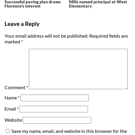
Successful paving plan draws
Mills named principal at West
Florence’s interest
Elementary
Leave a Reply
Your email address will not be published.
Required fields are
marked
*
Comment
*
Name
*
Email
*
Website
Save my name, email, and website in this browser for the