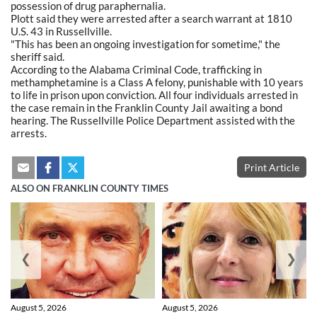
possession of drug paraphernalia.
Plott said they were arrested after a search warrant at 1810
U.S. 43 in Russellville.
"This has been an ongoing investigation for sometime," the
sheriff said.
According to the Alabama Criminal Code, trafficking in
methamphetamine is a Class A felony, punishable with 10 years
to life in prison upon conviction. All four individuals arrested in
the case remain in the Franklin County Jail awaiting a bond
hearing. The Russellville Police Department assisted with the
arrests.
Print Article
ALSO ON FRANKLIN COUNTY TIMES
❮
❯
August 5, 2026
August 5, 2026