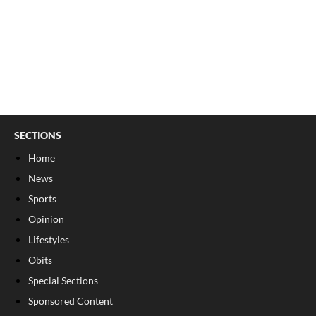
SECTIONS
Home
News
Sports
Opinion
Lifestyles
Obits
Special Sections
Sponsored Content