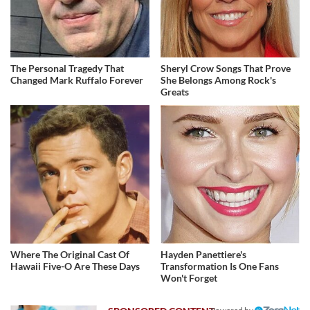
The Personal Tragedy That
Sheryl Crow Songs That Prove
Changed Mark Ruffalo Forever
She Belongs Among Rock's
Greats
Where The Original Cast Of
Hayden Panettiere's
Hawaii Five-O Are These Days
Transformation Is One Fans
Won't Forget