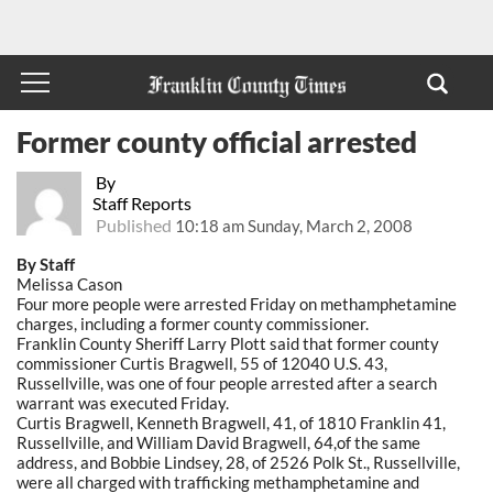
Former county official arrested
By
Staff Reports
Published
10:18 am Sunday, March 2, 2008
By Staff
Melissa Cason
Four more people were arrested Friday on methamphetamine
charges, including a former county commissioner.
Franklin County Sheriff Larry Plott said that former county
commissioner Curtis Bragwell, 55 of 12040 U.S. 43,
Russellville, was one of four people arrested after a search
warrant was executed Friday.
Curtis Bragwell, Kenneth Bragwell, 41, of 1810 Franklin 41,
Russellville, and William David Bragwell, 64,of the same
address, and Bobbie Lindsey, 28, of 2526 Polk St., Russellville,
were all charged with trafficking methamphetamine and