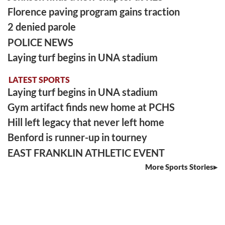
Florence paving program gains traction
2 denied parole
POLICE NEWS
Laying turf begins in UNA stadium
LATEST SPORTS
Laying turf begins in UNA stadium
Gym artifact finds new home at PCHS
Hill left legacy that never left home
Benford is runner-up in tourney
EAST FRANKLIN ATHLETIC EVENT
More Sports Stories