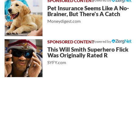
Powered by
Pet Insurance Seems Like A No-
Brainer, But There's A Catch
Moneydigest.com
Powered by
This Will Smith Superhero Flick
Was Originally Rated R
SYFY.com