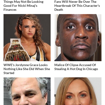
Things May Not Be Looking
Fans Will Never Be Over The
Good For Nicki Minaj's
Heartbreak Of This Character's
Finances
Death
WWE's Jordynne Grace Looks
Malice Of Clipse Accused Of
Nothing Like She Did When She
Stealing A Hot Dog In Chicago
Started