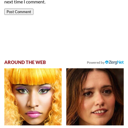
next time I comment.
AROUND THE WEB
Powered by