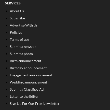
SERVICES
About Us
Subscribe
Advertise With Us
Policies
Terms of use
Submit a news tip
Submit a photo
Birth announcement
Birthday announcement
Engagement announcement
Wedding announcement
Submit a Classified Ad
Letter to the Editor
Sign Up For Our Free Newsletter