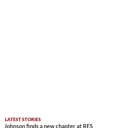
LATEST STORIES
Johnson finds a new chapter at RES