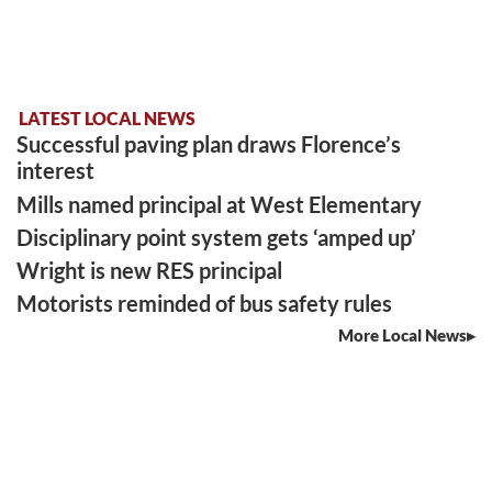
LATEST LOCAL NEWS
Successful paving plan draws Florence’s
interest
Mills named principal at West Elementary
Disciplinary point system gets ‘amped up’
Wright is new RES principal
Motorists reminded of bus safety rules
More Local News