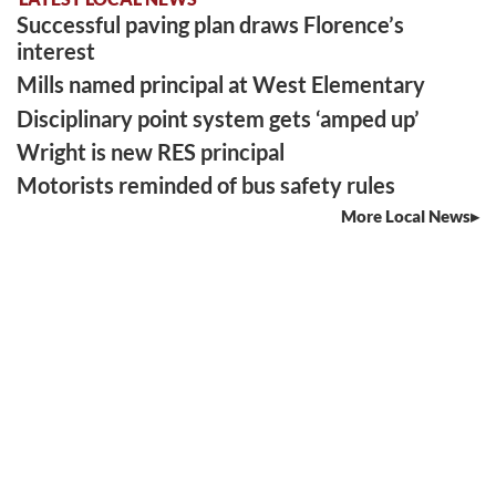
Successful paving plan draws Florence’s
interest
Mills named principal at West Elementary
Disciplinary point system gets ‘amped up’
Wright is new RES principal
Motorists reminded of bus safety rules
More Local News