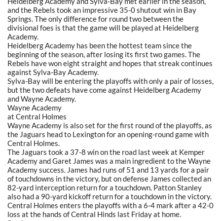
Heidelberg Academy and Sylva-Bay met earlier in the season,
and the Rebels took an impressive 35-0 shutout win in Bay
Springs. The only difference for round two between the
divisional foes is that the game will be played at Heidelberg
Academy.
Heidelberg Academy has been the hottest team since the
beginning of the season, after losing its first two games. The
Rebels have won eight straight and hopes that streak continues
against Sylva-Bay Academy.
Sylva-Bay will be entering the playoffs with only a pair of losses,
but the two defeats have come against Heidelberg Academy
and Wayne Academy.
Wayne Academy
at Central Holmes
Wayne Academy is also set for the first round of the playoffs, as
the Jaguars head to Lexington for an opening-round game with
Central Holmes.
The Jaguars took a 37-8 win on the road last week at Kemper
Academy and Garet James was a main ingredient to the Wayne
Academy success. James had runs of 51 and 13 yards for a pair
of touchdowns in the victory, but on defense James collected an
82-yard interception return for a touchdown. Patton Stanley
also had a 90-yard kickoff return for a touchdown in the victory.
Central Holmes enters the playoffs with a 6-4 mark after a 42-0
loss at the hands of Central Hinds last Friday at home.