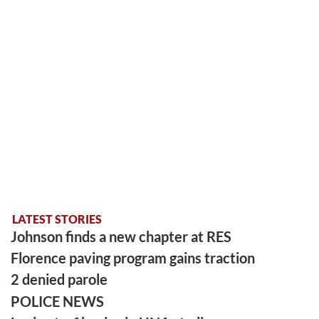
LATEST STORIES
Johnson finds a new chapter at RES
Florence paving program gains traction
2 denied parole
POLICE NEWS