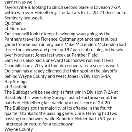
yard run as well.
Taylorsville is looking to clinch second place in Division 7-2A
with a win over Heidelberg. The Tartars lost a 28-21 decision to
Seminary last week.
Quitman
at Florence
Quitman will look to keep its winning ways going as the
Panthers travel to Florence. Quitman got another fabulous
game from senior running back Mike McLendon. McLendon had
three touchdowns and piled up 187 yards of rushing in the win
over Northeast Jones last week at Panther Field.
Sam Parks also had a one-yard touchdown run and Travis
Chamblis had a 70-yard fumble recovery for a score as well.
Quitman has already clinched the third spot in the playoffs
behind Wayne County and West Jones in Division 5-4A.
Bay Springs
at Bassfield
The Bulldogs will be seeking its first win in Division 7-2A at
Bassfield this week. Bay Springs lost a heartbreaker at the
hands of Heidelberg last week by a final score of 24-20.
The Bulldogs got the majority of its offense in the fourth
quarter thanks to the passing game. Chris Fleming had two
passing touchdowns, while Kendrick Holder had a 90-yard
interception return for a touchdown.
Wayne County