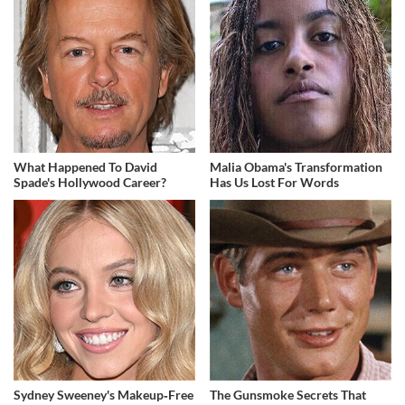
What Happened To David
Malia Obama's Transformation
Spade's Hollywood Career?
Has Us Lost For Words
Sydney Sweeney's Makeup‑Free
The Gunsmoke Secrets That