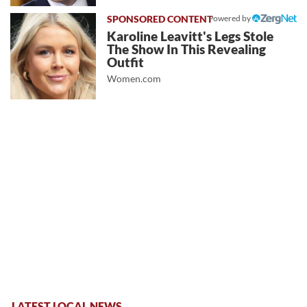
Powered by
Karoline Leavitt's Legs Stole
The Show In This Revealing
Outfit
Women.com
LATEST LOCAL NEWS