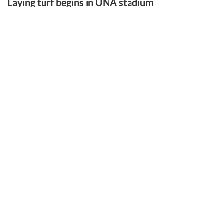
Laying turf begins in UNA stadium
LATEST SPORTS
Laying turf begins in UNA stadium
Gym artifact finds new home at PCHS
Hill left legacy that never left home
Benford is runner-up in tourney
EAST FRANKLIN ATHLETIC EVENT
More Sports Stories