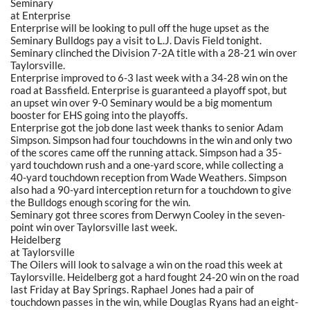
Seminary
at Enterprise
Enterprise will be looking to pull off the huge upset as the
Seminary Bulldogs pay a visit to L.J. Davis Field tonight.
Seminary clinched the Division 7-2A title with a 28-21 win over
Taylorsville.
Enterprise improved to 6-3 last week with a 34-28 win on the
road at Bassfield. Enterprise is guaranteed a playoff spot, but
an upset win over 9-0 Seminary would be a big momentum
booster for EHS going into the playoffs.
Enterprise got the job done last week thanks to senior Adam
Simpson. Simpson had four touchdowns in the win and only two
of the scores came off the running attack. Simpson had a 35-
yard touchdown rush and a one-yard score, while collecting a
40-yard touchdown reception from Wade Weathers. Simpson
also had a 90-yard interception return for a touchdown to give
the Bulldogs enough scoring for the win.
Seminary got three scores from Derwyn Cooley in the seven-
point win over Taylorsville last week.
Heidelberg
at Taylorsville
The Oilers will look to salvage a win on the road this week at
Taylorsville. Heidelberg got a hard fought 24-20 win on the road
last Friday at Bay Springs. Raphael Jones had a pair of
touchdown passes in the win, while Douglas Ryans had an eight-