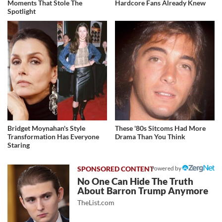
Moments That Stole The
Hardcore Fans Already Knew
Spotlight
Bridget Moynahan's Style
These '80s Sitcoms Had More
Transformation Has Everyone
Drama Than You Think
Staring
Powered by
No One Can Hide The Truth
About Barron Trump Anymore
TheList.com