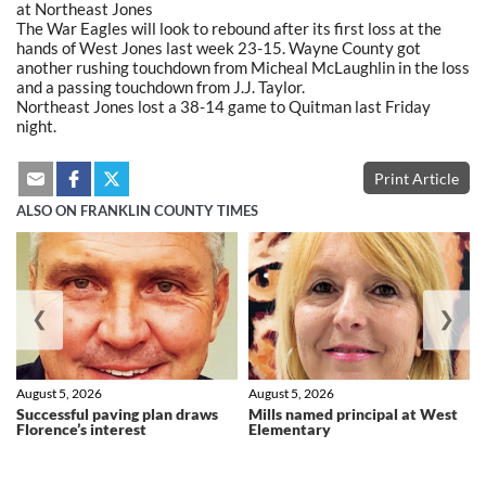
at Northeast Jones
The War Eagles will look to rebound after its first loss at the
hands of West Jones last week 23-15. Wayne County got
another rushing touchdown from Micheal McLaughlin in the loss
and a passing touchdown from J.J. Taylor.
Northeast Jones lost a 38-14 game to Quitman last Friday
night.
Print Article
ALSO ON FRANKLIN COUNTY TIMES
❮
❯
August 5, 2026
August 5, 2026
Successful paving plan draws
Mills named principal at West
Florence’s interest
Elementary