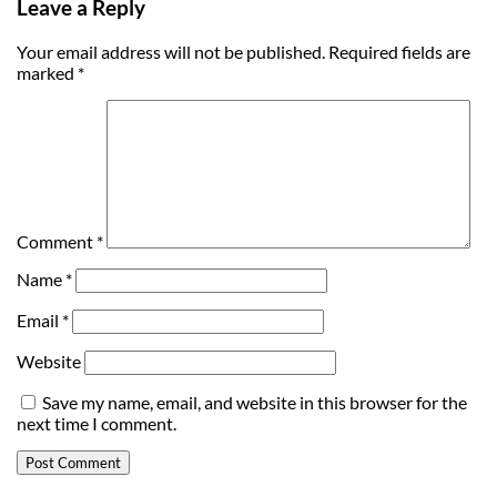
Leave a Reply
Your email address will not be published.
Required fields are
marked
*
Comment
*
Name
*
Email
*
Website
Save my name, email, and website in this browser for the
next time I comment.