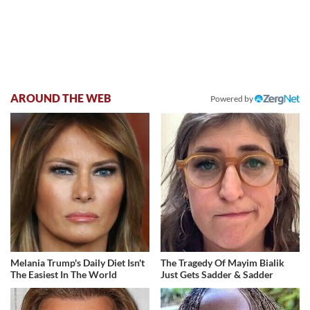
AROUND THE WEB
Powered by
Melania Trump's Daily Diet Isn't
The Tragedy Of Mayim Bialik
The Easiest In The World
Just Gets Sadder & Sadder