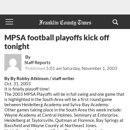
MPSA football playoffs kick off
tonight
By
Staff Reports
Published
5:01 am Saturday, November 1, 2003
By By Robby Atkinson / staff writer
Oct. 31, 2003
It is finally playoff time!
The 2003 MPSA Playoffs will be in full swing and one game that
is highlighted in the South Area will be a first round game
between Heidelberg Academy and Sylva-Bay Academy.
Other games taking place in the South Area this week include:
Wayne Academy at Central Holmes, Seminary at Enterprise,
Heidelberg at Taylorsville, Quitman at Florence, Bay Springs at
Bassfield and Wayne County at Northeast Jones.