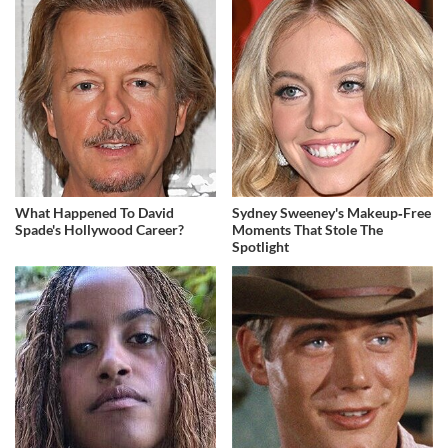
What Happened To David
Sydney Sweeney's Makeup‑Free
Spade's Hollywood Career?
Moments That Stole The
Spotlight