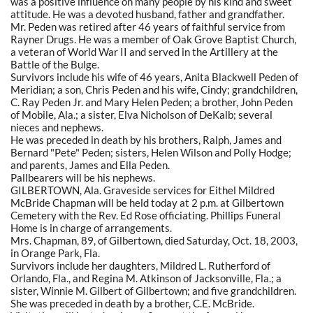
was a positive influence on many people by his kind and sweet
attitude. He was a devoted husband, father and grandfather.
Mr. Peden was retired after 46 years of faithful service from
Rayner Drugs. He was a member of Oak Grove Baptist Church,
a veteran of World War II and served in the Artillery at the
Battle of the Bulge.
Survivors include his wife of 46 years, Anita Blackwell Peden of
Meridian; a son, Chris Peden and his wife, Cindy; grandchildren,
C. Ray Peden Jr. and Mary Helen Peden; a brother, John Peden
of Mobile, Ala.; a sister, Elva Nicholson of DeKalb; several
nieces and nephews.
He was preceded in death by his brothers, Ralph, James and
Bernard "Pete" Peden; sisters, Helen Wilson and Polly Hodge;
and parents, James and Ella Peden.
Pallbearers will be his nephews.
GILBERTOWN, Ala. Graveside services for Eithel Mildred
McBride Chapman will be held today at 2 p.m. at Gilbertown
Cemetery with the Rev. Ed Rose officiating. Phillips Funeral
Home is in charge of arrangements.
Mrs. Chapman, 89, of Gilbertown, died Saturday, Oct. 18, 2003,
in Orange Park, Fla.
Survivors include her daughters, Mildred L. Rutherford of
Orlando, Fla., and Regina M. Atkinson of Jacksonville, Fla.; a
sister, Winnie M. Gilbert of Gilbertown; and five grandchildren.
She was preceded in death by a brother, C.E. McBride.