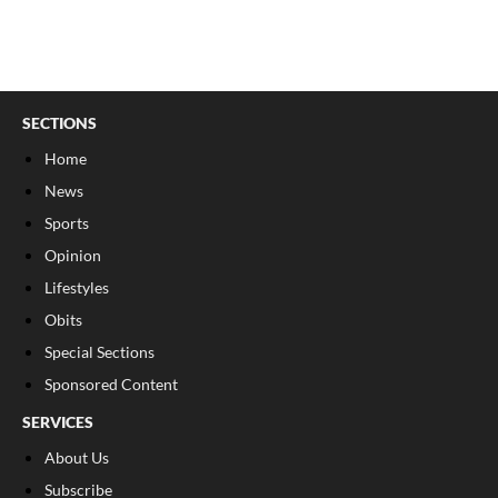
SECTIONS
Home
News
Sports
Opinion
Lifestyles
Obits
Special Sections
Sponsored Content
SERVICES
About Us
Subscribe