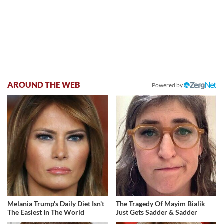
AROUND THE WEB
Powered by
Melania Trump's Daily Diet Isn't
The Tragedy Of Mayim Bialik
The Easiest In The World
Just Gets Sadder & Sadder