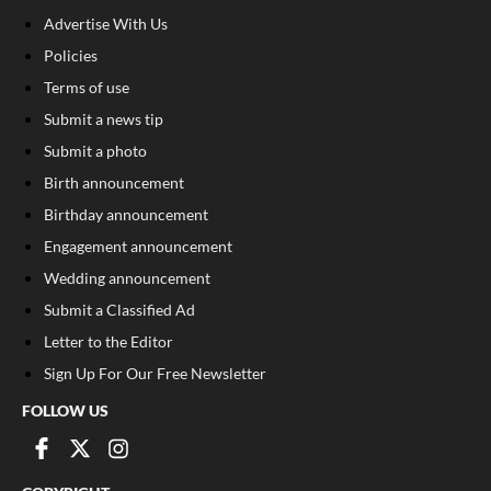
Advertise With Us
Policies
Terms of use
Submit a news tip
Submit a photo
Birth announcement
Birthday announcement
Engagement announcement
Wedding announcement
Submit a Classified Ad
Letter to the Editor
Sign Up For Our Free Newsletter
FOLLOW US