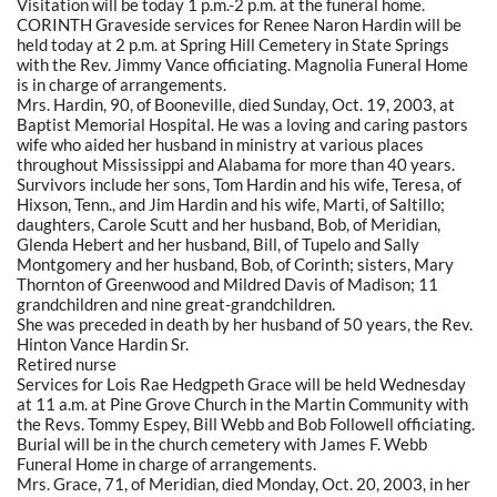
Visitation will be today 1 p.m.-2 p.m. at the funeral home.
CORINTH Graveside services for Renee Naron Hardin will be
held today at 2 p.m. at Spring Hill Cemetery in State Springs
with the Rev. Jimmy Vance officiating. Magnolia Funeral Home
is in charge of arrangements.
Mrs. Hardin, 90, of Booneville, died Sunday, Oct. 19, 2003, at
Baptist Memorial Hospital. He was a loving and caring pastors
wife who aided her husband in ministry at various places
throughout Mississippi and Alabama for more than 40 years.
Survivors include her sons, Tom Hardin and his wife, Teresa, of
Hixson, Tenn., and Jim Hardin and his wife, Marti, of Saltillo;
daughters, Carole Scutt and her husband, Bob, of Meridian,
Glenda Hebert and her husband, Bill, of Tupelo and Sally
Montgomery and her husband, Bob, of Corinth; sisters, Mary
Thornton of Greenwood and Mildred Davis of Madison; 11
grandchildren and nine great-grandchildren.
She was preceded in death by her husband of 50 years, the Rev.
Hinton Vance Hardin Sr.
Retired nurse
Services for Lois Rae Hedgpeth Grace will be held Wednesday
at 11 a.m. at Pine Grove Church in the Martin Community with
the Revs. Tommy Espey, Bill Webb and Bob Followell officiating.
Burial will be in the church cemetery with James F. Webb
Funeral Home in charge of arrangements.
Mrs. Grace, 71, of Meridian, died Monday, Oct. 20, 2003, in her