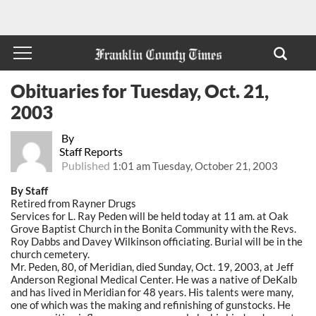
Obituaries for Tuesday, Oct. 21,
2003
By
Staff Reports
Published
1:01 am Tuesday, October 21, 2003
By Staff
Retired from Rayner Drugs
Services for L. Ray Peden will be held today at 11 am. at Oak
Grove Baptist Church in the Bonita Community with the Revs.
Roy Dabbs and Davey Wilkinson officiating. Burial will be in the
church cemetery.
Mr. Peden, 80, of Meridian, died Sunday, Oct. 19, 2003, at Jeff
Anderson Regional Medical Center. He was a native of DeKalb
and has lived in Meridian for 48 years. His talents were many,
one of which was the making and refinishing of gunstocks. He