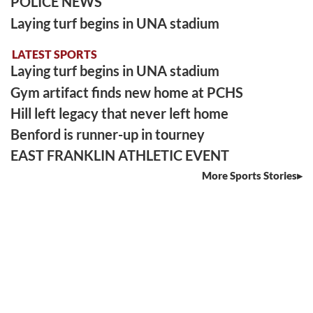
POLICE NEWS
Laying turf begins in UNA stadium
LATEST SPORTS
Laying turf begins in UNA stadium
Gym artifact finds new home at PCHS
Hill left legacy that never left home
Benford is runner-up in tourney
EAST FRANKLIN ATHLETIC EVENT
More Sports Stories