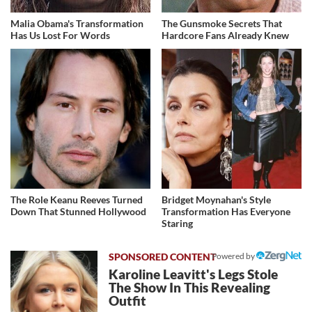
Malia Obama's Transformation
The Gunsmoke Secrets That
Has Us Lost For Words
Hardcore Fans Already Knew
The Role Keanu Reeves Turned
Bridget Moynahan's Style
Down That Stunned Hollywood
Transformation Has Everyone
Staring
Powered by
Karoline Leavitt's Legs Stole
The Show In This Revealing
Outfit