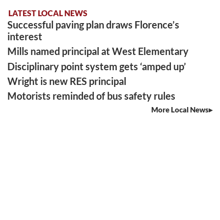
LATEST LOCAL NEWS
Successful paving plan draws Florence’s
interest
Mills named principal at West Elementary
Disciplinary point system gets ‘amped up’
Wright is new RES principal
Motorists reminded of bus safety rules
More Local News