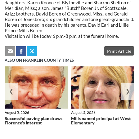
daughters, Karen Koonce of Blytheville and Sharron Shelton of
Meridian, Miss.; a son, James "Butch" Boren Jr. of Scottsdale,
Ariz.; brothers, David Boren of Greenwood, Miss., and Gerald
Boren of Jonesboro; six grandchildren and one great-grandchild.
He was preceded in death by his parents, David Earl and Lillie
Prince Mills Boren.
Visitation will be today 6 p.m.-8 p.m. at the funeral home.
Print Article
ALSO ON FRANKLIN COUNTY TIMES
❮
❯
August 5, 2026
August 5, 2026
Successful paving plan draws
Mills named principal at West
Florence’s interest
Elementary