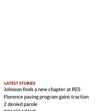
LATEST STORIES
Johnson finds a new chapter at RES
Florence paving program gains traction
2 denied parole