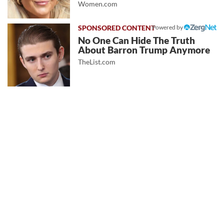
Women.com
Powered by
No One Can Hide The Truth
About Barron Trump Anymore
TheList.com