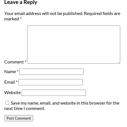
Leave a Reply
Your email address will not be published.
Required fields are
marked
*
Comment
*
Name
*
Email
*
Website
Save my name, email, and website in this browser for the
next time I comment.