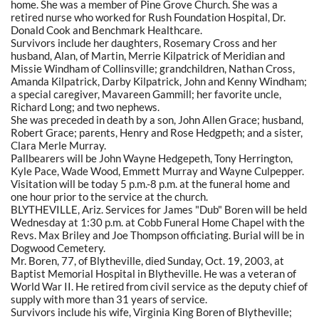
home. She was a member of Pine Grove Church. She was a
retired nurse who worked for Rush Foundation Hospital, Dr.
Donald Cook and Benchmark Healthcare.
Survivors include her daughters, Rosemary Cross and her
husband, Alan, of Martin, Merrie Kilpatrick of Meridian and
Missie Windham of Collinsville; grandchildren, Nathan Cross,
Amanda Kilpatrick, Darby Kilpatrick, John and Kenny Windham;
a special caregiver, Mavareen Gammill; her favorite uncle,
Richard Long; and two nephews.
She was preceded in death by a son, John Allen Grace; husband,
Robert Grace; parents, Henry and Rose Hedgpeth; and a sister,
Clara Merle Murray.
Pallbearers will be John Wayne Hedgepeth, Tony Herrington,
Kyle Pace, Wade Wood, Emmett Murray and Wayne Culpepper.
Visitation will be today 5 p.m.-8 p.m. at the funeral home and
one hour prior to the service at the church.
BLYTHEVILLE, Ariz. Services for James "Dub" Boren will be held
Wednesday at 1:30 p.m. at Cobb Funeral Home Chapel with the
Revs. Max Briley and Joe Thompson officiating. Burial will be in
Dogwood Cemetery.
Mr. Boren, 77, of Blytheville, died Sunday, Oct. 19, 2003, at
Baptist Memorial Hospital in Blytheville. He was a veteran of
World War II. He retired from civil service as the deputy chief of
supply with more than 31 years of service.
Survivors include his wife, Virginia King Boren of Blytheville;