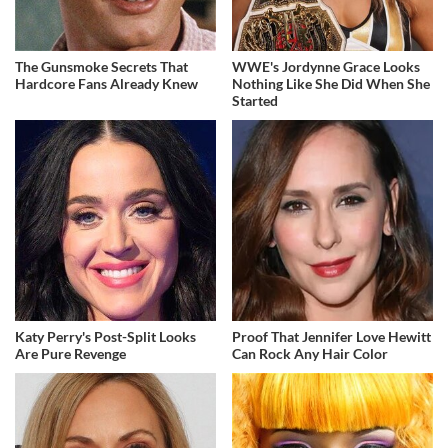
The Gunsmoke Secrets That
WWE's Jordynne Grace Looks
Hardcore Fans Already Knew
Nothing Like She Did When She
Started
Katy Perry's Post-Split Looks
Proof That Jennifer Love Hewitt
Are Pure Revenge
Can Rock Any Hair Color