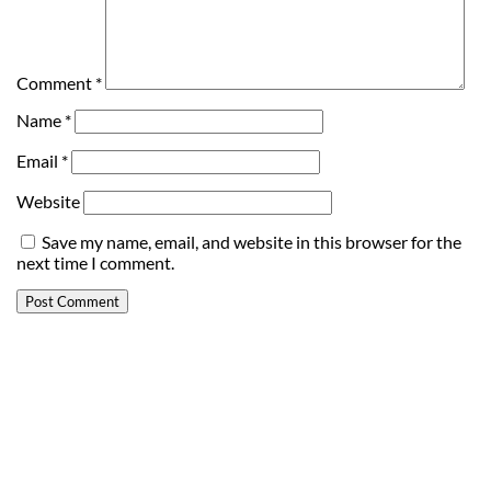
Comment
*
Name
*
Email
*
Website
Save my name, email, and website in this browser for the
next time I comment.