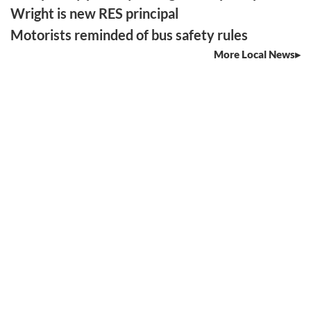
Wright is new RES principal
Motorists reminded of bus safety rules
More Local News