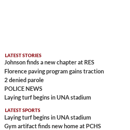
LATEST STORIES
Johnson finds a new chapter at RES
Florence paving program gains traction
2 denied parole
POLICE NEWS
Laying turf begins in UNA stadium
LATEST SPORTS
Laying turf begins in UNA stadium
Gym artifact finds new home at PCHS