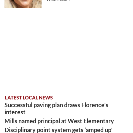
LATEST LOCAL NEWS
Successful paving plan draws Florence’s
interest
Mills named principal at West Elementary
Disciplinary point system gets ‘amped up’