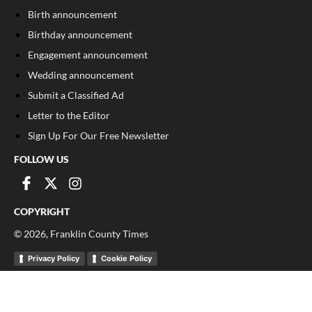
Birth announcement
Birthday announcement
Engagement announcement
Wedding announcement
Submit a Classified Ad
Letter to the Editor
Sign Up For Our Free Newsletter
FOLLOW US
COPYRIGHT
©
2026
, Franklin County Times
Privacy Policy
Cookie Policy
Your Privacy Choices