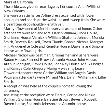
Mars of California.
The bride was given in marriage by her cousin, Allen Willis of
New Orleans.
She wore a satin halter A-line dress accented with flower
appliques and pearls at the waistline and sweep train. She wore
a pearl tear drop shoulder-length veil.
Marilyn Townsend of Meridian served as maid of honor. Other
attendants were Mr. and Mrs. Darrin William, Linda House,
Glorianna House, Vernickie William, Shatonia Johnson, Mondia
Smith, Beverly Rousell, Gwen Claude, Bonnie Nichols, Margret
Hill, Anquenette Cole and Renette House. Dawana and Simone
House were flower girls.
Michael Nichol was best man. Groomsmen and ushers were
Rauen House, Earnest Brown, Antonio House, John House,
Authur Johnigan, David House, John Ray House, Malik Hodges
and Kamiya Cole. Gregory Marigny was ring bearer.
Flower attendants were Corine William and Angela Davis.
Program attendants were Mr. and Mrs. Darrin William and Lillie
Smith.
A reception was held at the couple's home following the
ceremony.
Assisting at the reception were Darrin, Corine and Nickie
William, Glorinna House, Earstine Brown, Beverly Rousell,
Raven House, Shatonia Johnson and Antonio House.