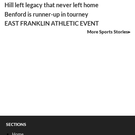
Hill left legacy that never left home
Benford is runner-up in tourney
EAST FRANKLIN ATHLETIC EVENT
More Sports Stories
SECTIONS
Home