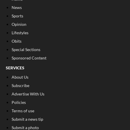
News
Sports
Opinion
Lifestyles
Obits
Special Sections
Sponsored Content
SERVICES
About Us
Subscribe
Advertise With Us
Policies
Terms of use
Submit a news tip
Submit a photo