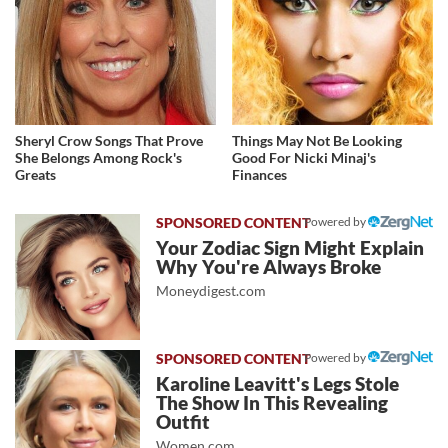
Sheryl Crow Songs That Prove
Things May Not Be Looking
She Belongs Among Rock's
Good For Nicki Minaj's
Greats
Finances
Powered by
Your Zodiac Sign Might Explain
Why You're Always Broke
Moneydigest.com
Powered by
Karoline Leavitt's Legs Stole
The Show In This Revealing
Outfit
Women.com