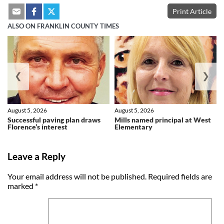
Print Article
ALSO ON FRANKLIN COUNTY TIMES
❮
❯
August 5, 2026
August 5, 2026
Successful paving plan draws
Mills named principal at West
Florence’s interest
Elementary
Leave a Reply
Your email address will not be published.
Required fields are
marked
*