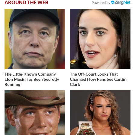
AROUND THE WEB
Powered by
The Little-Known Company
The Off-Court Looks That
Elon Musk Has Been Secretly
Changed How Fans See Caitlin
Running
Clark