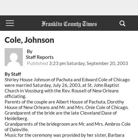
Cole, Johnson
By
Staff Reports
Published
3:23 pm Saturday, September 20, 2003
By Staff
Shirley House Johnson of Pachuta and Edward Cole of Chicago
were married Saturday, July 26, 2003, at St. John Baptist
Church in Vossburg with the Rev. Rousell of New Orleans
officiating.
Parents of the couple are Albert House of Pachuta, Dorothy
House of New Orleans and Mr. and Mrs. Onie Cole of Chicago.
Grandparent of the bride are the late Cleveland Dase of
Heidelberg.
Grandparents of the bridegroom are Mr. and Mrs. Ambros Cole
of Daleville.
Music for the ceremony was provided by her sister, Barbara