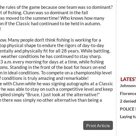
the rules of the game because one team was so dominant?
 of fishing. Clunn was so dominant in the fall
 was moved to the summertime! Who knows how many
if the Classic had continued to be held in autumn.
!
now. Many people don't think fishing is working for a
 top physical shape to endure the rigors of day-to-day
tally and physically fit for all 28 years. While battling,
of weather conditions he has continued to stay sharp.
3 a.m. every morning for days at a time, while fishing
oms. Standing in the front of the boat for hours on end
n in ideal conditions. To compete on a championship level
of conditions is truly amazing and remarkable!
LATES
 with Clunn while he was signing autographs at a Classic
Johnson 
he was able to stay on such a competitive level and keep
Florence
lied simply "Bruce, I just look at the alternative!"
n there was simply no other alternative than being a
2 denied
POLICE
Laying t
Print Article