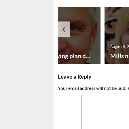
❮
August 5, 2026
August 5, 
Successful paving plan d...
Mills n
Leave a Reply
Your email address will not be publi