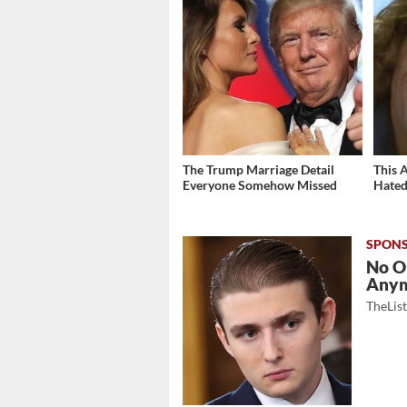
The Trump Marriage Detail
This 
Everyone Somehow Missed
Hated
No O
Any
TheLis