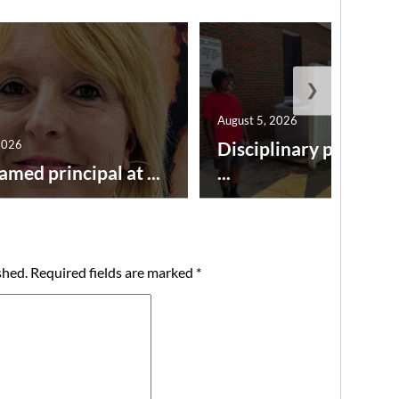
❯
August 5, 2026
2026
Disciplinary point sy
amed principal at ...
...
shed.
Required fields are marked
*