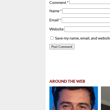
Comment
*
Name
*
Email
*
Website
Save my name, email, and website
AROUND THE WEB