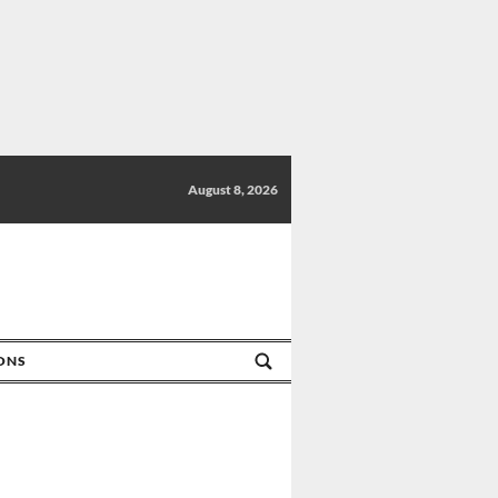
August 8, 2026
IONS