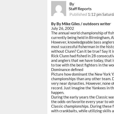
By
Staff Reports
Published
1:12 pm Saturda
By By Mike Giles / outdoors writer
July 26, 2002
The annual world championship of fish
currently being held in Birmingham, 
However, knowledgeable bass anglers a
most successful fisherman in the histor
without Clunn? Can it be true? Say it is
Rick Clunn had fished in 28 consecuti
and anglers that we have today, that i
to toe with the best fighters in the wo
Dominance defined
Picture how dominant the New York Y
championships than any other team. D
very near dynasties. However, none o
record. Just imagine the Yankees in th
happen.
During the early years the Classic was
the odds-on favorite every year to win
Classic championships. During these f
with crankbaits, while utilizing skill