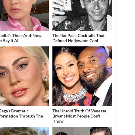
Hadid's Then-And-Now
The Rat Pack Cocktails That
 Say It All
Defined Hollywood Cool
Gaga's Dramatic
The Untold Truth Of Vanessa
formation Through The
Bryant Most People Don't
Know