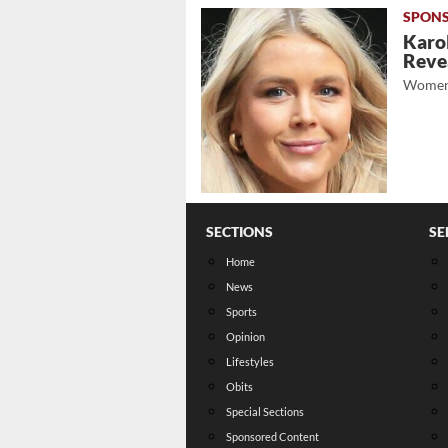
Karol
Revea
Women
SECTIONS
SE
Home
News
Sports
Opinion
Lifestyles
Obits
Special Sections
Sponsored Content