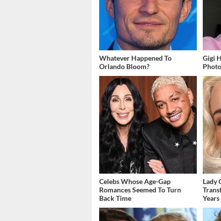
Whatever Happened To
Gigi 
Orlando Bloom?
Photos
Celebs Whose Age-Gap
Lady 
Romances Seemed To Turn
Trans
Back Time
Years