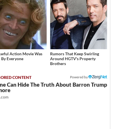
Awful Action Movie Was
Rumors That Keep Swirling
 By Everyone
Around HGTV's Property
Brothers
Powered by
ne Can Hide The Truth About Barron Trump
more
t.com