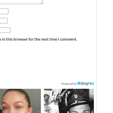
 in this browser for the next time I comment.
Powered by