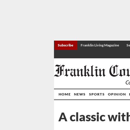
Subscribe
Franklin Living Magazine
Se
HOME
NEWS
SPORTS
OPINION
A classic wi