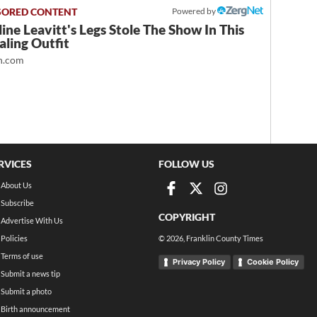
Powered by
ine Leavitt's Legs Stole The Show In This
ling Outfit
.com
RVICES
FOLLOW US
About Us
Subscribe
COPYRIGHT
Advertise With Us
Policies
©
2026
, Franklin County Times
Terms of use
Privacy Policy
Cookie Policy
Submit a news tip
Submit a photo
Birth announcement