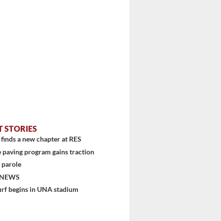
T STORIES
finds a new chapter at RES
 paving program gains traction
 parole
 NEWS
urf begins in UNA stadium