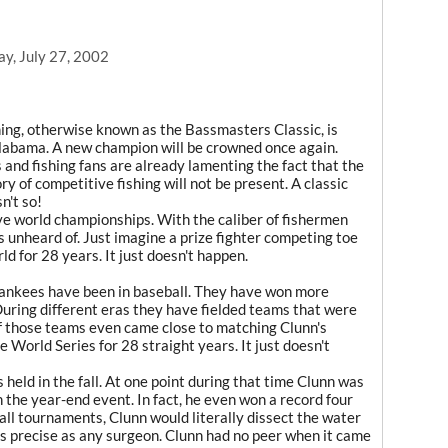
y, July 27, 2002
ing, otherwise known as the Bassmasters Classic, is
Alabama. A new champion will be crowned once again.
nd fishing fans are already lamenting the fact that the
y of competitive fishing will not be present. A classic
n't so!
ve world championships. With the caliber of fishermen
s unheard of. Just imagine a prize fighter competing toe
rld for 28 years. It just doesn't happen.
ankees have been in baseball. They have won more
uring different eras they have fielded teams that were
f those teams even came close to matching Clunn's
e World Series for 28 straight years. It just doesn't
 held in the fall. At one point during that time Clunn was
 the year-end event. In fact, he even won a record four
all tournaments, Clunn would literally dissect the water
s as precise as any surgeon. Clunn had no peer when it came