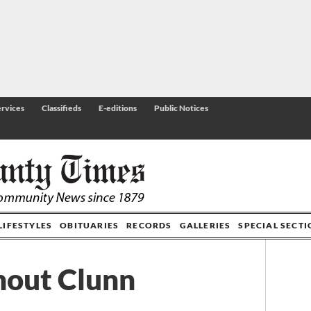
rvices
Classifieds
E-editions
Public Notices
LIFESTYLES
OBITUARIES
RECORDS
GALLERIES
SPECIAL SECT
thout Clunn