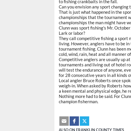
to fishing crankbaits in the fall.
Can you envision any sport changing 
That is just what happened in the sport
championships that the tournament
championships the man might have won 
Clunn was sport fishing's Mr. October
Lark or labor?
They call competitive fishing a sport 
living. However, anglers have to be in
tournament fishing. Clunn has been men
cold, wind, rain, heat and all manner 
Competitive anglers are usually up at 
tournaments and living out of hotel ro
will test the endurance of anyone, eve
for 28 consecutive years in all kinds 
Local angler Bruce Roberts once spoke
weigh-in. When asked by Roberts how 
a keen mental and physical edge, he rep
Nothing more had to be said. For Clun
champion fisherman.
ALSO ON FRANKLIN COUNTY TIMES