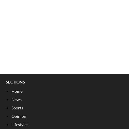
SECTIONS
Home
News
Sports
Opinion
Lifestyles