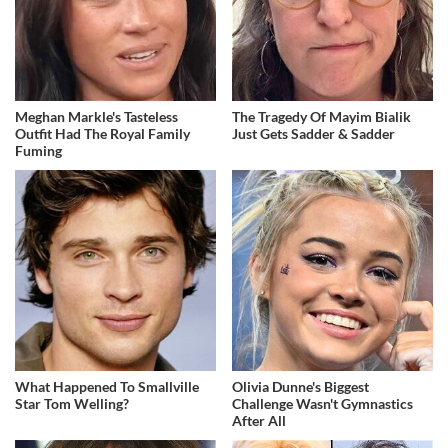
Meghan Markle's Tasteless
The Tragedy Of Mayim Bialik
Outfit Had The Royal Family
Just Gets Sadder & Sadder
Fuming
What Happened To Smallville
Olivia Dunne's Biggest
Star Tom Welling?
Challenge Wasn't Gymnastics
After All