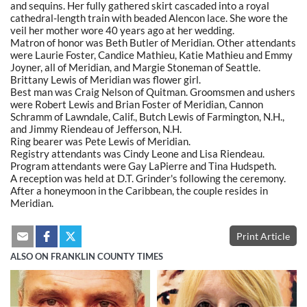
and sequins. Her fully gathered skirt cascaded into a royal
cathedral-length train with beaded Alencon lace. She wore the
veil her mother wore 40 years ago at her wedding.
Matron of honor was Beth Butler of Meridian. Other attendants
were Laurie Foster, Candice Mathieu, Katie Mathieu and Emmy
Joyner, all of Meridian, and Margie Stoneman of Seattle.
Brittany Lewis of Meridian was flower girl.
Best man was Craig Nelson of Quitman. Groomsmen and ushers
were Robert Lewis and Brian Foster of Meridian, Cannon
Schramm of Lawndale, Calif., Butch Lewis of Farmington, N.H.,
and Jimmy Riendeau of Jefferson, N.H.
Ring bearer was Pete Lewis of Meridian.
Registry attendants was Cindy Leone and Lisa Riendeau.
Program attendants were Gay LaPierre and Tina Hudspeth.
A reception was held at D.T. Grinder's following the ceremony.
After a honeymoon in the Caribbean, the couple resides in
Meridian.
Print Article
ALSO ON FRANKLIN COUNTY TIMES