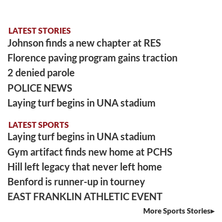
LATEST STORIES
Johnson finds a new chapter at RES
Florence paving program gains traction
2 denied parole
POLICE NEWS
Laying turf begins in UNA stadium
LATEST SPORTS
Laying turf begins in UNA stadium
Gym artifact finds new home at PCHS
Hill left legacy that never left home
Benford is runner-up in tourney
EAST FRANKLIN ATHLETIC EVENT
More Sports Stories