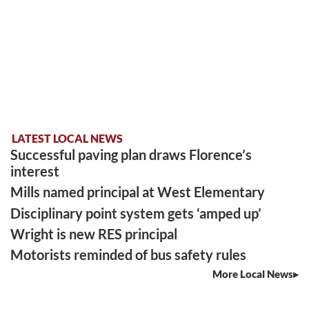
LATEST LOCAL NEWS
Successful paving plan draws Florence’s
interest
Mills named principal at West Elementary
Disciplinary point system gets ‘amped up’
Wright is new RES principal
Motorists reminded of bus safety rules
More Local News