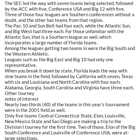
The SEC led the way with seven teams being selected, followed
by the ACC with five, Conference USA and Big 12 with five.
Three of those four leagues are Southern conferences without a
doubt, and the other has teams from that region.
The Pac-10 and Sun Belt had four each, while the Atlantic Sun,
and Big West had three each. For those unfamiliar with the
Atlantic Sun, that is a Southern league as well, which
incorporates a large number of Florida teams.
Among the leagues getting two teams in were the Big South and
the Western Athletic.
Leagues such as the Big East and Big 10 had only one
representative.
When you break it down by state, Florida leads the way with
nine teams in the field, followed by California with seven, Texas
with six and Louisiana and North Carolina with four each.
Alabama, Georgia, South Carolina and Virginia have three each.
Other tourney
notes of interest
Nearly two-thirds (40) of the teams in this year's tournament
were in the 2001 field as well.
Only five teams Central Connecticut State, Elon, Louisville,
New Mexico State and San Diego are making a trip to the
Division I tourney for the first time. Two of those, Elon of the Big
South Conference and Louisville of Conference USA, were at-
large selections.