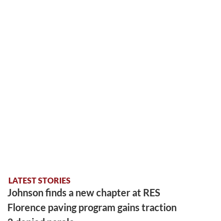
LATEST STORIES
Johnson finds a new chapter at RES
Florence paving program gains traction