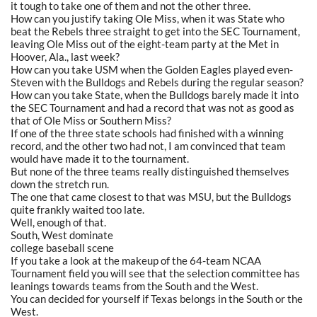
it tough to take one of them and not the other three.
How can you justify taking Ole Miss, when it was State who
beat the Rebels three straight to get into the SEC Tournament,
leaving Ole Miss out of the eight-team party at the Met in
Hoover, Ala., last week?
How can you take USM when the Golden Eagles played even-
Steven with the Bulldogs and Rebels during the regular season?
How can you take State, when the Bulldogs barely made it into
the SEC Tournament and had a record that was not as good as
that of Ole Miss or Southern Miss?
If one of the three state schools had finished with a winning
record, and the other two had not, I am convinced that team
would have made it to the tournament.
But none of the three teams really distinguished themselves
down the stretch run.
The one that came closest to that was MSU, but the Bulldogs
quite frankly waited too late.
Well, enough of that.
South, West dominate
college baseball scene
If you take a look at the makeup of the 64-team NCAA
Tournament field you will see that the selection committee has
leanings towards teams from the South and the West.
You can decided for yourself if Texas belongs in the South or the
West.