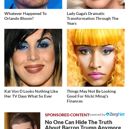
Whatever Happened To
Lady Gaga's Dramatic
Orlando Bloom?
Transformation Through The
Years
Kat Von D Looks Nothing Like
Things May Not Be Looking
Her TV Days What So Ever
Good For Nicki Minaj's
Finances
Powered by
No One Can Hide The Truth
About Barron Trump Anymore