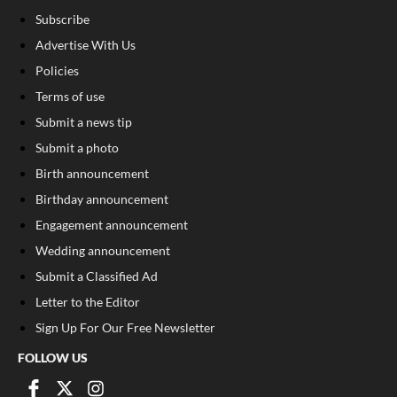
Subscribe
Advertise With Us
Policies
Terms of use
Submit a news tip
Submit a photo
Birth announcement
Birthday announcement
Engagement announcement
Wedding announcement
Submit a Classified Ad
Letter to the Editor
Sign Up For Our Free Newsletter
FOLLOW US