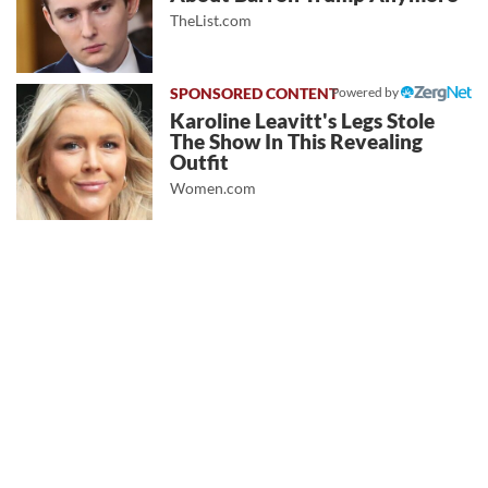
TheList.com
Powered by
Karoline Leavitt's Legs Stole
The Show In This Revealing
Outfit
Women.com