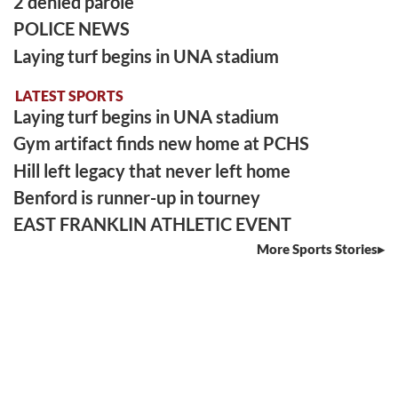
2 denied parole
POLICE NEWS
Laying turf begins in UNA stadium
LATEST SPORTS
Laying turf begins in UNA stadium
Gym artifact finds new home at PCHS
Hill left legacy that never left home
Benford is runner-up in tourney
EAST FRANKLIN ATHLETIC EVENT
More Sports Stories