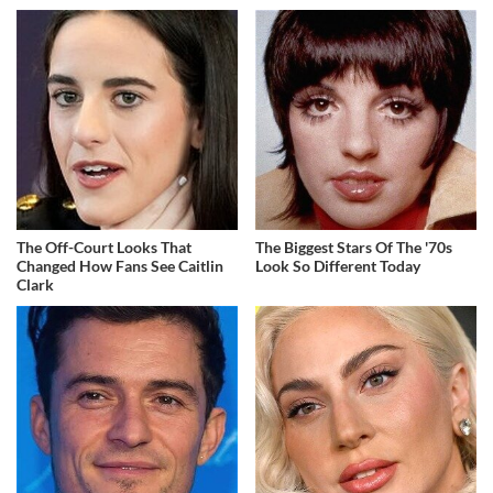
The Off-Court Looks That
The Biggest Stars Of The '70s
Changed How Fans See Caitlin
Look So Different Today
Clark