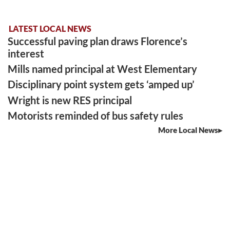
LATEST LOCAL NEWS
Successful paving plan draws Florence’s
interest
Mills named principal at West Elementary
Disciplinary point system gets ‘amped up’
Wright is new RES principal
Motorists reminded of bus safety rules
More Local News