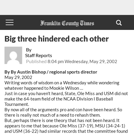
Big three hindered each other
By
Staff Reports
Published
8:04 pm Wednesday, May 29, 2002
By By Austin Bishop / regional sports director
May 29, 2002
Writing words of wisdom on a Wednesday while wondering
whatever happened to Mookie Wilson …
Just in case you haven't heard, State, Ole Miss and USM did not
make the 64-team field of the NCAA Division I Baseball
Tournament.
By now all of the arguments pro and con have been heard. So
there is really not much of a need to rehash them.
But, perhaps there is one theory that has not been heard. It
appears to me that because Ole Miss (37-19), MSU (34-24-1)
and USM (36-22) had similar records that the committee found