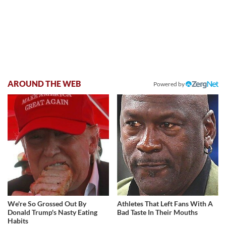
AROUND THE WEB
Powered by
We're So Grossed Out By
Athletes That Left Fans With A
Donald Trump's Nasty Eating
Bad Taste In Their Mouths
Habits