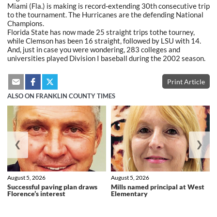
Miami (Fla.) is making is record-extending 30th consecutive trip
to the tournament. The Hurricanes are the defending National
Champions.
Florida State has now made 25 straight trips tothe tourney,
while Clemson has been 16 straight, followed by LSU with 14.
And, just in case you were wondering, 283 colleges and
universities played Division I baseball during the 2002 season.
Print Article
ALSO ON FRANKLIN COUNTY TIMES
❮
❯
August 5, 2026
August 5, 2026
Successful paving plan draws
Mills named principal at West
Florence’s interest
Elementary