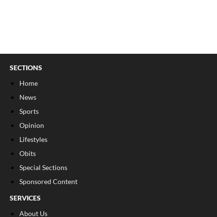
SECTIONS
Home
News
Sports
Opinion
Lifestyles
Obits
Special Sections
Sponsored Content
SERVICES
About Us