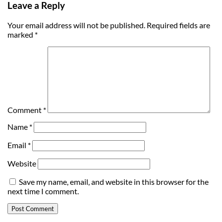
Leave a Reply
Your email address will not be published.
Required fields are
marked
*
Comment
*
Name
*
Email
*
Website
Save my name, email, and website in this browser for the
next time I comment.