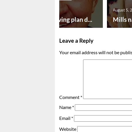
August 5, 2026
August 5, 
Successful paving plan d...
Mills n
Leave a Reply
Your email address will not be publi
Comment
*
Name
*
Email
*
Website