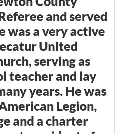
ewton County
Referee and served
e was a very active
ecatur United
urch, serving as
l teacher and lay
 many years. He was
e American Legion,
e and a charter