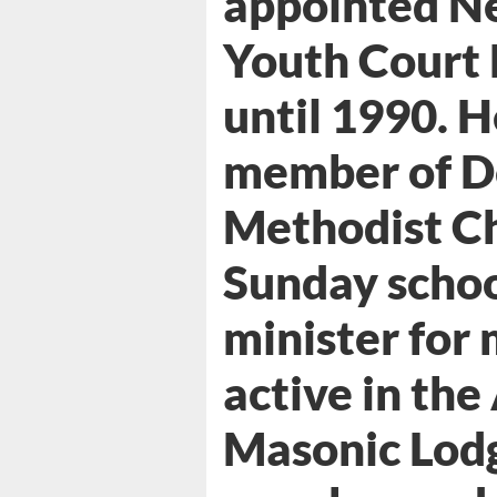
appointed N
Youth Court 
until 1990. H
member of D
Methodist Ch
Sunday schoo
minister for
active in th
Masonic Lodg