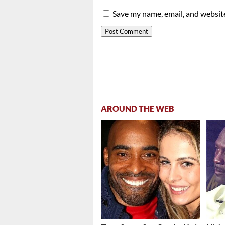
Save my name, email, and website
AROUND THE WEB