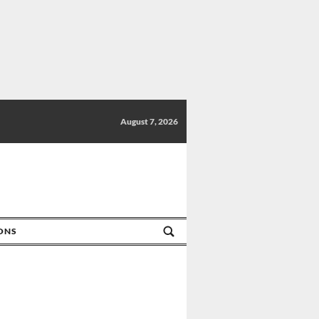
August 7, 2026
IONS