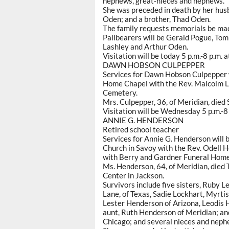
nephews, great-nieces and nephews.
She was preceded in death by her hus
Oden; and a brother, Thad Oden.
The family requests memorials be mad
Pallbearers will be Gerald Pogue, Tom
Lashley and Arthur Oden.
Visitation will be today 5 p.m.-8 p.m. 
DAWN HOBSON CULPEPPER
Services for Dawn Hobson Culpepper w
Home Chapel with the Rev. Malcolm Lew
Cemetery.
Mrs. Culpepper, 36, of Meridian, died 
Visitation will be Wednesday 5 p.m.-8 
ANNIE G. HENDERSON
Retired school teacher
Services for Annie G. Henderson will 
Church in Savoy with the Rev. Odell Ho
with Berry and Gardner Funeral Home
Ms. Henderson, 64, of Meridian, died 
Center in Jackson.
Survivors include five sisters, Ruby
Lane, of Texas, Sadie Lockhart, Myrtis
Lester Henderson of Arizona, Leodis H
aunt, Ruth Henderson of Meridian; a
Chicago; and several nieces and neph