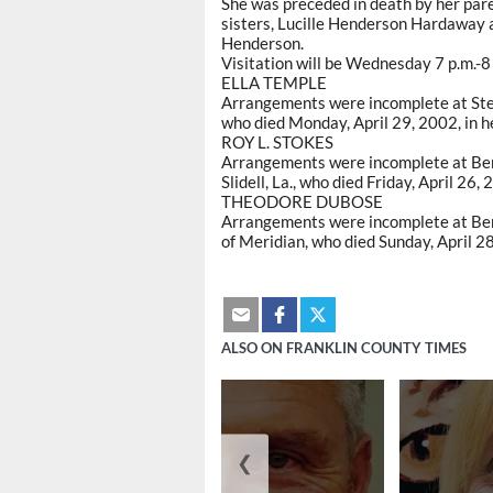
She was preceded in death by her pa
sisters, Lucille Henderson Hardaway a
Henderson.
Visitation will be Wednesday 7 p.m.-8 
ELLA TEMPLE
Arrangements were incomplete at Step
who died Monday, April 29, 2002, in h
ROY L. STOKES
Arrangements were incomplete at Berr
Slidell, La., who died Friday, April 26,
THEODORE DUBOSE
Arrangements were incomplete at Ber
of Meridian, who died Sunday, April 2
ALSO ON FRANKLIN COUNTY TIMES
❮