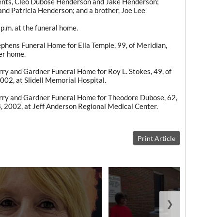
rents, Cleo Dubose Henderson and Jake Henderson;
nd Patricia Henderson; and a brother, Joe Lee
p.m. at the funeral home.
hens Funeral Home for Ella Temple, 99, of Meridian,
er home.
y and Gardner Funeral Home for Roy L. Stokes, 49, of
 2002, at Slidell Memorial Hospital.
ry and Gardner Funeral Home for Theodore Dubose, 62,
8, 2002, at Jeff Anderson Regional Medical Center.
Print Article
❯