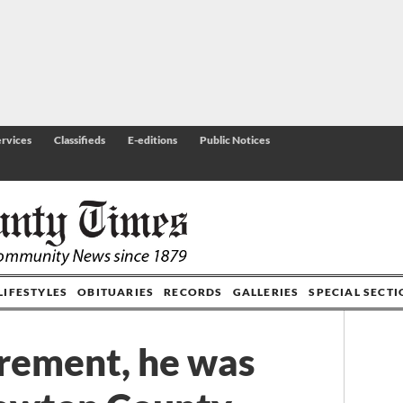
rvices
Classifieds
E-editions
Public Notices
LIFESTYLES
OBITUARIES
RECORDS
GALLERIES
SPECIAL SECT
irement, he was