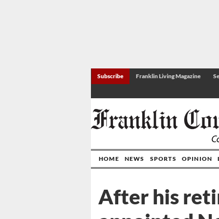
Subscribe
Franklin Living Magazine
Se
HOME
NEWS
SPORTS
OPINION
After his ret