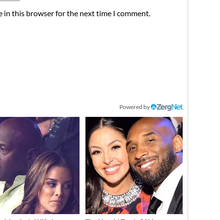
 in this browser for the next time I comment.
Powered by