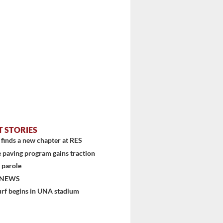
T STORIES
finds a new chapter at RES
 paving program gains traction
 parole
 NEWS
urf begins in UNA stadium