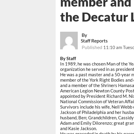
member and p
the Decatur 
By
Staff Reports
Published
11:10 am Tuesd
By Staff
In 1989, he was chosen Man of the Y
organization he served in as president
He was a past master and a 50-year
member of the York Right Bodies an
and a member of the Shriners Hamasa
American Legion Newton County Post
appointed by President Richard M. Ni
National Commission of Veteran Affai
Survivors include his wife, Nell Webb 
Jackson of Philadelphia and her husb
husband, Ben; Grandchildren, Cassidy 
Adam and Emily Dilorenzo; great gran
and Kasie Jackson.
He was preceded in death by his pare