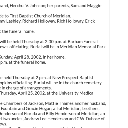
band, Herchul V. Johnson; her parents, Sam and Maggie
e to First Baptist Church of Meridian.
my Lashley, Richard Holloway, Rich Holloway, Erick
at the funeral home.
ill be held Thursday at 2:30 p.m. at Barham Funeral
is officiating. Burial will be in Meridian Memorial Park
Sunday. April 28, 2002, in her home.
p.m. at the funeral home.
be held Thursday at 2 p.m. at New Prospect Baptist
pkins officiating. Burial will be in the church cemetery
 in charge of arrangements.
Thursday, April 25, 2002, at the University Medical
 Lee Chambers of Jackson, Mattie Thames and her husband,
 Fountain and Gracie Hogan, all of Meridian; brothers,
enderson of Florida and Billy Henderson of Meridian; an
nd two uncles, Andrew Lee Henderson and C.W. Dubose of
ews.