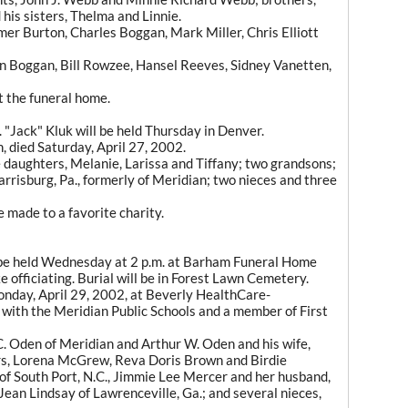
his sisters, Thelma and Linnie.
omer Burton, Charles Boggan, Mark Miller, Chris Elliott
in Boggan, Bill Rowzee, Hansel Reeves, Sidney Vanetten,
at the funeral home.
 "Jack" Kluk will be held Thursday in Denver.
n, died Saturday, April 27, 2002.
e daughters, Melanie, Larissa and Tiffany; two grandsons;
rrisburg, Pa., formerly of Meridian; two nieces and three
 made to a favorite charity.
 be held Wednesday at 2 p.m. at Barham Funeral Home
 officiating. Burial will be in Forest Lawn Cemetery.
onday, April 29, 2002, at Beverly HealthCare-
with the Meridian Public Schools and a member of First
C. Oden of Meridian and Arthur W. Oden and his wife,
ers, Lorena McGrew, Reva Doris Brown and Birdie
 of South Port, N.C., Jimmie Lee Mercer and her husband,
Jean Lindsay of Lawrenceville, Ga.; and several nieces,