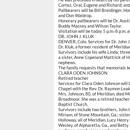
Cortez, Oral, Eugene and Richard; and 
Pallbearers will be Bill Breidinger, H
and Don Waldrop.
Honorary pallbearers will be Dr. Aust
Buddy Massey and Wilson Taylor.
Visitation will be today 5 p.m.-8 p.m. 
DR. JOHN J. KLUK
DENVER, Colo. Services for Dr. John J.
Dr. Kluk, a former resident of Meridia
Survivors include his wife Linda; thre
a sister, Anne Copeland Mattrick of Ha
nephews.
The family requests that memorials be
CLARA ODEN JOHNSON
Retired teacher
Services for Clara Oden Johnson will
Chapel with the Rev. Dr. Raymon Leake
Mrs. Johnson, 80, of Meridian, died M
Broadmoor. She was a retired teacher 
Baptist Church.
Survivors include two brothers, John 
Miriam, of Stone Mountain, Ga.; sist
Holloway, all of Meridian, Lucy Henry
Wesley, of Alpharetta, Ga., and Betty 