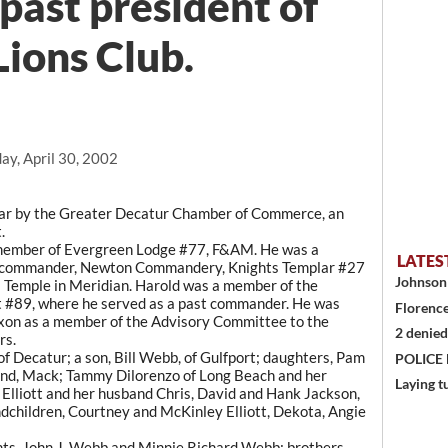
ast president of
Lions Club.
ay, April 30, 2002
ear by the Greater Decatur Chamber of Commerce, an
.
 member of Evergreen Lodge #77, F&AM. He was a
LATES
d commander, Newton Commandery, Knights Templar #27
Johnson 
 Temple in Meridian. Harold was a member of the
 #89, where he served as a past commander. He was
Florence
xon as a member of the Advisory Committee to the
2 denied
rs.
of Decatur; a son, Bill Webb, of Gulfport; daughters, Pam
POLICE
and, Mack; Tammy Dilorenzo of Long Beach and her
Laying t
Elliott and her husband Chris, David and Hank Jackson,
dchildren, Courtney and McKinley Elliott, Dekota, Angie
nts, John J. Webb and Minnie Richard Webb; brothers,