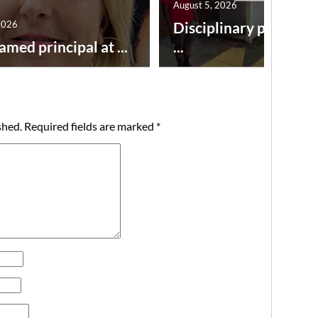
August 5, 2026
2026
Disciplinary point sy
amed principal at ...
...
shed.
Required fields are marked
*