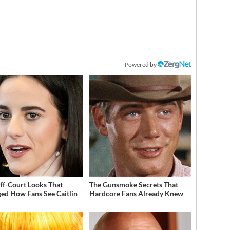
Powered by
ff-Court Looks That
The Gunsmoke Secrets That
ed How Fans See Caitlin
Hardcore Fans Already Knew