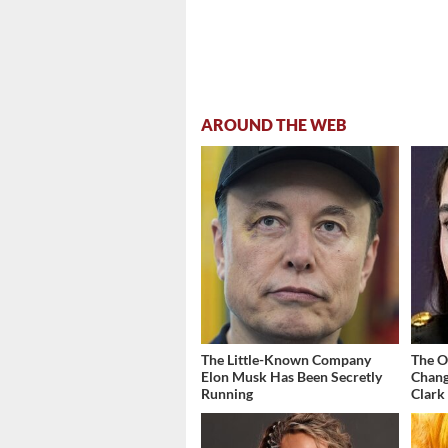
AROUND THE WEB
The Little-Known Company
The O
Elon Musk Has Been Secretly
Chang
Running
Clark