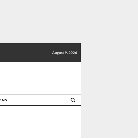
August 9, 2026
IONS