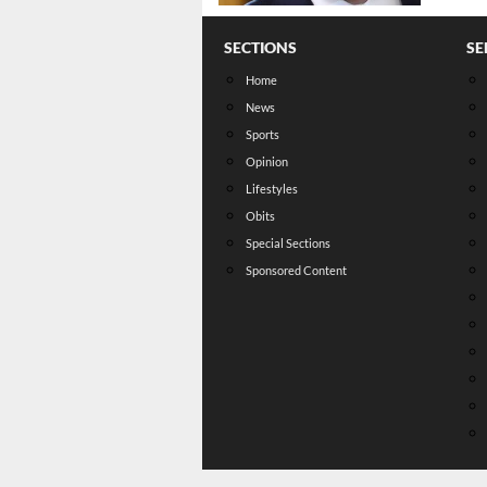
SECTIONS
SE
Home
News
Sports
Opinion
Lifestyles
Obits
Special Sections
Sponsored Content