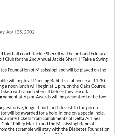
y, April 25, 2002
ootball coach Jackie Sherrill will be on hand Friday at
lf Club for the 2nd Annual Jackie Sherrill "Take a Swing
tes Foundation of Mississippi and will be played on the
mble will begin at Dancing Rabbit's clubhouse at 11:30
ing a noon lunch will begin at 1 p.m. on the Oaks Course.
 taken with Coach Sherrill before they tee off.
ournament at 6 p.m. Awards will be presented to the two
ongest drive, longest putt, and closest to the pin on
or will be awarded for a hole-in-one on a special hole.
two airline tickets from compliments of Delta Airlines.
Chief Phillip Martin and the Mississippi Band of
from the scramble will stay with the Diabetes Foundation