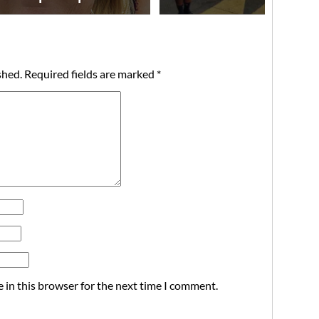
shed.
Required fields are marked
*
 in this browser for the next time I comment.