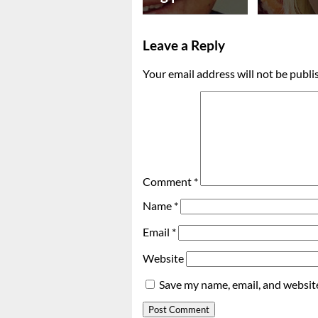
Leave a Reply
Your email address will not be publi
Comment
*
Name
*
Email
*
Website
Save my name, email, and website