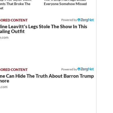
ts That Broke The
Everyone Somehow Missed
net
Powered by
ine Leavitt's Legs Stole The Show In This
ling Outfit
.com
Powered by
ne Can Hide The Truth About Barron Trump
more
t.com