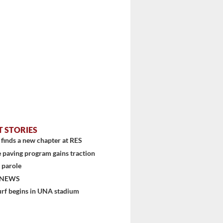
T STORIES
finds a new chapter at RES
 paving program gains traction
 parole
 NEWS
urf begins in UNA stadium
stem