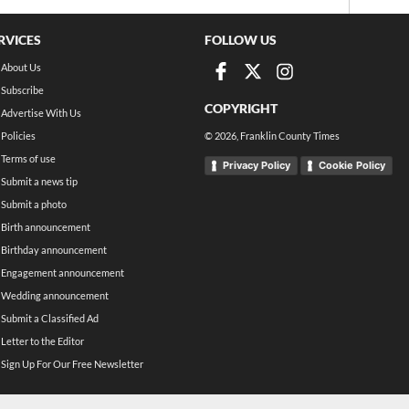
RVICES
FOLLOW US
About Us
Subscribe
COPYRIGHT
Advertise With Us
Policies
©
2026
, Franklin County Times
Terms of use
Privacy Policy
Cookie Policy
Submit a news tip
Submit a photo
Birth announcement
Birthday announcement
Engagement announcement
Wedding announcement
Submit a Classified Ad
Letter to the Editor
Sign Up For Our Free Newsletter