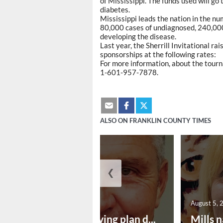
of Mississippi. The funds used will go 
diabetes.
Mississippi leads the nation in the nu
80,000 cases of undiagnosed, 240,000
developing the disease.
Last year, the Sherrill Invitational r
sponsorships at the following rates:
For more information, about the tourn
1-601-957-7878.
ALSO ON FRANKLIN COUNTY TIMES
❮
August 5, 2026
August 5, 
Successful paving plan d...
Mills n