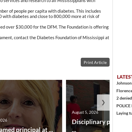
to services and research to all Mississippians with
mber of people per capita with diabetes. This includes
 with diabetes and close to 800,000 more at risk of
aised over $30,000 for the DFM. The Foundation is offering
ament, contact the Diabetes Foundation of Mississippi at
Print Article
LATES
Johnson 
Florence
2 denied
❯
POLICE
August 5, 2026
Laying t
2026
Disciplinary point sy
amed principal at ...
...