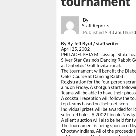
tournament
By
Staff Reports
Published
9:43 am Thursda
By By Jeff Byrd / staff writer
April 25, 2002
PHILADELPHIA Mississippi State head f
Silver Star Casino's Dancing Rabbit Go
at Diabetes" Golf Invitational.
The tournament will benefit the Diabe
Oaks Course at Dancing Rabbit.
Registration for the four-person scra
a.m. on Friday. A shotgun start follow
Teams will be able to have their photo
A cocktail reception will follow the t
top teams based on their net score.
Individual prizes will be awarded for l
selected holes. A 2002 Lincoln Navigat
A silent auction will also be held for 
The tournament is being sponsored by 
Choctaw Indians. All of the proceeds 