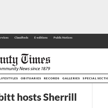
rvices
Classifieds
E-editions
Public Notices
LIFESTYLES
OBITUARIES
RECORDS
GALLERIES
SPECIAL SECT
tt hosts Sherrill