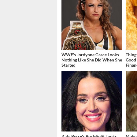
WWE's Jordynne Grace Looks
Thing
Nothing Like She Did When She
Good 
Started
Finan
Katy Perry's Post-Split Looks
Makeu