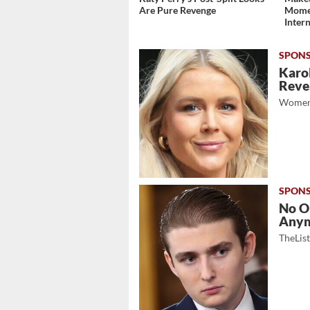
Are Pure Revenge
Momen
Inter
Karol
Revea
Women
No O
Any
TheLis