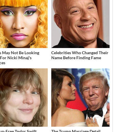
s May Not Be Looking
Celebrities Who Changed Their
For Nicki Minaj's
Name Before Finding Fame
ces
p‑Free Taylor Swift
The Trump Marriage Detail