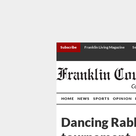
Subscribe
Franklin Living Magazine
Se
HOME
NEWS
SPORTS
OPINION
Dancing Rabbi