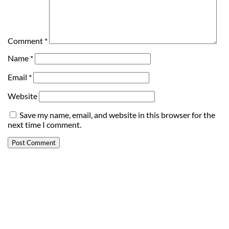
Comment
*
Name
*
Email
*
Website
Save my name, email, and website in this browser for the
next time I comment.