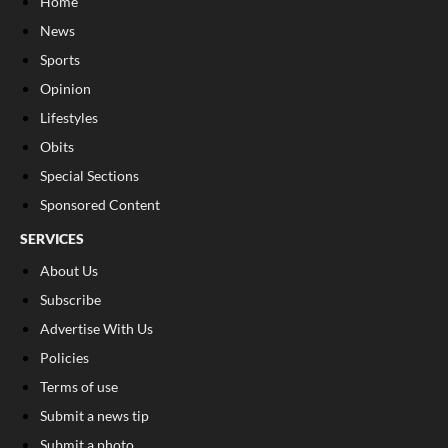
Home
News
Sports
Opinion
Lifestyles
Obits
Special Sections
Sponsored Content
SERVICES
About Us
Subscribe
Advertise With Us
Policies
Terms of use
Submit a news tip
Submit a photo