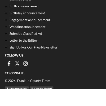
Birth announcement
Birthday announcement
Engagement announcement
Wedding announcement
Submit a Classified Ad
Letter to the Editor
Sign Up For Our Free Newsletter
FOLLOW US
COPYRIGHT
©
2026
, Franklin County Times
Privacy Policy
Cookie Policy
Your Privacy Choices