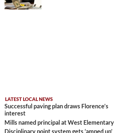
LATEST LOCAL NEWS
Successful paving plan draws Florence’s
interest
Mills named principal at West Elementary
Disciplinary point system gets ‘amped up’