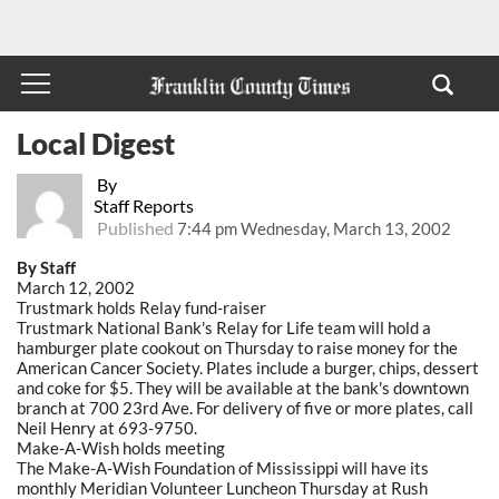
Local Digest
By
Staff Reports
Published
7:44 pm Wednesday, March 13, 2002
By Staff
March 12, 2002
Trustmark holds Relay fund-raiser
Trustmark National Bank's Relay for Life team will hold a
hamburger plate cookout on Thursday to raise money for the
American Cancer Society. Plates include a burger, chips, dessert
and coke for $5. They will be available at the bank's downtown
branch at 700 23rd Ave. For delivery of five or more plates, call
Neil Henry at 693-9750.
Make-A-Wish holds meeting
The Make-A-Wish Foundation of Mississippi will have its
monthly Meridian Volunteer Luncheon Thursday at Rush