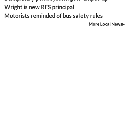
Wright is new RES principal
Motorists reminded of bus safety rules
More Local News