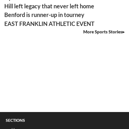
Hill left legacy that never left home
Benford is runner-up in tourney
EAST FRANKLIN ATHLETIC EVENT
More Sports Stories
SECTIONS