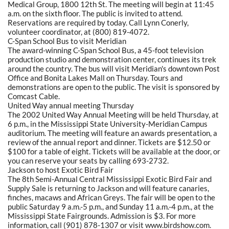
Medical Group, 1800 12th St. The meeting will begin at 11:45
a.m. on the sixth floor. The public is invited to attend.
Reservations are required by today. Call Lynn Conerly,
volunteer coordinator, at (800) 819-4072.
C-Span School Bus to visit Meridian
The award-winning C-Span School Bus, a 45-foot television
production studio and demonstration center, continues its trek
around the country. The bus will visit Meridian's downtown Post
Office and Bonita Lakes Mall on Thursday. Tours and
demonstrations are open to the public. The visit is sponsored by
Comcast Cable.
United Way annual meeting Thursday
The 2002 United Way Annual Meeting will be held Thursday, at
6 p.m., in the Mississippi State University-Meridian Campus
auditorium. The meeting will feature an awards presentation, a
review of the annual report and dinner. Tickets are $12.50 or
$100 for a table of eight. Tickets will be available at the door, or
you can reserve your seats by calling 693-2732.
Jackson to host Exotic Bird Fair
The 8th Semi-Annual Central Mississippi Exotic Bird Fair and
Supply Sale is returning to Jackson and will feature canaries,
finches, macaws and African Greys. The fair will be open to the
public Saturday 9 a.m.-5 p.m., and Sunday 11 a.m.-4 p.m., at the
Mississippi State Fairgrounds. Admission is $3. For more
information, call (901) 878-1307 or visit www.birdshow.com.