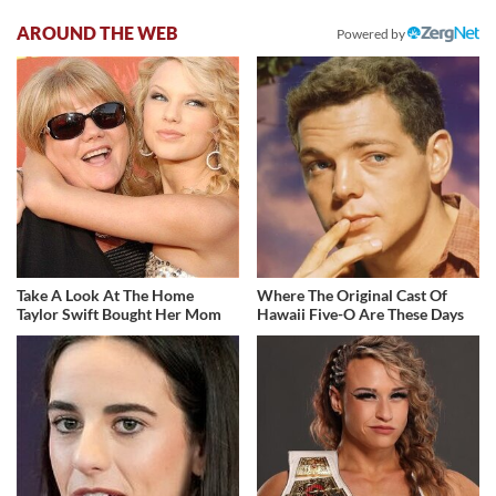
AROUND THE WEB
Powered by
Take A Look At The Home
Where The Original Cast Of
Taylor Swift Bought Her Mom
Hawaii Five-O Are These Days