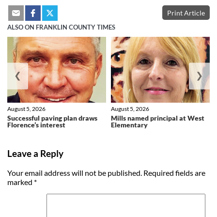
Print Article
ALSO ON FRANKLIN COUNTY TIMES
❮
❯
August 5, 2026
August 5, 2026
Successful paving plan draws
Mills named principal at West
Florence’s interest
Elementary
Leave a Reply
Your email address will not be published.
Required fields are
marked
*