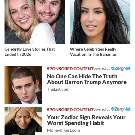
Celebrity Love Stories That
Where Celebrities Really
Ended In 2026
Vacation In The Bahamas
Powered by
No One Can Hide The Truth
About Barron Trump Anymore
TheList.com
Powered by
Your Zodiac Sign Reveals Your
Worst Spending Habit
Moneydigest.com