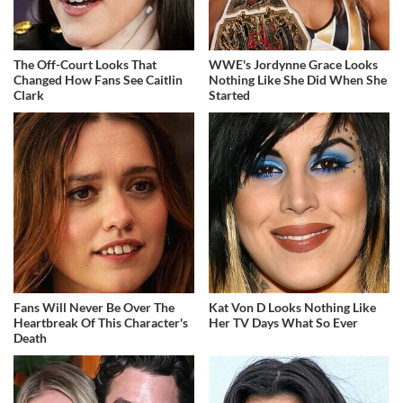
The Off-Court Looks That
WWE's Jordynne Grace Looks
Changed How Fans See Caitlin
Nothing Like She Did When She
Clark
Started
Fans Will Never Be Over The
Kat Von D Looks Nothing Like
Heartbreak Of This Character's
Her TV Days What So Ever
Death