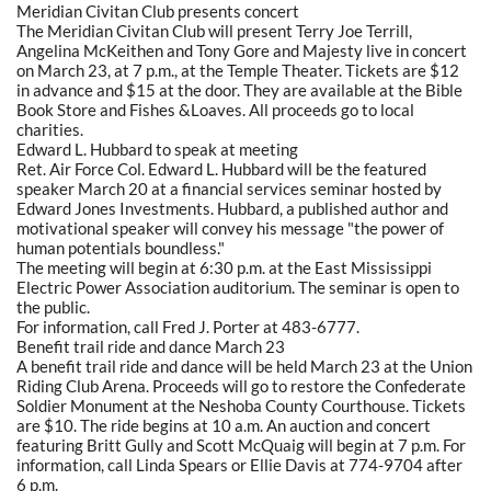
Meridian Civitan Club presents concert
The Meridian Civitan Club will present Terry Joe Terrill,
Angelina McKeithen and Tony Gore and Majesty live in concert
on March 23, at 7 p.m., at the Temple Theater. Tickets are $12
in advance and $15 at the door. They are available at the Bible
Book Store and Fishes &Loaves. All proceeds go to local
charities.
Edward L. Hubbard to speak at meeting
Ret. Air Force Col. Edward L. Hubbard will be the featured
speaker March 20 at a financial services seminar hosted by
Edward Jones Investments. Hubbard, a published author and
motivational speaker will convey his message "the power of
human potentials boundless."
The meeting will begin at 6:30 p.m. at the East Mississippi
Electric Power Association auditorium. The seminar is open to
the public.
For information, call Fred J. Porter at 483-6777.
Benefit trail ride and dance March 23
A benefit trail ride and dance will be held March 23 at the Union
Riding Club Arena. Proceeds will go to restore the Confederate
Soldier Monument at the Neshoba County Courthouse. Tickets
are $10. The ride begins at 10 a.m. An auction and concert
featuring Britt Gully and Scott McQuaig will begin at 7 p.m. For
information, call Linda Spears or Ellie Davis at 774-9704 after
6 p.m.