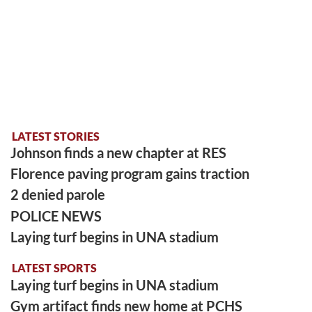
LATEST STORIES
Johnson finds a new chapter at RES
Florence paving program gains traction
2 denied parole
POLICE NEWS
Laying turf begins in UNA stadium
LATEST SPORTS
Laying turf begins in UNA stadium
Gym artifact finds new home at PCHS