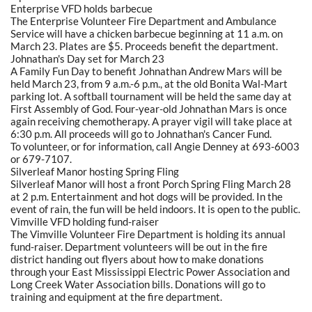
Enterprise VFD holds barbecue
The Enterprise Volunteer Fire Department and Ambulance
Service will have a chicken barbecue beginning at 11 a.m. on
March 23. Plates are $5. Proceeds benefit the department.
Johnathan's Day set for March 23
A Family Fun Day to benefit Johnathan Andrew Mars will be
held March 23, from 9 a.m.-6 p.m., at the old Bonita Wal-Mart
parking lot. A softball tournament will be held the same day at
First Assembly of God. Four-year-old Johnathan Mars is once
again receiving chemotherapy. A prayer vigil will take place at
6:30 p.m. All proceeds will go to Johnathan's Cancer Fund.
To volunteer, or for information, call Angie Denney at 693-6003
or 679-7107.
Silverleaf Manor hosting Spring Fling
Silverleaf Manor will host a front Porch Spring Fling March 28
at 2 p.m. Entertainment and hot dogs will be provided. In the
event of rain, the fun will be held indoors. It is open to the public.
Vimville VFD holding fund-raiser
The Vimville Volunteer Fire Department is holding its annual
fund-raiser. Department volunteers will be out in the fire
district handing out flyers about how to make donations
through your East Mississippi Electric Power Association and
Long Creek Water Association bills. Donations will go to
training and equipment at the fire department.