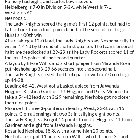
Ramsey had eight, and Carlos Lewis seven.
Heidelberg is 7-0 in Division 5-3A, while West is 7-1.
West girls 60
Neshoba 51
The Lady Knights scored the game's first 12 points, but had to
battle back from a four-point deficit in the second half to get
Hurst's 100th win.
After taking a 12-0 lead, the Lady Knights saw Neshoba rally to
within 17-13 by the end of the first quarter. The teams entered
halftime deadlocked at 29-29 as the Lady Rockets scored 11 of
the last 15 points of the second quarter.
A layup by Elyse Willis and a short jumper from Miranda Rosar
put Neshoba up 33-29 66 seconds into the second half.
The Lady Knights closed the third quarter with a 7-0 run to go
up 44-38.
Leading 46-42, West got a basket apiece from JaWanda
Huggins, Kristina Gardner, J.J. Huggins, and Patty Monroe to
take a 54-42 lead with 3:29 remaining. Neshoba got no closer
than nine points.
Monroe hit three 3-pointers in leading West, 23-3, with 16
points. Cierra Jennings hit two 3s in tallying eight points.
The Lady Knights also got 14 points from J.J. Huggins, 11 from
Gardner, and eight from JaWanda Huggins.
Rosar led Neshoba, 18-8, with a game-high 20 points.
Neshoba also got 11 points from Willis, who hit three 3s, and