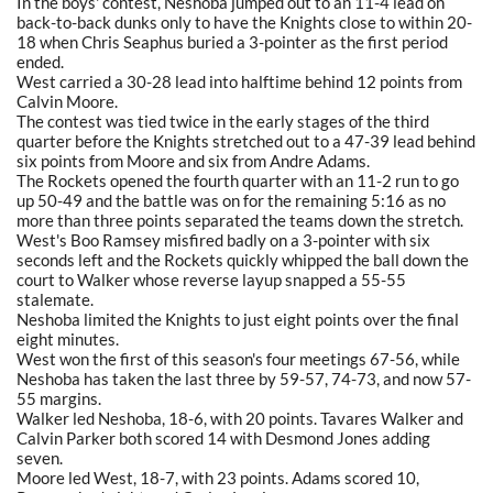
In the boys' contest, Neshoba jumped out to an 11-4 lead on
back-to-back dunks only to have the Knights close to within 20-
18 when Chris Seaphus buried a 3-pointer as the first period
ended.
West carried a 30-28 lead into halftime behind 12 points from
Calvin Moore.
The contest was tied twice in the early stages of the third
quarter before the Knights stretched out to a 47-39 lead behind
six points from Moore and six from Andre Adams.
The Rockets opened the fourth quarter with an 11-2 run to go
up 50-49 and the battle was on for the remaining 5:16 as no
more than three points separated the teams down the stretch.
West's Boo Ramsey misfired badly on a 3-pointer with six
seconds left and the Rockets quickly whipped the ball down the
court to Walker whose reverse layup snapped a 55-55
stalemate.
Neshoba limited the Knights to just eight points over the final
eight minutes.
West won the first of this season's four meetings 67-56, while
Neshoba has taken the last three by 59-57, 74-73, and now 57-
55 margins.
Walker led Neshoba, 18-6, with 20 points. Tavares Walker and
Calvin Parker both scored 14 with Desmond Jones adding
seven.
Moore led West, 18-7, with 23 points. Adams scored 10,