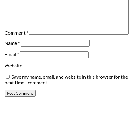
Comment
*
Name
*
Email
*
Website
Save my name, email, and website in this browser for the
next time I comment.