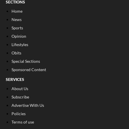
SECTIONS
Home
News
Sports
Opinion
Lifestyles
Obits
Special Sections
Sponsored Content
SERVICES
About Us
Subscribe
Advertise With Us
Policies
Terms of use