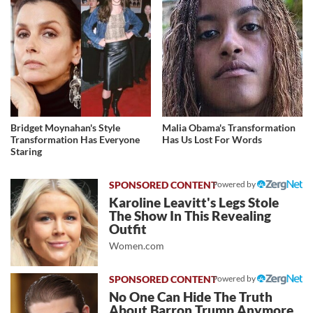
Bridget Moynahan's Style
Malia Obama's Transformation
Transformation Has Everyone
Has Us Lost For Words
Staring
Powered by
Karoline Leavitt's Legs Stole
The Show In This Revealing
Outfit
Women.com
Powered by
No One Can Hide The Truth
About Barron Trump Anymore