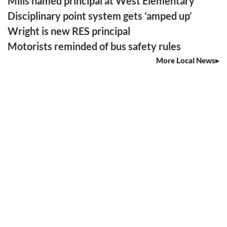
Mills named principal at West Elementary
Disciplinary point system gets ‘amped up’
Wright is new RES principal
Motorists reminded of bus safety rules
More Local News