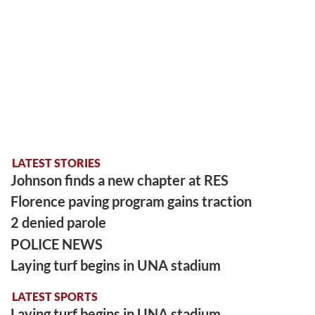
LATEST STORIES
Johnson finds a new chapter at RES
Florence paving program gains traction
2 denied parole
POLICE NEWS
Laying turf begins in UNA stadium
LATEST SPORTS
Laying turf begins in UNA stadium