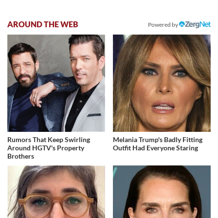
AROUND THE WEB
Powered by
Rumors That Keep Swirling
Melania Trump's Badly Fitting
Around HGTV's Property
Outfit Had Everyone Staring
Brothers