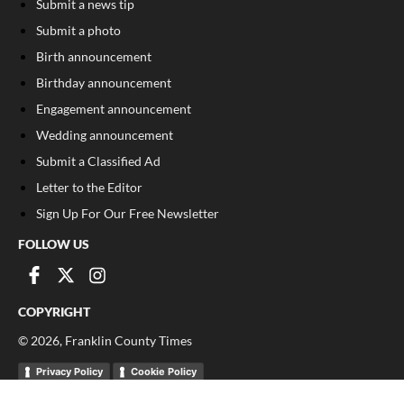
Submit a news tip
Submit a photo
Birth announcement
Birthday announcement
Engagement announcement
Wedding announcement
Submit a Classified Ad
Letter to the Editor
Sign Up For Our Free Newsletter
FOLLOW US
COPYRIGHT
©
2026
, Franklin County Times
Privacy Policy
Cookie Policy