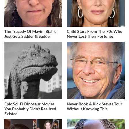
The Tragedy Of Mayim Bialik
Child Stars From The '70s Who
Just Gets Sadder & Sadder
Never Lost Their Fortunes
Epic Sci-Fi Dinosaur Movies
Never Book A Rick Steves Tour
You Probably Didn't Realized
Without Knowing This
Existed