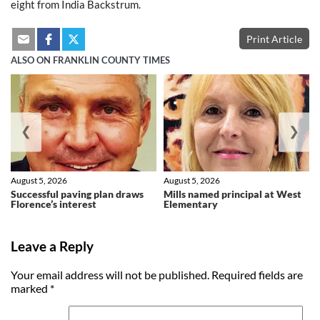
eight from India Backstrum.
Print Article
ALSO ON FRANKLIN COUNTY TIMES
❮
❯
August 5, 2026
August 5, 2026
Successful paving plan draws
Mills named principal at West
Florence’s interest
Elementary
Leave a Reply
Your email address will not be published.
Required fields are
marked
*