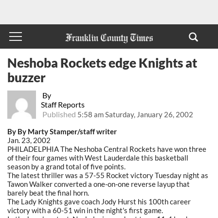
Neshoba Rockets edge Knights at
buzzer
By
Staff Reports
Published
5:58 am Saturday, January 26, 2002
By By Marty Stamper/staff writer
Jan. 23, 2002
PHILADELPHIA The Neshoba Central Rockets have won three
of their four games with West Lauderdale this basketball
season by a grand total of five points.
The latest thriller was a 57-55 Rocket victory Tuesday night as
Tawon Walker converted a one-on-one reverse layup that
barely beat the final horn.
The Lady Knights gave coach Jody Hurst his 100th career
victory with a 60-51 win in the night's first game.