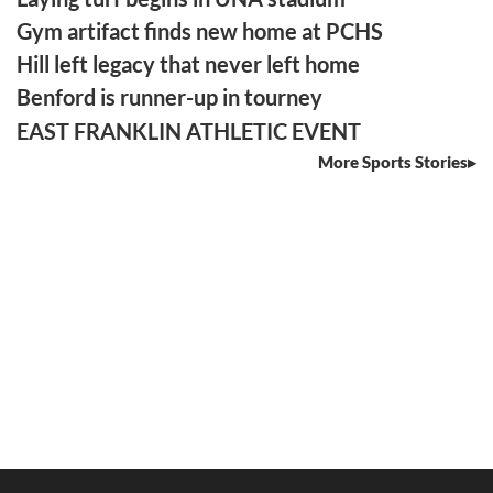
Gym artifact finds new home at PCHS
Hill left legacy that never left home
Benford is runner-up in tourney
EAST FRANKLIN ATHLETIC EVENT
More Sports Stories