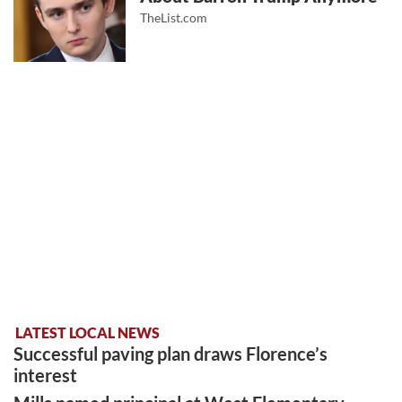
TheList.com
LATEST LOCAL NEWS
Successful paving plan draws Florence’s
interest